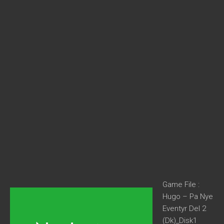
Game File :
Hugo – Pa Nye
Eventyr Del 2
(Dk)_Disk1