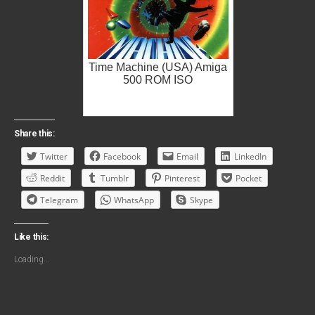
Time Machine (USA) Amiga
500 ROM ISO
Share this:
Twitter
Facebook
Email
LinkedIn
Reddit
Tumblr
Pinterest
Pocket
Telegram
WhatsApp
Skype
Like this:
Loading...