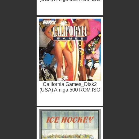
California Games_Disk2
(USA) Amiga 500 ROM ISO