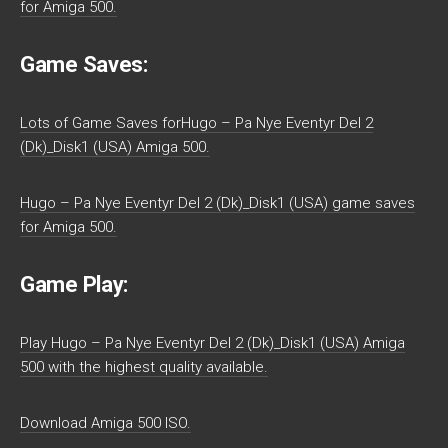
for Amiga 500.
Game Saves:
Lots of Game Saves forHugo – Pa Nye Eventyr Del 2
(Dk)_Disk1 (USA) Amiga 500.
Hugo – Pa Nye Eventyr Del 2 (Dk)_Disk1 (USA) game saves
for Amiga 500.
Game Play:
Play Hugo – Pa Nye Eventyr Del 2 (Dk)_Disk1 (USA) Amiga
500 with the highest quality available.
Download Amiga 500 ISO.