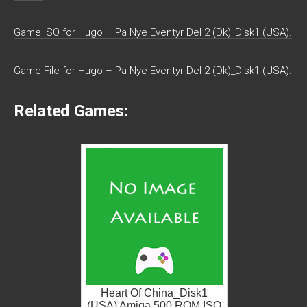
Game ISO for Hugo – Pa Nye Eventyr Del 2 (Dk)_Disk1 (USA).
Game File for Hugo – Pa Nye Eventyr Del 2 (Dk)_Disk1 (USA).
Related Games:
Heart Of China_Disk1
(USA) Amiga 500 ROM ISO