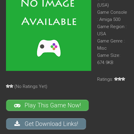
(USA)
Game Console
: Amiga 500
Game Region :
USA
Game Genre :
Misc
Game Size:
674.9KB
Ratings:
(No Ratings Yet)
Play This Game Now!
Get Download Links!