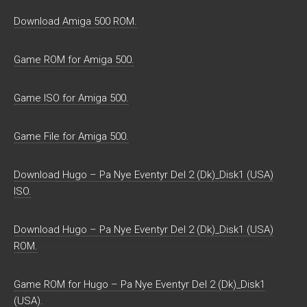
Download Amiga 500 ROM.
Game ROM for Amiga 500.
Game ISO for Amiga 500.
Game File for Amiga 500.
Download Hugo – Pa Nye Eventyr Del 2 (Dk)_Disk1 (USA)
ISO.
Download Hugo – Pa Nye Eventyr Del 2 (Dk)_Disk1 (USA)
ROM.
Game ROM for Hugo – Pa Nye Eventyr Del 2 (Dk)_Disk1
(USA).