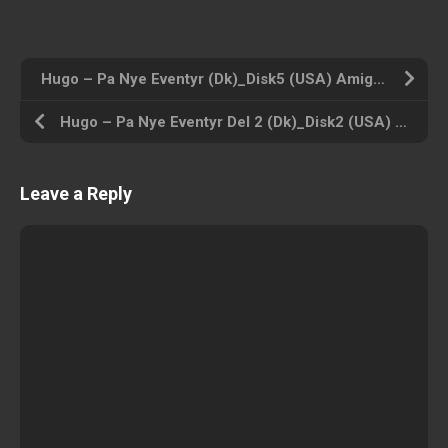
Hugo – Pa Nye Eventyr (Dk)_Disk5 (USA) Amiga 500 ROM ISO
Hugo – Pa Nye Eventyr Del 2 (Dk)_Disk2 (USA) Amiga 500 ROM ISO
Leave a Reply