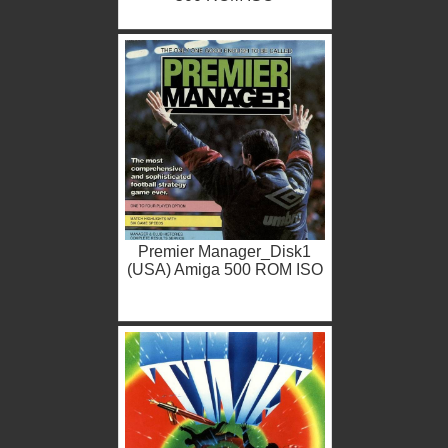
Premier Manager_Disk1
(USA) Amiga 500 ROM ISO