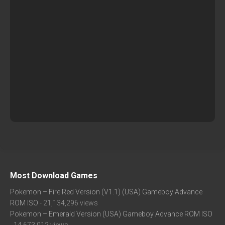
Most Download Games
Pokemon – Fire Red Version (V1.1) (USA) Gameboy Advance
ROM ISO
- 21,134,296 views
Pokemon – Emerald Version (USA) Gameboy Advance ROM ISO