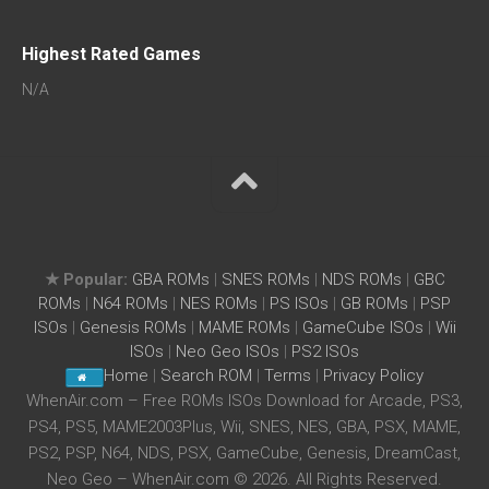
Highest Rated Games
N/A
★ Popular:
GBA ROMs
|
SNES ROMs
|
NDS ROMs
|
GBC
ROMs
|
N64 ROMs
|
NES ROMs
|
PS ISOs
|
GB ROMs
|
PSP
ISOs
|
Genesis ROMs
|
MAME ROMs
|
GameCube ISOs
|
Wii
ISOs
|
Neo Geo ISOs
|
PS2 ISOs
Home
|
Search ROM
|
Terms
|
Privacy Policy
WhenAir.com – Free ROMs ISOs Download for Arcade, PS3,
PS4, PS5, MAME2003Plus, Wii, SNES, NES, GBA, PSX, MAME,
PS2, PSP, N64, NDS, PSX, GameCube, Genesis, DreamCast,
Neo Geo – WhenAir.com © 2026. All Rights Reserved.