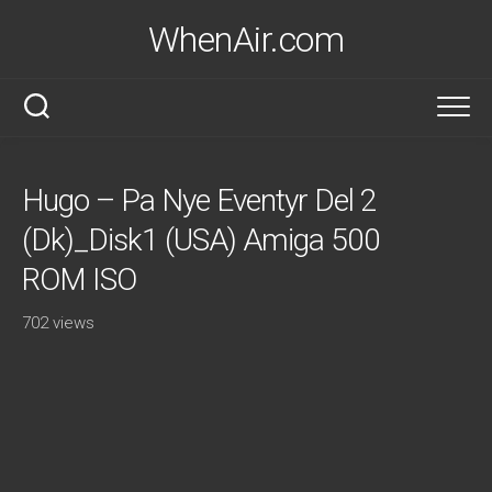
Skip
WhenAir.com
to
content
Hugo – Pa Nye Eventyr Del 2
(Dk)_Disk1 (USA) Amiga 500
ROM ISO
702 views