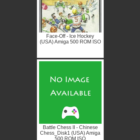
Face-Off - Ice Hockey
(USA) Amiga 500 ROM ISO
Battle Chess II - Chinese
Chess_Disk1 (USA) Amiga
500 ROM ISO