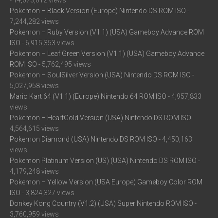
- 14,673,012 views
Pokemon – Black Version (Europe) Nintendo DS ROM ISO
-
7,244,282 views
Pokemon – Ruby Version (V1.1) (USA) Gameboy Advance ROM
ISO
- 6,915,353 views
Pokemon – Leaf Green Version (V1.1) (USA) Gameboy Advance
ROM ISO
- 5,762,495 views
Pokemon – SoulSilver Version (USA) Nintendo DS ROM ISO
-
5,027,958 views
Mario Kart 64 (V1.1) (Europe) Nintendo 64 ROM ISO
- 4,957,833
views
Pokemon – HeartGold Version (USA) Nintendo DS ROM ISO
-
4,564,615 views
Pokemon Diamond (USA) Nintendo DS ROM ISO
- 4,450,163
views
Pokemon Platinum Version (US) (USA) Nintendo DS ROM ISO
-
4,179,248 views
Pokemon – Yellow Version (USA Europe) Gameboy Color ROM
ISO
- 3,824,327 views
Donkey Kong Country (V1.2) (USA) Super Nintendo ROM ISO
-
3,760,959 views