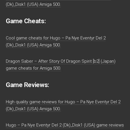
(Dk)_Disk1 (USA) Amiga 500.
Game Cheats:
Cool game cheats for Hugo – Pa Nye Eventyr Del 2
(Dk)_Disk1 (USA) Amiga 500.
Dragon Saber – After Story Of Dragon Spirit [b2] (Japan)
game cheats for Amiga 500.
Game Reviews:
High quality game reviews for Hugo – Pa Nye Eventyr Del 2
(Dk)_Disk1 (USA) Amiga 500.
Hugo – Pa Nye Eventyr Del 2 (Dk)_Disk1 (USA) game reviews