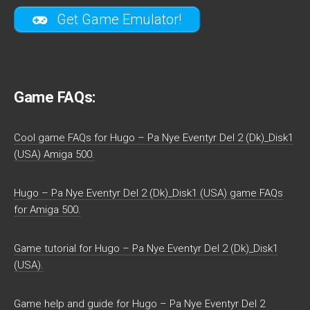
Get Game Emulator!
Game FAQs:
Cool game FAQs for Hugo – Pa Nye Eventyr Del 2 (Dk)_Disk1
(USA) Amiga 500.
Hugo – Pa Nye Eventyr Del 2 (Dk)_Disk1 (USA) game FAQs
for Amiga 500.
Game tutorial for Hugo – Pa Nye Eventyr Del 2 (Dk)_Disk1
(USA).
Game help and guide for Hugo – Pa Nye Eventyr Del 2