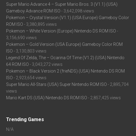
Super Mario Advance 4 – Super Mario Bros. 3 (V1.1) (USA)
Gameboy Advance ROM ISO
- 3,642,098 views
Pokemon – Crystal Version (V1.1) (USA Europe) Gameboy Color
ROM ISO
- 3,380,895 views
Pokemon – White Version (Europe) Nintendo DS ROM ISO
-
3,156,690 views
Pokemon – Gold Version (USA Europe) Gameboy Color ROM
ISO
- 3,130,803 views
Legend Of Zelda, The – Ocarina Of Time (V1.2) (USA) Nintendo
64 ROM ISO
- 3,043,272 views
Pokemon – Black Version 2 (frieNDS) (USA) Nintendo DS ROM
ISO
- 2,923,654 views
Super Mario All-Stars (USA) Super Nintendo ROM ISO
- 2,895,704
views
Mario Kart DS (USA) Nintendo DS ROM ISO
- 2,857,425 views
Trending Games
N/A