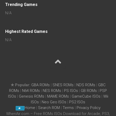
Trending Games
N/A
Highest Rated Games
N/A
★ Popular:
GBA ROMs
|
SNES ROMs
|
NDS ROMs
|
GBC
ROMs
|
N64 ROMs
|
NES ROMs
|
PS ISOs
|
GB ROMs
|
PSP
ISOs
|
Genesis ROMs
|
MAME ROMs
|
GameCube ISOs
|
Wii
ISOs
|
Neo Geo ISOs
|
PS2 ISOs
Home
|
Search ROM
|
Terms
|
Privacy Policy
WhenAir.com – Free ROMs ISOs Download for Arcade, PS3,