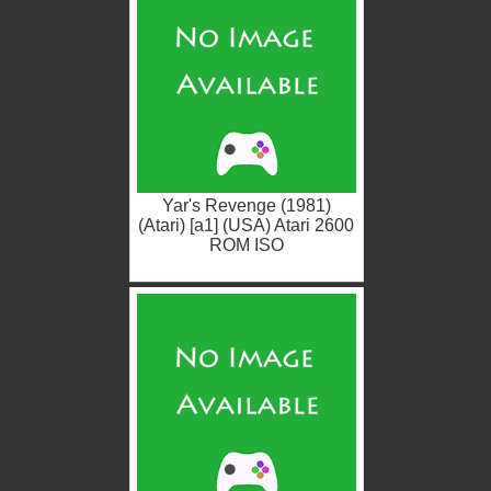
Yar's Revenge (1981)
(Atari) [a1] (USA) Atari 2600
ROM ISO