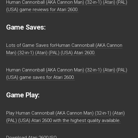
Human Cannonball (AKA Cannon Man) (32-in-1) (Atari) (PAL)
(USA) game reviews for Atari 2600.
Game Saves:
Lots of Game Saves forHuman Cannonball (AKA Cannon
Man) (32-in-1) (Atari) (PAL) (USA) Atari 2600.
Human Cannonball (AKA Cannon Man) (32-in-1) (Atari) (PAL)
(USA) game saves for Atari 2600.
Game Play:
Play Human Cannonball (AKA Cannon Man) (32-in-1) (Atari)
(PAL) (USA) Atari 2600 with the highest quality available.
Download Atari 2600 ISO.