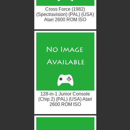
Cross Force (1982)
(Spectravision) (PAL) (USA)
Atari 2600 ROM ISO
128-in-1 Junior Console
(Chip 2) (PAL) (USA) Atari
2600 ROM ISO