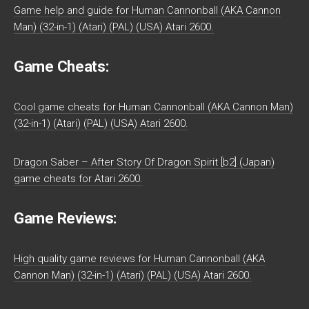
Game help and guide for Human Cannonball (AKA Cannon
Man) (32-in-1) (Atari) (PAL) (USA) Atari 2600.
Game Cheats:
Cool game cheats for Human Cannonball (AKA Cannon Man)
(32-in-1) (Atari) (PAL) (USA) Atari 2600.
Dragon Saber – After Story Of Dragon Spirit [b2] (Japan)
game cheats for Atari 2600.
Game Reviews:
High quality game reviews for Human Cannonball (AKA
Cannon Man) (32-in-1) (Atari) (PAL) (USA) Atari 2600.