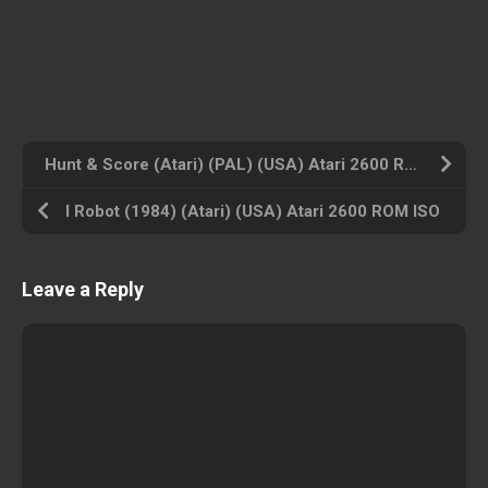
Hunt & Score (Atari) (PAL) (USA) Atari 2600 ROM ISO
I Robot (1984) (Atari) (USA) Atari 2600 ROM ISO
Leave a Reply