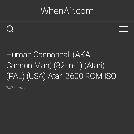
Skip
WhenAir.com
to
content
Human Cannonball (AKA
Cannon Man) (32-in-1) (Atari)
(PAL) (USA) Atari 2600 ROM ISO
343 views