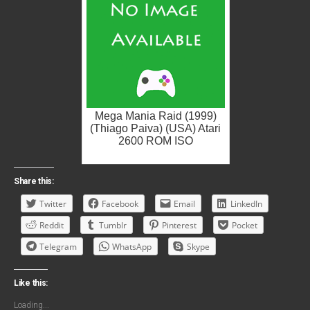
Mega Mania Raid (1999)
(Thiago Paiva) (USA) Atari
2600 ROM ISO
Share this:
Twitter
Facebook
Email
LinkedIn
Reddit
Tumblr
Pinterest
Pocket
Telegram
WhatsApp
Skype
Like this:
Loading...