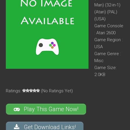
Man) (32-in-1)
(Atari) (PAL)
(USA)
Game Console
: Atari 2600
Game Region :
USA
Game Genre :
Misc
Game Size:
2.0KB
Ratings:
(No Ratings Yet)
Play This Game Now!
Get Download Links!