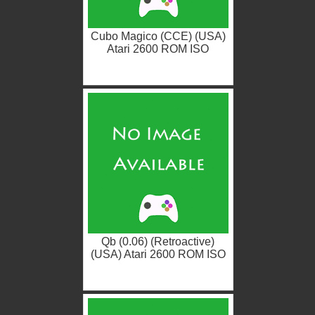
Cubo Magico (CCE) (USA)
Atari 2600 ROM ISO
Qb (0.06) (Retroactive)
(USA) Atari 2600 ROM ISO