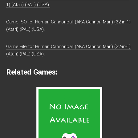
1) (Atari) (PAL) (USA).
Game ISO for Human Cannonball (AKA Cannon Man) (32-in-1)
(Atari) (PAL) (USA).
Game File for Human Cannonball (AKA Cannon Man) (32-in-1)
(Atari) (PAL) (USA).
Related Games: