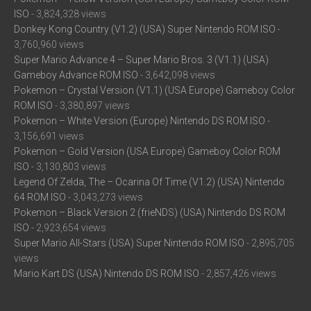
ISO
- 3,824,328 views
Donkey Kong Country (V1.2) (USA) Super Nintendo ROM ISO
-
3,760,960 views
Super Mario Advance 4 – Super Mario Bros. 3 (V1.1) (USA)
Gameboy Advance ROM ISO
- 3,642,098 views
Pokemon – Crystal Version (V1.1) (USA Europe) Gameboy Color
ROM ISO
- 3,380,897 views
Pokemon – White Version (Europe) Nintendo DS ROM ISO
-
3,156,691 views
Pokemon – Gold Version (USA Europe) Gameboy Color ROM
ISO
- 3,130,803 views
Legend Of Zelda, The – Ocarina Of Time (V1.2) (USA) Nintendo
64 ROM ISO
- 3,043,273 views
Pokemon – Black Version 2 (frieNDS) (USA) Nintendo DS ROM
ISO
- 2,923,654 views
Super Mario All-Stars (USA) Super Nintendo ROM ISO
- 2,895,705
views
Mario Kart DS (USA) Nintendo DS ROM ISO
- 2,857,426 views