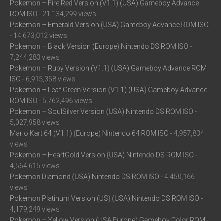
Pokemon – Fire Red Version (V1.1) (USA) Gameboy Advance
ROM ISO
- 21,134,299 views
Pokemon – Emerald Version (USA) Gameboy Advance ROM ISO
- 14,673,012 views
Pokemon – Black Version (Europe) Nintendo DS ROM ISO
-
7,244,283 views
Pokemon – Ruby Version (V1.1) (USA) Gameboy Advance ROM
ISO
- 6,915,358 views
Pokemon – Leaf Green Version (V1.1) (USA) Gameboy Advance
ROM ISO
- 5,762,496 views
Pokemon – SoulSilver Version (USA) Nintendo DS ROM ISO
-
5,027,958 views
Mario Kart 64 (V1.1) (Europe) Nintendo 64 ROM ISO
- 4,957,834
views
Pokemon – HeartGold Version (USA) Nintendo DS ROM ISO
-
4,564,615 views
Pokemon Diamond (USA) Nintendo DS ROM ISO
- 4,450,166
views
Pokemon Platinum Version (US) (USA) Nintendo DS ROM ISO
-
4,179,249 views
Pokemon – Yellow Version (USA Europe) Gameboy Color ROM