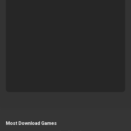
Most Download Games