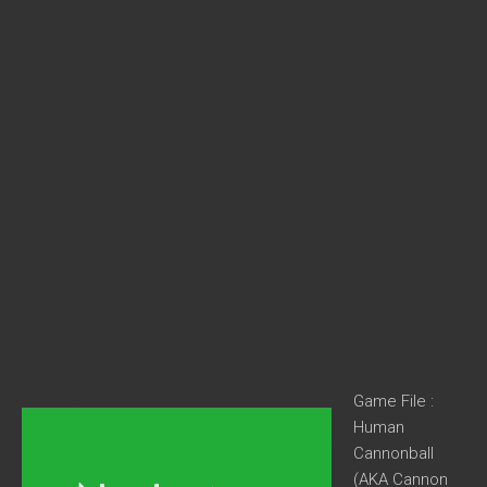
Game File :
Human
Cannonball
(AKA Cannon