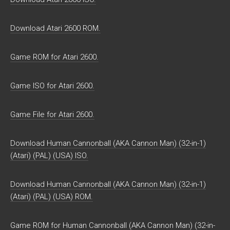
Download Atari 2600 ROM.
Game ROM for Atari 2600.
Game ISO for Atari 2600.
Game File for Atari 2600.
Download Human Cannonball (AKA Cannon Man) (32-in-1)
(Atari) (PAL) (USA) ISO.
Download Human Cannonball (AKA Cannon Man) (32-in-1)
(Atari) (PAL) (USA) ROM.
Game ROM for Human Cannonball (AKA Cannon Man) (32-in-