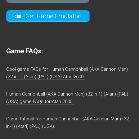
Get Game Emulator!
Game FAQs:
Cool game FAQs for Human Cannonball (AKA Cannon Man)
(32-in-1) (Atari) (PAL) (USA) Atari 2600.
Human Cannonball (AKA Cannon Man) (32-in-1) (Atari) (PAL)
(USA) game FAQs for Atari 2600.
Game tutorial for Human Cannonball (AKA Cannon Man) (32-
in-1) (Atari) (PAL) (USA).