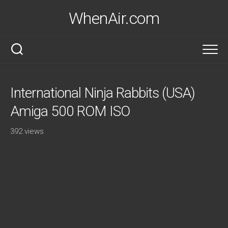
Skip
WhenAir.com
to
content
International Ninja Rabbits (USA)
Amiga 500 ROM ISO
392 views