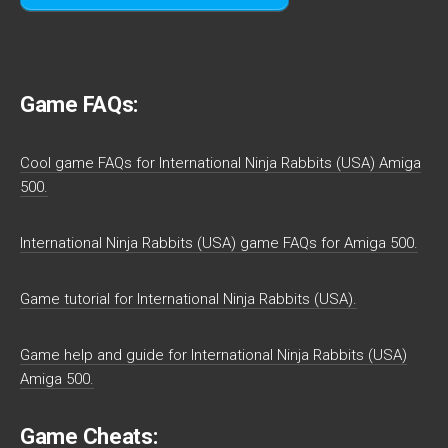
Game FAQs:
Cool game FAQs for International Ninja Rabbits (USA) Amiga
500.
International Ninja Rabbits (USA) game FAQs for Amiga 500.
Game tutorial for International Ninja Rabbits (USA).
Game help and guide for International Ninja Rabbits (USA)
Amiga 500.
Game Cheats: