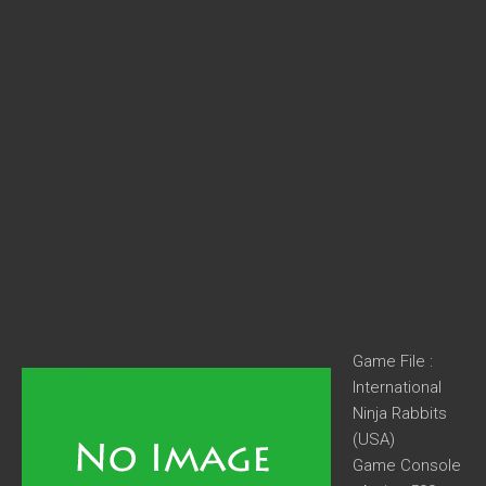
Game File :
International
Ninja Rabbits
(USA)
Game Console