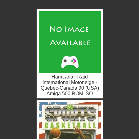
Harricana - Raid
International Motoneige -
Quebec-Canada 90 (USA)
Amiga 500 ROM ISO