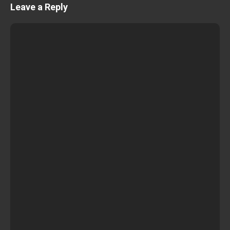
Leave a Reply