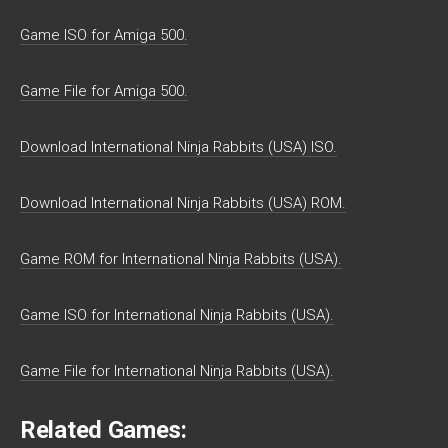
Game ISO for Amiga 500.
Game File for Amiga 500.
Download International Ninja Rabbits (USA) ISO.
Download International Ninja Rabbits (USA) ROM.
Game ROM for International Ninja Rabbits (USA).
Game ISO for International Ninja Rabbits (USA).
Game File for International Ninja Rabbits (USA).
Related Games: