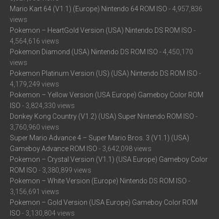
Mario Kart 64 (V1.1) (Europe) Nintendo 64 ROM ISO
- 4,957,836
views
Pokemon – HeartGold Version (USA) Nintendo DS ROM ISO
-
4,564,616 views
Pokemon Diamond (USA) Nintendo DS ROM ISO
- 4,450,170
views
Pokemon Platinum Version (US) (USA) Nintendo DS ROM ISO
-
4,179,249 views
Pokemon – Yellow Version (USA Europe) Gameboy Color ROM
ISO
- 3,824,330 views
Donkey Kong Country (V1.2) (USA) Super Nintendo ROM ISO
-
3,760,960 views
Super Mario Advance 4 – Super Mario Bros. 3 (V1.1) (USA)
Gameboy Advance ROM ISO
- 3,642,098 views
Pokemon – Crystal Version (V1.1) (USA Europe) Gameboy Color
ROM ISO
- 3,380,899 views
Pokemon – White Version (Europe) Nintendo DS ROM ISO
-
3,156,691 views
Pokemon – Gold Version (USA Europe) Gameboy Color ROM
ISO
- 3,130,804 views