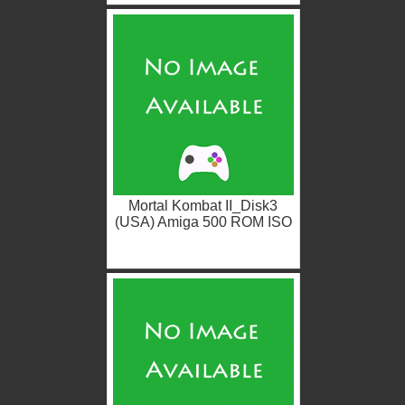
Mortal Kombat II_Disk3
(USA) Amiga 500 ROM ISO