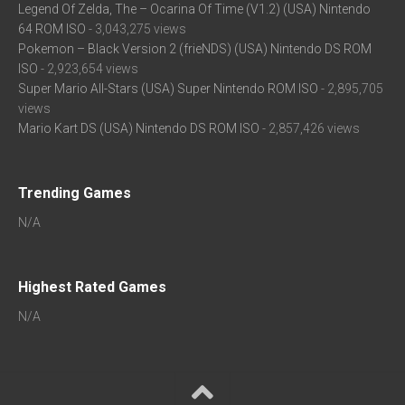
Legend Of Zelda, The – Ocarina Of Time (V1.2) (USA) Nintendo
64 ROM ISO
- 3,043,275 views
Pokemon – Black Version 2 (frieNDS) (USA) Nintendo DS ROM
ISO
- 2,923,654 views
Super Mario All-Stars (USA) Super Nintendo ROM ISO
- 2,895,705
views
Mario Kart DS (USA) Nintendo DS ROM ISO
- 2,857,426 views
Trending Games
N/A
Highest Rated Games
N/A