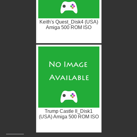
Keith's Quest_Disk4 (USA)
Amiga 500 ROM ISO
Trump Castle II_Disk1
(USA) Amiga 500 ROM ISO