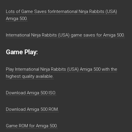
Lots of Game Saves forInternational Ninja Rabbits (USA)
Amiga 500.
International Ninja Rabbits (USA) game saves for Amiga 500.
Game Play:
Play International Ninja Rabbits (USA) Amiga 500 with the
highest quality available.
Download Amiga 500 ISO.
Download Amiga 500 ROM.
Game ROM for Amiga 500.