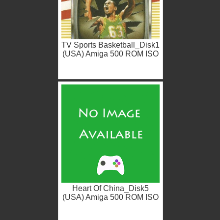
TV Sports Basketball_Disk1
(USA) Amiga 500 ROM ISO
Heart Of China_Disk5
(USA) Amiga 500 ROM ISO