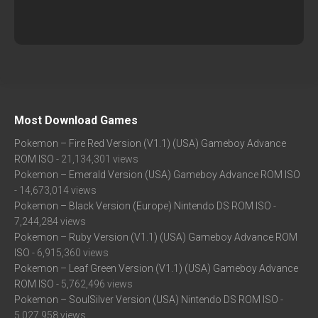
Most Download Games
Pokemon – Fire Red Version (V1.1) (USA) Gameboy Advance
ROM ISO
- 21,134,301 views
Pokemon – Emerald Version (USA) Gameboy Advance ROM ISO
- 14,673,014 views
Pokemon – Black Version (Europe) Nintendo DS ROM ISO
-
7,244,284 views
Pokemon – Ruby Version (V1.1) (USA) Gameboy Advance ROM
ISO
- 6,915,360 views
Pokemon – Leaf Green Version (V1.1) (USA) Gameboy Advance
ROM ISO
- 5,762,496 views
Pokemon – SoulSilver Version (USA) Nintendo DS ROM ISO
-
5,027,958 views