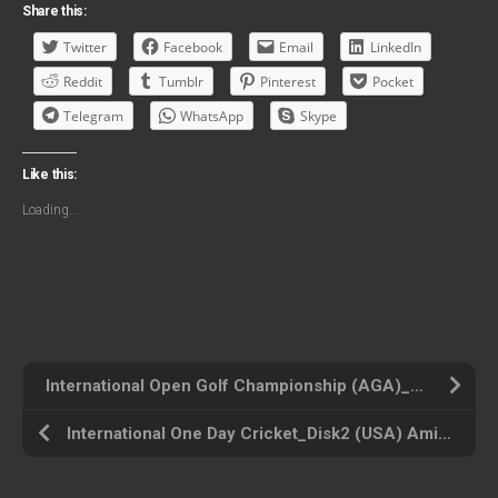
Share this:
Twitter
Facebook
Email
LinkedIn
Reddit
Tumblr
Pinterest
Pocket
Telegram
WhatsApp
Skype
Like this:
Loading...
International Open Golf Championship (AGA)_Disk3 (USA) Amiga 500 ROM ISO
International One Day Cricket_Disk2 (USA) Amiga 500 ROM ISO