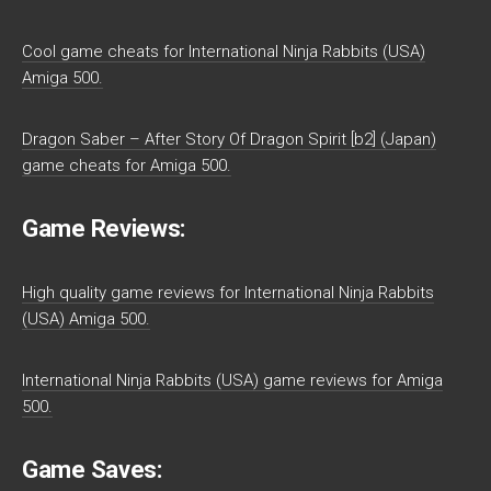
Cool game cheats for International Ninja Rabbits (USA)
Amiga 500.
Dragon Saber – After Story Of Dragon Spirit [b2] (Japan)
game cheats for Amiga 500.
Game Reviews:
High quality game reviews for International Ninja Rabbits
(USA) Amiga 500.
International Ninja Rabbits (USA) game reviews for Amiga
500.
Game Saves: