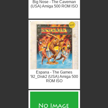
Big Nose - The Caveman
(USA) Amiga 500 ROM ISO
Espana - The Games
'92_Disk2 (USA) Amiga 500
ROM ISO