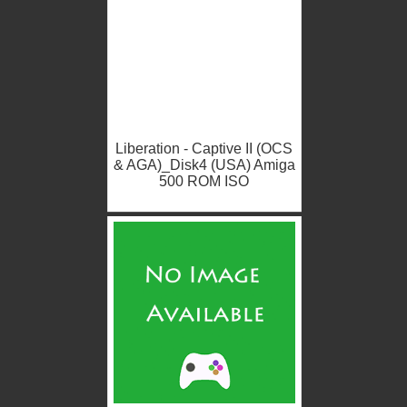
Liberation - Captive II (OCS
& AGA)_Disk4 (USA) Amiga
500 ROM ISO