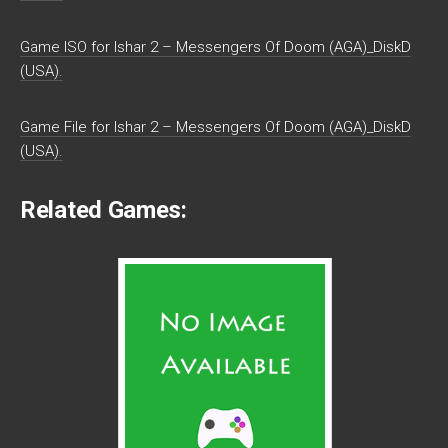
Game ISO for Ishar 2 – Messengers Of Doom (AGA)_DiskD
(USA).
Game File for Ishar 2 – Messengers Of Doom (AGA)_DiskD
(USA).
Related Games: