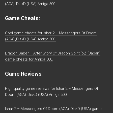
(AGA)_DiskD (USA) Amiga 500.
Game Cheats:
Cool game cheats for Ishar 2 – Messengers Of Doom
(AGA)_DiskD (USA) Amiga 500.
Dragon Saber – After Story Of Dragon Spirit [b2] (Japan)
game cheats for Amiga 500.
Game Reviews:
High quality game reviews for Ishar 2 – Messengers Of
Doom (AGA)_DiskD (USA) Amiga 500.
Ishar 2 – Messengers Of Doom (AGA)_DiskD (USA) game