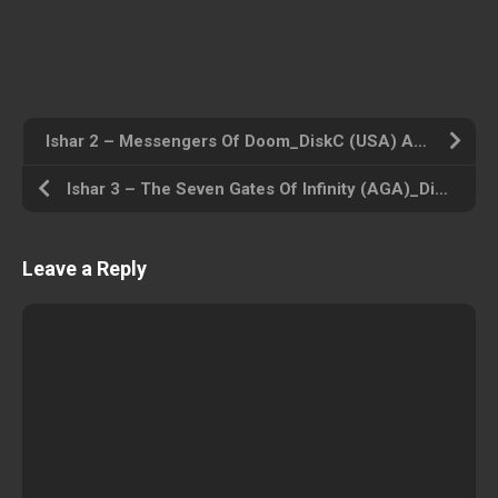
Ishar 2 – Messengers Of Doom_DiskC (USA) Amiga 500 ROM ISO
Ishar 3 – The Seven Gates Of Infinity (AGA)_DiskB (USA) Amiga 500 ROM ISO
Leave a Reply