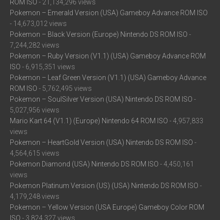
ROM ISO
- 21,134,296 views
Pokemon – Emerald Version (USA) Gameboy Advance ROM ISO
- 14,673,012 views
Pokemon – Black Version (Europe) Nintendo DS ROM ISO
-
7,244,282 views
Pokemon – Ruby Version (V1.1) (USA) Gameboy Advance ROM
ISO
- 6,915,351 views
Pokemon – Leaf Green Version (V1.1) (USA) Gameboy Advance
ROM ISO
- 5,762,495 views
Pokemon – SoulSilver Version (USA) Nintendo DS ROM ISO
-
5,027,956 views
Mario Kart 64 (V1.1) (Europe) Nintendo 64 ROM ISO
- 4,957,833
views
Pokemon – HeartGold Version (USA) Nintendo DS ROM ISO
-
4,564,615 views
Pokemon Diamond (USA) Nintendo DS ROM ISO
- 4,450,161
views
Pokemon Platinum Version (US) (USA) Nintendo DS ROM ISO
-
4,179,248 views
Pokemon – Yellow Version (USA Europe) Gameboy Color ROM
ISO
- 3,824,327 views