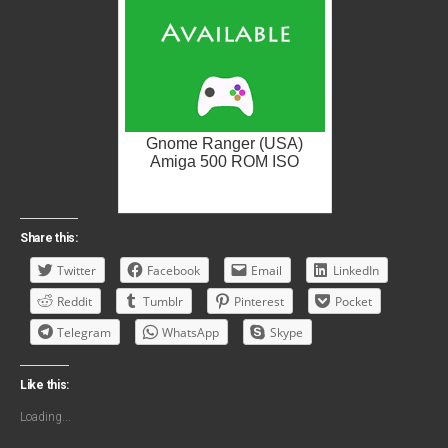
Gnome Ranger (USA)
Amiga 500 ROM ISO
Share this:
Twitter
Facebook
Email
LinkedIn
Reddit
Tumblr
Pinterest
Pocket
Telegram
WhatsApp
Skype
Like this:
Loading...