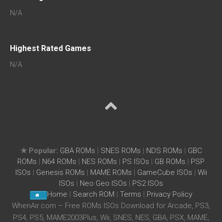
N/A
Highest Rated Games
N/A
★ Popular:
GBA ROMs
|
SNES ROMs
|
NDS ROMs
|
GBC
ROMs
|
N64 ROMs
|
NES ROMs
|
PS ISOs
|
GB ROMs
|
PSP
ISOs
|
Genesis ROMs
|
MAME ROMs
|
GameCube ISOs
|
Wii
ISOs
|
Neo Geo ISOs
|
PS2 ISOs
Home
|
Search ROM
|
Terms
|
Privacy Policy
WhenAir.com – Free ROMs ISOs Download for Arcade, PS3,
PS4, PS5, MAME2003Plus, Wii, SNES, NES, GBA, PSX, MAME,