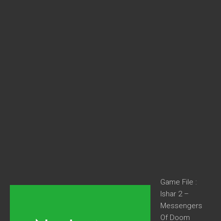
Game File :
Ishar 2 –
Messengers
Of Doom