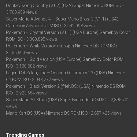
Donkey Kong Country (V1.2) (USA) Super Nintendo ROM ISO
-
3,760,959 views
Super Mario Advance 4 – Super Mario Bros. 3 (V1.1) (USA)
Gameboy Advance ROM ISO
- 3,642,098 views
Pokemon – Crystal Version (V1.1) (USA Europe) Gameboy Color
ROM ISO
- 3,380,895 views
Pokemon – White Version (Europe) Nintendo DS ROM ISO
-
3,156,690 views
Pokemon – Gold Version (USA Europe) Gameboy Color ROM
ISO
- 3,130,802 views
Legend Of Zelda, The – Ocarina Of Time (V1.2) (USA) Nintendo
64 ROM ISO
- 3,043,272 views
Pokemon – Black Version 2 (frieNDS) (USA) Nintendo DS ROM
ISO
- 2,923,654 views
Super Mario All-Stars (USA) Super Nintendo ROM ISO
- 2,895,702
views
Mario Kart DS (USA) Nintendo DS ROM ISO
- 2,857,425 views
Trending Games