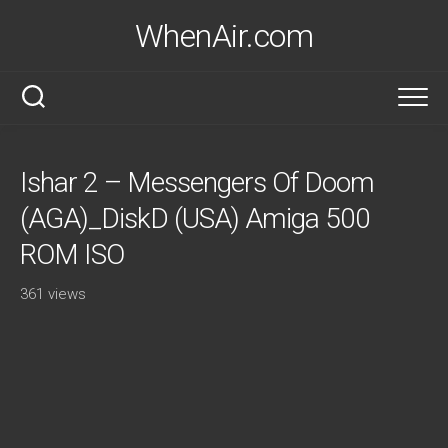
Skip
WhenAir.com
to
content
Ishar 2 – Messengers Of Doom
(AGA)_DiskD (USA) Amiga 500
ROM ISO
361 views