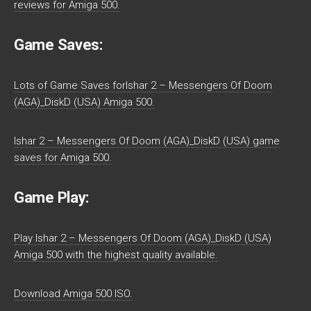
reviews for Amiga 500.
Game Saves:
Lots of Game Saves forIshar 2 – Messengers Of Doom
(AGA)_DiskD (USA) Amiga 500.
Ishar 2 – Messengers Of Doom (AGA)_DiskD (USA) game
saves for Amiga 500.
Game Play:
Play Ishar 2 – Messengers Of Doom (AGA)_DiskD (USA)
Amiga 500 with the highest quality available.
Download Amiga 500 ISO.