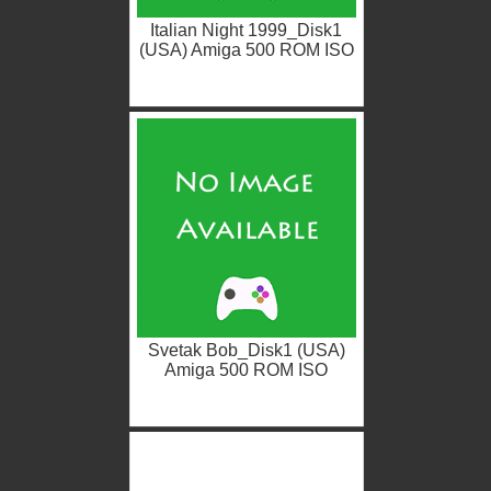
Italian Night 1999_Disk1
(USA) Amiga 500 ROM ISO
Svetak Bob_Disk1 (USA)
Amiga 500 ROM ISO