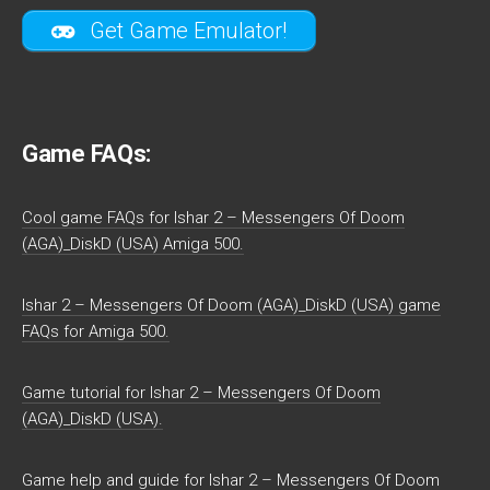
Get Game Emulator!
Game FAQs:
Cool game FAQs for Ishar 2 – Messengers Of Doom
(AGA)_DiskD (USA) Amiga 500.
Ishar 2 – Messengers Of Doom (AGA)_DiskD (USA) game
FAQs for Amiga 500.
Game tutorial for Ishar 2 – Messengers Of Doom
(AGA)_DiskD (USA).
Game help and guide for Ishar 2 – Messengers Of Doom