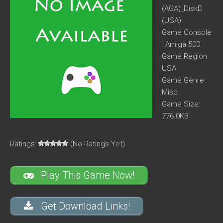
(AGA)_DiskD
(USA)
Game Console
: Amiga 500
Game Region :
USA
Game Genre :
Misc
Game Size:
776.0KB
Ratings:
(No Ratings Yet)
Play This Game Now!
Get Download Links!