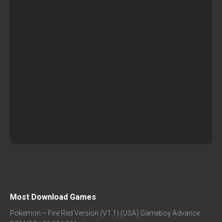
Most Download Games
Pokemon – Fire Red Version (V1.1) (USA) Gameboy Advance