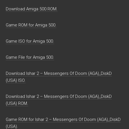
Download Amiga 500 ROM.
Game ROM for Amiga 500.
Game ISO for Amiga 500.
Game File for Amiga 500.
Download Ishar 2 – Messengers Of Doom (AGA)_DiskD
(USA) ISO.
Download Ishar 2 – Messengers Of Doom (AGA)_DiskD
(USA) ROM.
Game ROM for Ishar 2 – Messengers Of Doom (AGA)_DiskD
(USA).