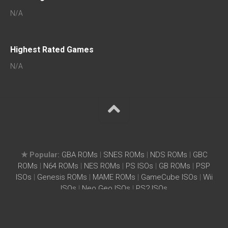
N/A
Highest Rated Games
N/A
★ Popular:
GBA ROMs
|
SNES ROMs
|
NDS ROMs
|
GBC
ROMs
|
N64 ROMs
|
NES ROMs
|
PS ISOs
|
GB ROMs
|
PSP
ISOs
|
Genesis ROMs
|
MAME ROMs
|
GameCube ISOs
|
Wii
ISOs
|
Neo Geo ISOs
|
PS2 ISOs
Home
|
Search ROM
|
Terms
|
Privacy Policy
WhenAir.com – Free ROMs ISOs Download for Arcade, PS3,
PS4, PS5, MAME2003Plus, Wii, SNES, NES, GBA, PSX, MAME,