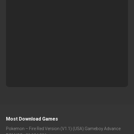
Most Download Games
Pokemon – Fire Red Version (V1.1) (USA) Gameboy Advance