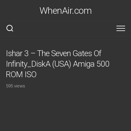
Skip
WhenAir.com
to
content
Ishar 3 – The Seven Gates Of
Infinity_DiskA (USA) Amiga 500
ROM ISO
595 views