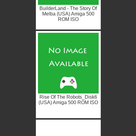
BuilderLand - The Story Of
Melba (USA) Amiga 500
ROM ISO
Rise Of The Robots_Disk6
(USA) Amiga 500 ROM ISO