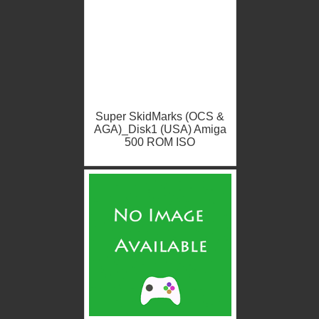
Super SkidMarks (OCS &
AGA)_Disk1 (USA) Amiga
500 ROM ISO