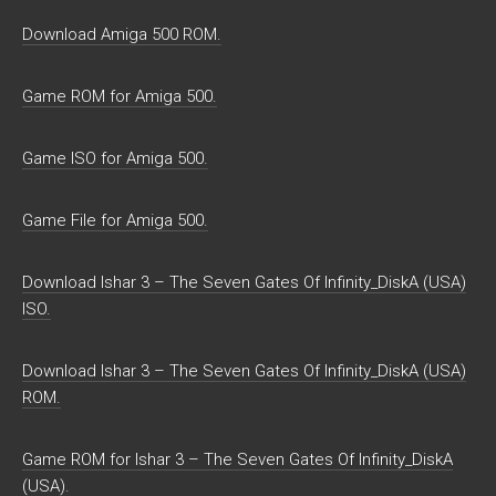
Download Amiga 500 ROM.
Game ROM for Amiga 500.
Game ISO for Amiga 500.
Game File for Amiga 500.
Download Ishar 3 – The Seven Gates Of Infinity_DiskA (USA)
ISO.
Download Ishar 3 – The Seven Gates Of Infinity_DiskA (USA)
ROM.
Game ROM for Ishar 3 – The Seven Gates Of Infinity_DiskA
(USA).