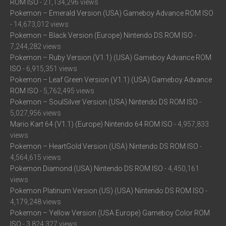
ROM ISO
- 21,134,296 views
Pokemon – Emerald Version (USA) Gameboy Advance ROM ISO
- 14,673,012 views
Pokemon – Black Version (Europe) Nintendo DS ROM ISO
-
7,244,282 views
Pokemon – Ruby Version (V1.1) (USA) Gameboy Advance ROM
ISO
- 6,915,351 views
Pokemon – Leaf Green Version (V1.1) (USA) Gameboy Advance
ROM ISO
- 5,762,495 views
Pokemon – SoulSilver Version (USA) Nintendo DS ROM ISO
-
5,027,956 views
Mario Kart 64 (V1.1) (Europe) Nintendo 64 ROM ISO
- 4,957,833
views
Pokemon – HeartGold Version (USA) Nintendo DS ROM ISO
-
4,564,615 views
Pokemon Diamond (USA) Nintendo DS ROM ISO
- 4,450,161
views
Pokemon Platinum Version (US) (USA) Nintendo DS ROM ISO
-
4,179,248 views
Pokemon – Yellow Version (USA Europe) Gameboy Color ROM
ISO
- 3,824,327 views