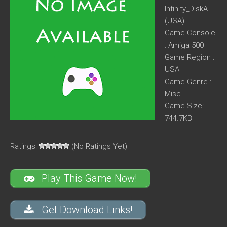
Infinity_DiskA
(USA)
Game Console
: Amiga 500
Game Region :
USA
Game Genre :
Misc
Game Size:
744.7KB
Ratings:
(No Ratings Yet)
Play This Game Now!
Get Download Links!