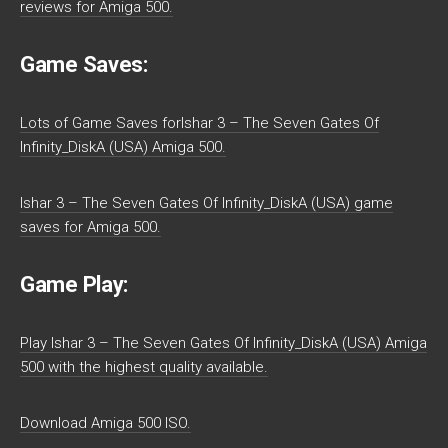
reviews for Amiga 500.
Game Saves:
Lots of Game Saves forIshar 3 – The Seven Gates Of
Infinity_DiskA (USA) Amiga 500.
Ishar 3 – The Seven Gates Of Infinity_DiskA (USA) game
saves for Amiga 500.
Game Play:
Play Ishar 3 – The Seven Gates Of Infinity_DiskA (USA) Amiga
500 with the highest quality available.
Download Amiga 500 ISO.