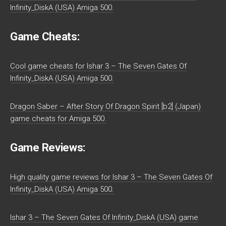
Infinity_DiskA (USA) Amiga 500.
Game Cheats:
Cool game cheats for Ishar 3 – The Seven Gates Of
Infinity_DiskA (USA) Amiga 500.
Dragon Saber – After Story Of Dragon Spirit [b2] (Japan)
game cheats for Amiga 500.
Game Reviews:
High quality game reviews for Ishar 3 – The Seven Gates Of
Infinity_DiskA (USA) Amiga 500.
Ishar 3 – The Seven Gates Of Infinity_DiskA (USA) game