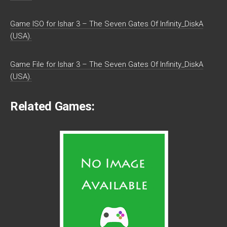
Game ISO for Ishar 3 – The Seven Gates Of Infinity_DiskA
(USA).
Game File for Ishar 3 – The Seven Gates Of Infinity_DiskA
(USA).
Related Games: