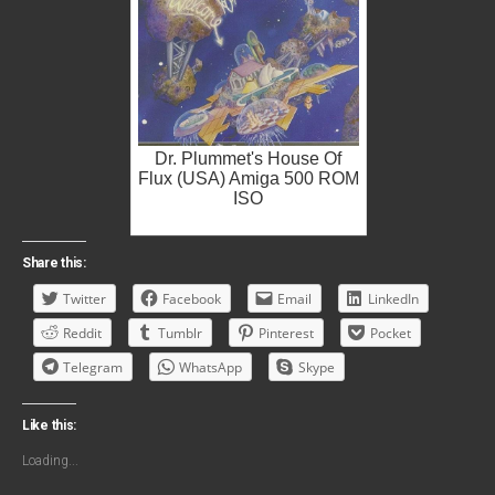
Dr. Plummet's House Of
Flux (USA) Amiga 500 ROM
ISO
Share this:
Twitter
Facebook
Email
LinkedIn
Reddit
Tumblr
Pinterest
Pocket
Telegram
WhatsApp
Skype
Like this:
Loading...