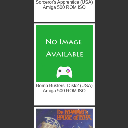
Sorceror's Apprentice (USA)
Amiga 500 ROM ISO
Bomb Busters_Disk2 (USA)
Amiga 500 ROM ISO