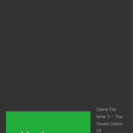
Game File :
Ishar 3 – The
Seven Gates
Of