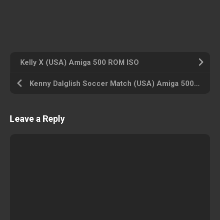
Kelly X (USA) Amiga 500 ROM ISO
Kenny Dalglish Soccer Match (USA) Amiga 500 ROM ISO
Leave a Reply