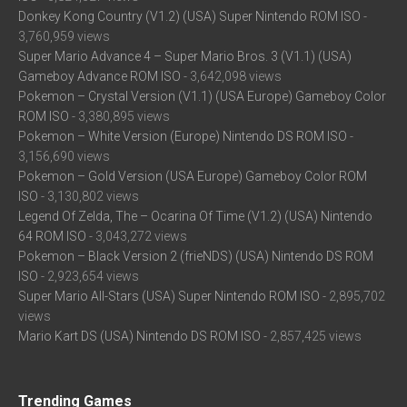
Donkey Kong Country (V1.2) (USA) Super Nintendo ROM ISO
-
3,760,959 views
Super Mario Advance 4 – Super Mario Bros. 3 (V1.1) (USA)
Gameboy Advance ROM ISO
- 3,642,098 views
Pokemon – Crystal Version (V1.1) (USA Europe) Gameboy Color
ROM ISO
- 3,380,895 views
Pokemon – White Version (Europe) Nintendo DS ROM ISO
-
3,156,690 views
Pokemon – Gold Version (USA Europe) Gameboy Color ROM
ISO
- 3,130,802 views
Legend Of Zelda, The – Ocarina Of Time (V1.2) (USA) Nintendo
64 ROM ISO
- 3,043,272 views
Pokemon – Black Version 2 (frieNDS) (USA) Nintendo DS ROM
ISO
- 2,923,654 views
Super Mario All-Stars (USA) Super Nintendo ROM ISO
- 2,895,702
views
Mario Kart DS (USA) Nintendo DS ROM ISO
- 2,857,425 views
Trending Games