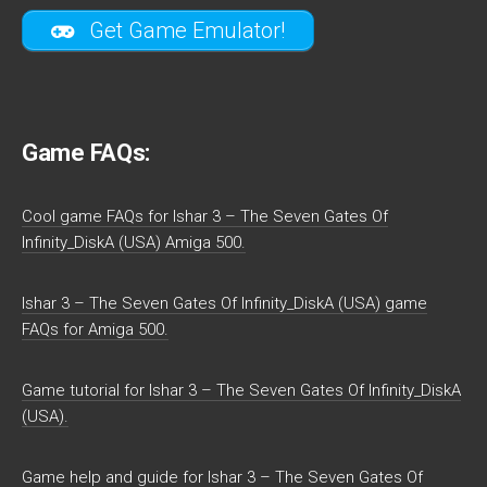
Get Game Emulator!
Game FAQs:
Cool game FAQs for Ishar 3 – The Seven Gates Of
Infinity_DiskA (USA) Amiga 500.
Ishar 3 – The Seven Gates Of Infinity_DiskA (USA) game
FAQs for Amiga 500.
Game tutorial for Ishar 3 – The Seven Gates Of Infinity_DiskA
(USA).
Game help and guide for Ishar 3 – The Seven Gates Of