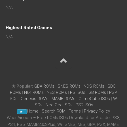
N/A
Highest Rated Games
N/A
★ Popular:
GBA ROMs
|
SNES ROMs
|
NDS ROMs
|
GBC
ROMs
|
N64 ROMs
|
NES ROMs
|
PS ISOs
|
GB ROMs
|
PSP
ISOs
|
Genesis ROMs
|
MAME ROMs
|
GameCube ISOs
|
Wii
ISOs
|
Neo Geo ISOs
|
PS2 ISOs
Home
|
Search ROM
|
Terms
|
Privacy Policy
WhenAir.com – Free ROMs ISOs Download for Arcade, PS3,
PS4, PS5, MAME2003Plus, Wii, SNES, NES, GBA, PSX, MAME,