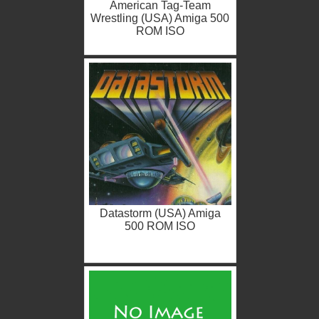
American Tag-Team
Wrestling (USA) Amiga 500
ROM ISO
Datastorm (USA) Amiga
500 ROM ISO