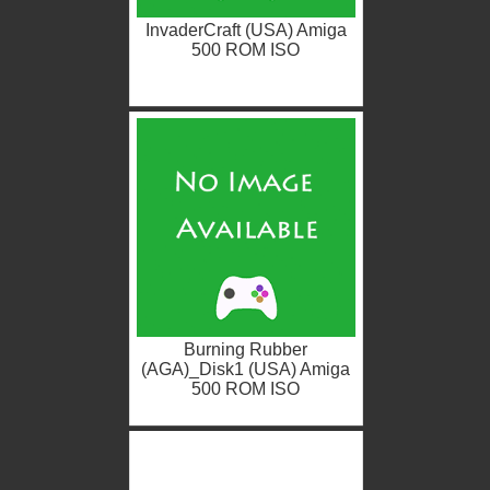
InvaderCraft (USA) Amiga
500 ROM ISO
Burning Rubber
(AGA)_Disk1 (USA) Amiga
500 ROM ISO