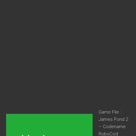
Game File :
James Pond 2
– Codename
RoboCod