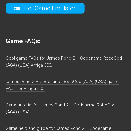
Get Game Emulator!
Game FAQs:
Cool game FAQs for James Pond 2 – Codename RoboCod
(AGA) (USA) Amiga 500.
James Pond 2 – Codename RoboCod (AGA) (USA) game
FAQs for Amiga 500.
Game tutorial for James Pond 2 – Codename RoboCod
(AGA) (USA).
Game help and guide for James Pond 2 – Codename