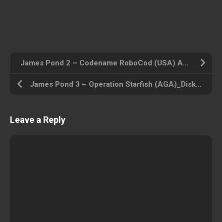
James Pond 2 – Codename RoboCod (USA) Amiga 500 ROM ISO
James Pond 3 – Operation Starfish (AGA)_Disk1 (USA) Amiga 500 ROM ISO
Leave a Reply