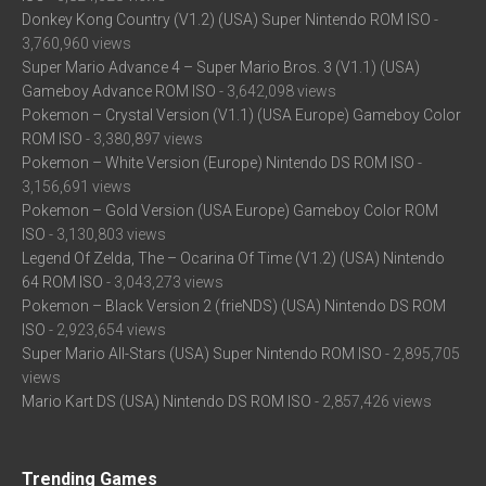
Donkey Kong Country (V1.2) (USA) Super Nintendo ROM ISO
-
3,760,960 views
Super Mario Advance 4 – Super Mario Bros. 3 (V1.1) (USA)
Gameboy Advance ROM ISO
- 3,642,098 views
Pokemon – Crystal Version (V1.1) (USA Europe) Gameboy Color
ROM ISO
- 3,380,897 views
Pokemon – White Version (Europe) Nintendo DS ROM ISO
-
3,156,691 views
Pokemon – Gold Version (USA Europe) Gameboy Color ROM
ISO
- 3,130,803 views
Legend Of Zelda, The – Ocarina Of Time (V1.2) (USA) Nintendo
64 ROM ISO
- 3,043,273 views
Pokemon – Black Version 2 (frieNDS) (USA) Nintendo DS ROM
ISO
- 2,923,654 views
Super Mario All-Stars (USA) Super Nintendo ROM ISO
- 2,895,705
views
Mario Kart DS (USA) Nintendo DS ROM ISO
- 2,857,426 views
Trending Games