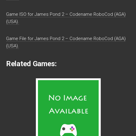
Game ISO for James Pond 2 – Codename RoboCod (AGA)
(USA).
Game File for James Pond 2 – Codename RoboCod (AGA)
(USA).
Related Games: