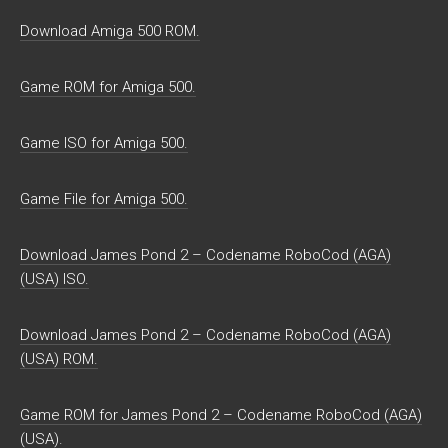
Download Amiga 500 ROM.
Game ROM for Amiga 500.
Game ISO for Amiga 500.
Game File for Amiga 500.
Download James Pond 2 – Codename RoboCod (AGA)
(USA) ISO.
Download James Pond 2 – Codename RoboCod (AGA)
(USA) ROM.
Game ROM for James Pond 2 – Codename RoboCod (AGA)
(USA).