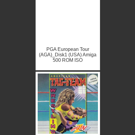
PGA European Tour
(AGA)_Disk1 (USA) Amiga
500 ROM ISO