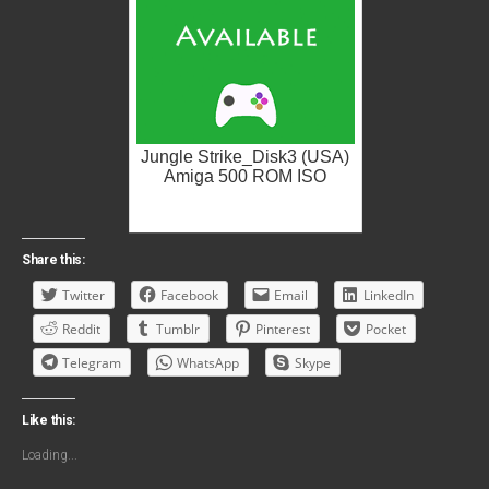
Jungle Strike_Disk3 (USA)
Amiga 500 ROM ISO
Share this:
Twitter
Facebook
Email
LinkedIn
Reddit
Tumblr
Pinterest
Pocket
Telegram
WhatsApp
Skype
Like this:
Loading...