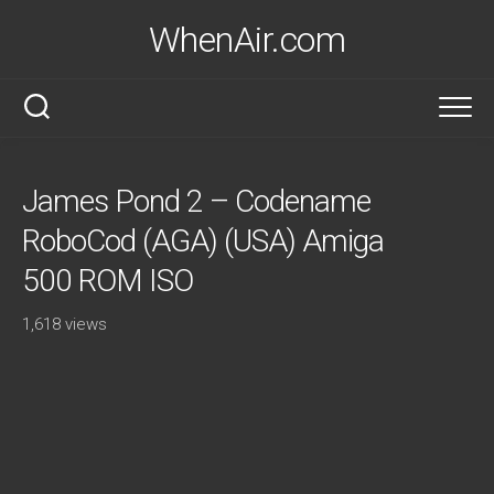
Skip
WhenAir.com
to
content
James Pond 2 – Codename
RoboCod (AGA) (USA) Amiga
500 ROM ISO
1,618 views