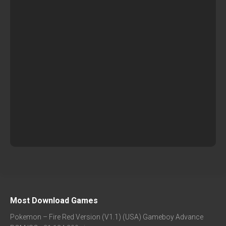
Most Download Games
Pokemon – Fire Red Version (V1.1) (USA) Gameboy Advance