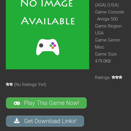
(AGA) (USA)
Game Console
: Amiga 500
Game Region :
USA
Game Genre :
Misc
Game Size:
479.0KB
Ratings:
(No Ratings Yet)
Play This Game Now!
Get Download Links!