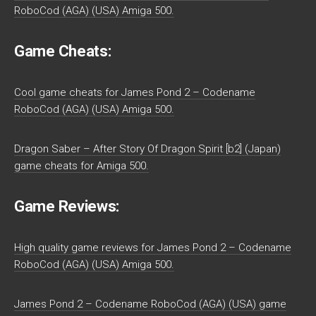
RoboCod (AGA) (USA) Amiga 500.
Game Cheats:
Cool game cheats for James Pond 2 – Codename
RoboCod (AGA) (USA) Amiga 500.
Dragon Saber – After Story Of Dragon Spirit [b2] (Japan)
game cheats for Amiga 500.
Game Reviews:
High quality game reviews for James Pond 2 – Codename
RoboCod (AGA) (USA) Amiga 500.
James Pond 2 – Codename RoboCod (AGA) (USA) game