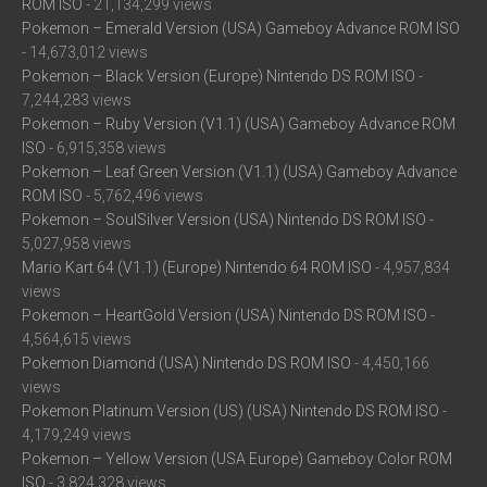
ROM ISO
- 21,134,299 views
Pokemon – Emerald Version (USA) Gameboy Advance ROM ISO
- 14,673,012 views
Pokemon – Black Version (Europe) Nintendo DS ROM ISO
-
7,244,283 views
Pokemon – Ruby Version (V1.1) (USA) Gameboy Advance ROM
ISO
- 6,915,358 views
Pokemon – Leaf Green Version (V1.1) (USA) Gameboy Advance
ROM ISO
- 5,762,496 views
Pokemon – SoulSilver Version (USA) Nintendo DS ROM ISO
-
5,027,958 views
Mario Kart 64 (V1.1) (Europe) Nintendo 64 ROM ISO
- 4,957,834
views
Pokemon – HeartGold Version (USA) Nintendo DS ROM ISO
-
4,564,615 views
Pokemon Diamond (USA) Nintendo DS ROM ISO
- 4,450,166
views
Pokemon Platinum Version (US) (USA) Nintendo DS ROM ISO
-
4,179,249 views
Pokemon – Yellow Version (USA Europe) Gameboy Color ROM
ISO
- 3,824,328 views