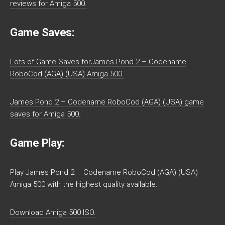
reviews for Amiga 500.
Game Saves:
Lots of Game Saves forJames Pond 2 – Codename
RoboCod (AGA) (USA) Amiga 500.
James Pond 2 – Codename RoboCod (AGA) (USA) game
saves for Amiga 500.
Game Play:
Play James Pond 2 – Codename RoboCod (AGA) (USA)
Amiga 500 with the highest quality available.
Download Amiga 500 ISO.