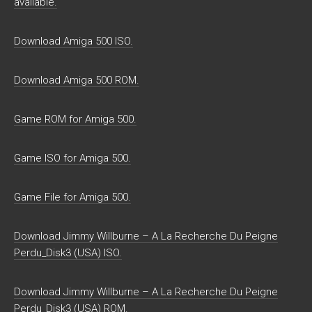
available.
Download Amiga 500 ISO.
Download Amiga 500 ROM.
Game ROM for Amiga 500.
Game ISO for Amiga 500.
Game File for Amiga 500.
Download Jimmy Willburne – A La Recherche Du Peigne
Perdu_Disk3 (USA) ISO.
Download Jimmy Willburne – A La Recherche Du Peigne
Perdu_Disk3 (USA) ROM.