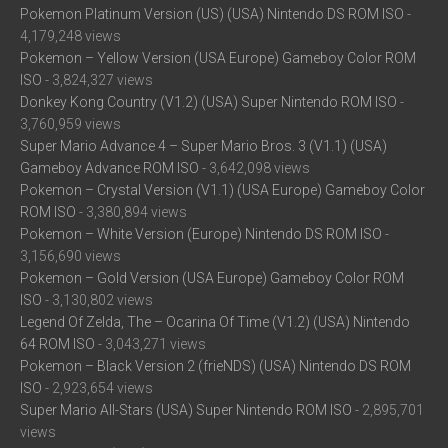
Pokemon Platinum Version (US) (USA) Nintendo DS ROM ISO
-
4,179,248 views
Pokemon – Yellow Version (USA Europe) Gameboy Color ROM
ISO
- 3,824,327 views
Donkey Kong Country (V1.2) (USA) Super Nintendo ROM ISO
-
3,760,959 views
Super Mario Advance 4 – Super Mario Bros. 3 (V1.1) (USA)
Gameboy Advance ROM ISO
- 3,642,098 views
Pokemon – Crystal Version (V1.1) (USA Europe) Gameboy Color
ROM ISO
- 3,380,894 views
Pokemon – White Version (Europe) Nintendo DS ROM ISO
-
3,156,690 views
Pokemon – Gold Version (USA Europe) Gameboy Color ROM
ISO
- 3,130,802 views
Legend Of Zelda, The – Ocarina Of Time (V1.2) (USA) Nintendo
64 ROM ISO
- 3,043,271 views
Pokemon – Black Version 2 (frieNDS) (USA) Nintendo DS ROM
ISO
- 2,923,654 views
Super Mario All-Stars (USA) Super Nintendo ROM ISO
- 2,895,701
views