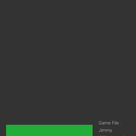
Game File :
Jimmy