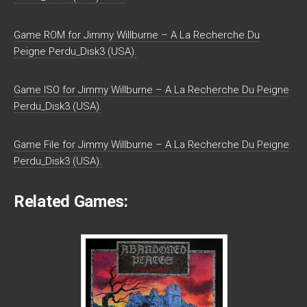
Game ROM for Jimmy Willburne – A La Recherche Du
Peigne Perdu_Disk3 (USA).
Game ISO for Jimmy Willburne – A La Recherche Du Peigne
Perdu_Disk3 (USA).
Game File for Jimmy Willburne – A La Recherche Du Peigne
Perdu_Disk3 (USA).
Related Games: