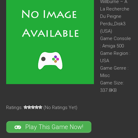
Willburne – A
La Recherche
Du Peigne
Perdu_Disk3
(USA)
Game Console
: Amiga 500
Game Region :
USA
Game Genre :
Misc
Game Size:
337.8KB
Ratings:
(No Ratings Yet)
Play This Game Now!