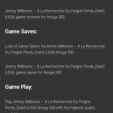
Jimmy Willburne – A La Recherche Du Peigne Perdu_Disk3
(USA) game reviews for Amiga 500.
Game Saves:
Lots of Game Saves forJimmy Willburne – A La Recherche
Du Peigne Perdu_Disk3 (USA) Amiga 500.
Jimmy Willburne – A La Recherche Du Peigne Perdu_Disk3
(USA) game saves for Amiga 500.
Game Play:
Play Jimmy Willburne – A La Recherche Du Peigne
Perdu_Disk3 (USA) Amiga 500 with the highest quality