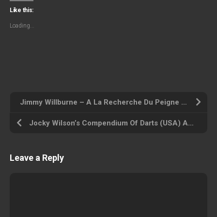
Like this:
Loading...
Jimmy Willburne – A La Recherche Du Peigne Perdu_Disk2 (USA) Amiga 500 ROM ISO
Jocky Wilson’s Compendium Of Darts (USA) Amiga 500 ROM ISO
Leave a Reply