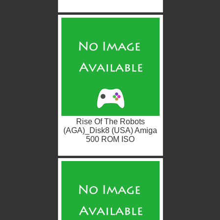
Rise Of The Robots
(AGA)_Disk8 (USA) Amiga
500 ROM ISO