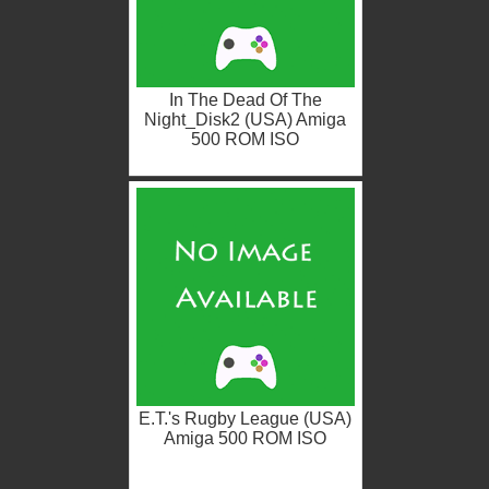
In The Dead Of The
Night_Disk2 (USA) Amiga
500 ROM ISO
E.T.'s Rugby League (USA)
Amiga 500 ROM ISO