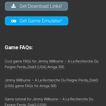
Get Download Links!
Get Game Emulator!
Game FAQs:
Cool game FAQs for Jimmy Willburne – A La Recherche Du
Peigne Perdu_Disk3 (USA) Amiga 500.
Jimmy Willburne – A La Recherche Du Peigne Perdu_Disk3
(USA) game FAQs for Amiga 500.
Game tutorial for Jimmy Willburne – A La Recherche Du
Peigne Perdu_Disk3 (USA).