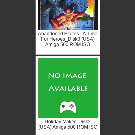
Abandoned Places - A Time
For Heroes_Disk3 (USA)
Amiga 500 ROM ISO
Holiday Maker_Disk2
(USA) Amiga 500 ROM ISO