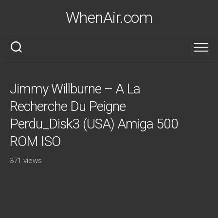
Skip
WhenAir.com
to
content
Jimmy Willburne – A La
Recherche Du Peigne
Perdu_Disk3 (USA) Amiga 500
ROM ISO
371 views