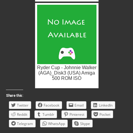
Ryder Cup - Johnnie Walker
(AGA)_Disk3 (USA) Amiga
500 ROM ISO
Share this:
Twitter
Facebook
Email
LinkedIn
Reddit
Tumblr
Pinterest
Pocket
Telegram
WhatsApp
Skype