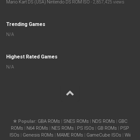
Mario Kart DS (USA) Nintendo DS ROM ISO
- 2,857,425 views
Trending Games
N/A
Highest Rated Games
N/A
★ Popular:
GBA ROMs
|
SNES ROMs
|
NDS ROMs
|
GBC
ROMs
|
N64 ROMs
|
NES ROMs
|
PS ISOs
|
GB ROMs
|
PSP
ISOs
|
Genesis ROMs
|
MAME ROMs
|
GameCube ISOs
|
Wii