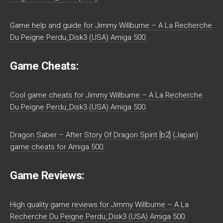
Game help and guide for Jimmy Willburne – A La Recherche
Du Peigne Perdu_Disk3 (USA) Amiga 500.
Game Cheats:
Cool game cheats for Jimmy Willburne – A La Recherche
Du Peigne Perdu_Disk3 (USA) Amiga 500.
Dragon Saber – After Story Of Dragon Spirit [b2] (Japan)
game cheats for Amiga 500.
Game Reviews:
High quality game reviews for Jimmy Willburne – A La
Recherche Du Peigne Perdu_Disk3 (USA) Amiga 500.