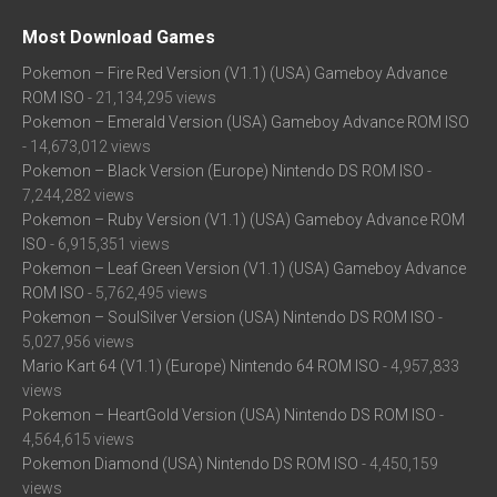
Most Download Games
Pokemon – Fire Red Version (V1.1) (USA) Gameboy Advance
ROM ISO
- 21,134,295 views
Pokemon – Emerald Version (USA) Gameboy Advance ROM ISO
- 14,673,012 views
Pokemon – Black Version (Europe) Nintendo DS ROM ISO
-
7,244,282 views
Pokemon – Ruby Version (V1.1) (USA) Gameboy Advance ROM
ISO
- 6,915,351 views
Pokemon – Leaf Green Version (V1.1) (USA) Gameboy Advance
ROM ISO
- 5,762,495 views
Pokemon – SoulSilver Version (USA) Nintendo DS ROM ISO
-
5,027,956 views
Mario Kart 64 (V1.1) (Europe) Nintendo 64 ROM ISO
- 4,957,833
views
Pokemon – HeartGold Version (USA) Nintendo DS ROM ISO
-
4,564,615 views
Pokemon Diamond (USA) Nintendo DS ROM ISO
- 4,450,159
views