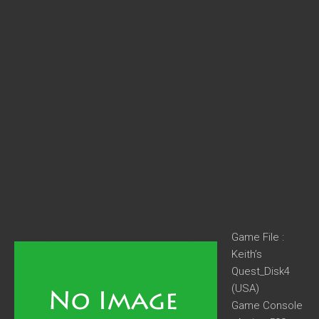
Game File :
Keith’s
Quest_Disk4
(USA)
Game Console