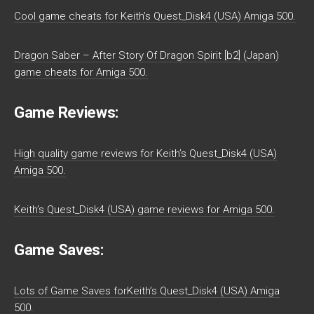
Cool game cheats for Keith’s Quest_Disk4 (USA) Amiga 500.
Dragon Saber – After Story Of Dragon Spirit [b2] (Japan)
game cheats for Amiga 500.
Game Reviews:
High quality game reviews for Keith’s Quest_Disk4 (USA)
Amiga 500.
Keith’s Quest_Disk4 (USA) game reviews for Amiga 500.
Game Saves:
Lots of Game Saves forKeith’s Quest_Disk4 (USA) Amiga
500.