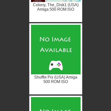
Colony, The_Disk1 (USA)
Amiga 500 ROM ISO
Shuffle Pix (USA) Amiga
500 ROM ISO