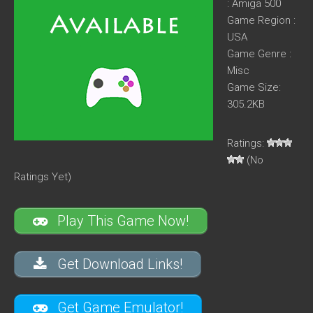
: Amiga 500
Game Region :
USA
Game Genre :
Misc
Game Size:
305.2KB
Ratings:
(No
Ratings Yet)
Play This Game Now!
Get Download Links!
Get Game Emulator!