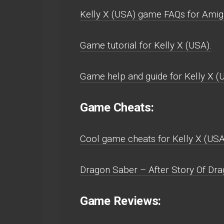
Kelly X (USA) game FAQs for Amig
Game tutorial for Kelly X (USA).
Game help and guide for Kelly X 
Game Cheats:
Cool game cheats for Kelly X (US
Dragon Saber – After Story Of Dra
Game Reviews: