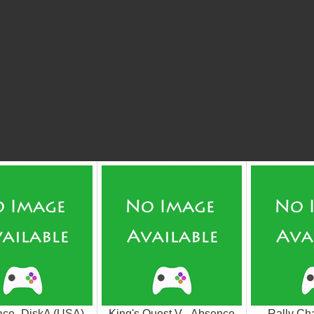
ace_DiskA (USA)
King's Quest V - Absence
Rally Ch