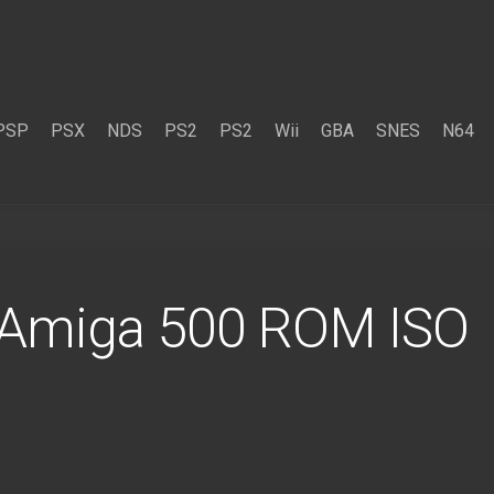
PSP
PSX
NDS
PS2
PS2
Wii
GBA
SNES
N64
) Amiga 500 ROM ISO