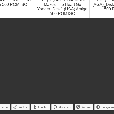
a 500 ROM ISO
Makes The Heart Go
(AGA)_Disk
Yonder_Disk1 (USA) Amiga
500 
500 ROM ISO
nkedIn
Reddit
Tumblr
Pinterest
Pocket
Telegra