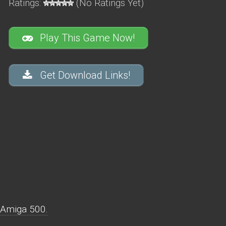
Ratings:
(No Ratings Yet)
Play This Game Now!
Get Download Links!
 Amiga 500.