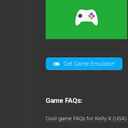
Get Game Emulator!
Game FAQs:
Cool game FAQs for Kelly X (USA)