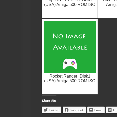
(USA) Amiga 500 ROM ISO
Amig
Rocket Ranger_Disk1
(USA) Amiga 500 ROM ISO
Share this:
Twitter
Facebook
Email
Li