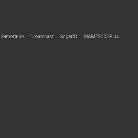
GameCube
Dreamcast
SegaCD
MAME2003Plus