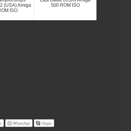
2 (USA) Amiga
500 ROM ISO
ROM ISO
m
WhatsApp
Skype