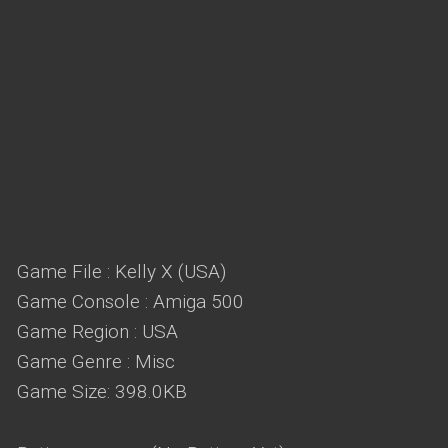
Game File : Kelly X (USA)
Game Console : Amiga 500
Game Region : USA
Game Genre : Misc
Game Size: 398.0KB