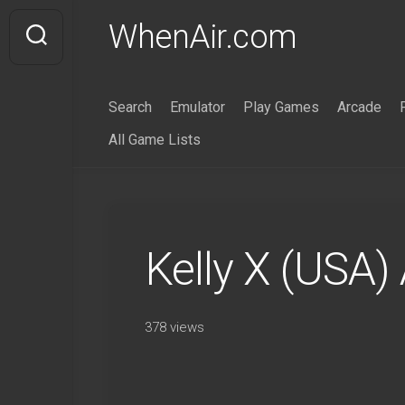
Skip
WhenAir.com
to
content
Search
Emulator
Play Games
Arcade
All Game Lists
Kelly X (USA
378 views