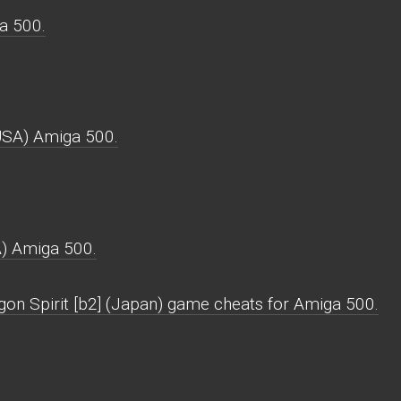
a 500.
(USA) Amiga 500.
A) Amiga 500.
gon Spirit [b2] (Japan) game cheats for Amiga 500.