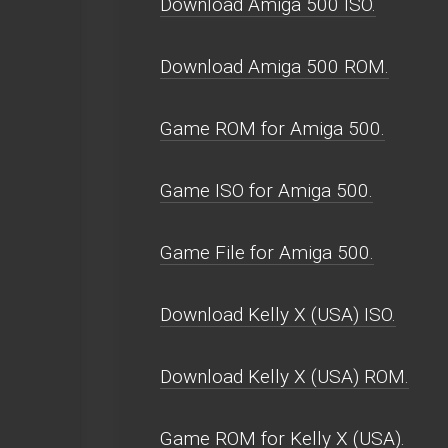
Download Amiga 500 ISO.
Download Amiga 500 ROM.
Game ROM for Amiga 500.
Game ISO for Amiga 500.
Game File for Amiga 500.
Download Kelly X (USA) ISO.
Download Kelly X (USA) ROM.
Game ROM for Kelly X (USA).