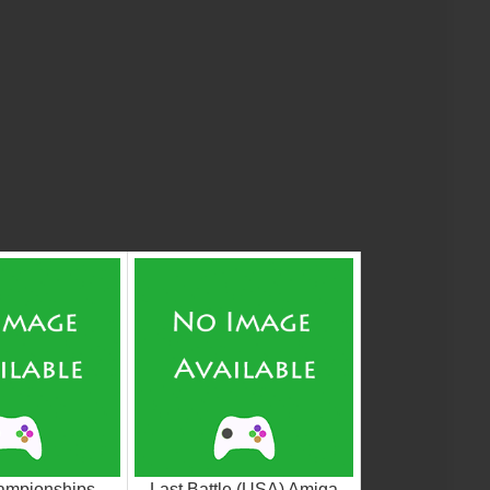
ampionships
Last Battle (USA) Amiga