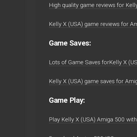
High quality game reviews for Kel
Kelly X (USA) game reviews for A
Game Saves:
Lots of Game Saves forKelly X (U
Kelly X (USA) game saves for Ami
Game Play:
Play Kelly X (USA) Amiga 500 with t