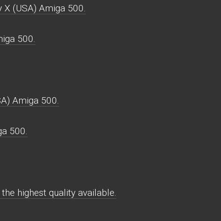
ly X (USA) Amiga 500.
miga 500.
SA) Amiga 500.
ga 500.
he highest quality available.