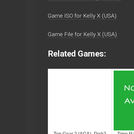
Game ISO for Kelly X (USA).
Game File for Kelly X (USA).
Related Games:
Top Gear 2 (AGA)_Disk2
Time R