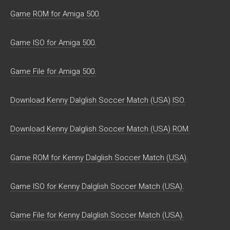
Game ROM for Amiga 500.
Game ISO for Amiga 500.
Game File for Amiga 500.
Download Kenny Dalglish Soccer Match (USA) ISO.
Download Kenny Dalglish Soccer Match (USA) ROM.
Game ROM for Kenny Dalglish Soccer Match (USA).
Game ISO for Kenny Dalglish Soccer Match (USA).
Game File for Kenny Dalglish Soccer Match (USA).