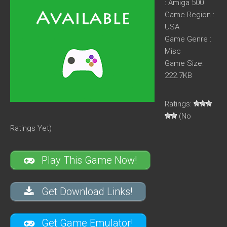
: Amiga 500
Game Region :
USA
Game Genre :
Misc
Game Size:
222.7KB
Ratings:
(No
Ratings Yet)
Play This Game Now!
Get Download Links!
Get Game Emulator!