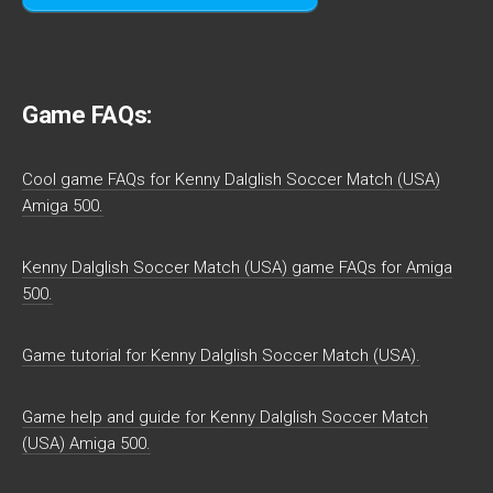
Game FAQs:
Cool game FAQs for Kenny Dalglish Soccer Match (USA)
Amiga 500.
Kenny Dalglish Soccer Match (USA) game FAQs for Amiga
500.
Game tutorial for Kenny Dalglish Soccer Match (USA).
Game help and guide for Kenny Dalglish Soccer Match
(USA) Amiga 500.