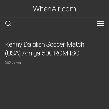
Skip
WhenAir.com
to
content
Kenny Dalglish Soccer Match
(USA) Amiga 500 ROM ISO
362 views