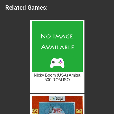
Related Games:
Nicky Boom (USA) Amiga
500 ROM ISO