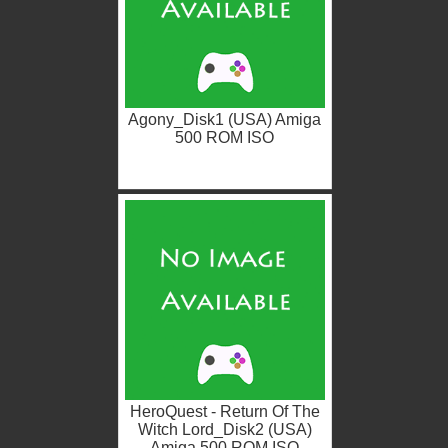
Agony_Disk1 (USA) Amiga
500 ROM ISO
HeroQuest - Return Of The
Witch Lord_Disk2 (USA)
Amiga 500 ROM ISO