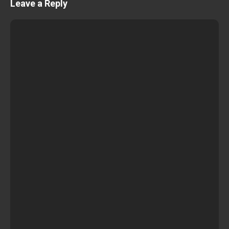
Leave a Reply