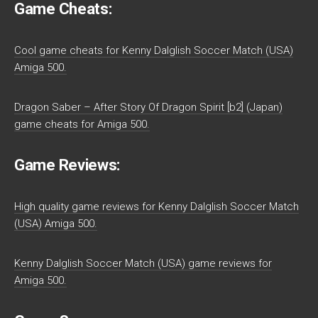
Game Cheats:
Cool game cheats for Kenny Dalglish Soccer Match (USA)
Amiga 500.
Dragon Saber – After Story Of Dragon Spirit [b2] (Japan)
game cheats for Amiga 500.
Game Reviews:
High quality game reviews for Kenny Dalglish Soccer Match
(USA) Amiga 500.
Kenny Dalglish Soccer Match (USA) game reviews for
Amiga 500.