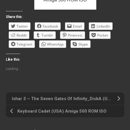
Share this:
Twitter
Facebook
Email
LinkedIn
Reddit
Tumblr
Pinterest
Pocket
Telegram
WhatsApp
Skype
Like this:
Loading...
Ishar 3 – The Seven Gates Of Infinity_DiskA (USA) Amiga 500 ROM ISO
Keyboard Cadet (USA) Amiga 500 ROM ISO