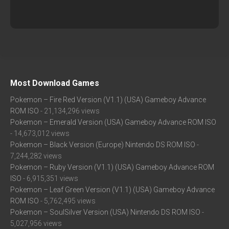
Most Download Games
Pokemon – Fire Red Version (V1.1) (USA) Gameboy Advance
ROM ISO
- 21,134,296 views
Pokemon – Emerald Version (USA) Gameboy Advance ROM ISO
- 14,673,012 views
Pokemon – Black Version (Europe) Nintendo DS ROM ISO
-
7,244,282 views
Pokemon – Ruby Version (V1.1) (USA) Gameboy Advance ROM
ISO
- 6,915,351 views
Pokemon – Leaf Green Version (V1.1) (USA) Gameboy Advance
ROM ISO
- 5,762,495 views
Pokemon – SoulSilver Version (USA) Nintendo DS ROM ISO
-
5,027,956 views