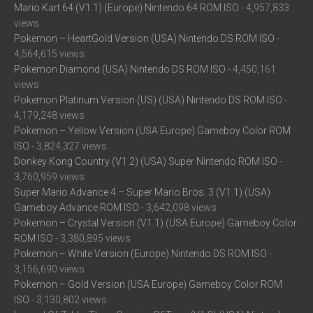
Mario Kart 64 (V1.1) (Europe) Nintendo 64 ROM ISO
- 4,957,833
views
Pokemon – HeartGold Version (USA) Nintendo DS ROM ISO
-
4,564,615 views
Pokemon Diamond (USA) Nintendo DS ROM ISO
- 4,450,161
views
Pokemon Platinum Version (US) (USA) Nintendo DS ROM ISO
-
4,179,248 views
Pokemon – Yellow Version (USA Europe) Gameboy Color ROM
ISO
- 3,824,327 views
Donkey Kong Country (V1.2) (USA) Super Nintendo ROM ISO
-
3,760,959 views
Super Mario Advance 4 – Super Mario Bros. 3 (V1.1) (USA)
Gameboy Advance ROM ISO
- 3,642,098 views
Pokemon – Crystal Version (V1.1) (USA Europe) Gameboy Color
ROM ISO
- 3,380,895 views
Pokemon – White Version (Europe) Nintendo DS ROM ISO
-
3,156,690 views
Pokemon – Gold Version (USA Europe) Gameboy Color ROM
ISO
- 3,130,802 views