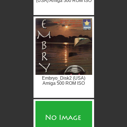
(USA) Amiga 500 ROM ISO
Embryo_Disk2 (USA)
Amiga 500 ROM ISO