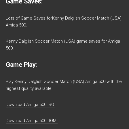
Game Saves:
Lots of Game Saves forKenny Dalglish Soccer Match (USA)
Amiga 500.
Kenny Dalglish Soccer Match (USA) game saves for Amiga
500.
Game Play:
Play Kenny Dalglish Soccer Match (USA) Amiga 500 with the
highest quality available.
Download Amiga 500 ISO.
Download Amiga 500 ROM.