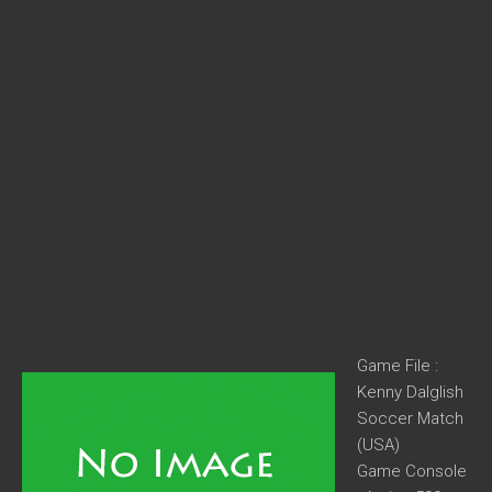
Game File :
Kenny Dalglish
Soccer Match
(USA)
Game Console