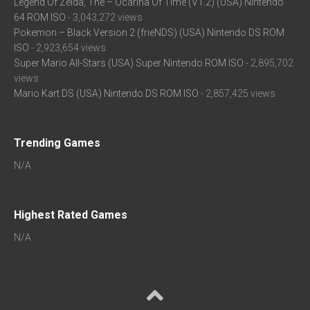
Legend Of Zelda, The – Ocarina Of Time (V1.2) (USA) Nintendo
64 ROM ISO
- 3,043,272 views
Pokemon – Black Version 2 (frieNDS) (USA) Nintendo DS ROM
ISO
- 2,923,654 views
Super Mario All-Stars (USA) Super Nintendo ROM ISO
- 2,895,702
views
Mario Kart DS (USA) Nintendo DS ROM ISO
- 2,857,425 views
Trending Games
N/A
Highest Rated Games
N/A