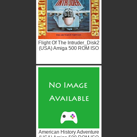
Flight Of The Intruder_Disk2
(USA) Amiga 500 ROM ISO
American History Adventure