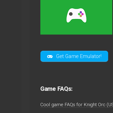
Get Game Emulator!
Game FAQs:
Cool game FAQs for Knight Orc (U