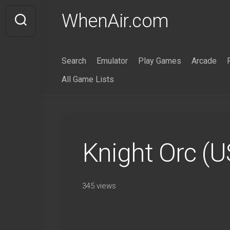
Skip
WhenAir.com
to
content
Search
Emulator
Play Games
Arcade
All Game Lists
Knight Orc (
345 views