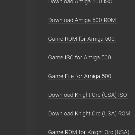
Download Amiga 500 ISO.
Download Amiga 500 ROM.
Game ROM for Amiga 500.
Game ISO for Amiga 500.
Game File for Amiga 500.
Download Knight Orc (USA) ISO.
Download Knight Orc (USA) ROM.
Game ROM for Knight Orc (USA).