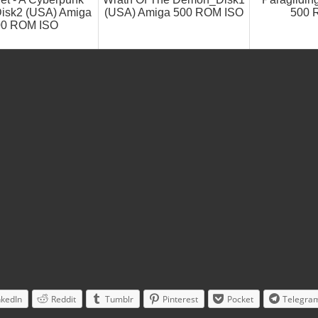
isk2 (USA) Amiga
(USA) Amiga 500 ROM ISO
500 
00 ROM ISO
nkedIn
Reddit
Tumblr
Pinterest
Pocket
Telegra