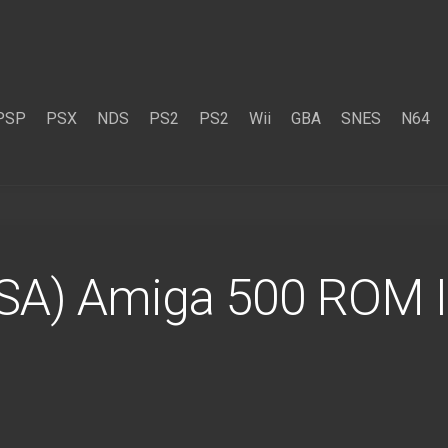
PSP
PSX
NDS
PS2
PS2
Wii
GBA
SNES
N64
USA) Amiga 500 ROM 