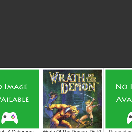
et - A Cyberpunk
Wrath Of The Demon_Disk1
Paraglidin