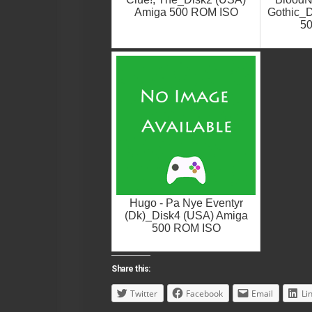
Amiga 500 ROM ISO
Gothic_D
5
Hugo - Pa Nye Eventyr
(Dk)_Disk4 (USA) Amiga
500 ROM ISO
Share this:
Twitter
Facebook
Email
Li