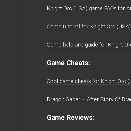
Knight Orc (USA) game FAQs for A
Game tutorial for Knight Orc (USA)
Game help and guide for Knight O
Game Cheats:
Cool game cheats for Knight Orc 
Dragon Saber – After Story Of Dra
Game Reviews: