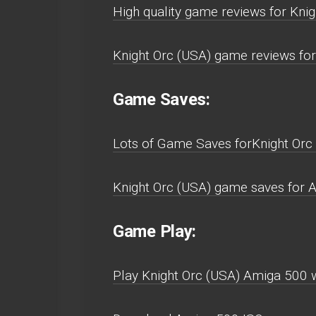
High quality game reviews for Kni
Knight Orc (USA) game reviews fo
Game Saves:
Lots of Game Saves forKnight Orc
Knight Orc (USA) game saves for 
Game Play:
Play Knight Orc (USA) Amiga 500 wi