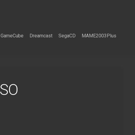
GameCube
Dreamcast
SegaCD
MAME2003Plus
ISO