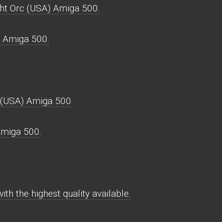
ght Orc (USA) Amiga 500.
r Amiga 500.
 (USA) Amiga 500.
Amiga 500.
th the highest quality available.