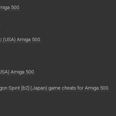
miga 500.
.
rc (USA) Amiga 500.
(USA) Amiga 500.
gon Spirit [b2] (Japan) game cheats for Amiga 500.