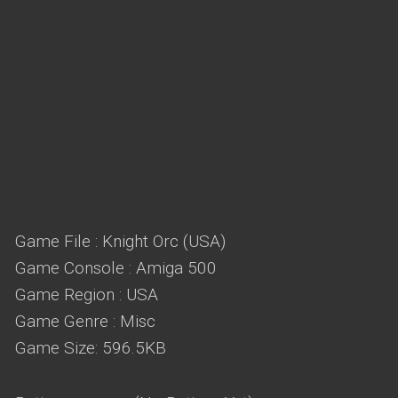
Game File : Knight Orc (USA)
Game Console : Amiga 500
Game Region : USA
Game Genre : Misc
Game Size: 596.5KB