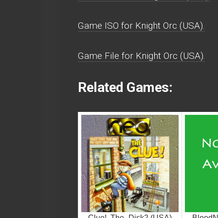
Game ISO for Knight Orc (USA).
Game File for Knight Orc (USA).
Related Games:
Clue!, The_Disk2 (USA)
BloodN