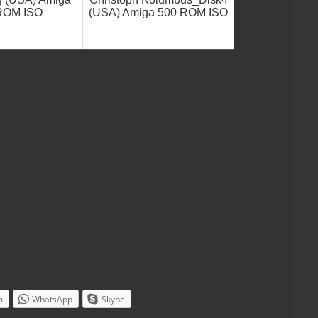
ROM ISO
(USA) Amiga 500 ROM ISO
m
WhatsApp
Skype