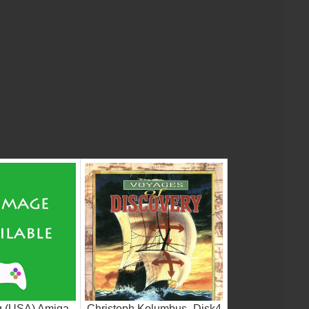
g (USA) Amiga
Christoph Kolumbus_Disk4