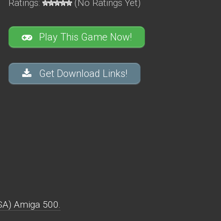
Ratings:
(No Ratings Yet)
Play This Game Now!
Get Download Links!
SA) Amiga 500.