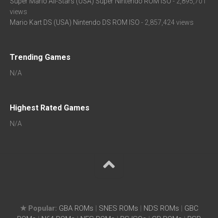
Super Mario All-Stars (USA) Super Nintendo ROM ISO
- 2,895,701
views
Mario Kart DS (USA) Nintendo DS ROM ISO
- 2,857,424 views
Trending Games
N/A
Highest Rated Games
N/A
★ Popular:
GBA ROMs
|
SNES ROMs
|
NDS ROMs
|
GBC