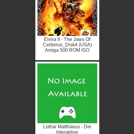
Elvira II - The Jaws Of
Cerberus_Disk4 (USA)
Amiga 500 ROM ISO
Lothar Matthaeus - Die
Interaktive