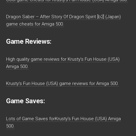
Dragon Saber – After Story Of Dragon Spirit [b2] (Japan)
game cheats for Amiga 500.
Game Reviews:
High quality game reviews for Krusty’s Fun House (USA)
Amiga 500.
Krusty’s Fun House (USA) game reviews for Amiga 500.
Game Saves:
Lots of Game Saves forKrusty’s Fun House (USA) Amiga
500.