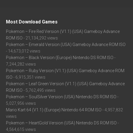
Most Download Games
Pokemon – Fire Red Version (V1.1) (USA) Gameboy Advance
ROM ISO
- 21,134,292 views
Pokemon – Emerald Version (USA) Gameboy Advance ROM ISO
- 14,673,012 views
Pokemon – Black Version (Europe) Nintendo DS ROM ISO
-
7,244,282 views
Pokemon – Ruby Version (V1.1) (USA) Gameboy Advance ROM
ISO
- 6,915,351 views
Pokemon – Leaf Green Version (V1.1) (USA) Gameboy Advance
ROM ISO
- 5,762,495 views
Pokemon – SoulSilver Version (USA) Nintendo DS ROM ISO
-
5,027,956 views
Mario Kart 64 (V1.1) (Europe) Nintendo 64 ROM ISO
- 4,957,832
views
Pokemon – HeartGold Version (USA) Nintendo DS ROM ISO
-
4,564,615 views