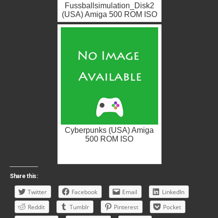
Fussballsimulation_Disk2
(USA) Amiga 500 ROM ISO
Cyberpunks (USA) Amiga
500 ROM ISO
Share this:
Twitter
Facebook
Email
LinkedIn
Reddit
Tumblr
Pinterest
Pocket