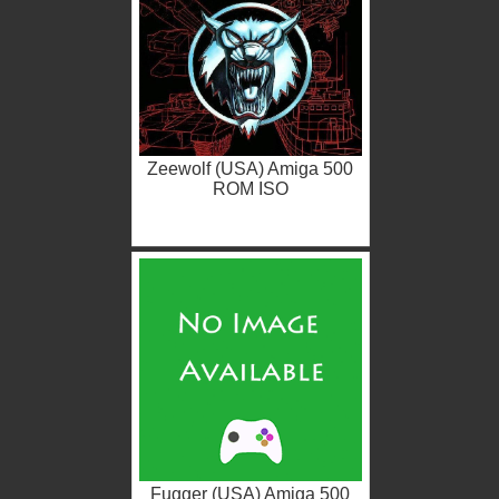
Zeewolf (USA) Amiga 500
ROM ISO
Fugger (USA) Amiga 500