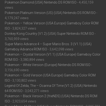
Pokemon Diamond (USA) Nintendo DS ROM ISO
- 4,450,159
views
Pokemon Platinum Version (US) (USA) Nintendo DS ROM ISO
-
4,179,247 views
Pokemon – Yellow Version (USA Europe) Gameboy Color ROM
ISO
- 3,824,327 views
Donkey Kong Country (V1.2) (USA) Super Nintendo ROM ISO
-
3,760,959 views
Super Mario Advance 4 – Super Mario Bros. 3 (V1.1) (USA)
Gameboy Advance ROM ISO
- 3,642,098 views
Pokemon – Crystal Version (V1.1) (USA Europe) Gameboy Color
ROM ISO
- 3,380,894 views
Pokemon – White Version (Europe) Nintendo DS ROM ISO
-
3,156,690 views
Pokemon – Gold Version (USA Europe) Gameboy Color ROM
ISO
- 3,130,802 views
Legend Of Zelda, The – Ocarina Of Time (V1.2) (USA) Nintendo
64 ROM ISO
- 3,043,271 views
Pokemon – Black Version 2 (frieNDS) (USA) Nintendo DS ROM
ISO
- 2,923,654 views