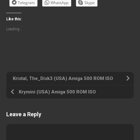
Telegram
WhatsApp
Skype
Like this:
Loading...
Kristal, The_Disk3 (USA) Amiga 500 ROM ISO
Krymini (USA) Amiga 500 ROM ISO
Leave a Reply