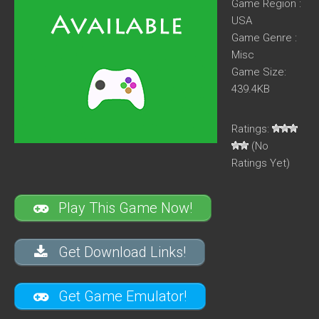
Game Region :
USA
Game Genre :
Misc
Game Size:
439.4KB
Ratings:
(No
Ratings Yet)
Play This Game Now!
Get Download Links!
Get Game Emulator!