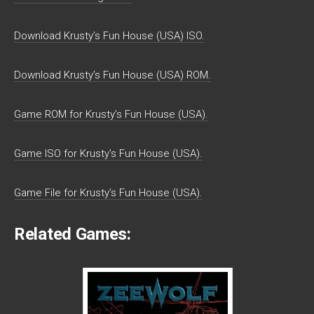
Download Krusty’s Fun House (USA) ISO.
Download Krusty’s Fun House (USA) ROM.
Game ROM for Krusty’s Fun House (USA).
Game ISO for Krusty’s Fun House (USA).
Game File for Krusty’s Fun House (USA).
Related Games: