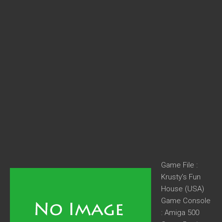
Game File :
Krusty’s Fun
House (USA)
Game Console
: Amiga 500