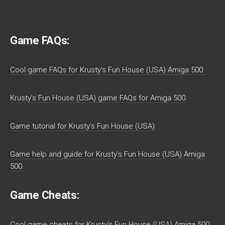
Game FAQs:
Cool game FAQs for Krusty’s Fun House (USA) Amiga 500.
Krusty’s Fun House (USA) game FAQs for Amiga 500.
Game tutorial for Krusty’s Fun House (USA).
Game help and guide for Krusty’s Fun House (USA) Amiga
500.
Game Cheats:
Cool game cheats for Krusty’s Fun House (USA) Amiga 500.