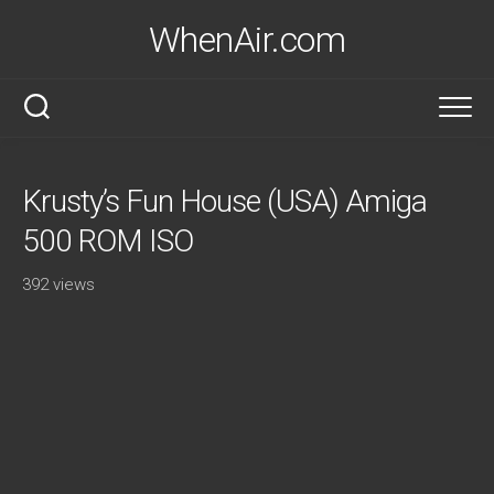
Skip
WhenAir.com
to
content
Krusty’s Fun House (USA) Amiga
500 ROM ISO
392 views