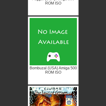
ROM ISO
Bombuzal (USA) Amiga 500
ROM ISO