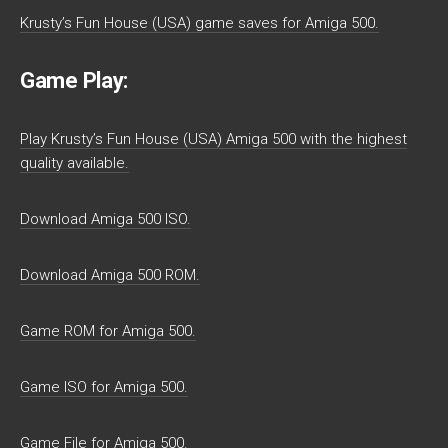
Krusty’s Fun House (USA) game saves for Amiga 500.
Game Play:
Play Krusty’s Fun House (USA) Amiga 500 with the highest
quality available.
Download Amiga 500 ISO.
Download Amiga 500 ROM.
Game ROM for Amiga 500.
Game ISO for Amiga 500.
Game File for Amiga 500.