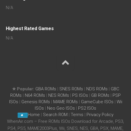
N/A
Highest Rated Games
N/A
★ Popular:
GBA ROMs
|
SNES ROMs
|
NDS ROMs
|
GBC
ROMs
|
N64 ROMs
|
NES ROMs
|
PS ISOs
|
GB ROMs
|
PSP
ISOs
|
Genesis ROMs
|
MAME ROMs
|
GameCube ISOs
|
Wii
ISOs
|
Neo Geo ISOs
|
PS2 ISOs
Home
|
Search ROM
|
Terms
|
Privacy Policy
WhenAir.com – Free ROMs ISOs Download for Arcade, PS3,
PS4, PS5, MAME2003Plus, Wii, SNES, NES, GBA, PSX, MAME,