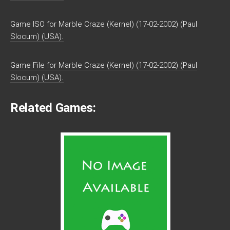
Game ISO for Marble Craze (Kernel) (17-02-2002) (Paul
Slocum) (USA).
Game File for Marble Craze (Kernel) (17-02-2002) (Paul
Slocum) (USA).
Related Games: