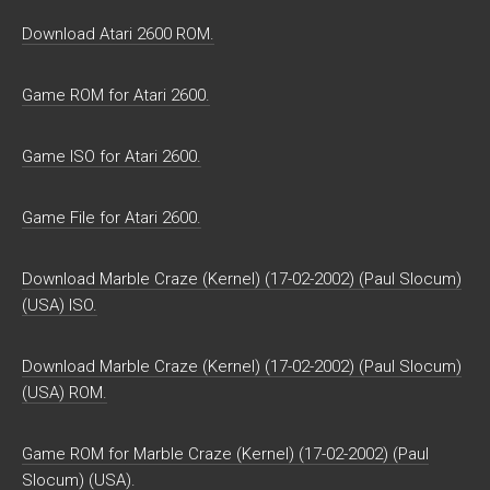
Download Atari 2600 ROM.
Game ROM for Atari 2600.
Game ISO for Atari 2600.
Game File for Atari 2600.
Download Marble Craze (Kernel) (17-02-2002) (Paul Slocum)
(USA) ISO.
Download Marble Craze (Kernel) (17-02-2002) (Paul Slocum)
(USA) ROM.
Game ROM for Marble Craze (Kernel) (17-02-2002) (Paul
Slocum) (USA).