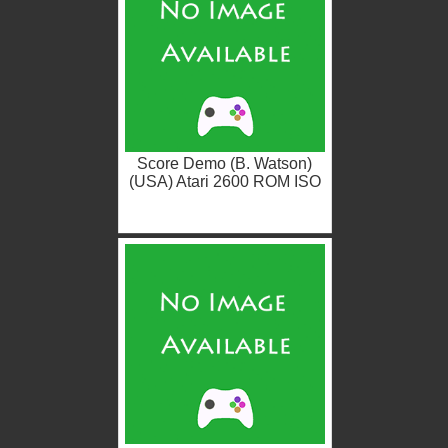
Score Demo (B. Watson)
(USA) Atari 2600 ROM ISO