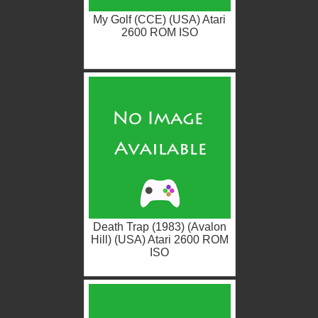
My Golf (CCE) (USA) Atari
2600 ROM ISO
Death Trap (1983) (Avalon
Hill) (USA) Atari 2600 ROM
ISO