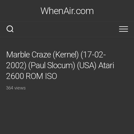
Skip
WhenAir.com
to
content
Marble Craze (Kernel) (17-02-
2002) (Paul Slocum) (USA) Atari
2600 ROM ISO
364 views