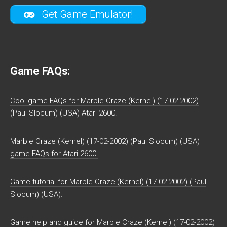
Get Game Emulator!
Game FAQs:
Cool game FAQs for Marble Craze (Kernel) (17-02-2002)
(Paul Slocum) (USA) Atari 2600.
Marble Craze (Kernel) (17-02-2002) (Paul Slocum) (USA)
game FAQs for Atari 2600.
Game tutorial for Marble Craze (Kernel) (17-02-2002) (Paul
Slocum) (USA).
Game help and guide for Marble Craze (Kernel) (17-02-2002)