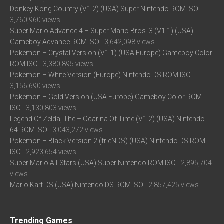
Donkey Kong Country (V1.2) (USA) Super Nintendo ROM ISO
-
3,760,960 views
Super Mario Advance 4 – Super Mario Bros. 3 (V1.1) (USA)
Gameboy Advance ROM ISO
- 3,642,098 views
Pokemon – Crystal Version (V1.1) (USA Europe) Gameboy Color
ROM ISO
- 3,380,895 views
Pokemon – White Version (Europe) Nintendo DS ROM ISO
-
3,156,690 views
Pokemon – Gold Version (USA Europe) Gameboy Color ROM
ISO
- 3,130,803 views
Legend Of Zelda, The – Ocarina Of Time (V1.2) (USA) Nintendo
64 ROM ISO
- 3,043,272 views
Pokemon – Black Version 2 (frieNDS) (USA) Nintendo DS ROM
ISO
- 2,923,654 views
Super Mario All-Stars (USA) Super Nintendo ROM ISO
- 2,895,704
views
Mario Kart DS (USA) Nintendo DS ROM ISO
- 2,857,425 views
Trending Games