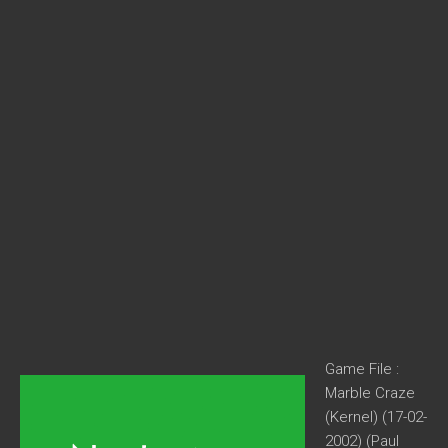
Game File :
Marble Craze
(Kernel) (17-02-
2002) (Paul