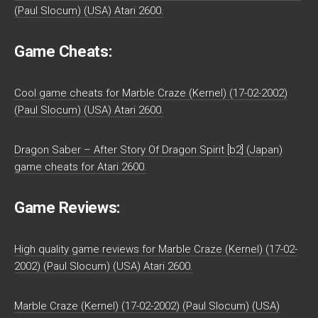
(Paul Slocum) (USA) Atari 2600.
Game Cheats:
Cool game cheats for Marble Craze (Kernel) (17-02-2002)
(Paul Slocum) (USA) Atari 2600.
Dragon Saber – After Story Of Dragon Spirit [b2] (Japan)
game cheats for Atari 2600.
Game Reviews:
High quality game reviews for Marble Craze (Kernel) (17-02-
2002) (Paul Slocum) (USA) Atari 2600.
Marble Craze (Kernel) (17-02-2002) (Paul Slocum) (USA)