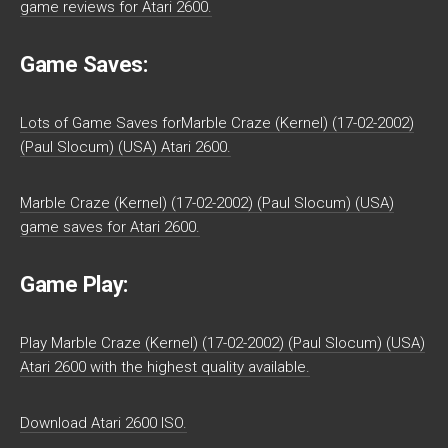
game reviews for Atari 2600.
Game Saves:
Lots of Game Saves forMarble Craze (Kernel) (17-02-2002)
(Paul Slocum) (USA) Atari 2600.
Marble Craze (Kernel) (17-02-2002) (Paul Slocum) (USA)
game saves for Atari 2600.
Game Play:
Play Marble Craze (Kernel) (17-02-2002) (Paul Slocum) (USA)
Atari 2600 with the highest quality available.
Download Atari 2600 ISO.