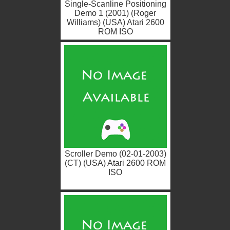
Single-Scanline Positioning
Demo 1 (2001) (Roger
Williams) (USA) Atari 2600
ROM ISO
Scroller Demo (02-01-2003)
(CT) (USA) Atari 2600 ROM
ISO