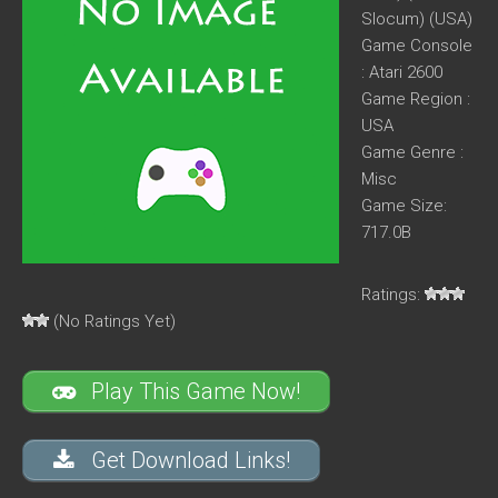
Slocum) (USA)
Game Console
: Atari 2600
Game Region :
USA
Game Genre :
Misc
Game Size:
717.0B
Ratings:
(No Ratings Yet)
Play This Game Now!
Get Download Links!