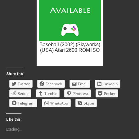
Baseball (2002) (Skyworks)
(USA) Atari 2600 ROM ISO
Share this:
Twitter
Facebook
Email
LinkedIn
Reddit
Tumblr
Pinterest
Pocket
Telegram
WhatsApp
Skype
Like this:
Loading...