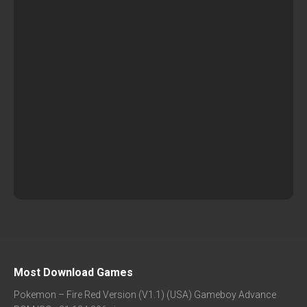
Most Download Games
Pokemon – Fire Red Version (V1.1) (USA) Gameboy Advance