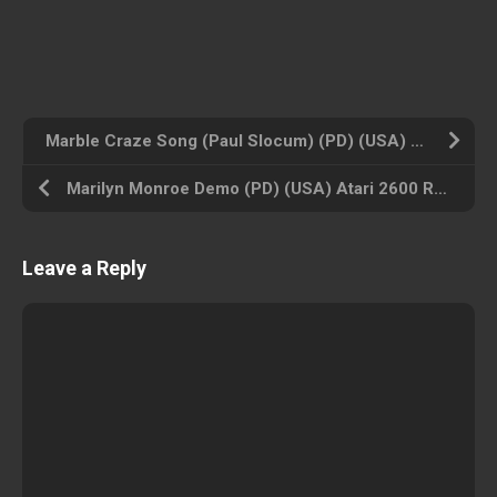
Marble Craze Song (Paul Slocum) (PD) (USA) Atari 2600 ROM ISO
Marilyn Monroe Demo (PD) (USA) Atari 2600 ROM ISO
Leave a Reply