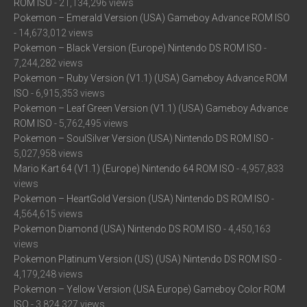
ROM ISO
- 21,134,296 views
Pokemon – Emerald Version (USA) Gameboy Advance ROM ISO
- 14,673,012 views
Pokemon – Black Version (Europe) Nintendo DS ROM ISO
-
7,244,282 views
Pokemon – Ruby Version (V1.1) (USA) Gameboy Advance ROM
ISO
- 6,915,353 views
Pokemon – Leaf Green Version (V1.1) (USA) Gameboy Advance
ROM ISO
- 5,762,495 views
Pokemon – SoulSilver Version (USA) Nintendo DS ROM ISO
-
5,027,958 views
Mario Kart 64 (V1.1) (Europe) Nintendo 64 ROM ISO
- 4,957,833
views
Pokemon – HeartGold Version (USA) Nintendo DS ROM ISO
-
4,564,615 views
Pokemon Diamond (USA) Nintendo DS ROM ISO
- 4,450,163
views
Pokemon Platinum Version (US) (USA) Nintendo DS ROM ISO
-
4,179,248 views
Pokemon – Yellow Version (USA Europe) Gameboy Color ROM
ISO
- 3,824,327 views