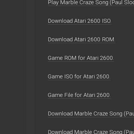
Play Marble Craze Song (Paul Slocu
Download Atari 2600 ISO.
Download Atari 2600 ROM.
Game ROM for Atari 2600.
Game ISO for Atari 2600.
Game File for Atari 2600.
Download Marble Craze Song (Paul
Download Marble Craze Song (Pau