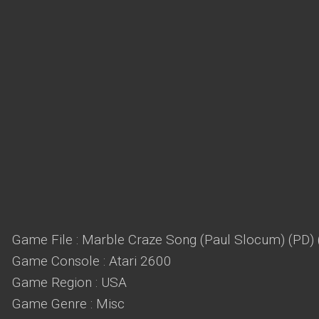
Game File : Marble Craze Song (Paul Slocum) (PD)
Game Console : Atari 2600
Game Region : USA
Game Genre : Misc