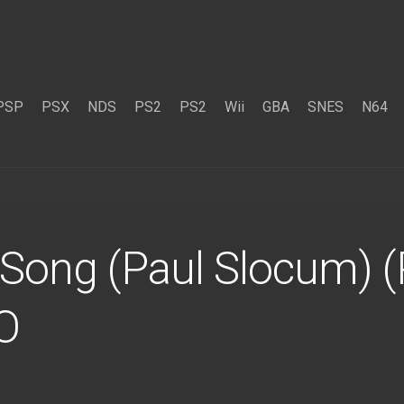
PSP
PSX
NDS
PS2
PS2
Wii
GBA
SNES
N64
Song (Paul Slocum) (
O