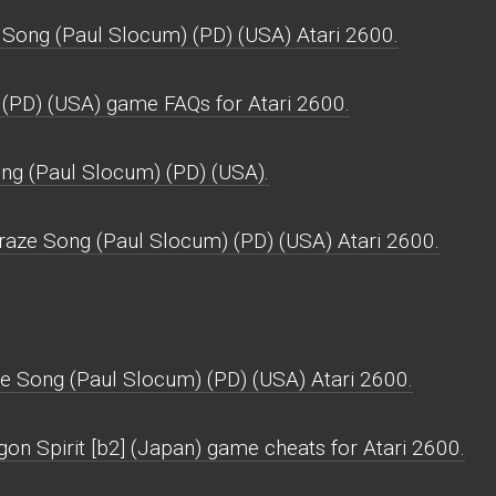
Song (Paul Slocum) (PD) (USA) Atari 2600.
(PD) (USA) game FAQs for Atari 2600.
ng (Paul Slocum) (PD) (USA).
raze Song (Paul Slocum) (PD) (USA) Atari 2600.
e Song (Paul Slocum) (PD) (USA) Atari 2600.
on Spirit [b2] (Japan) game cheats for Atari 2600.