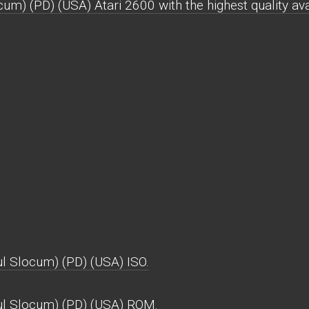
m) (PD) (USA) Atari 2600 with the highest quality ava
 Slocum) (PD) (USA) ISO.
l Slocum) (PD) (USA) ROM.