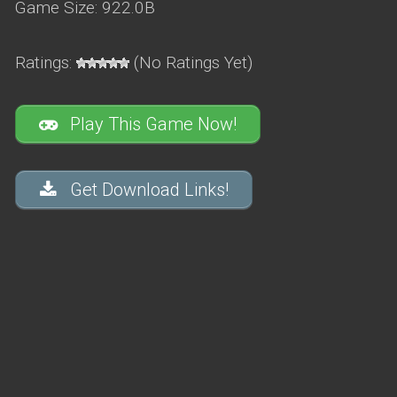
Game Size: 922.0B
Ratings:
(No Ratings Yet)
Play This Game Now!
Get Download Links!