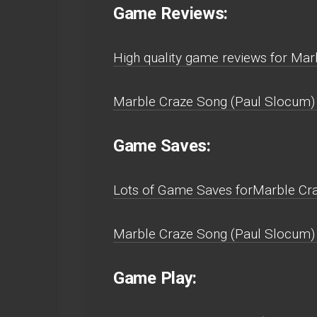
Game Reviews:
High quality game reviews for Mar
Marble Craze Song (Paul Slocum) 
Game Saves:
Lots of Game Saves forMarble Cra
Marble Craze Song (Paul Slocum) 
Game Play: