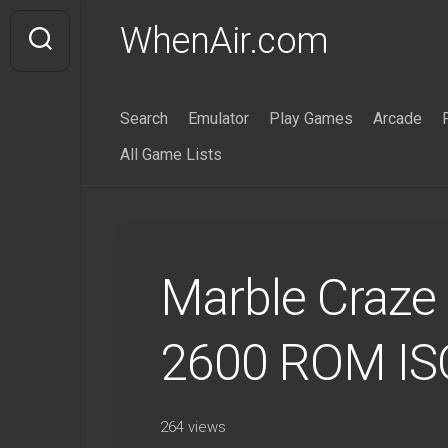
Skip
WhenAir.com
to
content
Search
Emulator
Play Games
Arcade
All Game Lists
Marble Craze 
2600 ROM IS
264 views