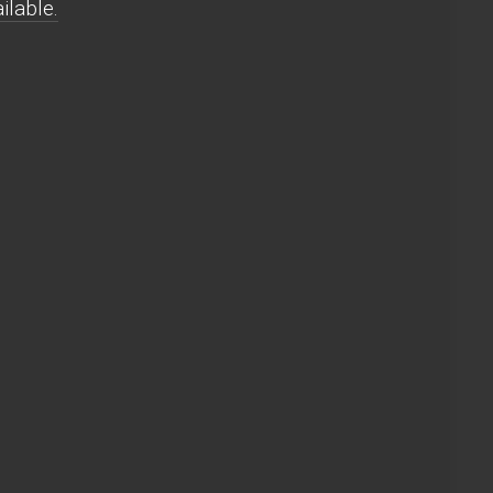
ilable.