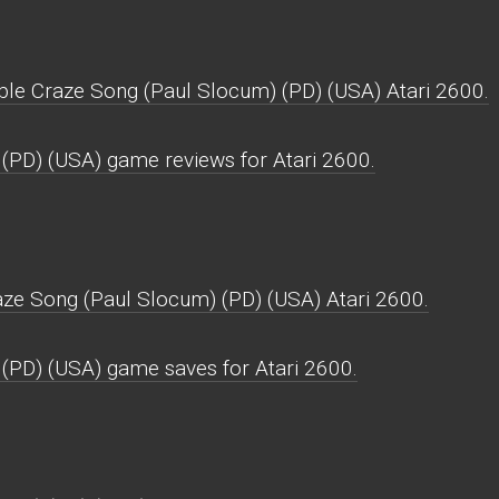
ble Craze Song (Paul Slocum) (PD) (USA) Atari 2600.
(PD) (USA) game reviews for Atari 2600.
ze Song (Paul Slocum) (PD) (USA) Atari 2600.
(PD) (USA) game saves for Atari 2600.