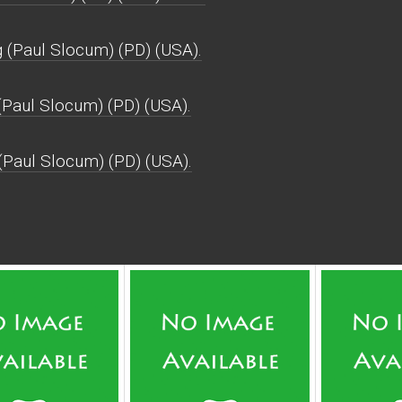
(Paul Slocum) (PD) (USA).
Paul Slocum) (PD) (USA).
(Paul Slocum) (PD) (USA).