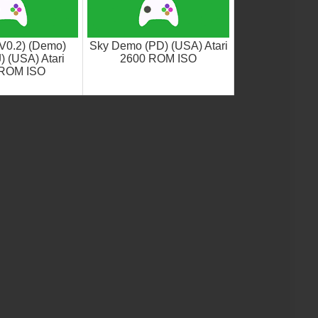
V0.2) (Demo)
Sky Demo (PD) (USA) Atari
) (USA) Atari
2600 ROM ISO
 ROM ISO