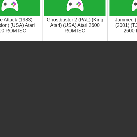
e Attack (1983)
Ghostbuster 2 (PAL) (King
Jammed (
sion) (USA) Atari
Atari) (USA) Atari 2600
(2001) (TJ
00 ROM ISO
ROM ISO
2600