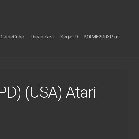
GameCube
Dreamcast
SegaCD
MAME2003Plus
PD) (USA) Atari