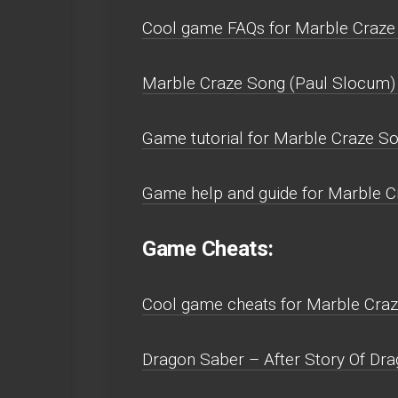
Cool game FAQs for Marble Craze 
Marble Craze Song (Paul Slocum) 
Game tutorial for Marble Craze So
Game help and guide for Marble C
Game Cheats:
Cool game cheats for Marble Craz
Dragon Saber – After Story Of Drag