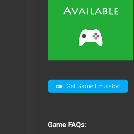
Get Game Emulator!
Game FAQs: