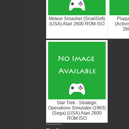
Meteor Smasher (SnailSoft)
Plaqu
(USA) Atari 2600 ROM ISO
(Activi
26
Star Trek - Strategic
Operations Simulator (1983)
(Sega) (USA) Atari 2600
ROM ISO