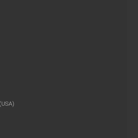
 (USA)