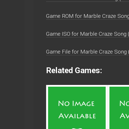
Game ROM for Marble Craze Song 
Game ISO for Marble Craze Song (
Game File for Marble Craze Song 
Related Games: