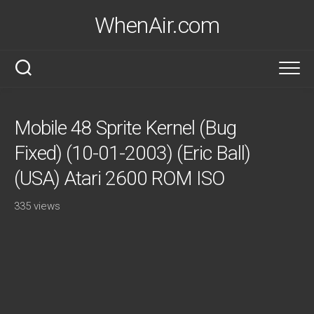
Skip
WhenAir.com
to
content
Mobile 48 Sprite Kernel (Bug
Fixed) (10-01-2003) (Eric Ball)
(USA) Atari 2600 ROM ISO
335 views