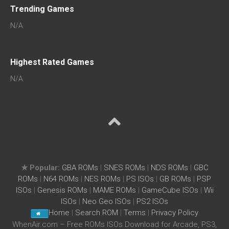
Trending Games
N/A
Highest Rated Games
N/A
★ Popular:
GBA ROMs
|
SNES ROMs
|
NDS ROMs
|
GBC
ROMs
|
N64 ROMs
|
NES ROMs
|
PS ISOs
|
GB ROMs
|
PSP
ISOs
|
Genesis ROMs
|
MAME ROMs
|
GameCube ISOs
|
Wii
ISOs
|
Neo Geo ISOs
|
PS2 ISOs
Home
|
Search ROM
|
Terms
|
Privacy Policy
WhenAir.com – Free ROMs ISOs Download for Arcade, PS3,