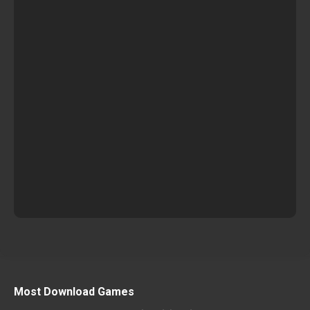
Most Download Games