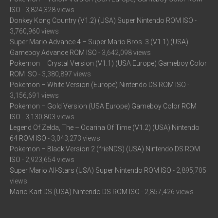
ISO
- 3,824,328 views
Donkey Kong Country (V1.2) (USA) Super Nintendo ROM ISO
-
3,760,960 views
Super Mario Advance 4 – Super Mario Bros. 3 (V1.1) (USA)
Gameboy Advance ROM ISO
- 3,642,098 views
Pokemon – Crystal Version (V1.1) (USA Europe) Gameboy Color
ROM ISO
- 3,380,897 views
Pokemon – White Version (Europe) Nintendo DS ROM ISO
-
3,156,691 views
Pokemon – Gold Version (USA Europe) Gameboy Color ROM
ISO
- 3,130,803 views
Legend Of Zelda, The – Ocarina Of Time (V1.2) (USA) Nintendo
64 ROM ISO
- 3,043,273 views
Pokemon – Black Version 2 (frieNDS) (USA) Nintendo DS ROM
ISO
- 2,923,654 views
Super Mario All-Stars (USA) Super Nintendo ROM ISO
- 2,895,705
views
Mario Kart DS (USA) Nintendo DS ROM ISO
- 2,857,426 views