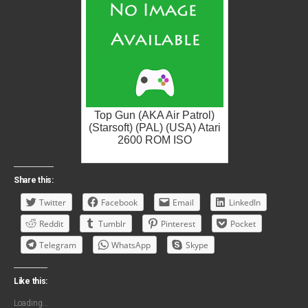
Top Gun (AKA Air Patrol)
(Starsoft) (PAL) (USA) Atari
2600 ROM ISO
Share this:
Twitter
Facebook
Email
LinkedIn
Reddit
Tumblr
Pinterest
Pocket
Telegram
WhatsApp
Skype
Like this:
Loading...