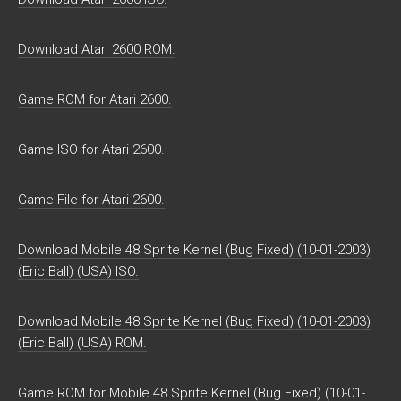
Download Atari 2600 ROM.
Game ROM for Atari 2600.
Game ISO for Atari 2600.
Game File for Atari 2600.
Download Mobile 48 Sprite Kernel (Bug Fixed) (10-01-2003)
(Eric Ball) (USA) ISO.
Download Mobile 48 Sprite Kernel (Bug Fixed) (10-01-2003)
(Eric Ball) (USA) ROM.
Game ROM for Mobile 48 Sprite Kernel (Bug Fixed) (10-01-