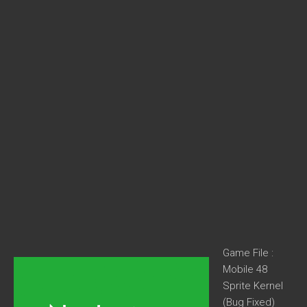
Game File :
Mobile 48
Sprite Kernel
(Bug Fixed)