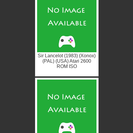
Sir Lancelot (1983) (Xonox)
(PAL) (USA) Atari 2600
ROM ISO