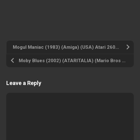
Mogul Maniac (1983) (Amiga) (USA) Atari 2600 ROM ISO
Moby Blues (2002) (ATARITALIA) (Mario Bros Hack) (USA) Atari 2600 ROM ISO
Leave a Reply