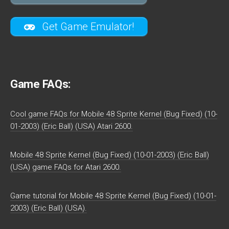
Get Game Emulator!
Game FAQs:
Cool game FAQs for Mobile 48 Sprite Kernel (Bug Fixed) (10-
01-2003) (Eric Ball) (USA) Atari 2600.
Mobile 48 Sprite Kernel (Bug Fixed) (10-01-2003) (Eric Ball)
(USA) game FAQs for Atari 2600.
Game tutorial for Mobile 48 Sprite Kernel (Bug Fixed) (10-01-
2003) (Eric Ball) (USA).