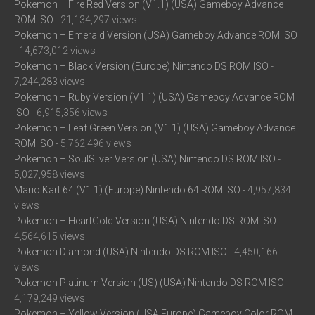
Pokemon – Fire Red Version (V1.1) (USA) Gameboy Advance
ROM ISO
- 21,134,297 views
Pokemon – Emerald Version (USA) Gameboy Advance ROM ISO
- 14,673,012 views
Pokemon – Black Version (Europe) Nintendo DS ROM ISO
-
7,244,283 views
Pokemon – Ruby Version (V1.1) (USA) Gameboy Advance ROM
ISO
- 6,915,356 views
Pokemon – Leaf Green Version (V1.1) (USA) Gameboy Advance
ROM ISO
- 5,762,496 views
Pokemon – SoulSilver Version (USA) Nintendo DS ROM ISO
-
5,027,958 views
Mario Kart 64 (V1.1) (Europe) Nintendo 64 ROM ISO
- 4,957,834
views
Pokemon – HeartGold Version (USA) Nintendo DS ROM ISO
-
4,564,615 views
Pokemon Diamond (USA) Nintendo DS ROM ISO
- 4,450,166
views
Pokemon Platinum Version (US) (USA) Nintendo DS ROM ISO
-
4,179,249 views
Pokemon – Yellow Version (USA Europe) Gameboy Color ROM