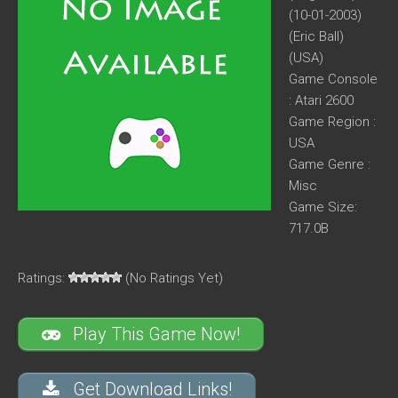
(10-01-2003)
(Eric Ball)
(USA)
Game Console
: Atari 2600
Game Region :
USA
Game Genre :
Misc
Game Size:
717.0B
Ratings:
(No Ratings Yet)
Play This Game Now!
Get Download Links!