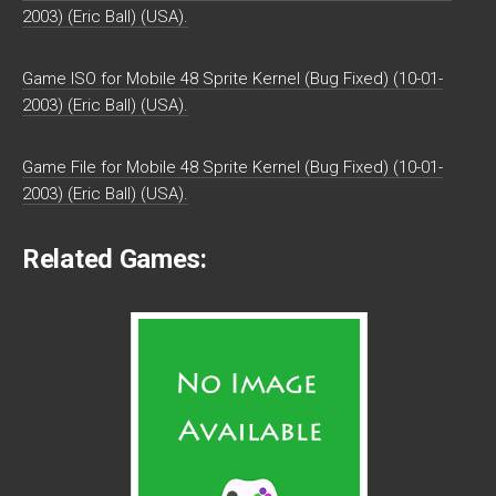
2003) (Eric Ball) (USA).
Game ISO for Mobile 48 Sprite Kernel (Bug Fixed) (10-01-
2003) (Eric Ball) (USA).
Game File for Mobile 48 Sprite Kernel (Bug Fixed) (10-01-
2003) (Eric Ball) (USA).
Related Games: