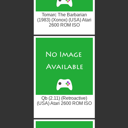
Tomarc The Barbarian
(1983) (Xonox) (USA) Atari
2600 ROM ISO
Qb (2.11) (Retroactive)
(USA) Atari 2600 ROM ISO