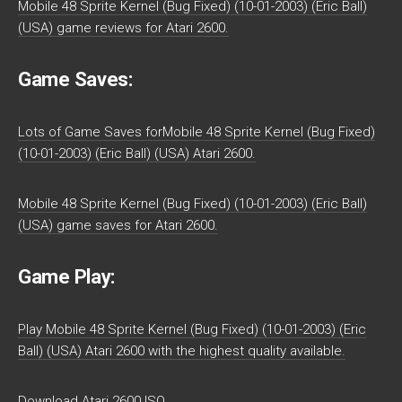
Mobile 48 Sprite Kernel (Bug Fixed) (10-01-2003) (Eric Ball)
(USA) game reviews for Atari 2600.
Game Saves:
Lots of Game Saves forMobile 48 Sprite Kernel (Bug Fixed)
(10-01-2003) (Eric Ball) (USA) Atari 2600.
Mobile 48 Sprite Kernel (Bug Fixed) (10-01-2003) (Eric Ball)
(USA) game saves for Atari 2600.
Game Play:
Play Mobile 48 Sprite Kernel (Bug Fixed) (10-01-2003) (Eric
Ball) (USA) Atari 2600 with the highest quality available.
Download Atari 2600 ISO.