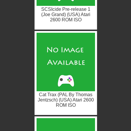
SCSIcide Pre-release 1
(Joe Grand) (USA) Atari
2600 ROM ISO
Cat Trax (PAL By Thomas
Jentzsch) (USA) Atari 2600
ROM ISO