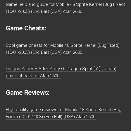
Game help and guide for Mobile 48 Sprite Kernel (Bug Fixed)
(10-01-2003) (Eric Ball) (USA) Atari 2600.
Game Cheats:
Cool game cheats for Mobile 48 Sprite Kernel (Bug Fixed)
(10-01-2003) (Eric Ball) (USA) Atari 2600.
Dragon Saber – After Story Of Dragon Spirit [b2] (Japan)
game cheats for Atari 2600.
Game Reviews:
High quality game reviews for Mobile 48 Sprite Kernel (Bug
Fixed) (10-01-2003) (Eric Ball) (USA) Atari 2600.