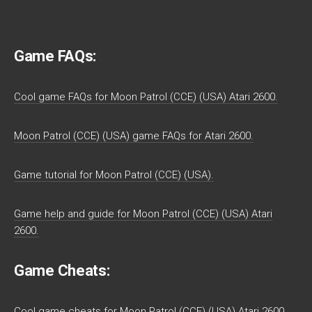
Game FAQs:
Cool game FAQs for Moon Patrol (CCE) (USA) Atari 2600.
Moon Patrol (CCE) (USA) game FAQs for Atari 2600.
Game tutorial for Moon Patrol (CCE) (USA).
Game help and guide for Moon Patrol (CCE) (USA) Atari
2600.
Game Cheats:
Cool game cheats for Moon Patrol (CCE) (USA) Atari 2600.