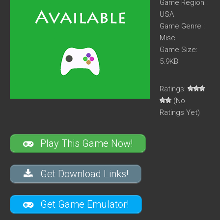
Game Region :
USA
Game Genre :
Misc
Game Size:
5.9KB
Ratings:
(No
Ratings Yet)
Play This Game Now!
Get Download Links!
Get Game Emulator!