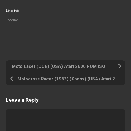
Like this:
Loading...
Moto Laser (CCE) (USA) Atari 2600 ROM ISO
Motocross Racer (1983) (Xonox) (USA) Atari 2600 ROM ISO
Leave a Reply