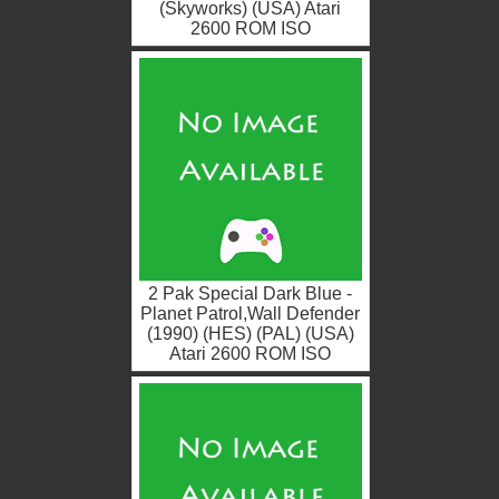
(Skyworks) (USA) Atari
2600 ROM ISO
2 Pak Special Dark Blue -
Planet Patrol,Wall Defender
(1990) (HES) (PAL) (USA)
Atari 2600 ROM ISO