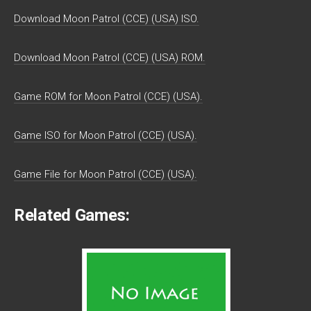
Download Moon Patrol (CCE) (USA) ISO.
Download Moon Patrol (CCE) (USA) ROM.
Game ROM for Moon Patrol (CCE) (USA).
Game ISO for Moon Patrol (CCE) (USA).
Game File for Moon Patrol (CCE) (USA).
Related Games: