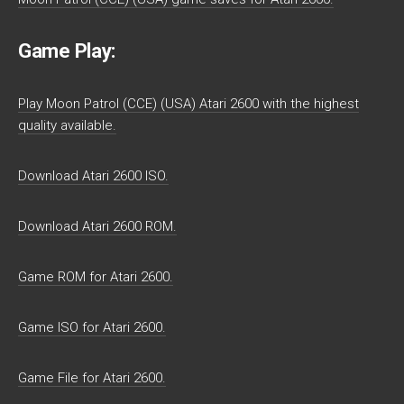
Game Play:
Play Moon Patrol (CCE) (USA) Atari 2600 with the highest
quality available.
Download Atari 2600 ISO.
Download Atari 2600 ROM.
Game ROM for Atari 2600.
Game ISO for Atari 2600.
Game File for Atari 2600.