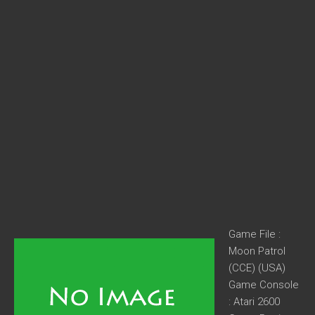
Game File :
Moon Patrol
(CCE) (USA)
Game Console
: Atari 2600