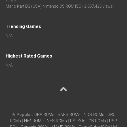
views
Mario Kart DS (USA) Nintendo DS ROM ISO
- 2,857,425 views
Trending Games
N/A
Highest Rated Games
N/A
★ Popular:
GBA ROMs
|
SNES ROMs
|
NDS ROMs
|
GBC
ROMs
|
N64 ROMs
|
NES ROMs
|
PS ISOs
|
GB ROMs
|
PSP