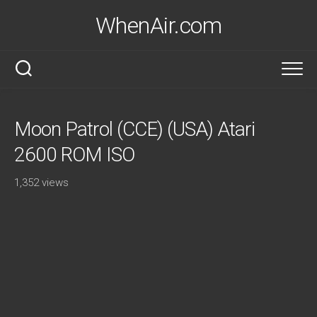
Skip
WhenAir.com
to
content
Moon Patrol (CCE) (USA) Atari
2600 ROM ISO
1,352 views