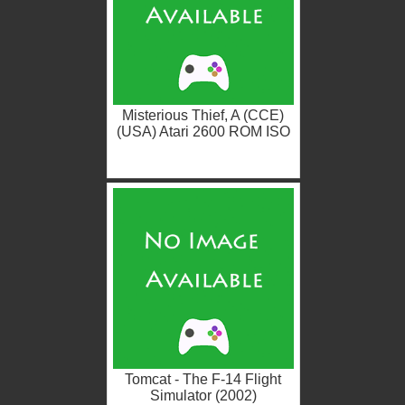
Misterious Thief, A (CCE)
(USA) Atari 2600 ROM ISO
Tomcat - The F-14 Flight
Simulator (2002)