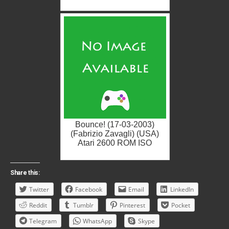
Bounce! (17-03-2003)
(Fabrizio Zavagli) (USA)
Atari 2600 ROM ISO
Share this:
Twitter
Facebook
Email
LinkedIn
Reddit
Tumblr
Pinterest
Pocket
Telegram
WhatsApp
Skype