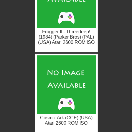
Frogger II - Threedeep!
(1984) (Parker Bros) (PAL)
(USA) Atari 2600 ROM ISO
Cosmic Ark (CCE) (USA)
Atari 2600 ROM ISO