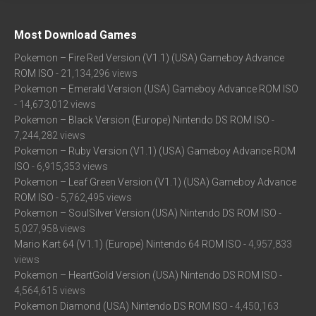
Most Download Games
Pokemon – Fire Red Version (V1.1) (USA) Gameboy Advance
ROM ISO
- 21,134,296 views
Pokemon – Emerald Version (USA) Gameboy Advance ROM ISO
- 14,673,012 views
Pokemon – Black Version (Europe) Nintendo DS ROM ISO
-
7,244,282 views
Pokemon – Ruby Version (V1.1) (USA) Gameboy Advance ROM
ISO
- 6,915,353 views
Pokemon – Leaf Green Version (V1.1) (USA) Gameboy Advance
ROM ISO
- 5,762,495 views
Pokemon – SoulSilver Version (USA) Nintendo DS ROM ISO
-
5,027,958 views
Mario Kart 64 (V1.1) (Europe) Nintendo 64 ROM ISO
- 4,957,833
views
Pokemon – HeartGold Version (USA) Nintendo DS ROM ISO
-
4,564,615 views
Pokemon Diamond (USA) Nintendo DS ROM ISO
- 4,450,163