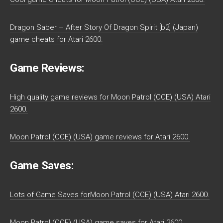
Dragon Saber – After Story Of Dragon Spirit [b2] (Japan)
game cheats for Atari 2600.
Game Reviews:
High quality game reviews for Moon Patrol (CCE) (USA) Atari
2600.
Moon Patrol (CCE) (USA) game reviews for Atari 2600.
Game Saves:
Lots of Game Saves forMoon Patrol (CCE) (USA) Atari 2600.
Moon Patrol (CCE) (USA) game saves for Atari 2600.