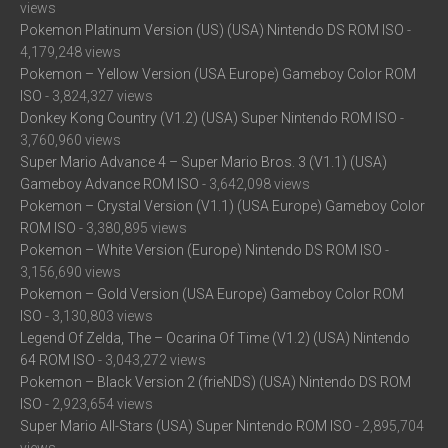
views
Pokemon Platinum Version (US) (USA) Nintendo DS ROM ISO
-
4,179,248 views
Pokemon – Yellow Version (USA Europe) Gameboy Color ROM
ISO
- 3,824,327 views
Donkey Kong Country (V1.2) (USA) Super Nintendo ROM ISO
-
3,760,960 views
Super Mario Advance 4 – Super Mario Bros. 3 (V1.1) (USA)
Gameboy Advance ROM ISO
- 3,642,098 views
Pokemon – Crystal Version (V1.1) (USA Europe) Gameboy Color
ROM ISO
- 3,380,895 views
Pokemon – White Version (Europe) Nintendo DS ROM ISO
-
3,156,690 views
Pokemon – Gold Version (USA Europe) Gameboy Color ROM
ISO
- 3,130,803 views
Legend Of Zelda, The – Ocarina Of Time (V1.2) (USA) Nintendo
64 ROM ISO
- 3,043,272 views
Pokemon – Black Version 2 (frieNDS) (USA) Nintendo DS ROM
ISO
- 2,923,654 views
Super Mario All-Stars (USA) Super Nintendo ROM ISO
- 2,895,704