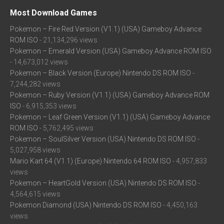
Most Download Games
Pokemon – Fire Red Version (V1.1) (USA) Gameboy Advance
ROM ISO
- 21,134,296 views
Pokemon – Emerald Version (USA) Gameboy Advance ROM ISO
- 14,673,012 views
Pokemon – Black Version (Europe) Nintendo DS ROM ISO
-
7,244,282 views
Pokemon – Ruby Version (V1.1) (USA) Gameboy Advance ROM
ISO
- 6,915,353 views
Pokemon – Leaf Green Version (V1.1) (USA) Gameboy Advance
ROM ISO
- 5,762,495 views
Pokemon – SoulSilver Version (USA) Nintendo DS ROM ISO
-
5,027,958 views
Mario Kart 64 (V1.1) (Europe) Nintendo 64 ROM ISO
- 4,957,833
views
Pokemon – HeartGold Version (USA) Nintendo DS ROM ISO
-
4,564,615 views
Pokemon Diamond (USA) Nintendo DS ROM ISO
- 4,450,163
views