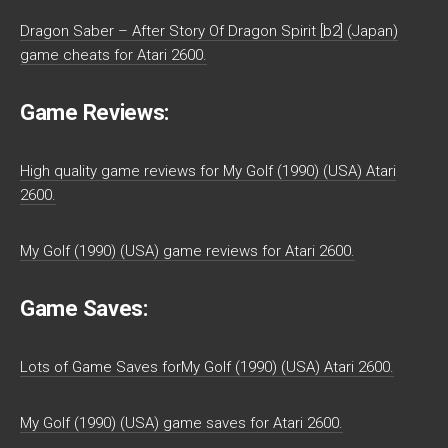
Dragon Saber – After Story Of Dragon Spirit [b2] (Japan)
game cheats for Atari 2600.
Game Reviews:
High quality game reviews for My Golf (1990) (USA) Atari
2600.
My Golf (1990) (USA) game reviews for Atari 2600.
Game Saves:
Lots of Game Saves forMy Golf (1990) (USA) Atari 2600.
My Golf (1990) (USA) game saves for Atari 2600.