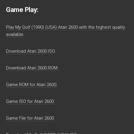
Game Play:
Play My Golf (1990) (USA) Atari 2600 with the highest quality
available.
Download Atari 2600 ISO.
Download Atari 2600 ROM.
Game ROM for Atari 2600.
Game ISO for Atari 2600.
Game File for Atari 2600.