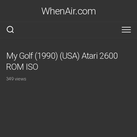
Skip
WhenAir.com
to
content
My Golf (1990) (USA) Atari 2600
ROM ISO
349 views