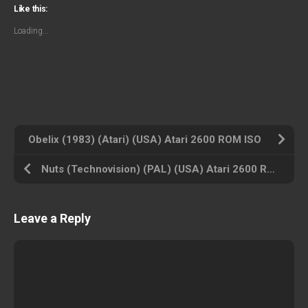
Like this:
Loading...
Obelix (1983) (Atari) (USA) Atari 2600 ROM ISO
Nuts (Technovision) (PAL) (USA) Atari 2600 ROM ISO
Leave a Reply