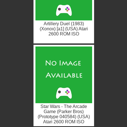
Artillery Duel (1983)
(Xonox) [a1] (USA) Atari
2600 ROM ISO
Star Wars - The Arcade
Game (Parker Bros)
(Prototype 040584) (USA)
Atari 2600 ROM ISO