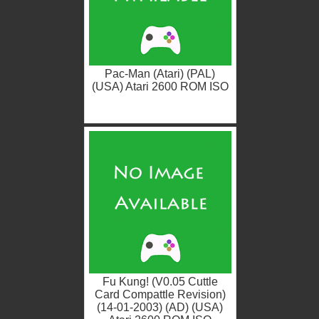
Pac-Man (Atari) (PAL)
(USA) Atari 2600 ROM ISO
Fu Kung! (V0.05 Cuttle
Card Compattle Revision)
(14-01-2003) (AD) (USA)