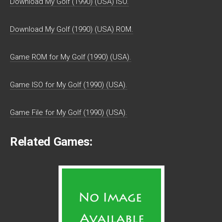
Download My Golf (1990) (USA) ISO.
Download My Golf (1990) (USA) ROM.
Game ROM for My Golf (1990) (USA).
Game ISO for My Golf (1990) (USA).
Game File for My Golf (1990) (USA).
Related Games: