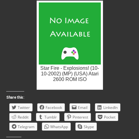
Star Fire - Explosions! (10-
10-2002) (MP) (USA) Atari
2600 ROM ISO
Share this:
Twitter
Facebook
Email
LinkedIn
Reddit
Tumblr
Pinterest
Pocket
Telegram
WhatsApp
Skype