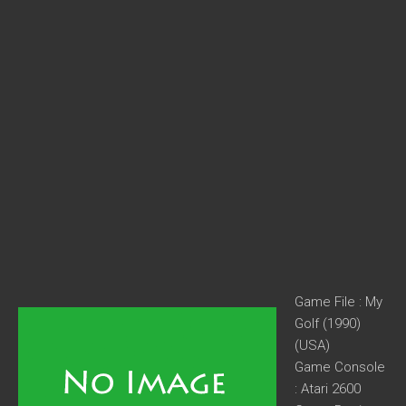
Game File : My
Golf (1990)
(USA)
Game Console
: Atari 2600