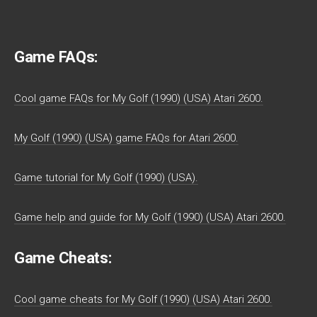
Game FAQs:
Cool game FAQs for My Golf (1990) (USA) Atari 2600.
My Golf (1990) (USA) game FAQs for Atari 2600.
Game tutorial for My Golf (1990) (USA).
Game help and guide for My Golf (1990) (USA) Atari 2600.
Game Cheats:
Cool game cheats for My Golf (1990) (USA) Atari 2600.