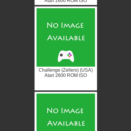
Atari 2600 ROM ISO
Challenge (Zellers) (USA)
Atari 2600 ROM ISO