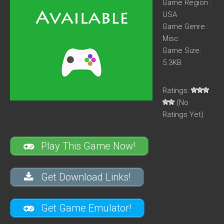
Game Region :
USA
Game Genre :
Misc
Game Size:
5.3KB
Ratings:
(No
Ratings Yet)
Play This Game Now!
Get Download Links!
Get Game Emulator!