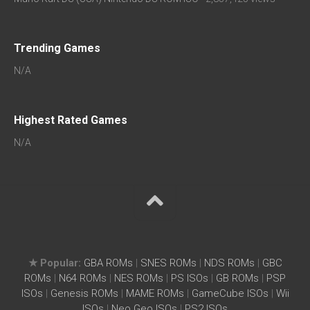
Trending Games
N/A
Highest Rated Games
N/A
★ Popular:
GBA ROMs
|
SNES ROMs
|
NDS ROMs
|
GBC
ROMs
|
N64 ROMs
|
NES ROMs
|
PS ISOs
|
GB ROMs
|
PSP
ISOs
|
Genesis ROMs
|
MAME ROMs
|
GameCube ISOs
|
Wii
ISOs
|
Neo Geo ISOs
|
PS2 ISOs