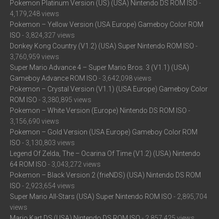
Pokemon Platinum Version (US) (USA) Nintendo DS ROM ISO
-
4,179,248 views
Pokemon – Yellow Version (USA Europe) Gameboy Color ROM
ISO
- 3,824,327 views
Donkey Kong Country (V1.2) (USA) Super Nintendo ROM ISO
-
3,760,959 views
Super Mario Advance 4 – Super Mario Bros. 3 (V1.1) (USA)
Gameboy Advance ROM ISO
- 3,642,098 views
Pokemon – Crystal Version (V1.1) (USA Europe) Gameboy Color
ROM ISO
- 3,380,895 views
Pokemon – White Version (Europe) Nintendo DS ROM ISO
-
3,156,690 views
Pokemon – Gold Version (USA Europe) Gameboy Color ROM
ISO
- 3,130,803 views
Legend Of Zelda, The – Ocarina Of Time (V1.2) (USA) Nintendo
64 ROM ISO
- 3,043,272 views
Pokemon – Black Version 2 (frieNDS) (USA) Nintendo DS ROM
ISO
- 2,923,654 views
Super Mario All-Stars (USA) Super Nintendo ROM ISO
- 2,895,704
views
Mario Kart DS (USA) Nintendo DS ROM ISO
- 2,857,425 views