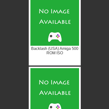
Backlash (USA) Amiga 500
ROM ISO