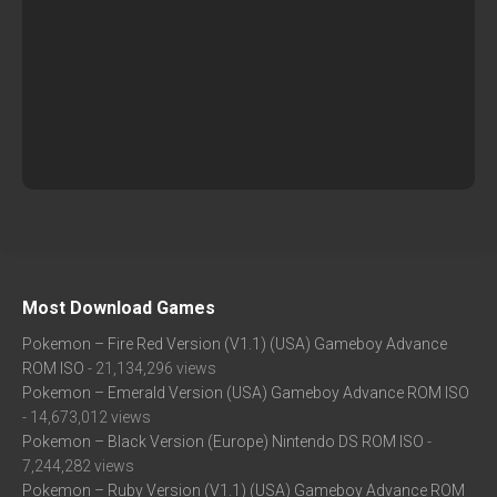
Most Download Games
Pokemon – Fire Red Version (V1.1) (USA) Gameboy Advance
ROM ISO
- 21,134,296 views
Pokemon – Emerald Version (USA) Gameboy Advance ROM ISO
- 14,673,012 views
Pokemon – Black Version (Europe) Nintendo DS ROM ISO
-
7,244,282 views
Pokemon – Ruby Version (V1.1) (USA) Gameboy Advance ROM