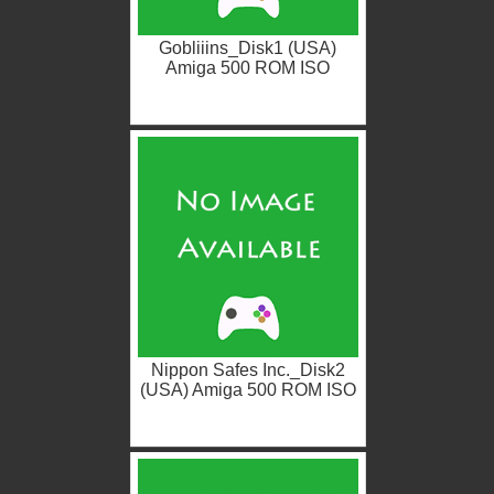
Gobliiins_Disk1 (USA)
Amiga 500 ROM ISO
Nippon Safes Inc._Disk2
(USA) Amiga 500 ROM ISO