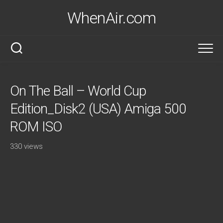
Skip
WhenAir.com
to
content
On The Ball – World Cup
Edition_Disk2 (USA) Amiga 500
ROM ISO
330 views