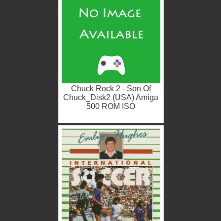
Chuck Rock 2 - Son Of
Chuck_Disk2 (USA) Amiga
500 ROM ISO