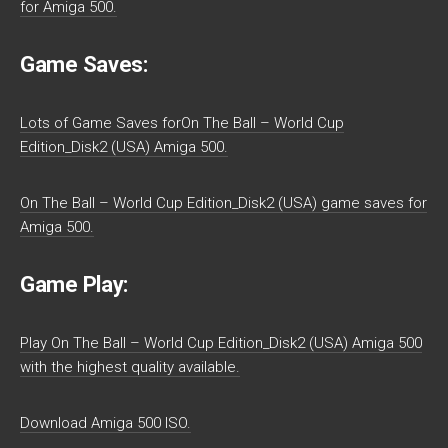
for Amiga 500.
Game Saves:
Lots of Game Saves forOn The Ball – World Cup
Edition_Disk2 (USA) Amiga 500.
On The Ball – World Cup Edition_Disk2 (USA) game saves for
Amiga 500.
Game Play:
Play On The Ball – World Cup Edition_Disk2 (USA) Amiga 500
with the highest quality available.
Download Amiga 500 ISO.