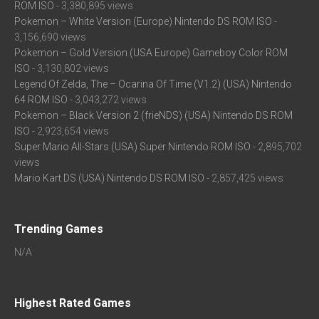
ROM ISO
- 3,380,895 views
Pokemon – White Version (Europe) Nintendo DS ROM ISO
-
3,156,690 views
Pokemon – Gold Version (USA Europe) Gameboy Color ROM
ISO
- 3,130,802 views
Legend Of Zelda, The – Ocarina Of Time (V1.2) (USA) Nintendo
64 ROM ISO
- 3,043,272 views
Pokemon – Black Version 2 (frieNDS) (USA) Nintendo DS ROM
ISO
- 2,923,654 views
Super Mario All-Stars (USA) Super Nintendo ROM ISO
- 2,895,702
views
Mario Kart DS (USA) Nintendo DS ROM ISO
- 2,857,425 views
Trending Games
N/A
Highest Rated Games