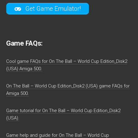
Get Game Emulator!
Game FAQs:
Cool game FAQs for On The Ball – World Cup Edition_Disk2
(USA) Amiga 500.
On The Ball – World Cup Edition_Disk2 (USA) game FAQs for
Amiga 500.
Game tutorial for On The Ball – World Cup Edition_Disk2
(USA).
Game help and guide for On The Ball – World Cup