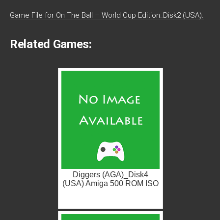
Game File for On The Ball – World Cup Edition_Disk2 (USA).
Related Games:
Diggers (AGA)_Disk4
(USA) Amiga 500 ROM ISO