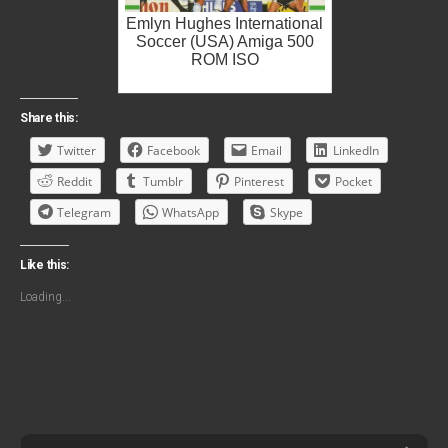
Emlyn Hughes International
Soccer (USA) Amiga 500
ROM ISO
Share this:
Twitter
Facebook
Email
LinkedIn
Reddit
Tumblr
Pinterest
Pocket
Telegram
WhatsApp
Skype
Like this:
Loading...