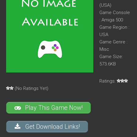
(USA)
Game Console
: Amiga 500
Game Region :
USA
Game Genre :
Misc
Game Size:
573.6KB
Ratings:
(No Ratings Yet)
Play This Game Now!
Get Download Links!