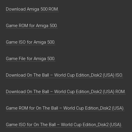
Download Amiga 500 ROM.
Game ROM for Amiga 500.
Game ISO for Amiga 500.
Game File for Amiga 500.
Download On The Ball – World Cup Edition_Disk2 (USA) ISO.
Download On The Ball – World Cup Edition_Disk2 (USA) ROM.
Game ROM for On The Ball – World Cup Edition_Disk2 (USA).
Game ISO for On The Ball – World Cup Edition_Disk2 (USA).