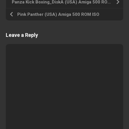
Panza Kick Boxing_DiskA (USA) Amiga 500 ROM ISO
Pink Panther (USA) Amiga 500 ROM ISO
Leave a Reply