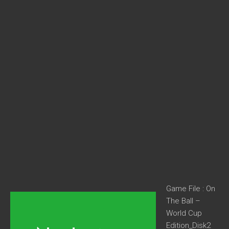
Game File : On
The Ball –
World Cup
Edition_Disk2