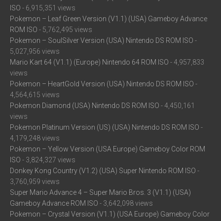
ISO
- 6,915,351 views
Pokemon – Leaf Green Version (V1.1) (USA) Gameboy Advance
ROM ISO
- 5,762,495 views
Pokemon – SoulSilver Version (USA) Nintendo DS ROM ISO
-
5,027,956 views
Mario Kart 64 (V1.1) (Europe) Nintendo 64 ROM ISO
- 4,957,833
views
Pokemon – HeartGold Version (USA) Nintendo DS ROM ISO
-
4,564,615 views
Pokemon Diamond (USA) Nintendo DS ROM ISO
- 4,450,161
views
Pokemon Platinum Version (US) (USA) Nintendo DS ROM ISO
-
4,179,248 views
Pokemon – Yellow Version (USA Europe) Gameboy Color ROM
ISO
- 3,824,327 views
Donkey Kong Country (V1.2) (USA) Super Nintendo ROM ISO
-
3,760,959 views
Super Mario Advance 4 – Super Mario Bros. 3 (V1.1) (USA)
Gameboy Advance ROM ISO
- 3,642,098 views
Pokemon – Crystal Version (V1.1) (USA Europe) Gameboy Color