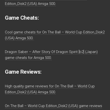
Edition_Disk2 (USA) Amiga 500.
Game Cheats:
Cool game cheats for On The Ball – World Cup Edition_Disk2
(USA) Amiga 500.
Dragon Saber – After Story Of Dragon Spirit [b2] (Japan)
game cheats for Amiga 500.
Game Reviews:
High quality game reviews for On The Ball – World Cup
Edition_Disk2 (USA) Amiga 500.
On The Ball – World Cup Edition_Disk2 (USA) game reviews