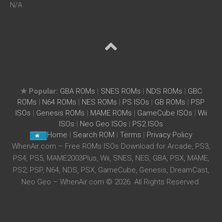
N/A
★ Popular:
GBA ROMs
|
SNES ROMs
|
NDS ROMs
|
GBC
ROMs
|
N64 ROMs
|
NES ROMs
|
PS ISOs
|
GB ROMs
|
PSP
ISOs
|
Genesis ROMs
|
MAME ROMs
|
GameCube ISOs
|
Wii
ISOs
|
Neo Geo ISOs
|
PS2 ISOs
Home
|
Search ROM
|
Terms
|
Privacy Policy
WhenAir.com – Free ROMs ISOs Download for Arcade, PS3,
PS4, PS5, MAME2003Plus, Wii, SNES, NES, GBA, PSX, MAME,
PS2, PSP, N64, NDS, PSX, GameCube, Genesis, DreamCast,
Neo Geo – WhenAir.com © 2026. All Rights Reserved.