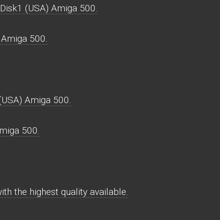
_Disk1 (USA) Amiga 500.
 Amiga 500.
 (USA) Amiga 500.
miga 500.
h the highest quality available.