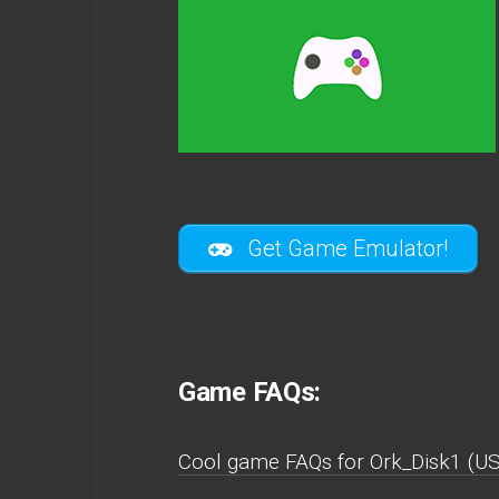
Get Game Emulator!
Game FAQs:
Cool game FAQs for Ork_Disk1 (U