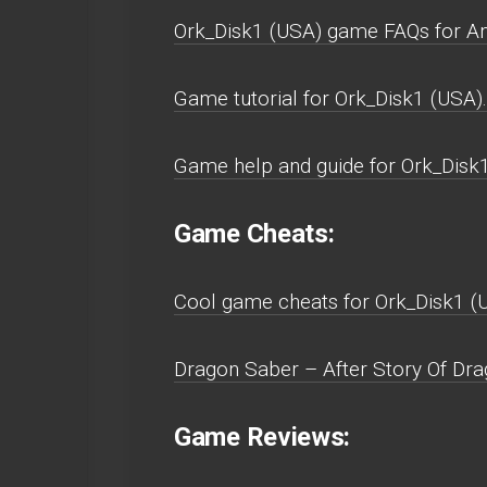
Ork_Disk1 (USA) game FAQs for A
Game tutorial for Ork_Disk1 (USA).
Game help and guide for Ork_Disk
Game Cheats:
Cool game cheats for Ork_Disk1 (
Dragon Saber – After Story Of Dra
Game Reviews: