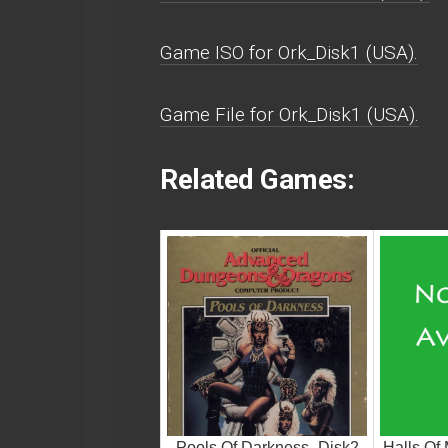
Game ISO for Ork_Disk1 (USA).
Game File for Ork_Disk1 (USA).
Related Games:
Pools Of Darkness_Disk2
Halls Of