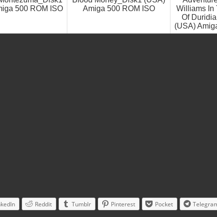
miga 500 ROM ISO
Amiga 500 ROM ISO
Williams I
Of Duridi
(USA) Amig
nkedIn
Reddit
Tumblr
Pinterest
Pocket
Telegra