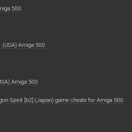
miga 500.
1 (USA) Amiga 500.
USA) Amiga 500.
gon Spirit [b2] (Japan) game cheats for Amiga 500.