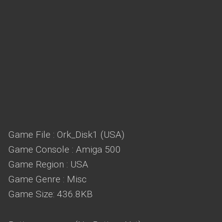
Game File : Ork_Disk1 (USA)
Game Console : Amiga 500
Game Region : USA
Game Genre : Misc
Game Size: 436.8KB