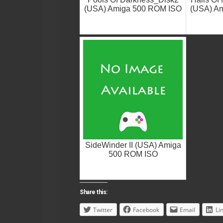
(USA) Amiga 500 ROM ISO
(USA) A
SideWinder II (USA) Amiga
500 ROM ISO
Share this:
Twitter
Facebook
Email
Li