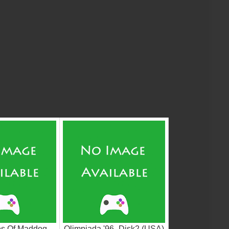
es Of Maddog
Olimpiada '96_Disk2 (USA)