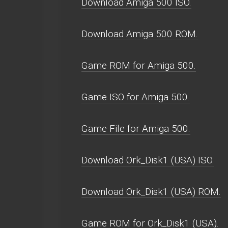
Download Amiga 500 ISO.
Download Amiga 500 ROM.
Game ROM for Amiga 500.
Game ISO for Amiga 500.
Game File for Amiga 500.
Download Ork_Disk1 (USA) ISO.
Download Ork_Disk1 (USA) ROM.
Game ROM for Ork_Disk1 (USA).