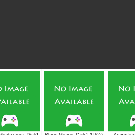
 Montezuma_Disk1
Blood Money_Disk1 (USA)
Adventur