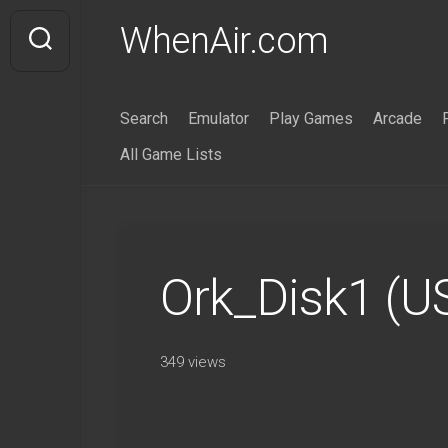
Skip
WhenAir.com
to
content
Search
Emulator
Play Games
Arcade
All Game Lists
Ork_Disk1 (U
349 views