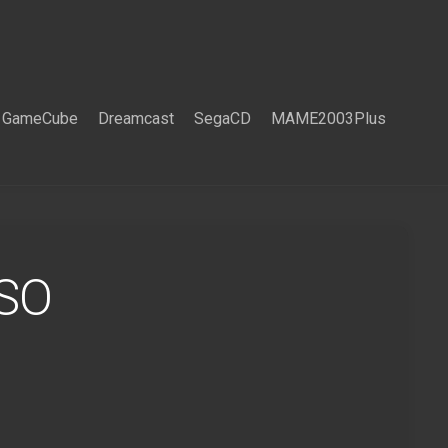
GameCube
Dreamcast
SegaCD
MAME2003Plus
ISO