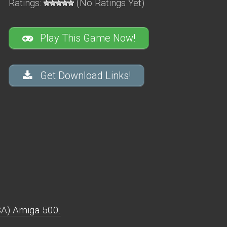
Ratings:
(No Ratings Yet)
Play This Game Now!
Get Download Links!
SA) Amiga 500.