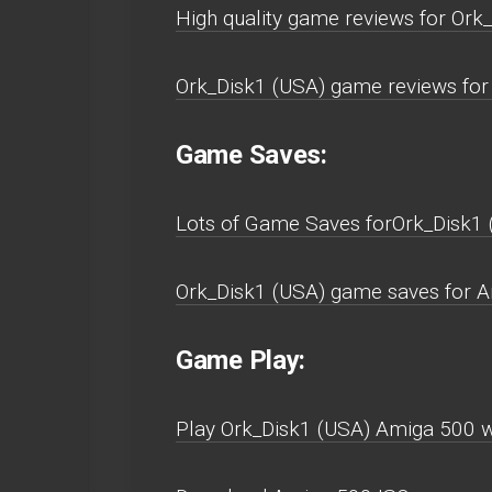
High quality game reviews for Ork
Ork_Disk1 (USA) game reviews for
Game Saves:
Lots of Game Saves forOrk_Disk1
Ork_Disk1 (USA) game saves for A
Game Play:
Play Ork_Disk1 (USA) Amiga 500 wit