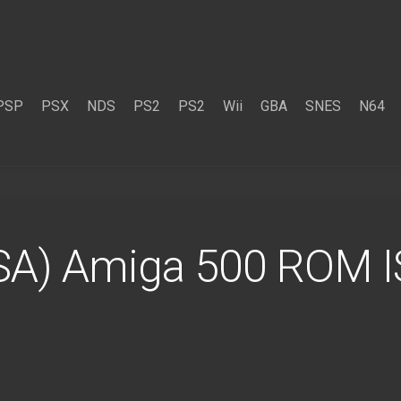
PSP
PSX
NDS
PS2
PS2
Wii
GBA
SNES
N64
SA) Amiga 500 ROM 