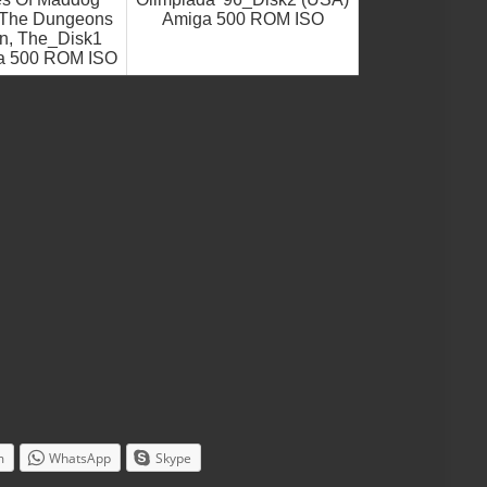
n The Dungeons
Amiga 500 ROM ISO
an, The_Disk1
a 500 ROM ISO
m
WhatsApp
Skype