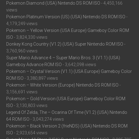
Pokemon Diamond (USA) Nintendo DS ROM ISO
- 4,450,166
views
Pokemon Platinum Version (US) (USA) Nintendo DS ROM ISO
-
4,179,249 views
Pokemon – Yellow Version (USA Europe) Gameboy Color ROM
ISO
- 3,824,330 views
Donkey Kong Country (V1.2) (USA) Super Nintendo ROM ISO
-
3,760,960 views
Super Mario Advance 4 – Super Mario Bros. 3 (V1.1) (USA)
Gameboy Advance ROM ISO
- 3,642,098 views
Pokemon – Crystal Version (V1.1) (USA Europe) Gameboy Color
ROM ISO
- 3,380,897 views
Pokemon – White Version (Europe) Nintendo DS ROM ISO
-
3,156,691 views
Pokemon – Gold Version (USA Europe) Gameboy Color ROM
ISO
- 3,130,803 views
Legend Of Zelda, The – Ocarina Of Time (V1.2) (USA) Nintendo
64 ROM ISO
- 3,043,274 views
Pokemon – Black Version 2 (frieNDS) (USA) Nintendo DS ROM
ISO
- 2,923,654 views