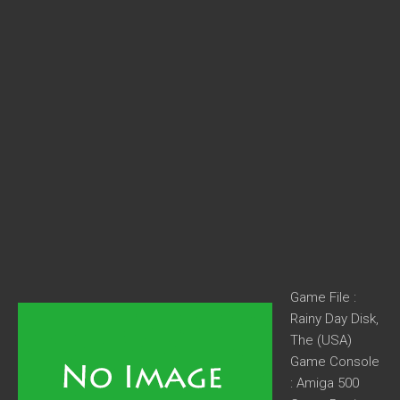
Game File :
Rainy Day Disk,
The (USA)
Game Console
: Amiga 500