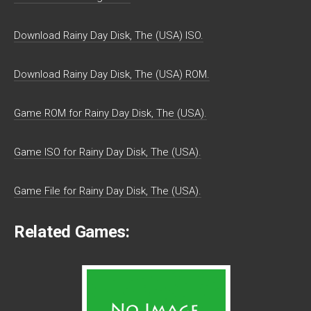
Download Rainy Day Disk, The (USA) ISO.
Download Rainy Day Disk, The (USA) ROM.
Game ROM for Rainy Day Disk, The (USA).
Game ISO for Rainy Day Disk, The (USA).
Game File for Rainy Day Disk, The (USA).
Related Games: