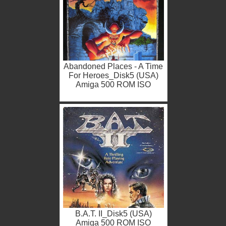
Abandoned Places - A Time
For Heroes_Disk5 (USA)
Amiga 500 ROM ISO
B.A.T. II_Disk5 (USA)
Amiga 500 ROM ISO