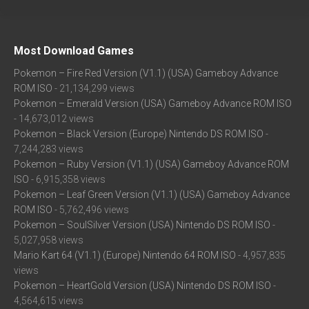
Most Download Games
Pokemon – Fire Red Version (V1.1) (USA) Gameboy Advance
ROM ISO
- 21,134,299 views
Pokemon – Emerald Version (USA) Gameboy Advance ROM ISO
- 14,673,012 views
Pokemon – Black Version (Europe) Nintendo DS ROM ISO
-
7,244,283 views
Pokemon – Ruby Version (V1.1) (USA) Gameboy Advance ROM
ISO
- 6,915,358 views
Pokemon – Leaf Green Version (V1.1) (USA) Gameboy Advance
ROM ISO
- 5,762,496 views
Pokemon – SoulSilver Version (USA) Nintendo DS ROM ISO
-
5,027,958 views
Mario Kart 64 (V1.1) (Europe) Nintendo 64 ROM ISO
- 4,957,835
views
Pokemon – HeartGold Version (USA) Nintendo DS ROM ISO
-
4,564,615 views