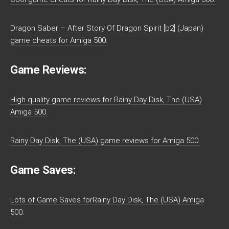
Dragon Saber – After Story Of Dragon Spirit [b2] (Japan)
game cheats for Amiga 500.
Game Reviews:
High quality game reviews for Rainy Day Disk, The (USA)
Amiga 500.
Rainy Day Disk, The (USA) game reviews for Amiga 500.
Game Saves:
Lots of Game Saves forRainy Day Disk, The (USA) Amiga
500.