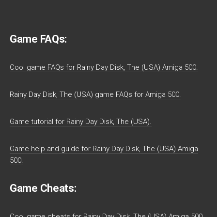
Game FAQs:
Cool game FAQs for Rainy Day Disk, The (USA) Amiga 500.
Rainy Day Disk, The (USA) game FAQs for Amiga 500.
Game tutorial for Rainy Day Disk, The (USA).
Game help and guide for Rainy Day Disk, The (USA) Amiga
500.
Game Cheats:
Cool game cheats for Rainy Day Disk, The (USA) Amiga 500.