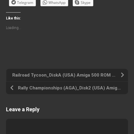
Telegram
WhatsApp
Skype
Like this:
Loading...
Railroad Tycoon_DiskA (USA) Amiga 500 ROM ISO
Rally Championships (AGA)_Disk2 (USA) Amiga 500 ROM ISO
Leave a Reply