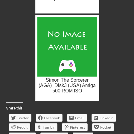
Simon The Sorcerer
(AGA)_Disk3 (USA) Amiga
500 ROM ISO
Share this:
Twitter
Facebook
Email
LinkedIn
Reddit
Tumblr
Pinterest
Pocket