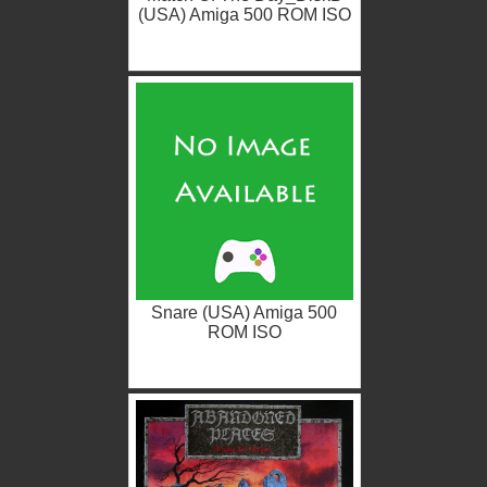
(USA) Amiga 500 ROM ISO
Snare (USA) Amiga 500
ROM ISO