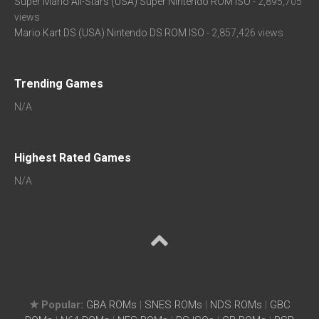
Super Mario All-Stars (USA) Super Nintendo ROM ISO
- 2,895,705
views
Mario Kart DS (USA) Nintendo DS ROM ISO
- 2,857,426 views
Trending Games
N/A
Highest Rated Games
N/A
★ Popular:
GBA ROMs
|
SNES ROMs
|
NDS ROMs
|
GBC