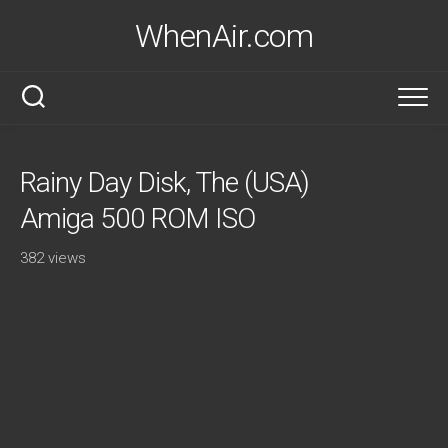
Skip
WhenAir.com
to
content
Rainy Day Disk, The (USA)
Amiga 500 ROM ISO
382 views