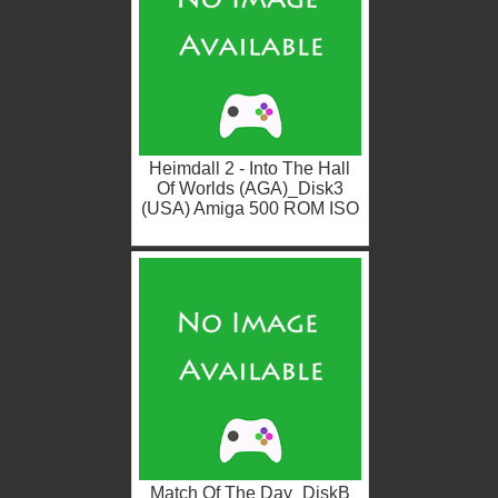
Heimdall 2 - Into The Hall
Of Worlds (AGA)_Disk3
(USA) Amiga 500 ROM ISO
Match Of The Day_DiskB