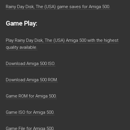
Rainy Day Disk, The (USA) game saves for Amiga 500.
Game Play:
Play Rainy Day Disk, The (USA) Amiga 500 with the highest
quality available.
Download Amiga 500 ISO.
Download Amiga 500 ROM.
Game ROM for Amiga 500.
Game ISO for Amiga 500.
Game File for Amiga 500.