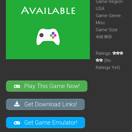
Game Region :
USA
Game Genre :
Misc
Game Size:
468.8KB
Ratings:
(No
Ratings Yet)
Play This Game Now!
Get Download Links!
Get Game Emulator!