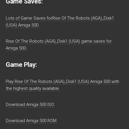
Game Saves:
Lots of Game Saves forRise Of The Robots (AGA)_Disk1
(USA) Amiga 500.
Rise Of The Robots (AGA)_Disk1 (USA) game saves for
Amiga 500.
Game Play:
Play Rise Of The Robots (AGA)_Disk1 (USA) Amiga 500 with
the highest quality available.
Download Amiga 500 ISO.
Download Amiga 500 ROM.