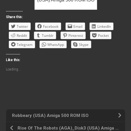
Share this:
Twitter
Facebook
Email
LinkedIn
Reddit
Tumblr
Pinterest
Pocket
Telegram
WhatsApp
Skype
Like this:
Loading...
Robbeary (USA) Amiga 500 ROM ISO
Rise Of The Robots (AGA)_Disk3 (USA) Amiga 500 ROM ISO