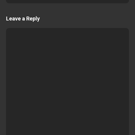
Leave a Reply