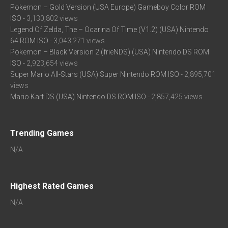
Pokemon – Gold Version (USA Europe) Gameboy Color ROM
ISO
- 3,130,802 views
Legend Of Zelda, The – Ocarina Of Time (V1.2) (USA) Nintendo
64 ROM ISO
- 3,043,271 views
Pokemon – Black Version 2 (frieNDS) (USA) Nintendo DS ROM
ISO
- 2,923,654 views
Super Mario All-Stars (USA) Super Nintendo ROM ISO
- 2,895,701
views
Mario Kart DS (USA) Nintendo DS ROM ISO
- 2,857,425 views
Trending Games
N/A
Highest Rated Games
N/A