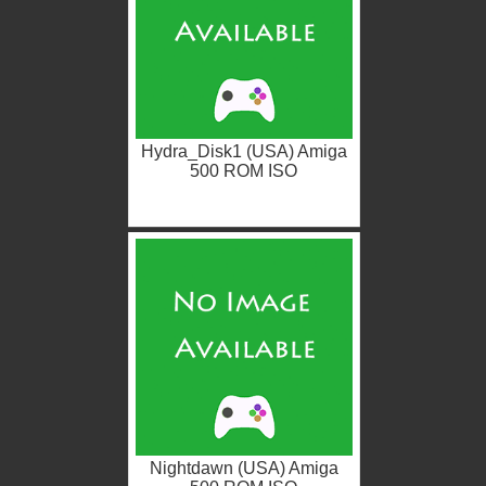
Hydra_Disk1 (USA) Amiga
500 ROM ISO
Nightdawn (USA) Amiga