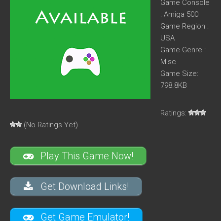
Game Console
: Amiga 500
Game Region :
USA
Game Genre :
Misc
Game Size:
798.8KB
Ratings:
(No Ratings Yet)
Play This Game Now!
Get Download Links!
Get Game Emulator!