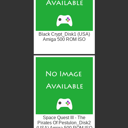
Black Crypt_Disk1 (USA)
Amiga 500 ROM ISO
Space Quest III - The
Pirates Of Pestulon_Disk2
(USA) Amiga 500 ROM ISO