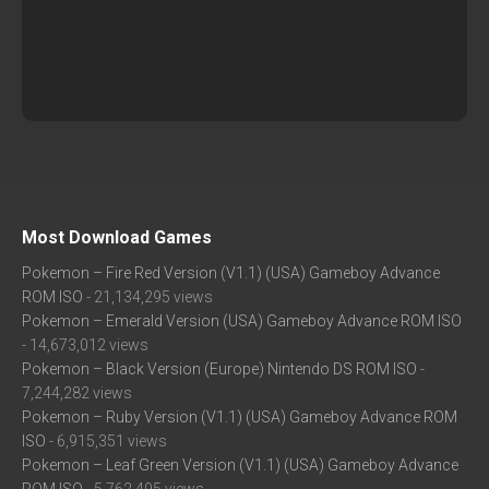
Most Download Games
Pokemon – Fire Red Version (V1.1) (USA) Gameboy Advance
ROM ISO
- 21,134,295 views
Pokemon – Emerald Version (USA) Gameboy Advance ROM ISO
- 14,673,012 views
Pokemon – Black Version (Europe) Nintendo DS ROM ISO
-
7,244,282 views
Pokemon – Ruby Version (V1.1) (USA) Gameboy Advance ROM
ISO
- 6,915,351 views
Pokemon – Leaf Green Version (V1.1) (USA) Gameboy Advance