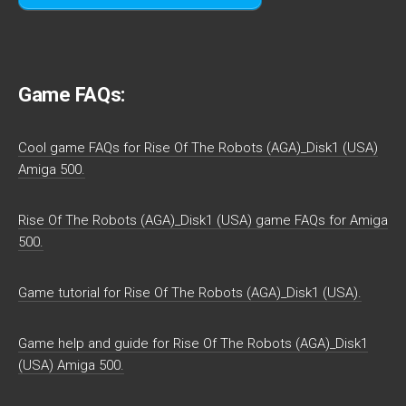
Game FAQs:
Cool game FAQs for Rise Of The Robots (AGA)_Disk1 (USA)
Amiga 500.
Rise Of The Robots (AGA)_Disk1 (USA) game FAQs for Amiga
500.
Game tutorial for Rise Of The Robots (AGA)_Disk1 (USA).
Game help and guide for Rise Of The Robots (AGA)_Disk1
(USA) Amiga 500.