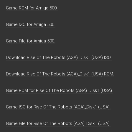
Game ROM for Amiga 500.
Game ISO for Amiga 500.
Game File for Amiga 500.
Download Rise Of The Robots (AGA)_Disk1 (USA) ISO.
Download Rise Of The Robots (AGA)_Disk1 (USA) ROM.
Game ROM for Rise Of The Robots (AGA)_Disk1 (USA).
Game ISO for Rise Of The Robots (AGA)_Disk1 (USA).
Game File for Rise Of The Robots (AGA)_Disk1 (USA).