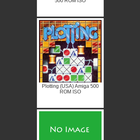
500 ROM ISO
Plotting (USA) Amiga 500
ROM ISO