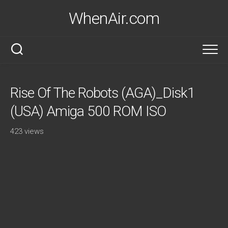
Skip
WhenAir.com
to
content
Rise Of The Robots (AGA)_Disk1
(USA) Amiga 500 ROM ISO
423 views