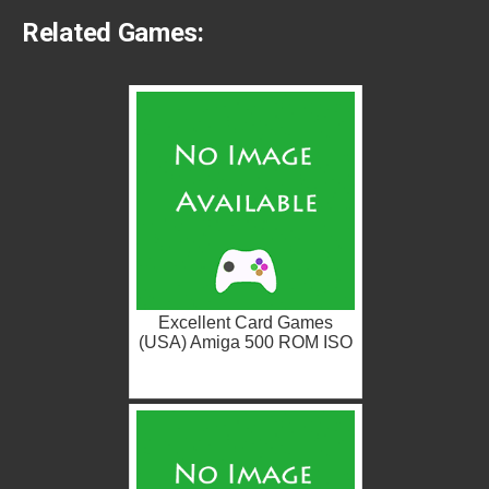
Related Games:
Excellent Card Games
(USA) Amiga 500 ROM ISO