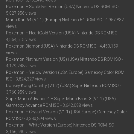
ROM ISO
- 5,762,495 views
Pokemon – SoulSilver Version (USA) Nintendo DS ROM ISO
-
5,027,956 views
Mario Kart 64 (V1.1) (Europe) Nintendo 64 ROM ISO
- 4,957,832
views
Pokemon – HeartGold Version (USA) Nintendo DS ROM ISO
-
4,564,615 views
Pokemon Diamond (USA) Nintendo DS ROM ISO
- 4,450,159
views
Pokemon Platinum Version (US) (USA) Nintendo DS ROM ISO
-
4,179,248 views
Pokemon – Yellow Version (USA Europe) Gameboy Color ROM
ISO
- 3,824,327 views
Donkey Kong Country (V1.2) (USA) Super Nintendo ROM ISO
-
3,760,959 views
Super Mario Advance 4 – Super Mario Bros. 3 (V1.1) (USA)
Gameboy Advance ROM ISO
- 3,642,098 views
Pokemon – Crystal Version (V1.1) (USA Europe) Gameboy Color
ROM ISO
- 3,380,894 views
Pokemon – White Version (Europe) Nintendo DS ROM ISO
-
3,156,690 views