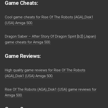
Game Cheats:
Cool game cheats for Rise Of The Robots (AGA)_Disk1
(USA) Amiga 500.
Dragon Saber – After Story Of Dragon Spirit [b2] (Japan)
game cheats for Amiga 500.
Game Reviews:
High quality game reviews for Rise Of The Robots
(AGA)_Disk1 (USA) Amiga 500.
Rise Of The Robots (AGA)_Disk1 (USA) game reviews for
Amiga 500.