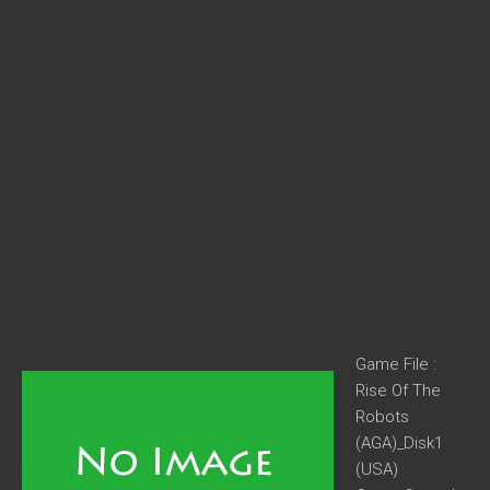
Game File :
Rise Of The
Robots
(AGA)_Disk1
(USA)