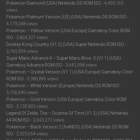
Pokemon Diamond (USA) Nintendo DS ROM ISO
- 4,450,163
views
Pokemon Platinum Version (US) (USA) Nintendo DS ROM ISO
-
4,179,248 views
Pokemon – Yellow Version (USA Europe) Gameboy Color ROM
ISO
- 3,824,327 views
Donkey Kong Country (V1.2) (USA) Super Nintendo ROM ISO
-
3,760,959 views
Super Mario Advance 4 – Super Mario Bros. 3 (V1.1) (USA)
Gameboy Advance ROM ISO
- 3,642,098 views
Pokemon – Crystal Version (V1.1) (USA Europe) Gameboy Color
ROM ISO
- 3,380,895 views
Pokemon – White Version (Europe) Nintendo DS ROM ISO
-
3,156,690 views
Pokemon – Gold Version (USA Europe) Gameboy Color ROM
ISO
- 3,130,803 views
Legend Of Zelda, The – Ocarina Of Time (V1.2) (USA) Nintendo
64 ROM ISO
- 3,043,272 views
Pokemon – Black Version 2 (frieNDS) (USA) Nintendo DS ROM
ISO
- 2,923,654 views