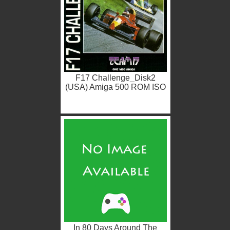
F17 Challenge_Disk2
(USA) Amiga 500 ROM ISO
In 80 Days Around The