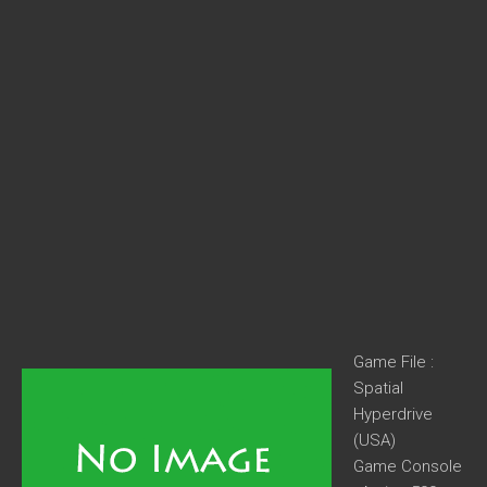
Game File :
Spatial
Hyperdrive
(USA)
Game Console