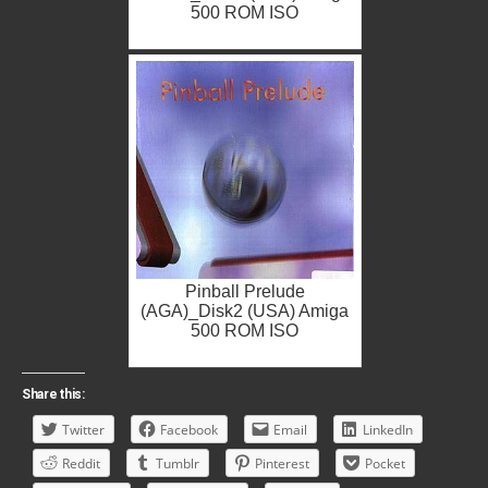
500 ROM ISO
Pinball Prelude
(AGA)_Disk2 (USA) Amiga
500 ROM ISO
Share this:
Twitter
Facebook
Email
LinkedIn
Reddit
Tumblr
Pinterest
Pocket