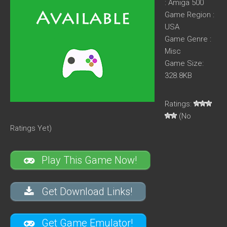
: Amiga 500
Game Region :
USA
Game Genre :
Misc
Game Size:
328.8KB
Ratings:
(No
Ratings Yet)
Play This Game Now!
Get Download Links!
Get Game Emulator!