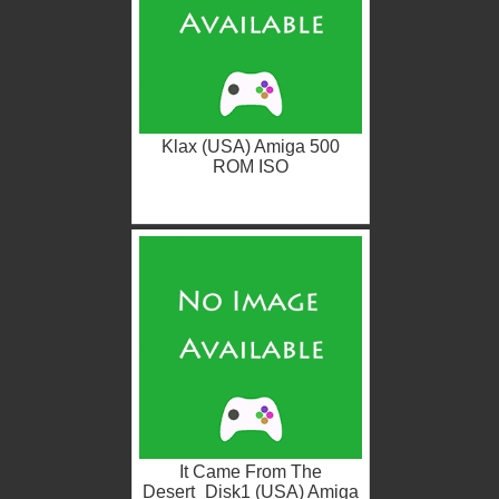
Klax (USA) Amiga 500
ROM ISO
It Came From The
Desert_Disk1 (USA) Amiga