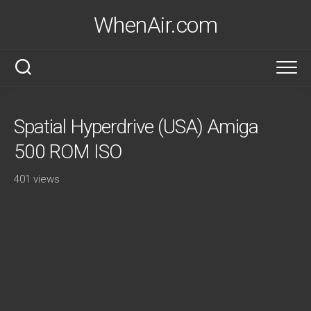
Skip
WhenAir.com
to
content
Spatial Hyperdrive (USA) Amiga
500 ROM ISO
401 views