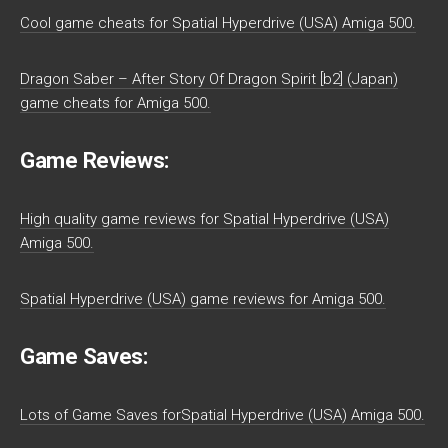
Cool game cheats for Spatial Hyperdrive (USA) Amiga 500.
Dragon Saber – After Story Of Dragon Spirit [b2] (Japan)
game cheats for Amiga 500.
Game Reviews:
High quality game reviews for Spatial Hyperdrive (USA)
Amiga 500.
Spatial Hyperdrive (USA) game reviews for Amiga 500.
Game Saves:
Lots of Game Saves forSpatial Hyperdrive (USA) Amiga 500.