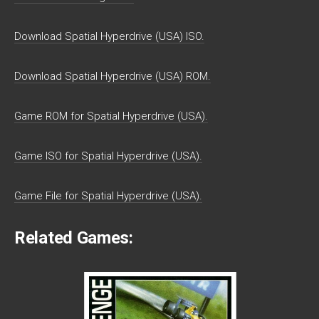
Download Spatial Hyperdrive (USA) ISO.
Download Spatial Hyperdrive (USA) ROM.
Game ROM for Spatial Hyperdrive (USA).
Game ISO for Spatial Hyperdrive (USA).
Game File for Spatial Hyperdrive (USA).
Related Games: