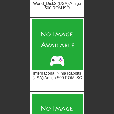
World_Disk2 (USA) Amiga
500 ROM ISO
International Ninja Rabbits
(USA) Amiga 500 ROM ISO