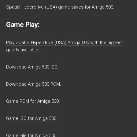
Spatial Hyperdrive (USA) game saves for Amiga 500.
Game Play:
Play Spatial Hyperdrive (USA) Amiga 500 with the highest
quality available.
Download Amiga 500 ISO.
Download Amiga 500 ROM.
Game ROM for Amiga 500.
Game ISO for Amiga 500.
Game File for Amiga 500.