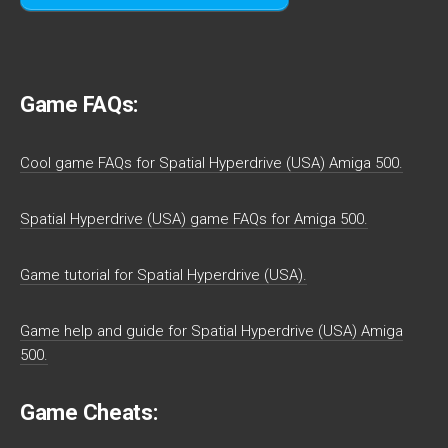
Game FAQs:
Cool game FAQs for Spatial Hyperdrive (USA) Amiga 500.
Spatial Hyperdrive (USA) game FAQs for Amiga 500.
Game tutorial for Spatial Hyperdrive (USA).
Game help and guide for Spatial Hyperdrive (USA) Amiga
500.
Game Cheats: