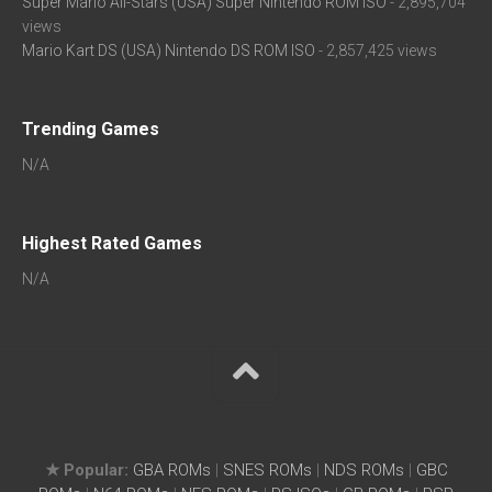
Super Mario All-Stars (USA) Super Nintendo ROM ISO
- 2,895,704
views
Mario Kart DS (USA) Nintendo DS ROM ISO
- 2,857,425 views
Trending Games
N/A
Highest Rated Games
N/A
★ Popular:
GBA ROMs
|
SNES ROMs
|
NDS ROMs
|
GBC