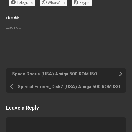
Telegram
WhatsApp
Skype
Like this:
Loading...
Space Rogue (USA) Amiga 500 ROM ISO
Special Forces_Disk2 (USA) Amiga 500 ROM ISO
Leave a Reply