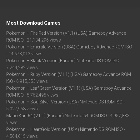
Most Download Games
Pokemon – Fire Red Version (V1.1) (USA) Gameboy Advance
ROM ISO
- 21,134,296 views
Pokemon – Emerald Version (USA) Gameboy Advance ROM ISO
- 14,673,012 views
Pokemon – Black Version (Europe) Nintendo DS ROM ISO
-
7,244,282 views
Pokemon – Ruby Version (V1.1) (USA) Gameboy Advance ROM
ISO
- 6,915,353 views
Pokemon – Leaf Green Version (V1.1) (USA) Gameboy Advance
ROM ISO
- 5,762,495 views
Pokemon – SoulSilver Version (USA) Nintendo DS ROM ISO
-
5,027,958 views
Mario Kart 64 (V1.1) (Europe) Nintendo 64 ROM ISO
- 4,957,833
views
Pokemon – HeartGold Version (USA) Nintendo DS ROM ISO
-
4,564,615 views