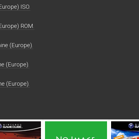
urope) ISO.
Europe) ROM.
ne (Europe).
e (Europe).
e (Europe).