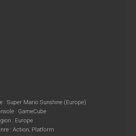
e : Super Mario Sunshine (Europe)
nsole : GameCube
ion : Europe
re : Action, Platform