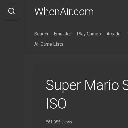
Skip
WhenAir.com
to
content
Search
Emulator
Play Games
Arcade
All Game Lists
Super Mario
ISO
861,055 views