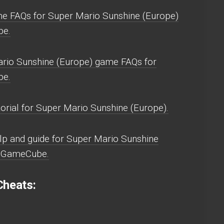
e FAQs for Super Mario Sunshine (Europe)
e.
rio Sunshine (Europe) game FAQs for
e.
orial for Super Mario Sunshine (Europe).
p and guide for Super Mario Sunshine
) GameCube.
heats: