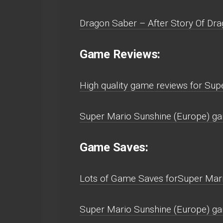
Dragon Saber – After Story Of Dra
Game Reviews:
High quality game reviews for Su
Super Mario Sunshine (Europe) g
Game Saves:
Lots of Game Saves forSuper Mar
Super Mario Sunshine (Europe) g