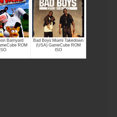
eon Barnyard
Bad Boys Miami Takedown
GameCube ROM
(USA) GameCube ROM
ISO
ISO