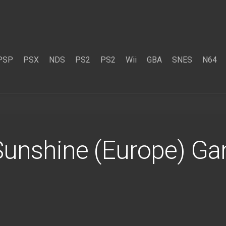
PSP
PSX
NDS
PS2
PS2
Wii
GBA
SNES
N64
 Sunshine (Europe) 