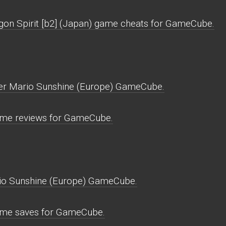
gon Spirit [b2] (Japan) game cheats for GameCube.
per Mario Sunshine (Europe) GameCube.
ame reviews for GameCube.
io Sunshine (Europe) GameCube.
ame saves for GameCube.