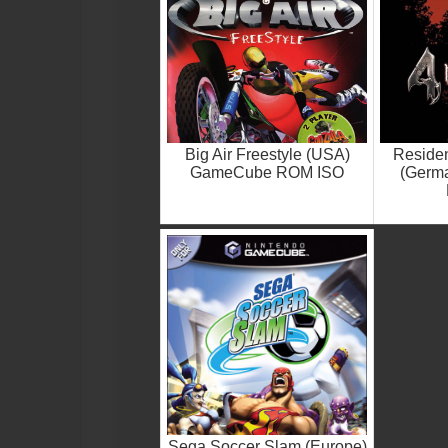
Big Air Freestyle (USA)
Residen
GameCube ROM ISO
(Germ
Sega Soccer Slam (Europe)