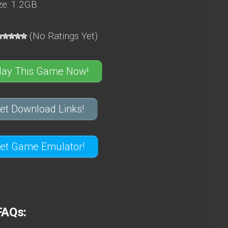
e: 1.2GB
(No Ratings Yet)
lay This Game Now!
et Download Links!
et Game Emulator!
FAQs: