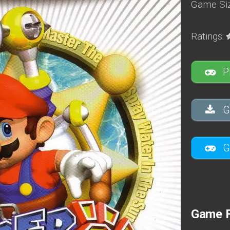
Game Siz
Ratings:
P
G
G
Game 