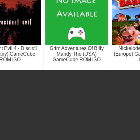
t Evil 4 - Disc #1
Grim Adventures Of Billy
Nickelod
any) GameCube
Mandy The (USA)
(Europe) 
ROM ISO
GameCube ROM ISO