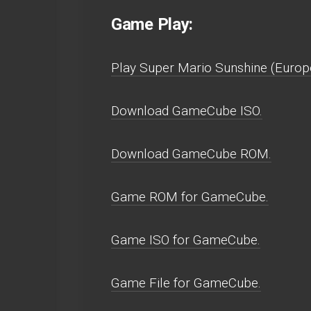
Game Play:
Play Super Mario Sunshine (Europe
Download GameCube ISO.
Download GameCube ROM.
Game ROM for GameCube.
Game ISO for GameCube.
Game File for GameCube.