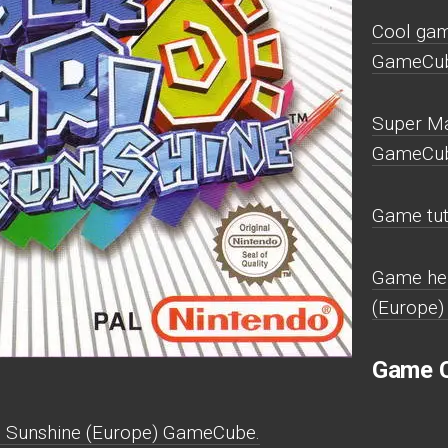
Cool gam
GameCub
Super Ma
GameCub
Game tut
Game hel
(Europe
Game C
o Sunshine (Europe) GameCube.