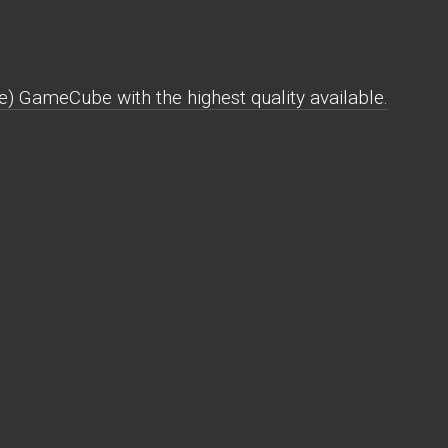
) GameCube with the highest quality available.