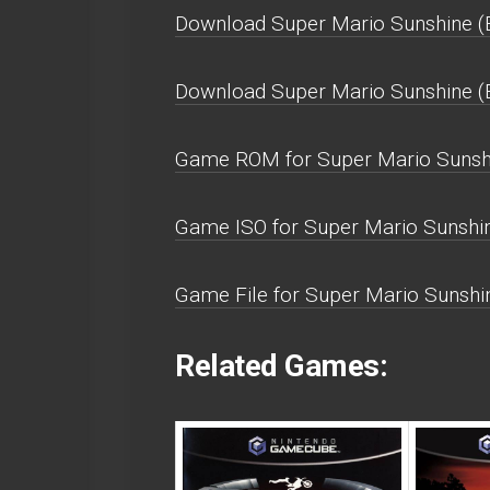
Download Super Mario Sunshine (E
Download Super Mario Sunshine (
Game ROM for Super Mario Sunshi
Game ISO for Super Mario Sunshin
Game File for Super Mario Sunshin
Related Games: