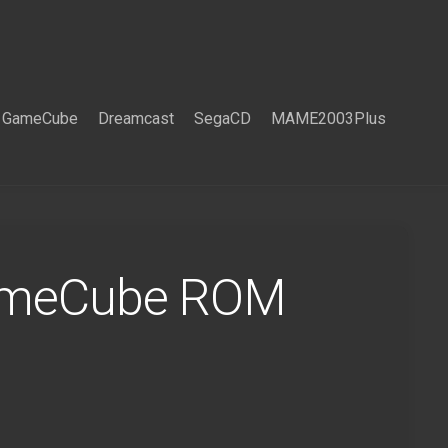
GameCube
Dreamcast
SegaCD
MAME2003Plus
GameCube ROM