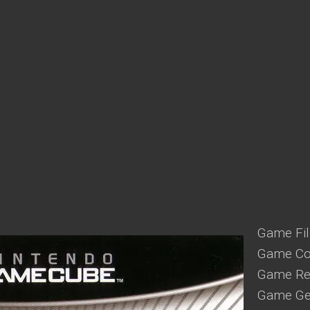
Game Fil
Game Co
Game Reg
Game Gen