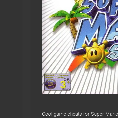
Cool game cheats for Super Mari