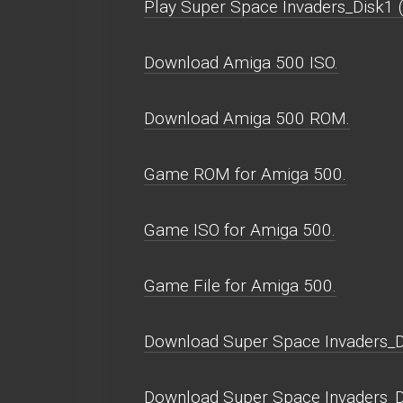
Play Super Space Invaders_Disk1 (U
Download Amiga 500 ISO.
Download Amiga 500 ROM.
Game ROM for Amiga 500.
Game ISO for Amiga 500.
Game File for Amiga 500.
Download Super Space Invaders_D
Download Super Space Invaders_