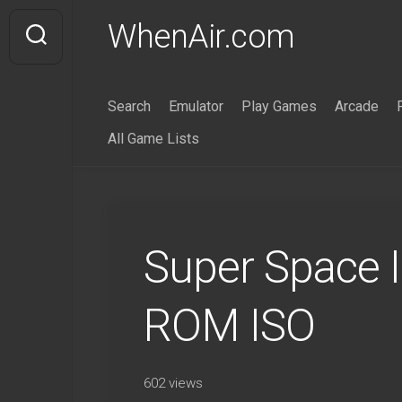
Skip
WhenAir.com
to
content
Search
Emulator
Play Games
Arcade
All Game Lists
Super Space 
ROM ISO
602 views