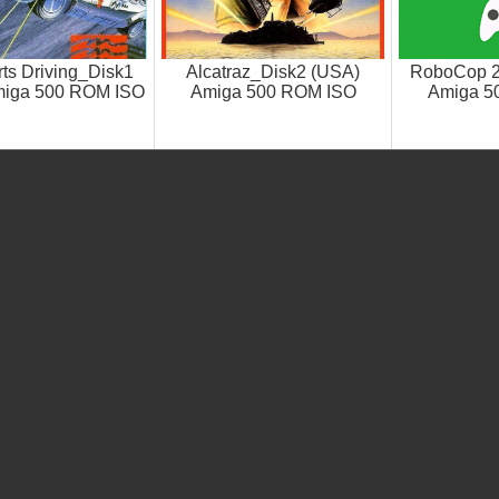
ts Driving_Disk1
Alcatraz_Disk2 (USA)
RoboCop 2
miga 500 ROM ISO
Amiga 500 ROM ISO
Amiga 5