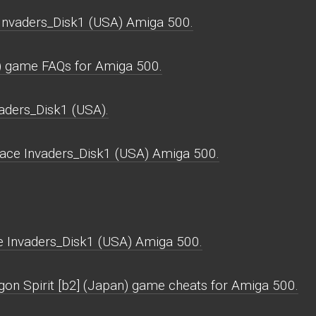
Invaders_Disk1 (USA) Amiga 500.
) game FAQs for Amiga 500.
aders_Disk1 (USA).
ace Invaders_Disk1 (USA) Amiga 500.
 Invaders_Disk1 (USA) Amiga 500.
gon Spirit [b2] (Japan) game cheats for Amiga 500.