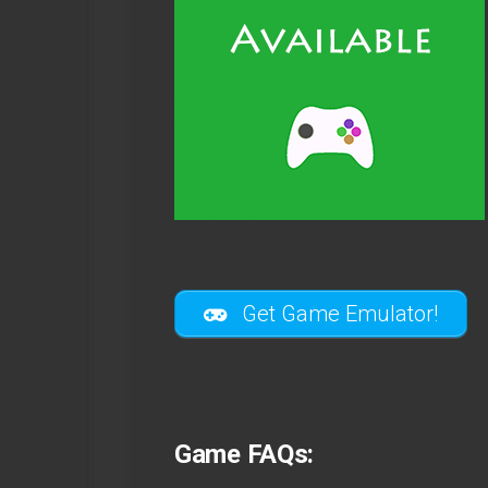
Get Game Emulator!
Game FAQs: