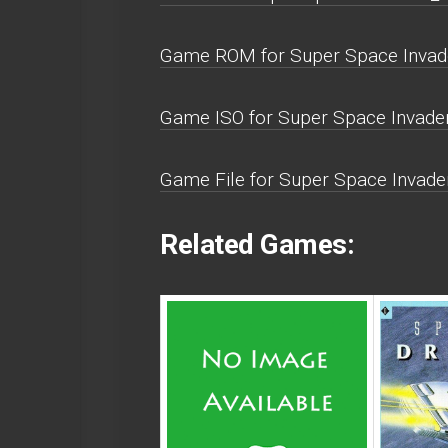
Game ROM for Super Space Invade
Game ISO for Super Space Invader
Game File for Super Space Invade
Related Games: