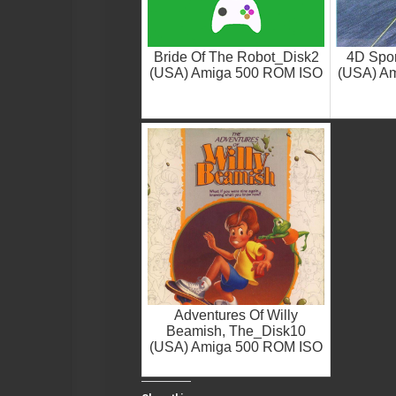
Bride Of The Robot_Disk2
4D Spor
(USA) Amiga 500 ROM ISO
(USA) A
Adventures Of Willy
Beamish, The_Disk10
(USA) Amiga 500 ROM ISO