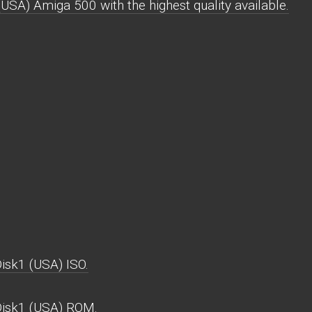
SA) Amiga 500 with the highest quality available.
isk1 (USA) ISO.
Disk1 (USA) ROM.