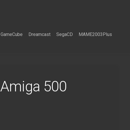
GameCube
Dreamcast
SegaCD
MAME2003Plus
 Amiga 500