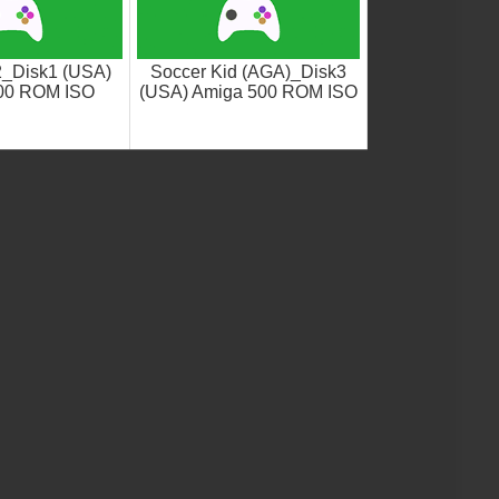
_Disk1 (USA)
Soccer Kid (AGA)_Disk3
00 ROM ISO
(USA) Amiga 500 ROM ISO