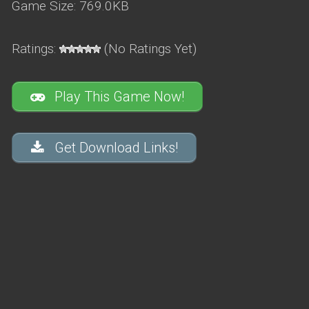
Game Size: 769.0KB
Ratings:
(No Ratings Yet)
Play This Game Now!
Get Download Links!