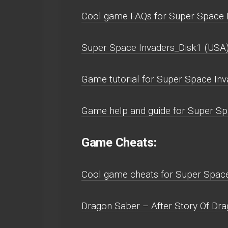
Cool game FAQs for Super Space 
Super Space Invaders_Disk1 (USA
Game tutorial for Super Space Inv
Game help and guide for Super Sp
Game Cheats:
Cool game cheats for Super Space
Dragon Saber – After Story Of Dra