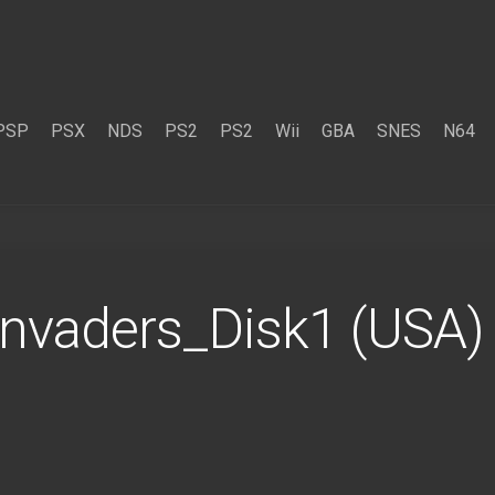
PSP
PSX
NDS
PS2
PS2
Wii
GBA
SNES
N64
Invaders_Disk1 (USA)