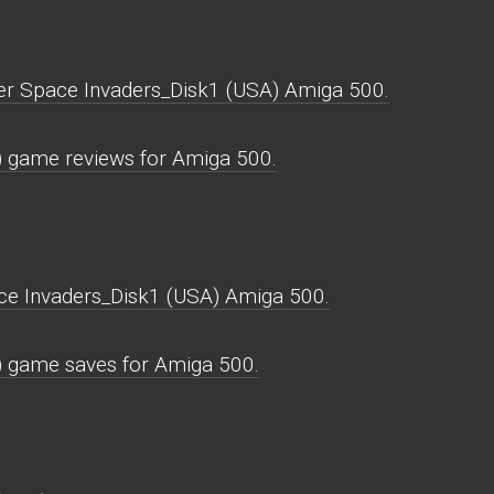
per Space Invaders_Disk1 (USA) Amiga 500.
 game reviews for Amiga 500.
ce Invaders_Disk1 (USA) Amiga 500.
) game saves for Amiga 500.