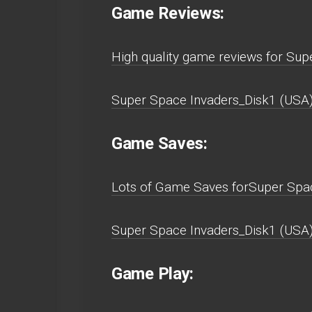
Game Reviews:
High quality game reviews for Su
Super Space Invaders_Disk1 (USA)
Game Saves:
Lots of Game Saves forSuper Spa
Super Space Invaders_Disk1 (USA
Game Play: