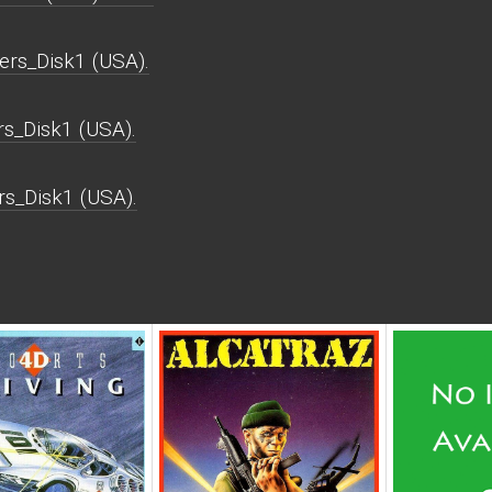
rs_Disk1 (USA).
s_Disk1 (USA).
rs_Disk1 (USA).