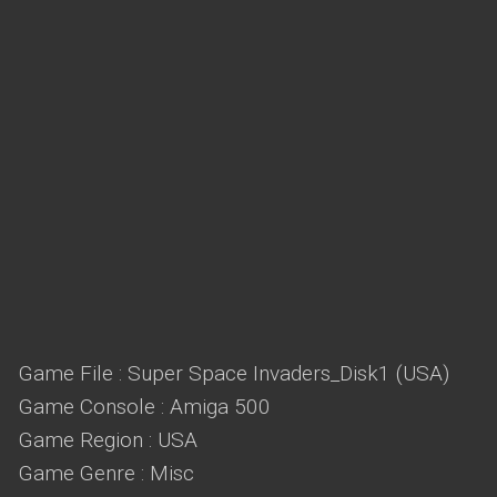
Game File : Super Space Invaders_Disk1 (USA)
Game Console : Amiga 500
Game Region : USA
Game Genre : Misc