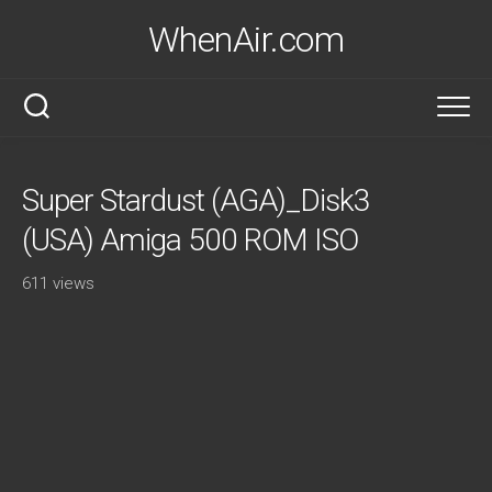
Skip
WhenAir.com
to
content
Super Stardust (AGA)_Disk3
(USA) Amiga 500 ROM ISO
611 views