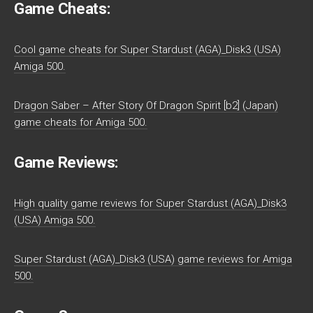
Game Cheats:
Cool game cheats for Super Stardust (AGA)_Disk3 (USA)
Amiga 500.
Dragon Saber – After Story Of Dragon Spirit [b2] (Japan)
game cheats for Amiga 500.
Game Reviews:
High quality game reviews for Super Stardust (AGA)_Disk3
(USA) Amiga 500.
Super Stardust (AGA)_Disk3 (USA) game reviews for Amiga
500.