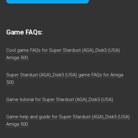
Game FAQs:
Cool game FAQs for Super Stardust (AGA)_Disk3 (USA)
Amiga 500.
Super Stardust (AGA)_Disk3 (USA) game FAQs for Amiga
500.
Game tutorial for Super Stardust (AGA)_Disk3 (USA).
Game help and guide for Super Stardust (AGA)_Disk3 (USA)
Amiga 500.