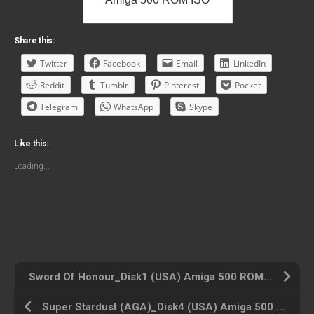
Share this:
Twitter
Facebook
Email
LinkedIn
Reddit
Tumblr
Pinterest
Pocket
Telegram
WhatsApp
Skype
Like this:
Loading...
Sword Of Honour_Disk1 (USA) Amiga 500 ROM ISO
Super Stardust (AGA)_Disk4 (USA) Amiga 500 ROM ISO