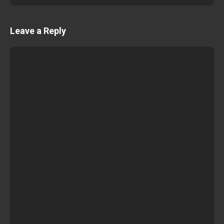
Leave a Reply