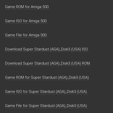
Game ROM for Amiga 500.
Game ISO for Amiga 500.
Game File for Amiga 500.
Download Super Stardust (AGA)_Disk3 (USA) ISO.
Download Super Stardust (AGA)_Disk3 (USA) ROM.
Game ROM for Super Stardust (AGA)_Disk3 (USA).
Game ISO for Super Stardust (AGA)_Disk3 (USA).
Game File for Super Stardust (AGA)_Disk3 (USA).