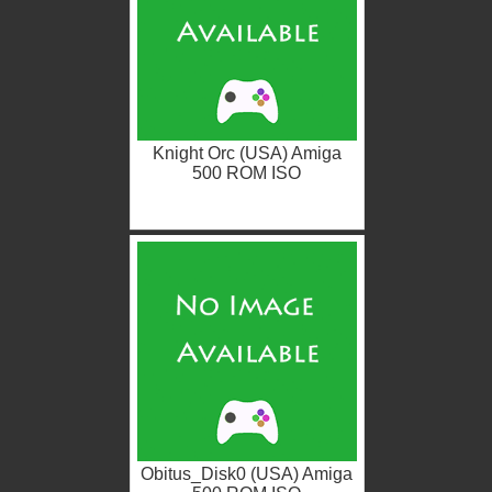
Knight Orc (USA) Amiga
500 ROM ISO
Obitus_Disk0 (USA) Amiga