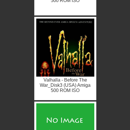
500 ROM ISO
Valhalla - Before The
War_Disk3 (USA) Amiga
500 ROM ISO