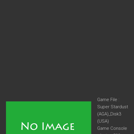
Game File :
Super Stardust
(AGA)_Disk3
(USA)
Game Console