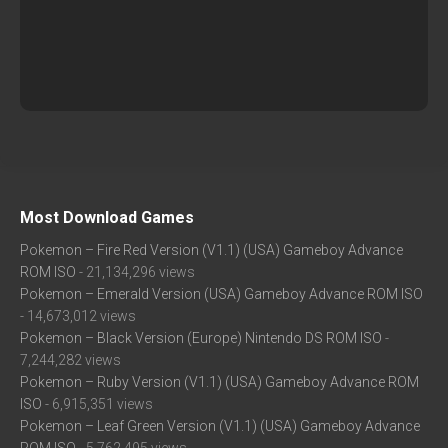
Most Download Games
Pokemon – Fire Red Version (V1.1) (USA) Gameboy Advance
ROM ISO
- 21,134,296 views
Pokemon – Emerald Version (USA) Gameboy Advance ROM ISO
- 14,673,012 views
Pokemon – Black Version (Europe) Nintendo DS ROM ISO
-
7,244,282 views
Pokemon – Ruby Version (V1.1) (USA) Gameboy Advance ROM
ISO
- 6,915,351 views
Pokemon – Leaf Green Version (V1.1) (USA) Gameboy Advance