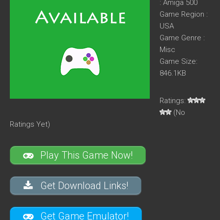
: Amiga 500
Game Region :
USA
Game Genre :
Misc
Game Size:
846.1KB
Ratings:
(No
Ratings Yet)
Play This Game Now!
Get Download Links!
Get Game Emulator!