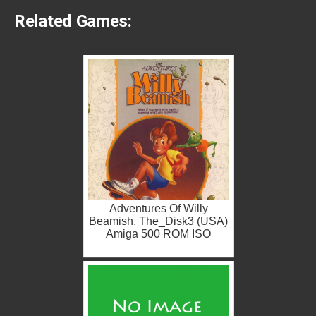
Related Games:
Adventures Of Willy
Beamish, The_Disk3 (USA)
Amiga 500 ROM ISO