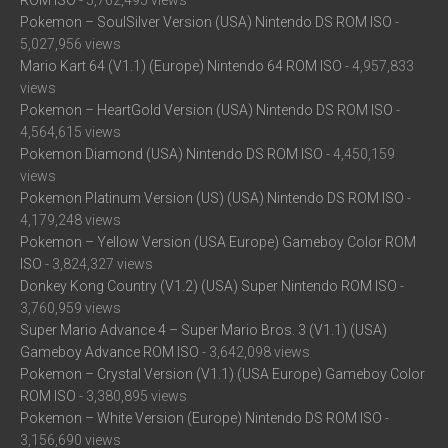
ROM ISO
- 5,762,495 views
Pokemon – SoulSilver Version (USA) Nintendo DS ROM ISO
-
5,027,956 views
Mario Kart 64 (V1.1) (Europe) Nintendo 64 ROM ISO
- 4,957,833
views
Pokemon – HeartGold Version (USA) Nintendo DS ROM ISO
-
4,564,615 views
Pokemon Diamond (USA) Nintendo DS ROM ISO
- 4,450,159
views
Pokemon Platinum Version (US) (USA) Nintendo DS ROM ISO
-
4,179,248 views
Pokemon – Yellow Version (USA Europe) Gameboy Color ROM
ISO
- 3,824,327 views
Donkey Kong Country (V1.2) (USA) Super Nintendo ROM ISO
-
3,760,959 views
Super Mario Advance 4 – Super Mario Bros. 3 (V1.1) (USA)
Gameboy Advance ROM ISO
- 3,642,098 views
Pokemon – Crystal Version (V1.1) (USA Europe) Gameboy Color
ROM ISO
- 3,380,895 views
Pokemon – White Version (Europe) Nintendo DS ROM ISO
-
3,156,690 views