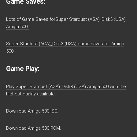
Game Saves:
Lots of Game Saves forSuper Stardust (AGA)_Disk3 (USA)
Amiga 500.
Super Stardust (AGA)_Disk3 (USA) game saves for Amiga
500.
Game Play:
Play Super Stardust (AGA)_Disk3 (USA) Amiga 500 with the
highest quality available.
Download Amiga 500 ISO.
Download Amiga 500 ROM.