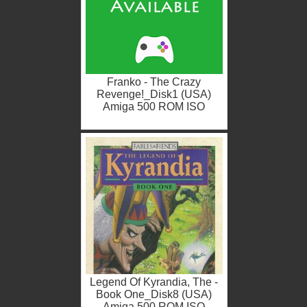
Franko - The Crazy
Revenge!_Disk1 (USA)
Amiga 500 ROM ISO
Legend Of Kyrandia, The -
Book One_Disk8 (USA)
Amiga 500 ROM ISO