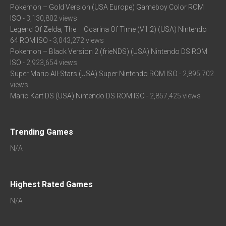
Pokemon – Gold Version (USA Europe) Gameboy Color ROM
ISO
- 3,130,802 views
Legend Of Zelda, The – Ocarina Of Time (V1.2) (USA) Nintendo
64 ROM ISO
- 3,043,272 views
Pokemon – Black Version 2 (frieNDS) (USA) Nintendo DS ROM
ISO
- 2,923,654 views
Super Mario All-Stars (USA) Super Nintendo ROM ISO
- 2,895,702
views
Mario Kart DS (USA) Nintendo DS ROM ISO
- 2,857,425 views
Trending Games
N/A
Highest Rated Games
N/A