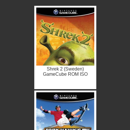
Shrek 2 (Sweden)
GameCube ROM ISO