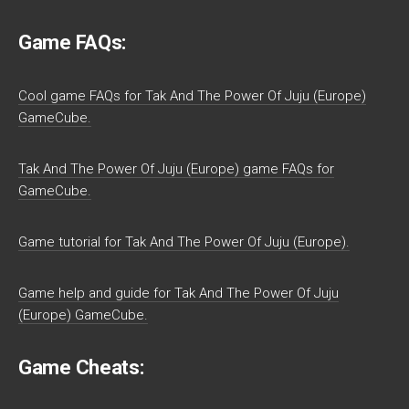
Game FAQs:
Cool game FAQs for Tak And The Power Of Juju (Europe)
GameCube.
Tak And The Power Of Juju (Europe) game FAQs for
GameCube.
Game tutorial for Tak And The Power Of Juju (Europe).
Game help and guide for Tak And The Power Of Juju
(Europe) GameCube.
Game Cheats: