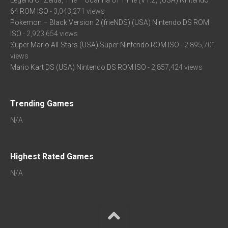
Legend Of Zelda, The – Ocarina Of Time (V1.2) (USA) Nintendo
64 ROM ISO
- 3,043,271 views
Pokemon – Black Version 2 (frieNDS) (USA) Nintendo DS ROM
ISO
- 2,923,654 views
Super Mario All-Stars (USA) Super Nintendo ROM ISO
- 2,895,701
views
Mario Kart DS (USA) Nintendo DS ROM ISO
- 2,857,424 views
Trending Games
N/A
Highest Rated Games
N/A