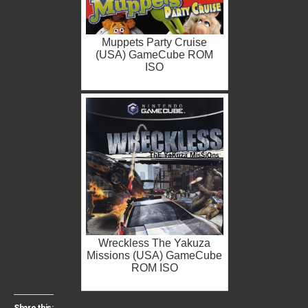
Muppets Party Cruise
(USA) GameCube ROM
ISO
Wreckless The Yakuza
Missions (USA) GameCube
ROM ISO