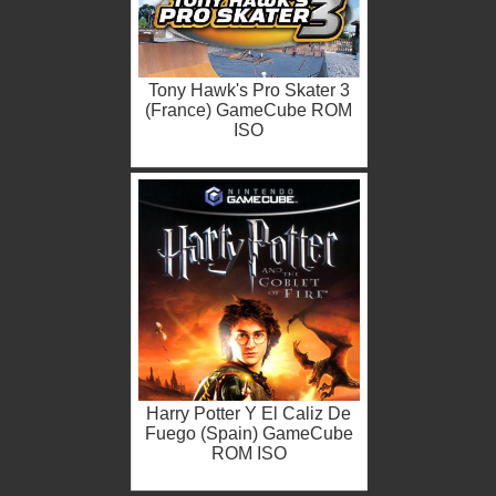
Tony Hawk's Pro Skater 3
(France) GameCube ROM
ISO
Harry Potter Y El Caliz De
Fuego (Spain) GameCube
ROM ISO