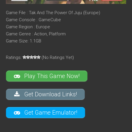
Game File : Tak And The Power Of Juju (Europe)
Game Console : GameCube
Game Region : Europe
Game Genre : Action, Platform
Game Size: 1.1GB
Ratings:
(No Ratings Yet)
Play This Game Now!
Get Download Links!
Get Game Emulator!