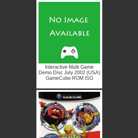
Interactive Multi Game
Demo Disc July 2002 (USA)
GameCube ROM ISO