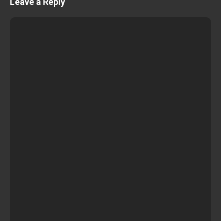
Leave a Reply