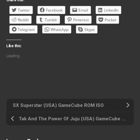
Share this:
Twitter
Facebook
Email
LinkedIn
Reddit
Tumblr
Pinterest
Pocket
Telegram
WhatsApp
Skype
Like this:
Loading...
SX Superstar (USA) GameCube ROM ISO
Tak And The Power Of Juju (USA) GameCube ROM ISO