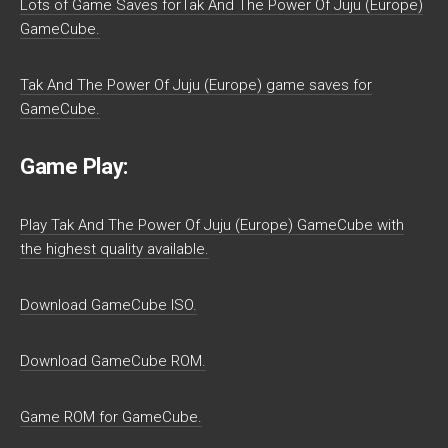
Lots of Game Saves forTak And The Power Of Juju (Europe)
GameCube.
Tak And The Power Of Juju (Europe) game saves for
GameCube.
Game Play:
Play Tak And The Power Of Juju (Europe) GameCube with
the highest quality available.
Download GameCube ISO.
Download GameCube ROM.
Game ROM for GameCube.