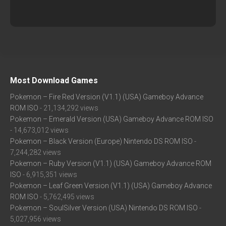
Most Download Games
Pokemon – Fire Red Version (V1.1) (USA) Gameboy Advance
ROM ISO
- 21,134,292 views
Pokemon – Emerald Version (USA) Gameboy Advance ROM ISO
- 14,673,012 views
Pokemon – Black Version (Europe) Nintendo DS ROM ISO
-
7,244,282 views
Pokemon – Ruby Version (V1.1) (USA) Gameboy Advance ROM
ISO
- 6,915,351 views
Pokemon – Leaf Green Version (V1.1) (USA) Gameboy Advance
ROM ISO
- 5,762,495 views
Pokemon – SoulSilver Version (USA) Nintendo DS ROM ISO
-
5,027,956 views