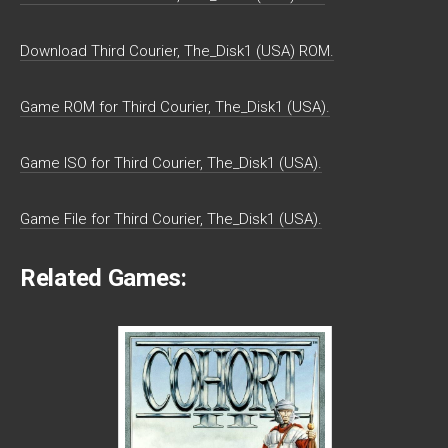
Download Third Courier, The_Disk1 (USA) ROM.
Game ROM for Third Courier, The_Disk1 (USA).
Game ISO for Third Courier, The_Disk1 (USA).
Game File for Third Courier, The_Disk1 (USA).
Related Games: