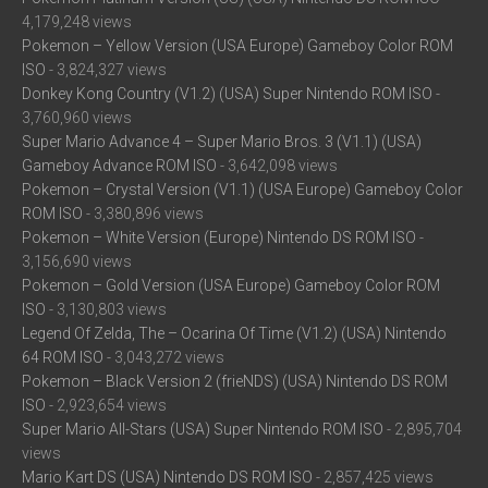
4,179,248 views
Pokemon – Yellow Version (USA Europe) Gameboy Color ROM
ISO
- 3,824,327 views
Donkey Kong Country (V1.2) (USA) Super Nintendo ROM ISO
-
3,760,960 views
Super Mario Advance 4 – Super Mario Bros. 3 (V1.1) (USA)
Gameboy Advance ROM ISO
- 3,642,098 views
Pokemon – Crystal Version (V1.1) (USA Europe) Gameboy Color
ROM ISO
- 3,380,896 views
Pokemon – White Version (Europe) Nintendo DS ROM ISO
-
3,156,690 views
Pokemon – Gold Version (USA Europe) Gameboy Color ROM
ISO
- 3,130,803 views
Legend Of Zelda, The – Ocarina Of Time (V1.2) (USA) Nintendo
64 ROM ISO
- 3,043,272 views
Pokemon – Black Version 2 (frieNDS) (USA) Nintendo DS ROM
ISO
- 2,923,654 views
Super Mario All-Stars (USA) Super Nintendo ROM ISO
- 2,895,704
views
Mario Kart DS (USA) Nintendo DS ROM ISO
- 2,857,425 views