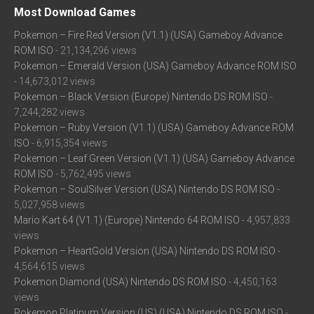
Most Download Games
Pokemon – Fire Red Version (V1.1) (USA) Gameboy Advance
ROM ISO
- 21,134,296 views
Pokemon – Emerald Version (USA) Gameboy Advance ROM ISO
- 14,673,012 views
Pokemon – Black Version (Europe) Nintendo DS ROM ISO
-
7,244,282 views
Pokemon – Ruby Version (V1.1) (USA) Gameboy Advance ROM
ISO
- 6,915,354 views
Pokemon – Leaf Green Version (V1.1) (USA) Gameboy Advance
ROM ISO
- 5,762,495 views
Pokemon – SoulSilver Version (USA) Nintendo DS ROM ISO
-
5,027,958 views
Mario Kart 64 (V1.1) (Europe) Nintendo 64 ROM ISO
- 4,957,833
views
Pokemon – HeartGold Version (USA) Nintendo DS ROM ISO
-
4,564,615 views
Pokemon Diamond (USA) Nintendo DS ROM ISO
- 4,450,163
views
Pokemon Platinum Version (US) (USA) Nintendo DS ROM ISO
-