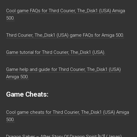
Cool game FAQs for Third Courier, The_Disk1 (USA) Amiga
500.
Third Courier, The_Disk1 (USA) game FAQs for Amiga 500.
Game tutorial for Third Courier, The_Disk1 (USA).
Game help and guide for Third Courier, The_Disk1 (USA)
Amiga 500.
Game Cheats:
Cool game cheats for Third Courier, The_Disk1 (USA) Amiga
500.
Dragon Saber – After Story Of Dragon Spirit [b2] (Japan)