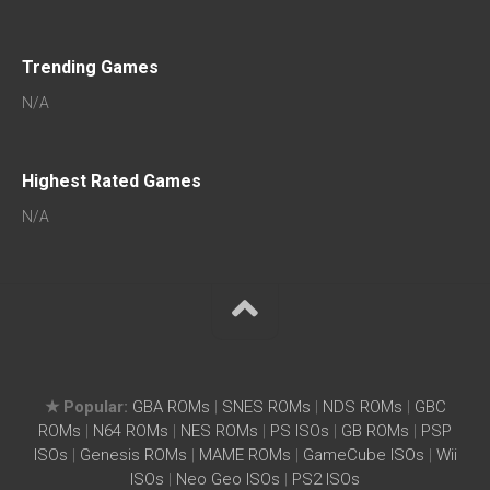
Trending Games
N/A
Highest Rated Games
N/A
★ Popular:
GBA ROMs
|
SNES ROMs
|
NDS ROMs
|
GBC
ROMs
|
N64 ROMs
|
NES ROMs
|
PS ISOs
|
GB ROMs
|
PSP
ISOs
|
Genesis ROMs
|
MAME ROMs
|
GameCube ISOs
|
Wii
ISOs
|
Neo Geo ISOs
|
PS2 ISOs