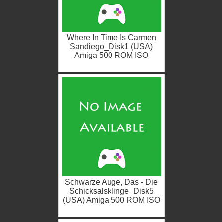
Where In Time Is Carmen
Sandiego_Disk1 (USA)
Amiga 500 ROM ISO
Schwarze Auge, Das - Die
Schicksalsklinge_Disk5
(USA) Amiga 500 ROM ISO