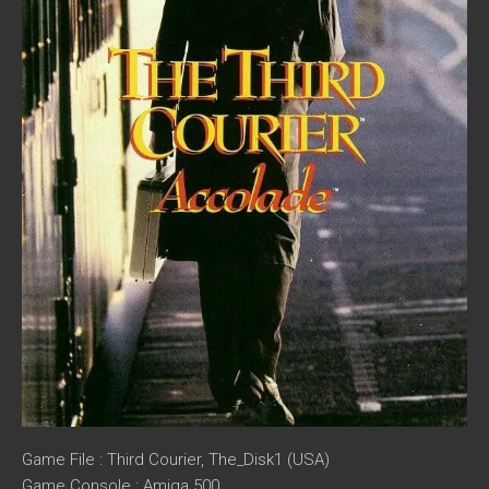
Game File : Third Courier, The_Disk1 (USA)
Game Console : Amiga 500