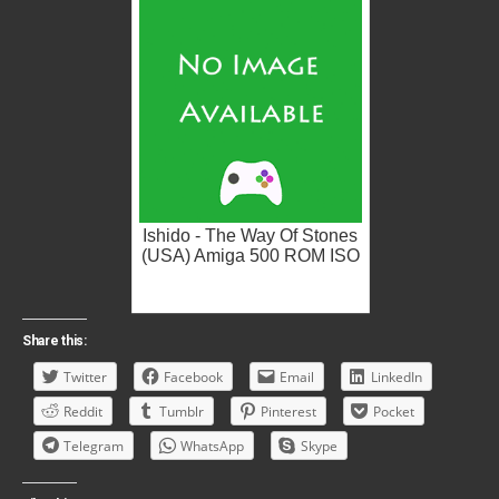
Ishido - The Way Of Stones
(USA) Amiga 500 ROM ISO
Share this:
Twitter
Facebook
Email
LinkedIn
Reddit
Tumblr
Pinterest
Pocket
Telegram
WhatsApp
Skype