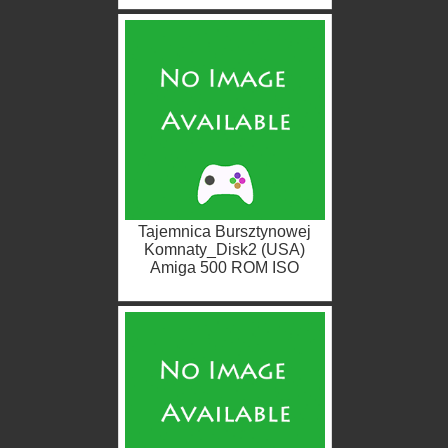
Tajemnica Bursztynowej
Komnaty_Disk2 (USA)
Amiga 500 ROM ISO