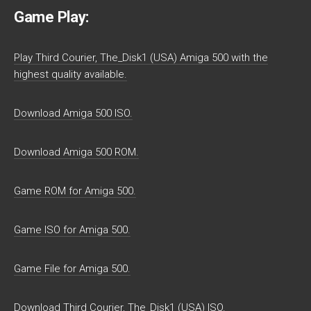
Game Play:
Play Third Courier, The_Disk1 (USA) Amiga 500 with the
highest quality available.
Download Amiga 500 ISO.
Download Amiga 500 ROM.
Game ROM for Amiga 500.
Game ISO for Amiga 500.
Game File for Amiga 500.
Download Third Courier, The_Disk1 (USA) ISO.