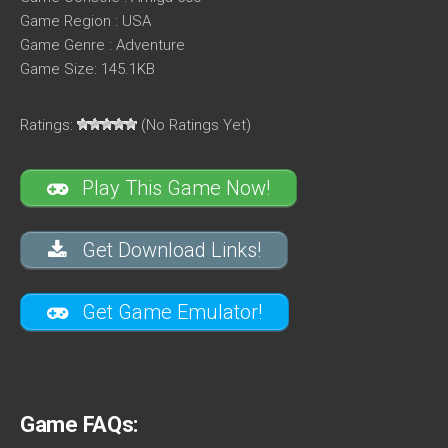
Game Region : USA
Game Genre : Adventure
Game Size: 145.1KB
Ratings:
(No Ratings Yet)
Play This Game Now!
Get Download Links!
Get Game Emulator!
Game FAQs: