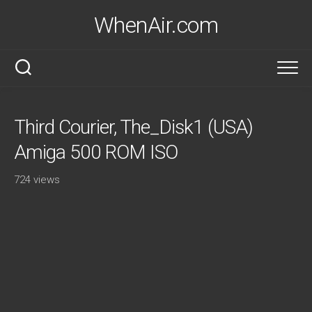
Skip
WhenAir.com
to
content
Third Courier, The_Disk1 (USA)
Amiga 500 ROM ISO
724 views