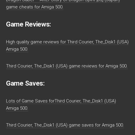
game cheats for Amiga 500.
Game Reviews:
High quality game reviews for Third Courier, The_Disk1 (USA)
Amiga 500.
Third Courier, The_Disk1 (USA) game reviews for Amiga 500.
Game Saves:
Lots of Game Saves forThird Courier, The_Disk1 (USA)
Amiga 500.
Third Courier, The_Disk1 (USA) game saves for Amiga 500.