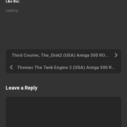
Like this:
Loading...
Third Courier, The_Disk2 (USA) Amiga 500 ROM ISO
Thomas The Tank Engine 2 (USA) Amiga 500 ROM ISO
Leave a Reply