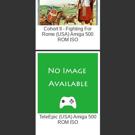
Cohort II - Fighting For
Rome (USA) Amiga 500
ROM ISO
TeleEpic (USA) Amiga 500
ROM ISO