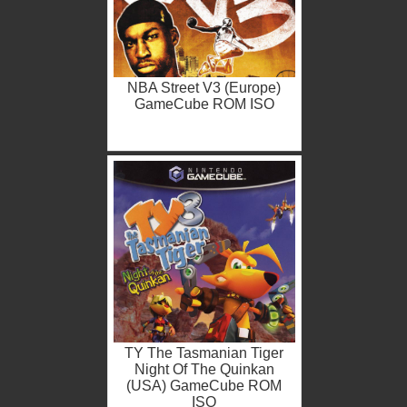
NBA Street V3 (Europe)
GameCube ROM ISO
TY The Tasmanian Tiger
Night Of The Quinkan
(USA) GameCube ROM
ISO