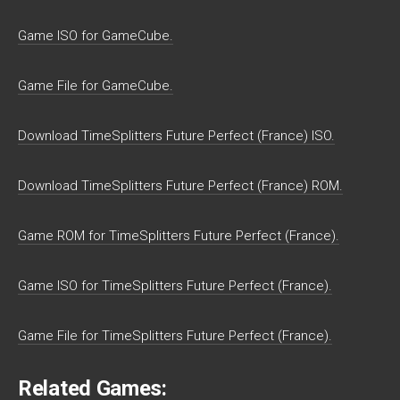
Game ISO for GameCube.
Game File for GameCube.
Download TimeSplitters Future Perfect (France) ISO.
Download TimeSplitters Future Perfect (France) ROM.
Game ROM for TimeSplitters Future Perfect (France).
Game ISO for TimeSplitters Future Perfect (France).
Game File for TimeSplitters Future Perfect (France).
Related Games: