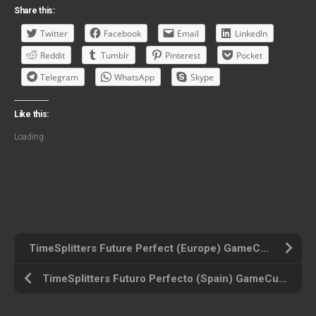
Share this:
Twitter
Facebook
Email
LinkedIn
Reddit
Tumblr
Pinterest
Pocket
Telegram
WhatsApp
Skype
Like this:
Loading...
TimeSplitters Future Perfect (Europe) GameCube ROM ISO
TimeSplitters Futuro Perfecto (Spain) GameCube ROM ISO