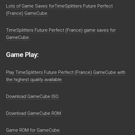
Lots of Game Saves forTimeSplitters Future Perfect
(France) GameCube.
TimeSplitters Future Perfect (France) game saves for
GameCube.
Game Play:
Play TimeSplitters Future Perfect (France) GameCube with
the highest quality available.
Download GameCube ISO.
Download GameCube ROM.
Game ROM for GameCube.