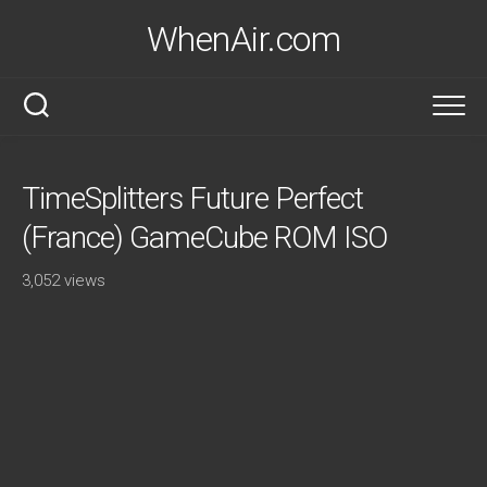
Skip
WhenAir.com
to
content
TimeSplitters Future Perfect
(France) GameCube ROM ISO
3,052 views