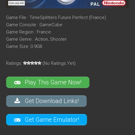
Game File : TimeSplitters Future Perfect (France)
Game Console : GameCube
Game Region : France
Game Genre : Action, Shooter
Game Size: 0.9GB
Ratings:
(No Ratings Yet)
Play This Game Now!
Get Download Links!
Get Game Emulator!