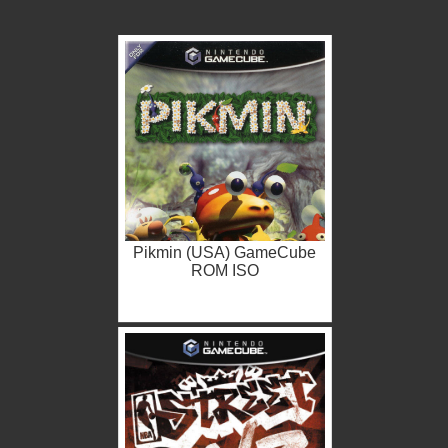
Pikmin (USA) GameCube
ROM ISO