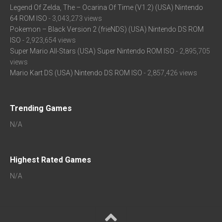
Legend Of Zelda, The – Ocarina Of Time (V1.2) (USA) Nintendo
64 ROM ISO
- 3,043,273 views
Pokemon – Black Version 2 (frieNDS) (USA) Nintendo DS ROM
ISO
- 2,923,654 views
Super Mario All-Stars (USA) Super Nintendo ROM ISO
- 2,895,705
views
Mario Kart DS (USA) Nintendo DS ROM ISO
- 2,857,426 views
Trending Games
N/A
Highest Rated Games
N/A