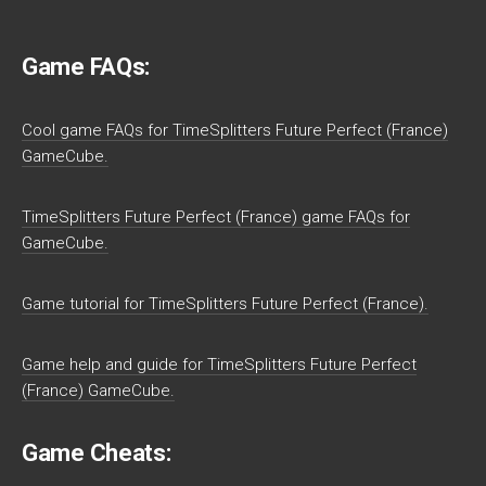
Game FAQs:
Cool game FAQs for TimeSplitters Future Perfect (France)
GameCube.
TimeSplitters Future Perfect (France) game FAQs for
GameCube.
Game tutorial for TimeSplitters Future Perfect (France).
Game help and guide for TimeSplitters Future Perfect
(France) GameCube.
Game Cheats: