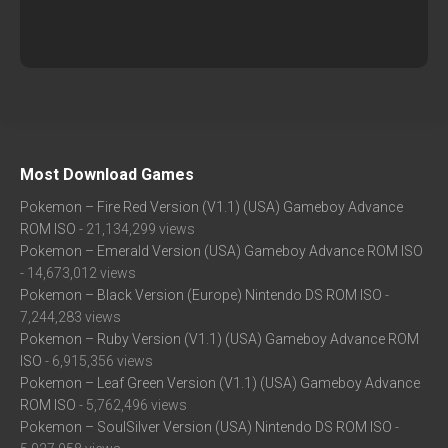
Most Download Games
Pokemon – Fire Red Version (V1.1) (USA) Gameboy Advance
ROM ISO
- 21,134,299 views
Pokemon – Emerald Version (USA) Gameboy Advance ROM ISO
- 14,673,012 views
Pokemon – Black Version (Europe) Nintendo DS ROM ISO
-
7,244,283 views
Pokemon – Ruby Version (V1.1) (USA) Gameboy Advance ROM
ISO
- 6,915,356 views
Pokemon – Leaf Green Version (V1.1) (USA) Gameboy Advance
ROM ISO
- 5,762,496 views
Pokemon – SoulSilver Version (USA) Nintendo DS ROM ISO
-