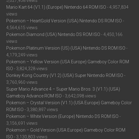
5,027,958 views
Mario Kart 64 (V1.1) (Europe) Nintendo 64 ROM ISO
- 4,957,834
views
Pokemon – HeartGold Version (USA) Nintendo DS ROM ISO
-
4,564,615 views
Pokemon Diamond (USA) Nintendo DS ROM ISO
- 4,450,166
views
Pokemon Platinum Version (US) (USA) Nintendo DS ROM ISO
-
4,179,249 views
Pokemon – Yellow Version (USA Europe) Gameboy Color ROM
ISO
- 3,824,328 views
Donkey Kong Country (V1.2) (USA) Super Nintendo ROM ISO
-
3,760,960 views
Super Mario Advance 4 – Super Mario Bros. 3 (V1.1) (USA)
Gameboy Advance ROM ISO
- 3,642,098 views
Pokemon – Crystal Version (V1.1) (USA Europe) Gameboy Color
ROM ISO
- 3,380,897 views
Pokemon – White Version (Europe) Nintendo DS ROM ISO
-
3,156,691 views
Pokemon – Gold Version (USA Europe) Gameboy Color ROM
ISO
- 3,130,803 views