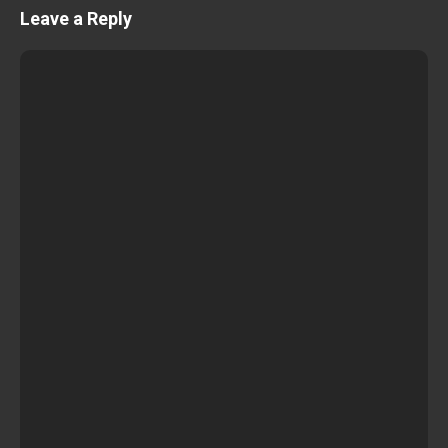
Leave a Reply