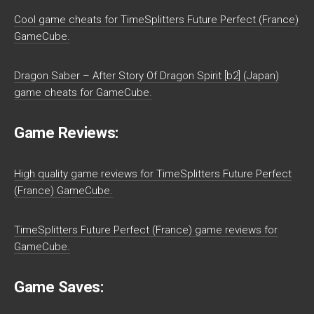
Cool game cheats for TimeSplitters Future Perfect (France)
GameCube.
Dragon Saber – After Story Of Dragon Spirit [b2] (Japan)
game cheats for GameCube.
Game Reviews:
High quality game reviews for TimeSplitters Future Perfect
(France) GameCube.
TimeSplitters Future Perfect (France) game reviews for
GameCube.
Game Saves: