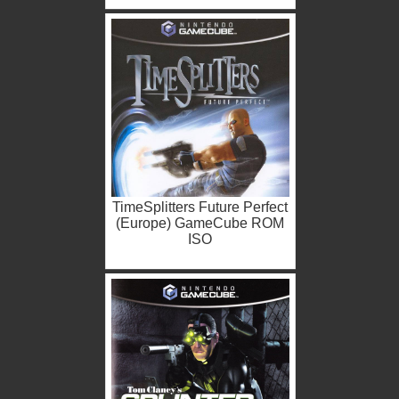
TimeSplitters Future Perfect
(Europe) GameCube ROM
ISO