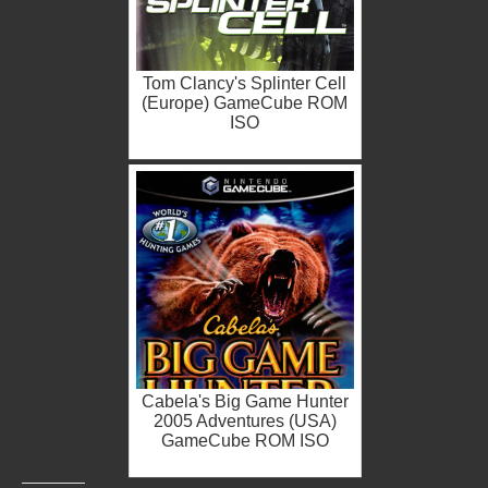
Tom Clancy's Splinter Cell
(Europe) GameCube ROM
ISO
Cabela's Big Game Hunter
2005 Adventures (USA)
GameCube ROM ISO