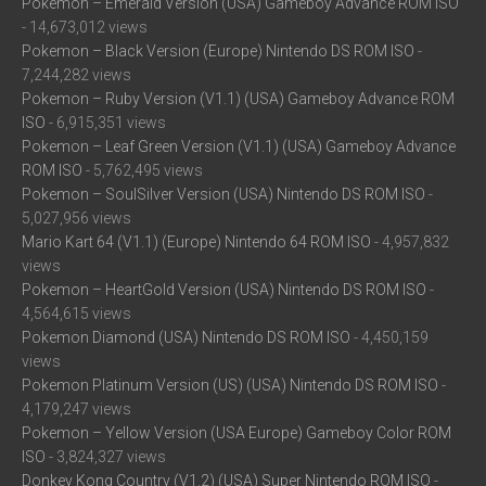
Pokemon – Emerald Version (USA) Gameboy Advance ROM ISO
- 14,673,012 views
Pokemon – Black Version (Europe) Nintendo DS ROM ISO
-
7,244,282 views
Pokemon – Ruby Version (V1.1) (USA) Gameboy Advance ROM
ISO
- 6,915,351 views
Pokemon – Leaf Green Version (V1.1) (USA) Gameboy Advance
ROM ISO
- 5,762,495 views
Pokemon – SoulSilver Version (USA) Nintendo DS ROM ISO
-
5,027,956 views
Mario Kart 64 (V1.1) (Europe) Nintendo 64 ROM ISO
- 4,957,832
views
Pokemon – HeartGold Version (USA) Nintendo DS ROM ISO
-
4,564,615 views
Pokemon Diamond (USA) Nintendo DS ROM ISO
- 4,450,159
views
Pokemon Platinum Version (US) (USA) Nintendo DS ROM ISO
-
4,179,247 views
Pokemon – Yellow Version (USA Europe) Gameboy Color ROM
ISO
- 3,824,327 views
Donkey Kong Country (V1.2) (USA) Super Nintendo ROM ISO
-