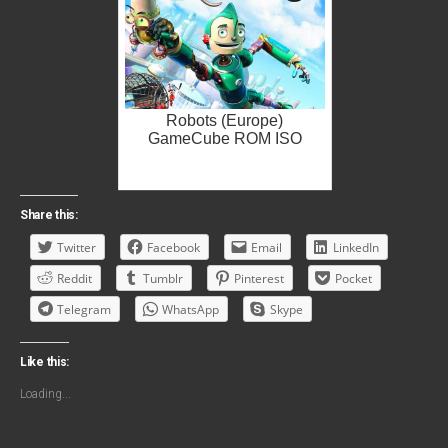
Robots (Europe)
GameCube ROM ISO
Share this:
Twitter
Facebook
Email
LinkedIn
Reddit
Tumblr
Pinterest
Pocket
Telegram
WhatsApp
Skype
Like this:
Loading...