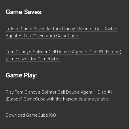
Game Saves:
Lots of Game Saves forTom Clancy’s Splinter Cell Double
Agent – Disc #1 (Europe) GameCube.
Tom Clancy’s Splinter Cell Double Agent – Disc #1 (Europe)
game saves for GameCube.
Game Play:
Play Tom Clancy’s Splinter Cell Double Agent – Disc #1
(Europe) GameCube with the highest quality available.
Download GameCube ISO.