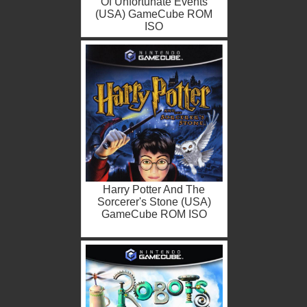
Of Unfortunate Events
(USA) GameCube ROM
ISO
Harry Potter And The
Sorcerer's Stone (USA)
GameCube ROM ISO