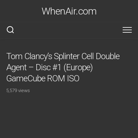
Skip
WhenAir.com
to
content
Tom Clancy’s Splinter Cell Double
Agent – Disc #1 (Europe)
GameCube ROM ISO
5,579 views