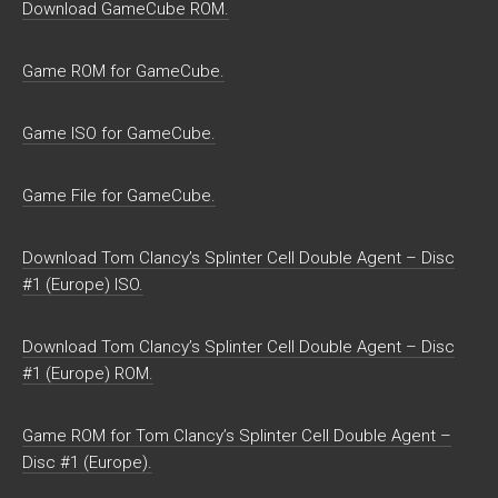
Download GameCube ROM.
Game ROM for GameCube.
Game ISO for GameCube.
Game File for GameCube.
Download Tom Clancy’s Splinter Cell Double Agent – Disc
#1 (Europe) ISO.
Download Tom Clancy’s Splinter Cell Double Agent – Disc
#1 (Europe) ROM.
Game ROM for Tom Clancy’s Splinter Cell Double Agent –
Disc #1 (Europe).