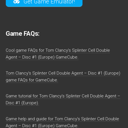
Get Game Emulator!
Game FAQs:
Cool game FAQs for Tom Clancy’s Splinter Cell Double
Agent – Disc #1 (Europe) GameCube.
Tom Clancy’s Splinter Cell Double Agent – Disc #1 (Europe)
game FAQs for GameCube.
Game tutorial for Tom Clancy’s Splinter Cell Double Agent –
Disc #1 (Europe).
Game help and guide for Tom Clancy’s Splinter Cell Double
Agent – Disc #1 (Europe) GameCube.