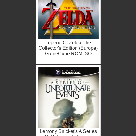
Legend Of Zelda The
Collector's Edition (Europe)
GameCube ROM ISO
Lemony Snicket's A Series