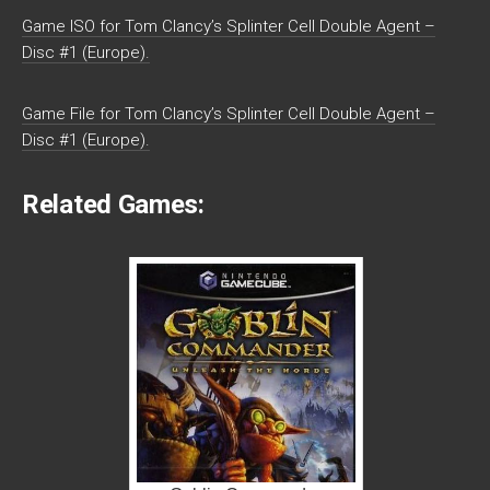
Game ISO for Tom Clancy’s Splinter Cell Double Agent –
Disc #1 (Europe).
Game File for Tom Clancy’s Splinter Cell Double Agent –
Disc #1 (Europe).
Related Games: