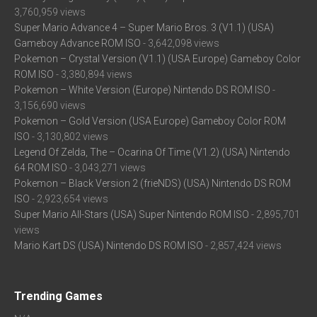
3,760,959 views
Super Mario Advance 4 – Super Mario Bros. 3 (V1.1) (USA)
Gameboy Advance ROM ISO
- 3,642,098 views
Pokemon – Crystal Version (V1.1) (USA Europe) Gameboy Color
ROM ISO
- 3,380,894 views
Pokemon – White Version (Europe) Nintendo DS ROM ISO
-
3,156,690 views
Pokemon – Gold Version (USA Europe) Gameboy Color ROM
ISO
- 3,130,802 views
Legend Of Zelda, The – Ocarina Of Time (V1.2) (USA) Nintendo
64 ROM ISO
- 3,043,271 views
Pokemon – Black Version 2 (frieNDS) (USA) Nintendo DS ROM
ISO
- 2,923,654 views
Super Mario All-Stars (USA) Super Nintendo ROM ISO
- 2,895,701
views
Mario Kart DS (USA) Nintendo DS ROM ISO
- 2,857,424 views
Trending Games