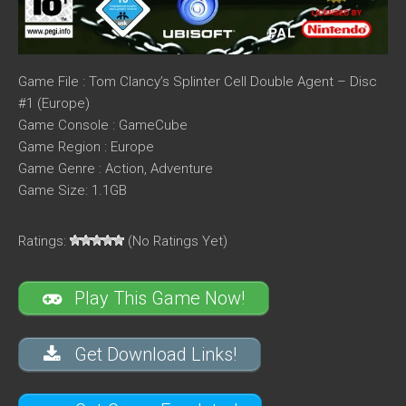
Game File : Tom Clancy’s Splinter Cell Double Agent – Disc
#1 (Europe)
Game Console : GameCube
Game Region : Europe
Game Genre : Action, Adventure
Game Size: 1.1GB
Ratings:
(No Ratings Yet)
Play This Game Now!
Get Download Links!