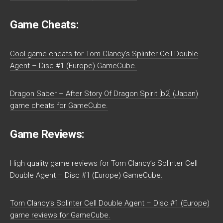
Game Cheats:
Cool game cheats for Tom Clancy’s Splinter Cell Double
Agent – Disc #1 (Europe) GameCube.
Dragon Saber – After Story Of Dragon Spirit [b2] (Japan)
game cheats for GameCube.
Game Reviews:
High quality game reviews for Tom Clancy’s Splinter Cell
Double Agent – Disc #1 (Europe) GameCube.
Tom Clancy’s Splinter Cell Double Agent – Disc #1 (Europe)
game reviews for GameCube.