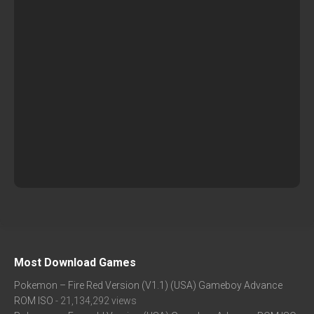
Most Download Games
Pokemon – Fire Red Version (V1.1) (USA) Gameboy Advance
ROM ISO
- 21,134,292 views