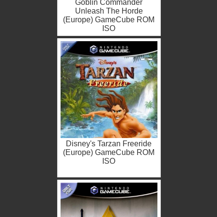
Goblin Commander
Unleash The Horde
(Europe) GameCube ROM
ISO
Disney's Tarzan Freeride
(Europe) GameCube ROM
ISO