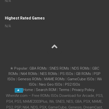
N/A
Highest Rated Games
N/A
★ Popular:
GBA ROMs
|
SNES ROMs
|
NDS ROMs
|
GBC
ROMs
|
N64 ROMs
|
NES ROMs
|
PS ISOs
|
GB ROMs
|
PSP
ISOs
|
Genesis ROMs
|
MAME ROMs
|
GameCube ISOs
|
Wii
ISOs
|
Neo Geo ISOs
|
PS2 ISOs
Home
|
Search ROM
|
Terms
|
Privacy Policy
WhenAir.com – Free ROMs ISOs Download for Arcade, PS3,
PS4, PS5, MAME2003Plus, Wii, SNES, NES, GBA, PSX, MAME,
PS2, PSP, N64, NDS, PSX, GameCube, Genesis, DreamCast,