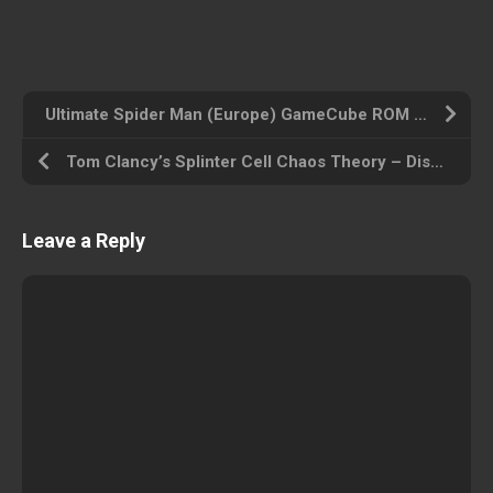
Ultimate Spider Man (Europe) GameCube ROM ISO
Tom Clancy’s Splinter Cell Chaos Theory – Disc #1 (USA) GameCube ROM ISO
Leave a Reply