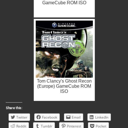
GameCube ROM ISO
Tom Clancy's Ghost Recon
(Europe) GameCube ROM
ISO
Share this:
Twitter
Facebook
Email
LinkedIn
Reddit
Tumblr
Pinterest
Pocket