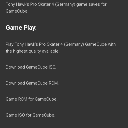
Tony Hawk’s Pro Skater 4 (Germany) game saves for
GameCube.
Game Play:
Play Tony Hawk’s Pro Skater 4 (Germany) GameCube with
the highest quality available.
Download GameCube ISO.
Download GameCube ROM.
Game ROM for GameCube.
Game ISO for GameCube.