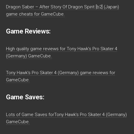
Dragon Saber – After Story Of Dragon Spirit [b2] (Japan)
game cheats for GameCube.
Game Reviews:
High quality game reviews for Tony Hawk’s Pro Skater 4
(Germany) GameCube.
Tony Hawk’s Pro Skater 4 (Germany) game reviews for
GameCube.
Game Saves:
Lots of Game Saves forTony Hawk’s Pro Skater 4 (Germany)
GameCube.