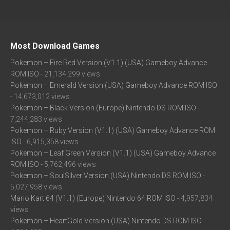
Most Download Games
Pokemon – Fire Red Version (V1.1) (USA) Gameboy Advance
ROM ISO
- 21,134,299 views
Pokemon – Emerald Version (USA) Gameboy Advance ROM ISO
- 14,673,012 views
Pokemon – Black Version (Europe) Nintendo DS ROM ISO
-
7,244,283 views
Pokemon – Ruby Version (V1.1) (USA) Gameboy Advance ROM
ISO
- 6,915,358 views
Pokemon – Leaf Green Version (V1.1) (USA) Gameboy Advance
ROM ISO
- 5,762,496 views
Pokemon – SoulSilver Version (USA) Nintendo DS ROM ISO
-
5,027,958 views
Mario Kart 64 (V1.1) (Europe) Nintendo 64 ROM ISO
- 4,957,834
views
Pokemon – HeartGold Version (USA) Nintendo DS ROM ISO
-