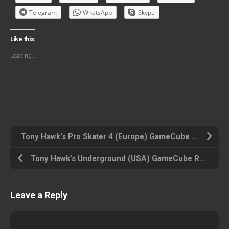
Telegram
WhatsApp
Skype
Like this:
Loading...
Tony Hawk’s Pro Skater 4 (Europe) GameCube ROM ISO
Tony Hawk’s Underground (USA) GameCube ROM ISO
Leave a Reply