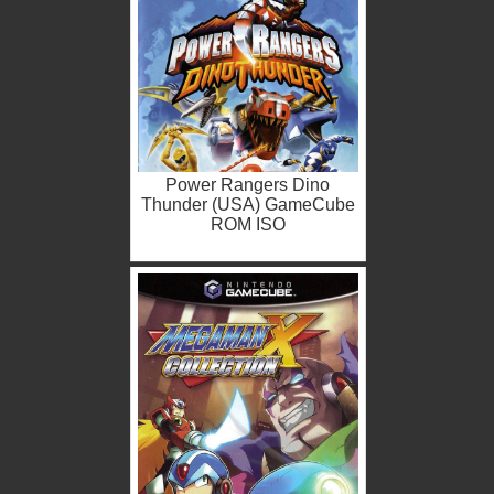
Power Rangers Dino
Thunder (USA) GameCube
ROM ISO