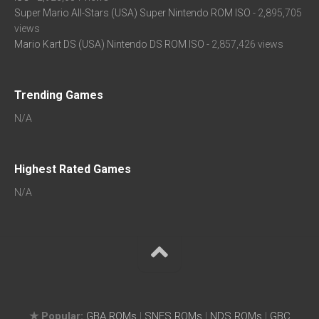
Super Mario All-Stars (USA) Super Nintendo ROM ISO
- 2,895,705
views
Mario Kart DS (USA) Nintendo DS ROM ISO
- 2,857,426 views
Trending Games
N/A
Highest Rated Games
N/A
★ Popular:
GBA ROMs
|
SNES ROMs
|
NDS ROMs
|
GBC