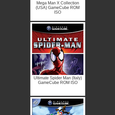
Mega Man X Collection
(USA) GameCube ROM
ISO
Ultimate Spider Man (Italy)
GameCube ROM ISO