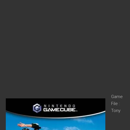
Game
File :
Tony