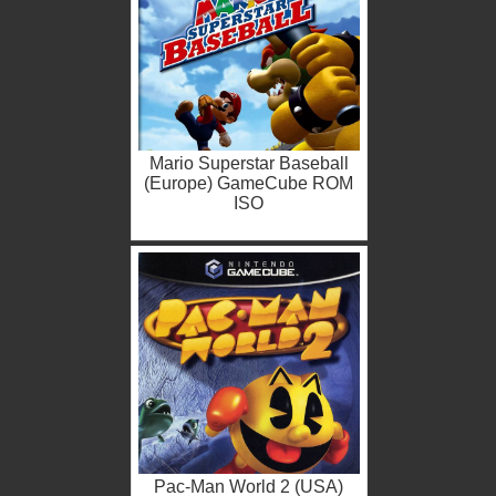
Mario Superstar Baseball
(Europe) GameCube ROM
ISO
Pac-Man World 2 (USA)