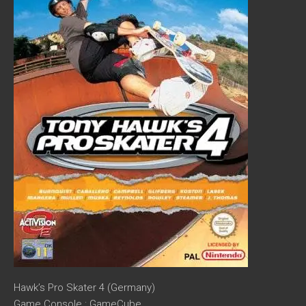
Hawk’s Pro Skater 4 (Germany)
Game Console : GameCube