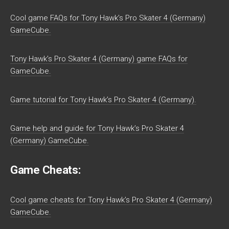
Cool game FAQs for Tony Hawk’s Pro Skater 4 (Germany)
GameCube.
Tony Hawk’s Pro Skater 4 (Germany) game FAQs for
GameCube.
Game tutorial for Tony Hawk’s Pro Skater 4 (Germany).
Game help and guide for Tony Hawk’s Pro Skater 4
(Germany) GameCube.
Game Cheats:
Cool game cheats for Tony Hawk’s Pro Skater 4 (Germany)
GameCube.