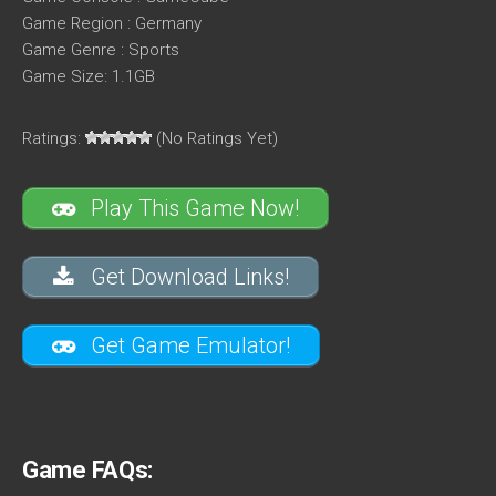
Game Region : Germany
Game Genre : Sports
Game Size: 1.1GB
Ratings:
(No Ratings Yet)
Play This Game Now!
Get Download Links!
Get Game Emulator!
Game FAQs: