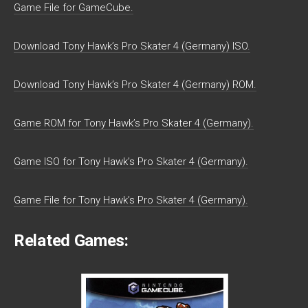
Game File for GameCube.
Download Tony Hawk’s Pro Skater 4 (Germany) ISO.
Download Tony Hawk’s Pro Skater 4 (Germany) ROM.
Game ROM for Tony Hawk’s Pro Skater 4 (Germany).
Game ISO for Tony Hawk’s Pro Skater 4 (Germany).
Game File for Tony Hawk’s Pro Skater 4 (Germany).
Related Games: