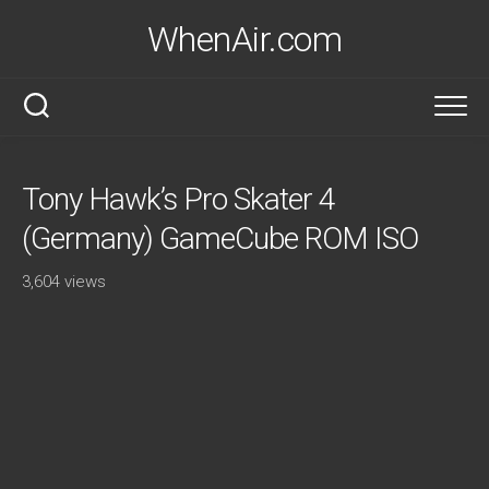
Skip
WhenAir.com
to
content
Tony Hawk’s Pro Skater 4
(Germany) GameCube ROM ISO
3,604 views