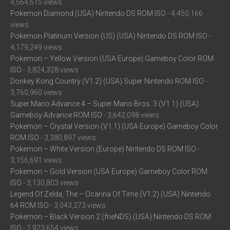
4,564,615 views
Pokemon Diamond (USA) Nintendo DS ROM ISO
- 4,450,166
views
Pokemon Platinum Version (US) (USA) Nintendo DS ROM ISO
-
4,179,249 views
Pokemon – Yellow Version (USA Europe) Gameboy Color ROM
ISO
- 3,824,328 views
Donkey Kong Country (V1.2) (USA) Super Nintendo ROM ISO
-
3,760,960 views
Super Mario Advance 4 – Super Mario Bros. 3 (V1.1) (USA)
Gameboy Advance ROM ISO
- 3,642,098 views
Pokemon – Crystal Version (V1.1) (USA Europe) Gameboy Color
ROM ISO
- 3,380,897 views
Pokemon – White Version (Europe) Nintendo DS ROM ISO
-
3,156,691 views
Pokemon – Gold Version (USA Europe) Gameboy Color ROM
ISO
- 3,130,803 views
Legend Of Zelda, The – Ocarina Of Time (V1.2) (USA) Nintendo
64 ROM ISO
- 3,043,273 views
Pokemon – Black Version 2 (frieNDS) (USA) Nintendo DS ROM
ISO
- 2,923,654 views