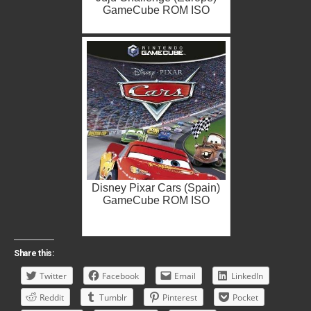
GameCube ROM ISO
Disney Pixar Cars (Spain)
GameCube ROM ISO
Share this:
Twitter
Facebook
Email
LinkedIn
Reddit
Tumblr
Pinterest
Pocket