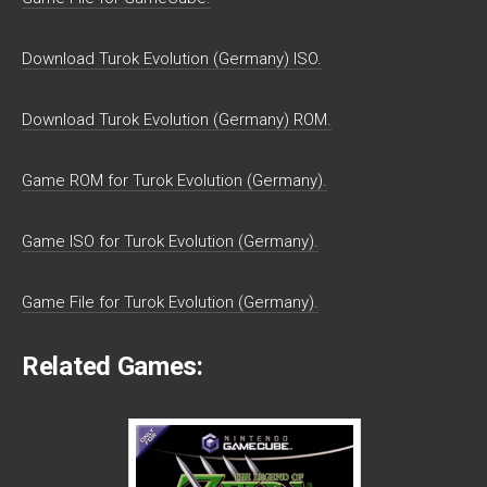
Download Turok Evolution (Germany) ISO.
Download Turok Evolution (Germany) ROM.
Game ROM for Turok Evolution (Germany).
Game ISO for Turok Evolution (Germany).
Game File for Turok Evolution (Germany).
Related Games: