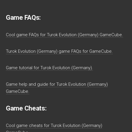
Game FAQs:
Cool game FAQs for Turok Evolution (Germany) GameCube.
Turok Evolution (Germany) game FAQs for GameCube.
Game tutorial for Turok Evolution (Germany).
Game help and guide for Turok Evolution (Germany)
GameCube.
Game Cheats:
Cool game cheats for Turok Evolution (Germany)