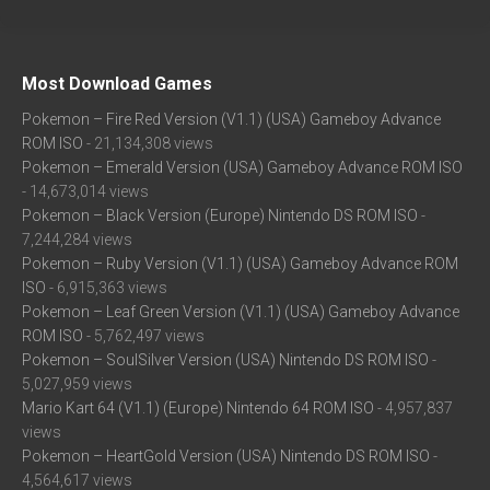
Most Download Games
Pokemon – Fire Red Version (V1.1) (USA) Gameboy Advance
ROM ISO
- 21,134,308 views
Pokemon – Emerald Version (USA) Gameboy Advance ROM ISO
- 14,673,014 views
Pokemon – Black Version (Europe) Nintendo DS ROM ISO
-
7,244,284 views
Pokemon – Ruby Version (V1.1) (USA) Gameboy Advance ROM
ISO
- 6,915,363 views
Pokemon – Leaf Green Version (V1.1) (USA) Gameboy Advance
ROM ISO
- 5,762,497 views
Pokemon – SoulSilver Version (USA) Nintendo DS ROM ISO
-
5,027,959 views
Mario Kart 64 (V1.1) (Europe) Nintendo 64 ROM ISO
- 4,957,837
views
Pokemon – HeartGold Version (USA) Nintendo DS ROM ISO
-
4,564,617 views