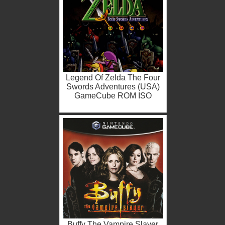
Legend Of Zelda The Four
Swords Adventures (USA)
GameCube ROM ISO
Buffy The Vampire Slayer