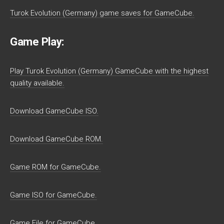
Turok Evolution (Germany) game saves for GameCube.
Game Play:
Play Turok Evolution (Germany) GameCube with the highest
quality available.
Download GameCube ISO.
Download GameCube ROM.
Game ROM for GameCube.
Game ISO for GameCube.
Game File for GameCube.