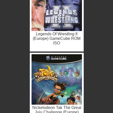
Legends Of Wrestling II
(Europe) GameCube ROM
ISO
Nickelodeon Tak The Great
Juju Challenge (Europe)