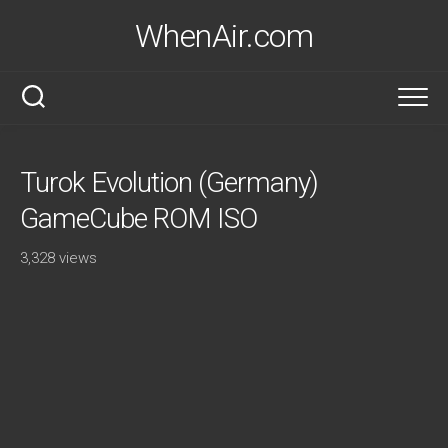
Skip
WhenAir.com
to
content
Turok Evolution (Germany)
GameCube ROM ISO
3,328 views