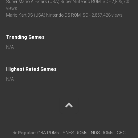
Super Mario All-Stars (USA) Super Nintendo ROM ISO
- 2,895,705
views
Mario Kart DS (USA) Nintendo DS ROM ISO
- 2,857,428 views
Trending Games
N/A
Highest Rated Games
N/A
★ Popular:
GBA ROMs
|
SNES ROMs
|
NDS ROMs
|
GBC