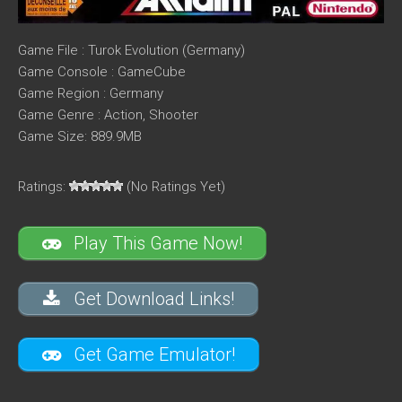
Game File : Turok Evolution (Germany)
Game Console : GameCube
Game Region : Germany
Game Genre : Action, Shooter
Game Size: 889.9MB
Ratings:
(No Ratings Yet)
Play This Game Now!
Get Download Links!
Get Game Emulator!