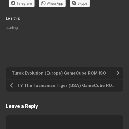
Telegram
WhatsApp
Skype
Like this:
Loading...
Turok Evolution (Europe) GameCube ROM ISO
TY The Tasmanian Tiger (USA) GameCube ROM ISO
Leave a Reply