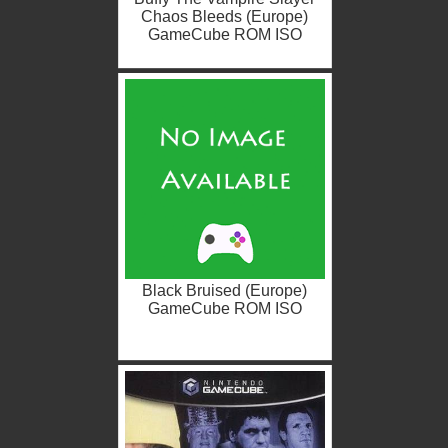
Chaos Bleeds (Europe)
GameCube ROM ISO
Black Bruised (Europe)
GameCube ROM ISO