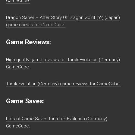
GameCube.
Dragon Saber – After Story Of Dragon Spirit [b2] (Japan)
game cheats for GameCube.
Game Reviews:
High quality game reviews for Turok Evolution (Germany)
GameCube.
Turok Evolution (Germany) game reviews for GameCube.
Game Saves:
Lots of Game Saves forTurok Evolution (Germany)
GameCube.