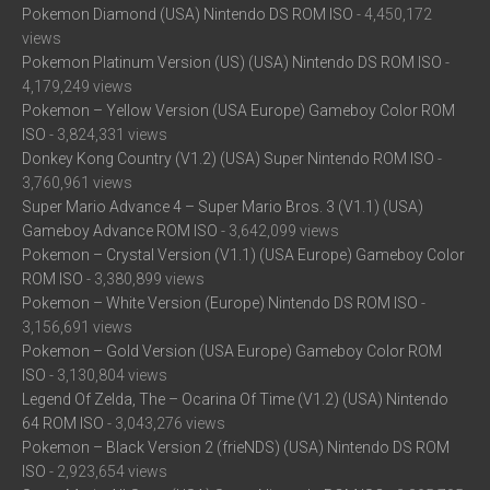
Pokemon Diamond (USA) Nintendo DS ROM ISO
- 4,450,172
views
Pokemon Platinum Version (US) (USA) Nintendo DS ROM ISO
-
4,179,249 views
Pokemon – Yellow Version (USA Europe) Gameboy Color ROM
ISO
- 3,824,331 views
Donkey Kong Country (V1.2) (USA) Super Nintendo ROM ISO
-
3,760,961 views
Super Mario Advance 4 – Super Mario Bros. 3 (V1.1) (USA)
Gameboy Advance ROM ISO
- 3,642,099 views
Pokemon – Crystal Version (V1.1) (USA Europe) Gameboy Color
ROM ISO
- 3,380,899 views
Pokemon – White Version (Europe) Nintendo DS ROM ISO
-
3,156,691 views
Pokemon – Gold Version (USA Europe) Gameboy Color ROM
ISO
- 3,130,804 views
Legend Of Zelda, The – Ocarina Of Time (V1.2) (USA) Nintendo
64 ROM ISO
- 3,043,276 views
Pokemon – Black Version 2 (frieNDS) (USA) Nintendo DS ROM
ISO
- 2,923,654 views