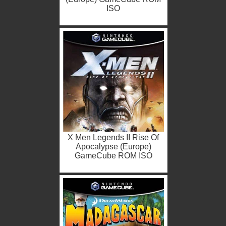
ISO
X Men Legends II Rise Of
Apocalypse (Europe)
GameCube ROM ISO