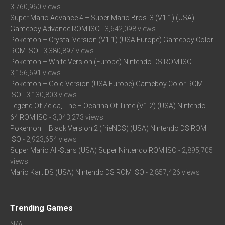
3,760,960 views
Super Mario Advance 4 – Super Mario Bros. 3 (V1.1) (USA)
Gameboy Advance ROM ISO
- 3,642,098 views
Pokemon – Crystal Version (V1.1) (USA Europe) Gameboy Color
ROM ISO
- 3,380,897 views
Pokemon – White Version (Europe) Nintendo DS ROM ISO
-
3,156,691 views
Pokemon – Gold Version (USA Europe) Gameboy Color ROM
ISO
- 3,130,803 views
Legend Of Zelda, The – Ocarina Of Time (V1.2) (USA) Nintendo
64 ROM ISO
- 3,043,273 views
Pokemon – Black Version 2 (frieNDS) (USA) Nintendo DS ROM
ISO
- 2,923,654 views
Super Mario All-Stars (USA) Super Nintendo ROM ISO
- 2,895,705
views
Mario Kart DS (USA) Nintendo DS ROM ISO
- 2,857,426 views
Trending Games
N/A