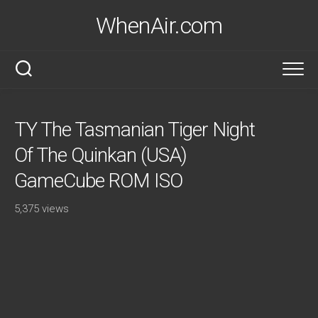
Skip
WhenAir.com
to
content
TY The Tasmanian Tiger Night
Of The Quinkan (USA)
GameCube ROM ISO
5,375 views