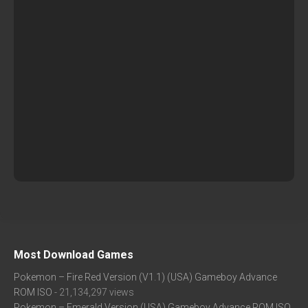
Most Download Games
Pokemon – Fire Red Version (V1.1) (USA) Gameboy Advance
ROM ISO
- 21,134,297 views
Pokemon – Emerald Version (USA) Gameboy Advance ROM ISO