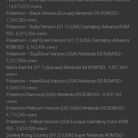
- 14,673,012 views
Pokemon – Black Version (Europe) Nintendo DS ROM ISO
-
7,244,283 views
Pokemon – Ruby Version (V1.1) (USA) Gameboy Advance ROM
ISO
- 6,915,356 views
Pokemon – Leaf Green Version (V1.1) (USA) Gameboy Advance
ROM ISO
- 5,762,496 views
Pokemon – SoulSilver Version (USA) Nintendo DS ROM ISO
-
5,027,958 views
Mario Kart 64 (V1.1) (Europe) Nintendo 64 ROM ISO
- 4,957,834
views
Pokemon – HeartGold Version (USA) Nintendo DS ROM ISO
-
4,564,615 views
Pokemon Diamond (USA) Nintendo DS ROM ISO
- 4,450,166
views
Pokemon Platinum Version (US) (USA) Nintendo DS ROM ISO
-
4,179,249 views
Pokemon – Yellow Version (USA Europe) Gameboy Color ROM
ISO
- 3,824,328 views
Donkey Kong Country (V1.2) (USA) Super Nintendo ROM ISO
-