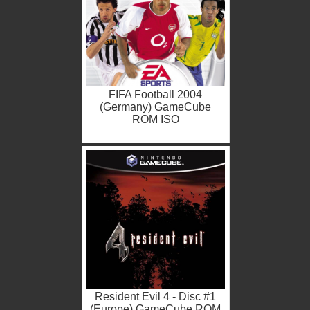
FIFA Football 2004
(Germany) GameCube
ROM ISO
Resident Evil 4 - Disc #1
(Europe) GameCube ROM