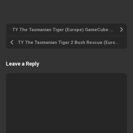
TY The Tasmanian Tiger (Europe) GameCube ROM ISO
TY The Tasmanian Tiger 2 Bush Rescue (Europe) GameCube ROM ISO
Leave a Reply