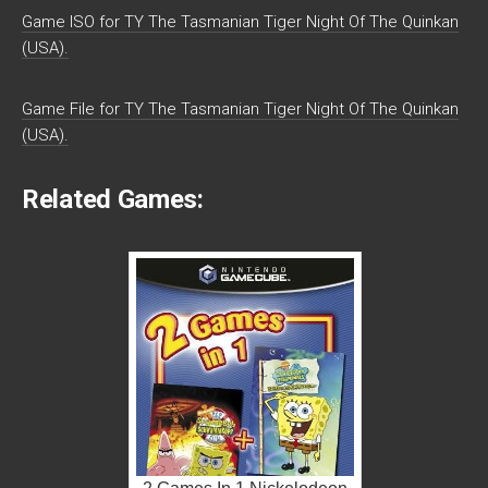
Game ISO for TY The Tasmanian Tiger Night Of The Quinkan
(USA).
Game File for TY The Tasmanian Tiger Night Of The Quinkan
(USA).
Related Games: