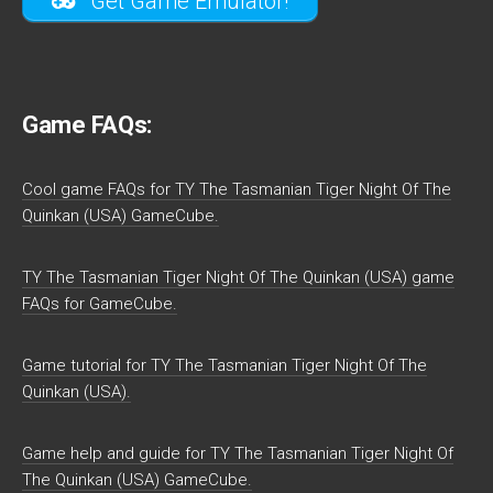
Get Game Emulator!
Game FAQs:
Cool game FAQs for TY The Tasmanian Tiger Night Of The
Quinkan (USA) GameCube.
TY The Tasmanian Tiger Night Of The Quinkan (USA) game
FAQs for GameCube.
Game tutorial for TY The Tasmanian Tiger Night Of The
Quinkan (USA).
Game help and guide for TY The Tasmanian Tiger Night Of
The Quinkan (USA) GameCube.