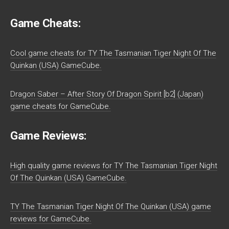
Game Cheats:
Cool game cheats for TY The Tasmanian Tiger Night Of The
Quinkan (USA) GameCube.
Dragon Saber – After Story Of Dragon Spirit [b2] (Japan)
game cheats for GameCube.
Game Reviews:
High quality game reviews for TY The Tasmanian Tiger Night
Of The Quinkan (USA) GameCube.
TY The Tasmanian Tiger Night Of The Quinkan (USA) game
reviews for GameCube.