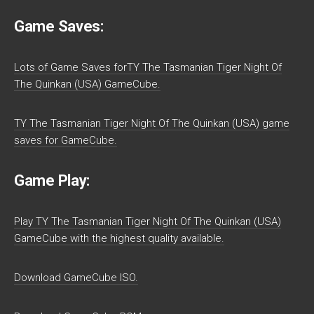
Game Saves:
Lots of Game Saves forTY The Tasmanian Tiger Night Of
The Quinkan (USA) GameCube.
TY The Tasmanian Tiger Night Of The Quinkan (USA) game
saves for GameCube.
Game Play:
Play TY The Tasmanian Tiger Night Of The Quinkan (USA)
GameCube with the highest quality available.
Download GameCube ISO.