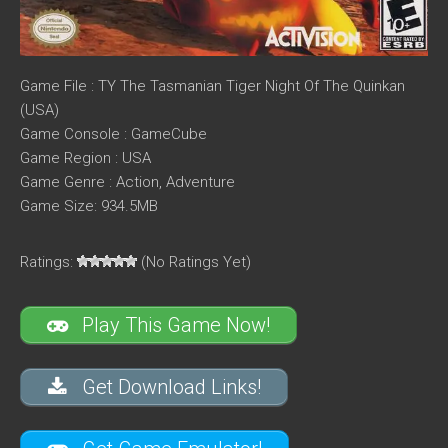
Game File : TY The Tasmanian Tiger Night Of The Quinkan
(USA)
Game Console : GameCube
Game Region : USA
Game Genre : Action, Adventure
Game Size: 934.5MB
Ratings:
(No Ratings Yet)
Play This Game Now!
Get Download Links!