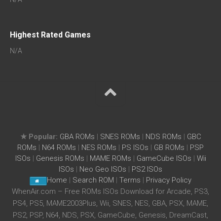
Highest Rated Games
N/A
★ Popular:
GBA ROMs
|
SNES ROMs
|
NDS ROMs
|
GBC
ROMs
|
N64 ROMs
|
NES ROMs
|
PS ISOs
|
GB ROMs
|
PSP
ISOs
|
Genesis ROMs
|
MAME ROMs
|
GameCube ISOs
|
Wii
ISOs
|
Neo Geo ISOs
|
PS2 ISOs
Home
|
Search ROM
|
Terms
|
Privacy Policy
WhenAir.com – Free ROMs ISOs Download for Arcade, PS3,
PS4, PS5, MAME2003Plus, Wii, SNES, NES, GBA, PSX, MAME,
PS2, PSP, N64, NDS, PSX, GameCube, Genesis, DreamCast,