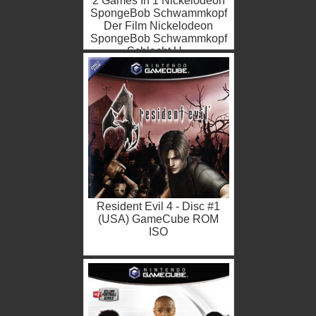
2 Games In 1 Nickelodeon
SpongeBob Schwammkopf
Der Film Nickelodeon
SpongeBob Schwammkopf
Schlacht U...
Resident Evil 4 - Disc #1
(USA) GameCube ROM
ISO