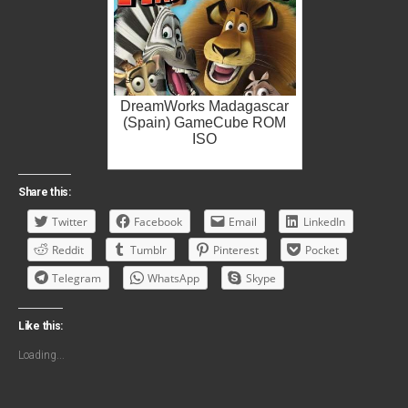
DreamWorks Madagascar
(Spain) GameCube ROM
ISO
Share this:
Twitter
Facebook
Email
LinkedIn
Reddit
Tumblr
Pinterest
Pocket
Telegram
WhatsApp
Skype
Like this:
Loading...