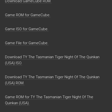
Download GameCube ROM.
Game ROM for GameCube.
Game ISO for GameCube.
Game File for GameCube.
Download TY The Tasmanian Tiger Night Of The Quinkan
(USA) ISO.
Download TY The Tasmanian Tiger Night Of The Quinkan
(USA) ROM.
Game ROM for TY The Tasmanian Tiger Night Of The
Quinkan (USA).