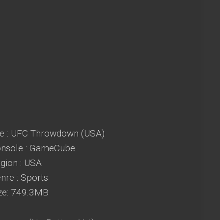
e : UFC Throwdown (USA)
nsole : GameCube
ion : USA
re : Sports
ze: 749.3MB