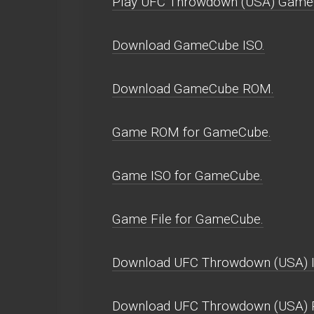
Play UFC Throwdown (USA) GameCub
Download GameCube ISO.
Download GameCube ROM.
Game ROM for GameCube.
Game ISO for GameCube.
Game File for GameCube.
Download UFC Throwdown (USA) I
Download UFC Throwdown (USA)