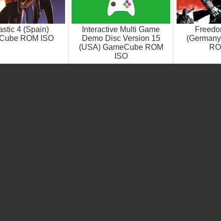
astic 4 (Spain)
Interactive Multi Game
Freedo
Cube ROM ISO
Demo Disc Version 15
(German
(USA) GameCube ROM
RO
ISO