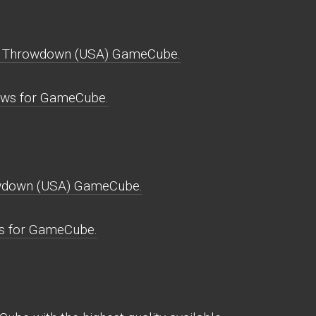
FC Throwdown (USA) GameCube.
ews for GameCube.
owdown (USA) GameCube.
s for GameCube.