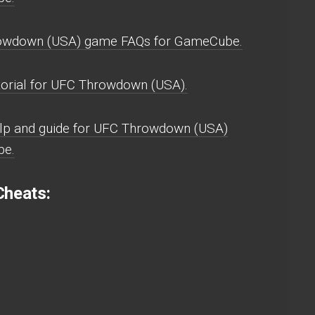
owdown (USA) game FAQs for GameCube.
orial for UFC Throwdown (USA).
p and guide for UFC Throwdown (USA)
e.
heats: