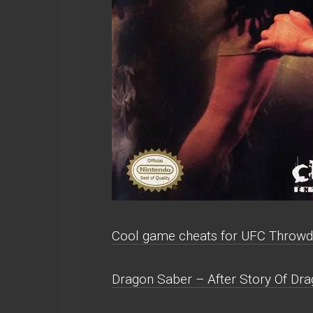
Cool game cheats for UFC Throw
Dragon Saber – After Story Of Dra