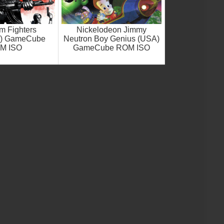
m Fighters
Nickelodeon Jimmy
y) GameCube
Neutron Boy Genius (USA)
M ISO
GameCube ROM ISO