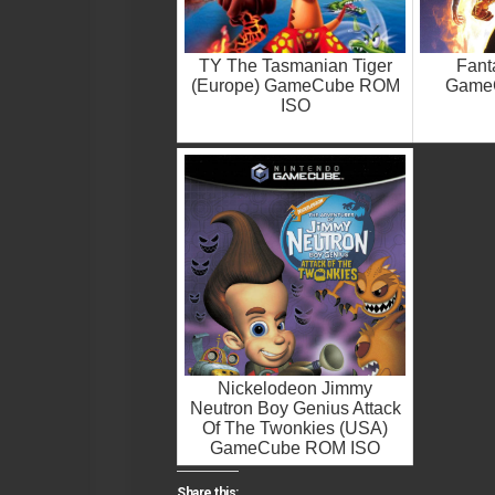
TY The Tasmanian Tiger
Fant
(Europe) GameCube ROM
Game
ISO
Nickelodeon Jimmy
Neutron Boy Genius Attack
Of The Twonkies (USA)
GameCube ROM ISO
Share this: