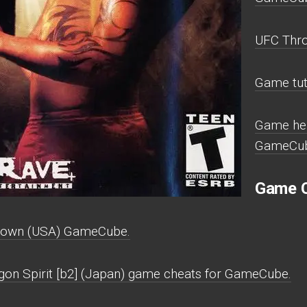
UFC Thr
Game tut
Game hel
GameCub
Game C
down (USA) GameCube.
gon Spirit [b2] (Japan) game cheats for GameCube.