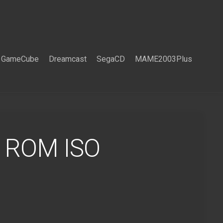
GameCube
Dreamcast
SegaCD
MAME2003Plus
 ROM ISO