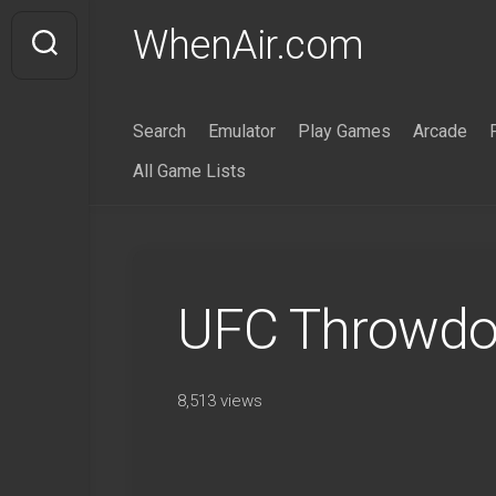
Skip
WhenAir.com
to
content
Search
Emulator
Play Games
Arcade
All Game Lists
UFC Throwdo
8,513 views