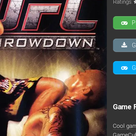
Ratings:
P
G
G
Game 
Cool ga
GameCub