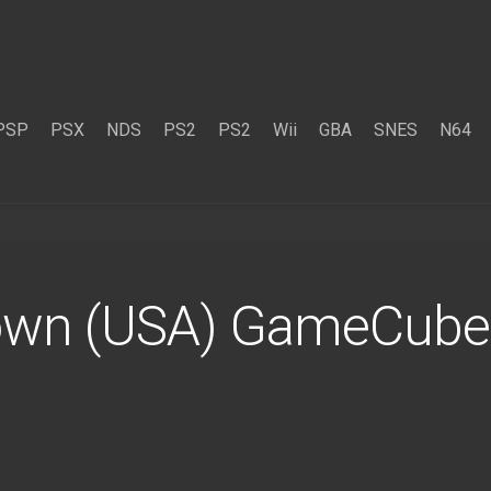
PSP
PSX
NDS
PS2
PS2
Wii
GBA
SNES
N64
wn (USA) GameCube