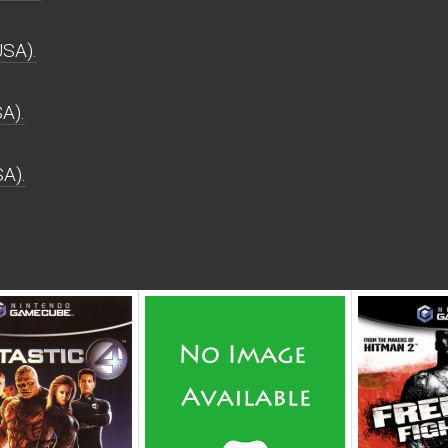
SA).
A).
A).