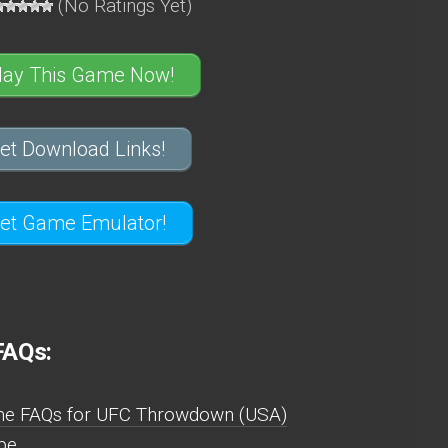
(No Ratings Yet)
lay This Game Now!
et Download Links!
et Game Emulator!
FAQs:
me FAQs for UFC Throwdown (USA)
e.