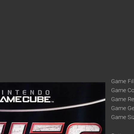
Game Fil
Game Co
Game Reg
Game Gen
Game Si