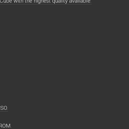
e with the highest quality available.
SO.
 ROM.