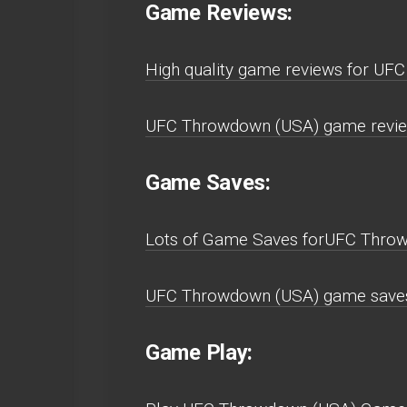
Game Reviews:
High quality game reviews for U
UFC Throwdown (USA) game revi
Game Saves:
Lots of Game Saves forUFC Thr
UFC Throwdown (USA) game save
Game Play: