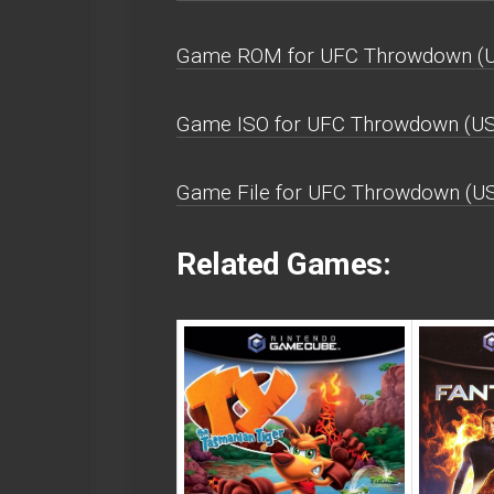
Game ROM for UFC Throwdown (U
Game ISO for UFC Throwdown (US
Game File for UFC Throwdown (US
Related Games: