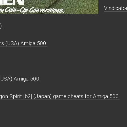
Vindicato
).
ors (USA) Amiga 500.
 (USA) Amiga 500.
gon Spirit [b2] (Japan) game cheats for Amiga 500.