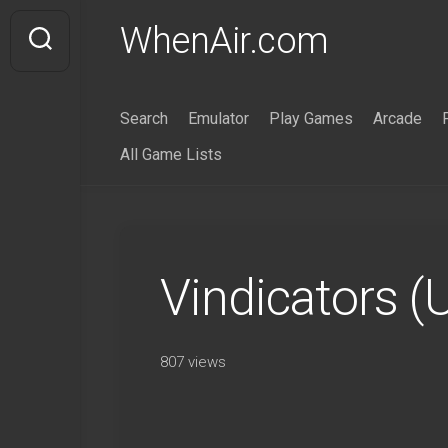
Skip
WhenAir.com
to
content
Search
Emulator
Play Games
Arcade
All Game Lists
Vindicators 
807 views