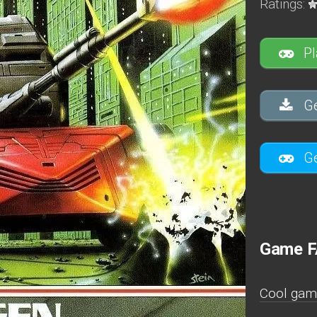
Ratings:
Pl
Ge
Ge
Game F
Cool game