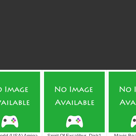
orld (USA) Amiga
Spirit Of Excalibur_Disk1
Mavis Be