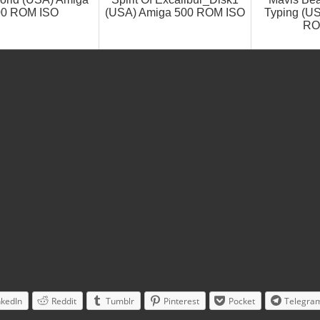
00 ROM ISO
(USA) Amiga 500 ROM ISO
Typing (U
RO
nkedIn
Reddit
Tumblr
Pinterest
Pocket
Telegra