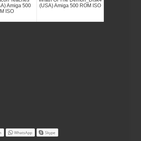
SA) Amiga 500
(USA) Amiga 500 ROM ISO
M ISO
m
WhatsApp
Skype