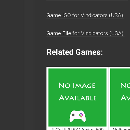
Game ISO for Vindicators (USA).
Game File for Vindicators (USA).
Related Games:
4-Get-It (USA) Amiga 500
Netherw