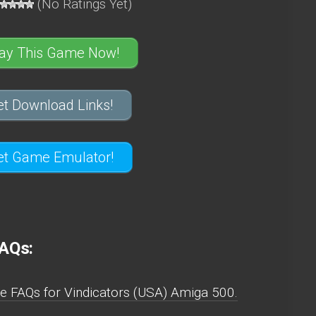
(No Ratings Yet)
ay This Game Now!
t Download Links!
t Game Emulator!
AQs:
 FAQs for Vindicators (USA) Amiga 500.