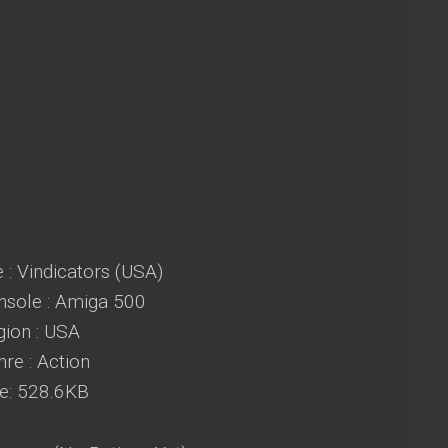
 : Vindicators (USA)
sole : Amiga 500
ion : USA
e : Action
e: 528.6KB