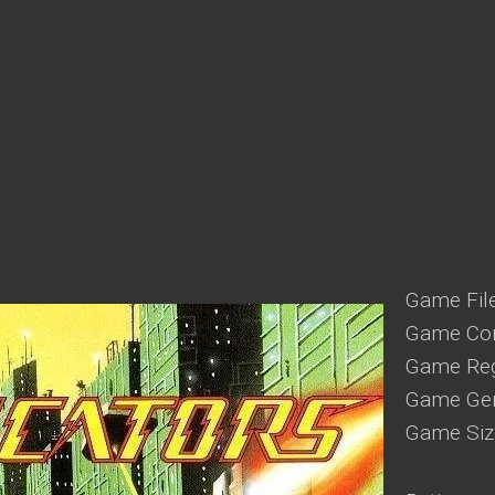
Game File
Game Con
Game Reg
Game Genr
Game Siz