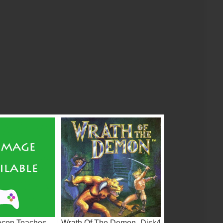
acon Teaches
Wrath Of The Demon_Disk4