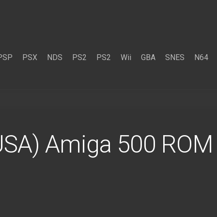
PSP
PSX
NDS
PS2
PS2
Wii
GBA
SNES
N64
(USA) Amiga 500 ROM