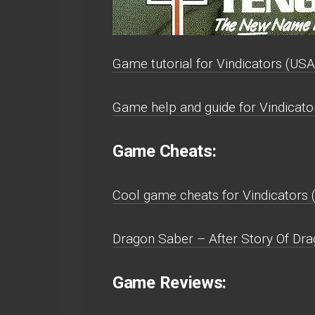
Game tutorial for Vindicators (USA
Game help and guide for Vindicat
Game Cheats:
Cool game cheats for Vindicators
Dragon Saber – After Story Of Dra
Game Reviews: