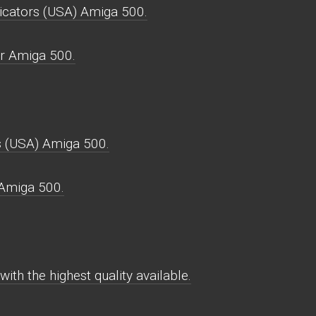
dicators (USA) Amiga 500.
or Amiga 500.
s (USA) Amiga 500.
 Amiga 500.
th the highest quality available.