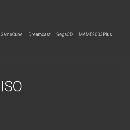
GameCube
Dreamcast
SegaCD
MAME2003Plus
 ISO