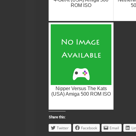
ROM ISO
5
Nipper Versus The Kats
(USA) Amiga 500 ROM ISO
Share this:
Twitter
Facebook
Email
Li