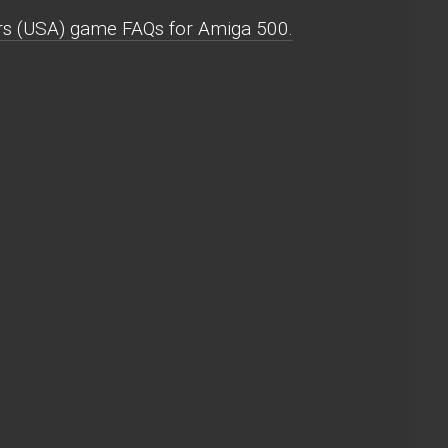
rs (USA) game FAQs for Amiga 500.