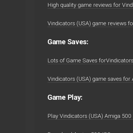
High quality game reviews for Vin
Vindicators (USA) game reviews f
Game Saves:
Lots of Game Saves forVindicator
Vindicators (USA) game saves for
Game Play:
Play Vindicators (USA) Amiga 500 wi