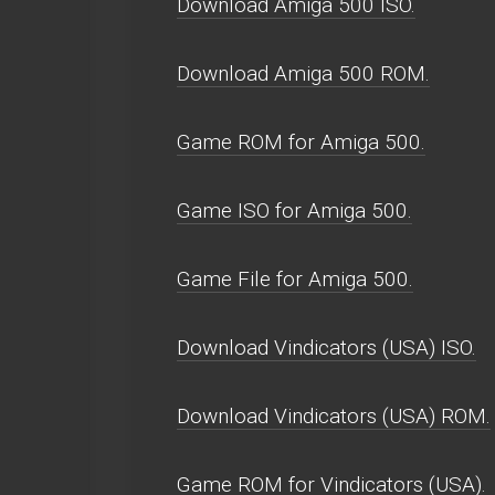
Download Amiga 500 ISO.
Download Amiga 500 ROM.
Game ROM for Amiga 500.
Game ISO for Amiga 500.
Game File for Amiga 500.
Download Vindicators (USA) ISO.
Download Vindicators (USA) ROM.
Game ROM for Vindicators (USA).