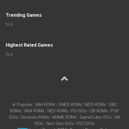
Trending Games
N/A
Highest Rated Games
N/A
★ Popular:
GBA ROMs
|
SNES ROMs
|
NDS ROMs
|
GBC
ROMs
|
N64 ROMs
|
NES ROMs
|
PS ISOs
|
GB ROMs
|
PSP
ISOs
|
Genesis ROMs
|
MAME ROMs
|
GameCube ISOs
|
Wii
ISOs
|
Neo Geo ISOs
|
PS2 ISOs