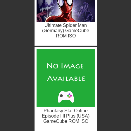
Ultimate Spider Man
(Germany) GameCube
ROM ISO
Phantasy Star Online
Episode I II Plus (USA)
GameCube ROM ISO