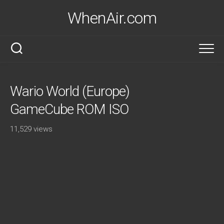
Skip
WhenAir.com
to
content
Wario World (Europe)
GameCube ROM ISO
11,529 views