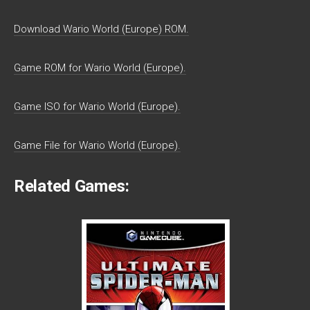
Download Wario World (Europe) ROM.
Game ROM for Wario World (Europe).
Game ISO for Wario World (Europe).
Game File for Wario World (Europe).
Related Games: