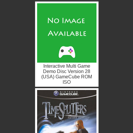
Interactive Multi Game
Demo Disc Version 28
(USA) GameCube ROM
ISO