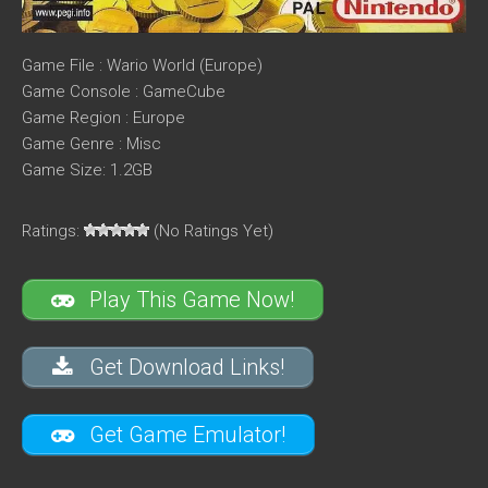
Game File : Wario World (Europe)
Game Console : GameCube
Game Region : Europe
Game Genre : Misc
Game Size: 1.2GB
Ratings:
(No Ratings Yet)
Play This Game Now!
Get Download Links!
Get Game Emulator!