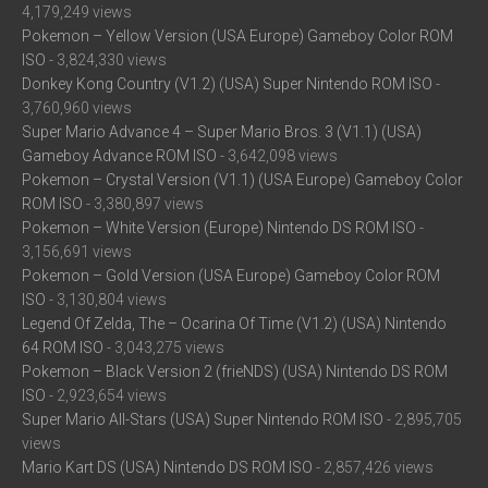
4,179,249 views
Pokemon – Yellow Version (USA Europe) Gameboy Color ROM
ISO
- 3,824,330 views
Donkey Kong Country (V1.2) (USA) Super Nintendo ROM ISO
-
3,760,960 views
Super Mario Advance 4 – Super Mario Bros. 3 (V1.1) (USA)
Gameboy Advance ROM ISO
- 3,642,098 views
Pokemon – Crystal Version (V1.1) (USA Europe) Gameboy Color
ROM ISO
- 3,380,897 views
Pokemon – White Version (Europe) Nintendo DS ROM ISO
-
3,156,691 views
Pokemon – Gold Version (USA Europe) Gameboy Color ROM
ISO
- 3,130,804 views
Legend Of Zelda, The – Ocarina Of Time (V1.2) (USA) Nintendo
64 ROM ISO
- 3,043,275 views
Pokemon – Black Version 2 (frieNDS) (USA) Nintendo DS ROM
ISO
- 2,923,654 views
Super Mario All-Stars (USA) Super Nintendo ROM ISO
- 2,895,705
views
Mario Kart DS (USA) Nintendo DS ROM ISO
- 2,857,426 views