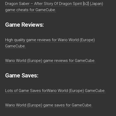
Dragon Saber – After Story Of Dragon Spirit [b2] (Japan)
game cheats for GameCube.
Game Reviews:
High quality game reviews for Wario World (Europe)
GameCube.
Wario World (Europe) game reviews for GameCube.
Game Saves:
Lots of Game Saves forWario World (Europe) GameCube.
Wario World (Europe) game saves for GameCube.