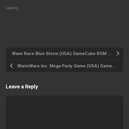
Loading...
Wave Race Blue Storm (USA) GameCube ROM ISO
WarioWare Inc. Mega Party Game (USA) GameCube ROM ISO
Leave a Reply