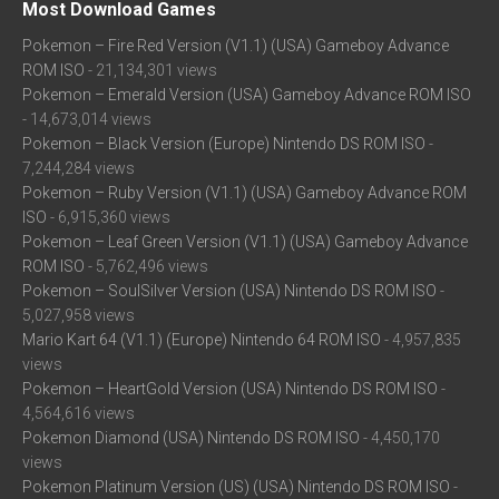
Most Download Games
Pokemon – Fire Red Version (V1.1) (USA) Gameboy Advance
ROM ISO
- 21,134,301 views
Pokemon – Emerald Version (USA) Gameboy Advance ROM ISO
- 14,673,014 views
Pokemon – Black Version (Europe) Nintendo DS ROM ISO
-
7,244,284 views
Pokemon – Ruby Version (V1.1) (USA) Gameboy Advance ROM
ISO
- 6,915,360 views
Pokemon – Leaf Green Version (V1.1) (USA) Gameboy Advance
ROM ISO
- 5,762,496 views
Pokemon – SoulSilver Version (USA) Nintendo DS ROM ISO
-
5,027,958 views
Mario Kart 64 (V1.1) (Europe) Nintendo 64 ROM ISO
- 4,957,835
views
Pokemon – HeartGold Version (USA) Nintendo DS ROM ISO
-
4,564,616 views
Pokemon Diamond (USA) Nintendo DS ROM ISO
- 4,450,170
views
Pokemon Platinum Version (US) (USA) Nintendo DS ROM ISO
-