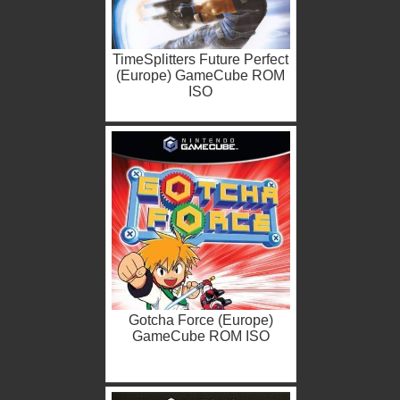
TimeSplitters Future Perfect
(Europe) GameCube ROM
ISO
Gotcha Force (Europe)
GameCube ROM ISO