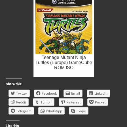
Teenage Mutant Ninja
Turtles (Europe) GameCube
ROM ISO
Share this:
Twitter
Facebook
Email
LinkedIn
Reddit
Tumblr
Pinterest
Pocket
Telegram
WhatsApp
Skype
Like this: