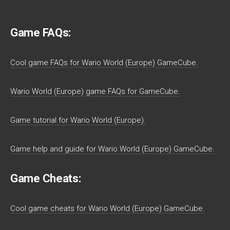
Game FAQs:
Cool game FAQs for Wario World (Europe) GameCube.
Wario World (Europe) game FAQs for GameCube.
Game tutorial for Wario World (Europe).
Game help and guide for Wario World (Europe) GameCube.
Game Cheats:
Cool game cheats for Wario World (Europe) GameCube.