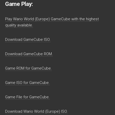
Game Play:
Play Wario World (Europe) GameCube with the highest
quality available.
Download GameCube ISO.
Download GameCube ROM.
Game ROM for GameCube.
Game ISO for GameCube.
Game File for GameCube.
Download Wario World (Europe) ISO.