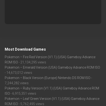
Most Download Games
Pokemon – Fire Red Version (V1.1) (USA) Gameboy Advance
ROM ISO
- 21,134,295 views
Pokemon – Emerald Version (USA) Gameboy Advance ROM ISO
- 14,673,012 views
Pokemon – Black Version (Europe) Nintendo DS ROM ISO
-
7,244,282 views
Pokemon – Ruby Version (V1.1) (USA) Gameboy Advance ROM
ISO
- 6,915,351 views
Pokemon – Leaf Green Version (V1.1) (USA) Gameboy Advance
ROM ISO
- 5,762,495 views