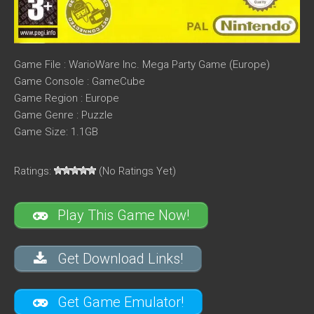
Game File : WarioWare Inc. Mega Party Game (Europe)
Game Console : GameCube
Game Region : Europe
Game Genre : Puzzle
Game Size: 1.1GB
Ratings:
(No Ratings Yet)
Play This Game Now!
Get Download Links!
Get Game Emulator!