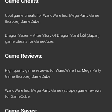
Game Cheats:
Cool game cheats for WarioWare Inc. Mega Party Game
(Europe) GameCube.
Dragon Saber – After Story Of Dragon Spirit [b2] (Japan)
game cheats for GameCube.
Game Reviews:
High quality game reviews for WarioWare Inc. Mega Party
Game (Europe) GameCube.
WarioWare Inc. Mega Party Game (Europe) game reviews
for GameCube.
Game Saves: