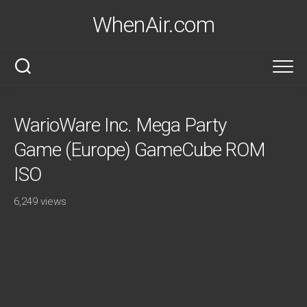
Skip
WhenAir.com
to
content
WarioWare Inc. Mega Party
Game (Europe) GameCube ROM
ISO
6,249 views