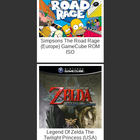
Simpsons The Road Rage
(Europe) GameCube ROM
ISO
Legend Of Zelda The
Twilight Princess (USA)