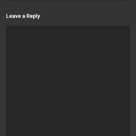
Leave a Reply