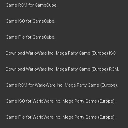
Game ROM for GameCube.
Game ISO for GameCube.
Game File for GameCube.
Download WarioWare Inc. Mega Party Game (Europe) ISO.
Download WarioWare Inc. Mega Party Game (Europe) ROM.
Game ROM for WarioWare Inc. Mega Party Game (Europe).
Game ISO for WarioWare Inc. Mega Party Game (Europe).
Game File for WarioWare Inc. Mega Party Game (Europe).