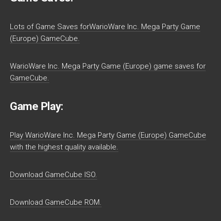
Lots of Game Saves forWarioWare Inc. Mega Party Game
(Europe) GameCube.
WarioWare Inc. Mega Party Game (Europe) game saves for
GameCube.
Game Play:
Play WarioWare Inc. Mega Party Game (Europe) GameCube
with the highest quality available.
Download GameCube ISO.
Download GameCube ROM.