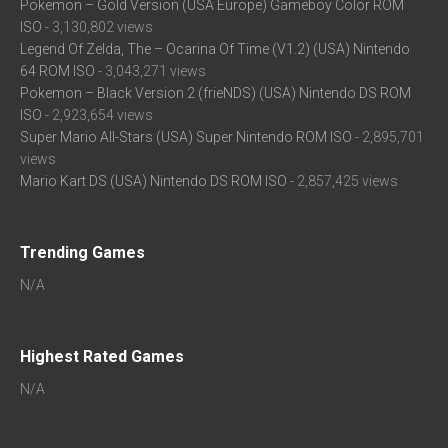
Pokemon – Gold Version (USA Europe) Gameboy Color ROM
ISO
- 3,130,802 views
Legend Of Zelda, The – Ocarina Of Time (V1.2) (USA) Nintendo
64 ROM ISO
- 3,043,271 views
Pokemon – Black Version 2 (frieNDS) (USA) Nintendo DS ROM
ISO
- 2,923,654 views
Super Mario All-Stars (USA) Super Nintendo ROM ISO
- 2,895,701
views
Mario Kart DS (USA) Nintendo DS ROM ISO
- 2,857,425 views
Trending Games
N/A
Highest Rated Games
N/A