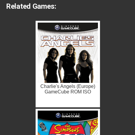
Related Games:
Charlie's Angels (Europe)
GameCube ROM ISO