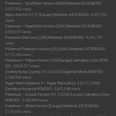
Pokemon – SoulSilver Version (USA) Nintendo DS ROM ISO
-
5,027,956 views
Mario Kart 64 (V1.1) (Europe) Nintendo 64 ROM ISO
- 4,957,832
views
Pokemon – HeartGold Version (USA) Nintendo DS ROM ISO
-
4,564,615 views
Pokemon Diamond (USA) Nintendo DS ROM ISO
- 4,450,159
views
Pokemon Platinum Version (US) (USA) Nintendo DS ROM ISO
-
4,179,248 views
Pokemon – Yellow Version (USA Europe) Gameboy Color ROM
ISO
- 3,824,327 views
Donkey Kong Country (V1.2) (USA) Super Nintendo ROM ISO
-
3,760,959 views
Super Mario Advance 4 – Super Mario Bros. 3 (V1.1) (USA)
Gameboy Advance ROM ISO
- 3,642,098 views
Pokemon – Crystal Version (V1.1) (USA Europe) Gameboy Color
ROM ISO
- 3,380,894 views
Pokemon – White Version (Europe) Nintendo DS ROM ISO
-
3,156,690 views