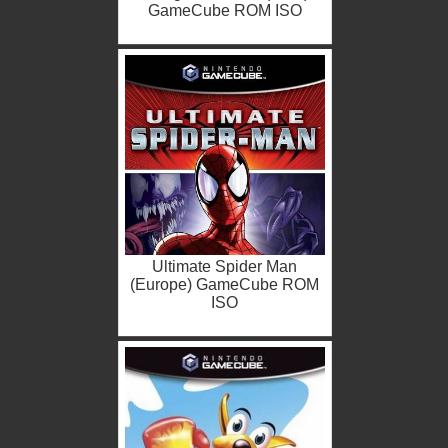
GameCube ROM ISO
Ultimate Spider Man
(Europe) GameCube ROM
ISO