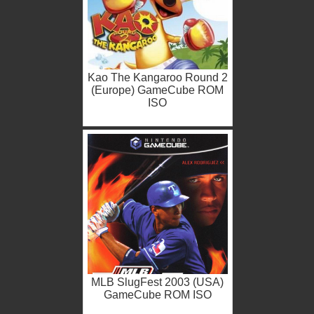
Kao The Kangaroo Round 2
(Europe) GameCube ROM
ISO
MLB SlugFest 2003 (USA)
GameCube ROM ISO