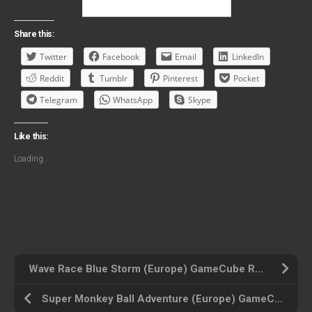
Share this:
Twitter
Facebook
Email
LinkedIn
Reddit
Tumblr
Pinterest
Pocket
Telegram
WhatsApp
Skype
Like this:
Loading...
Wave Race Blue Storm (Europe) GameCube ROM ISO
Super Monkey Ball Adventure (Europe) GameCube ROM ISO