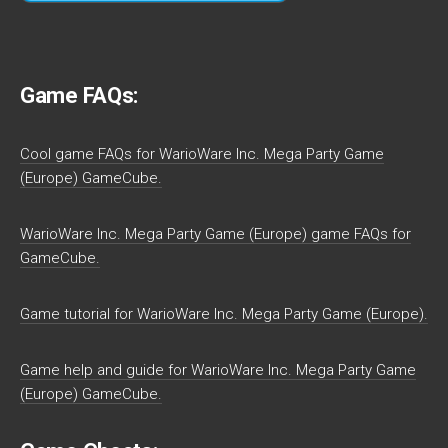
Game FAQs:
Cool game FAQs for WarioWare Inc. Mega Party Game
(Europe) GameCube.
WarioWare Inc. Mega Party Game (Europe) game FAQs for
GameCube.
Game tutorial for WarioWare Inc. Mega Party Game (Europe).
Game help and guide for WarioWare Inc. Mega Party Game
(Europe) GameCube.