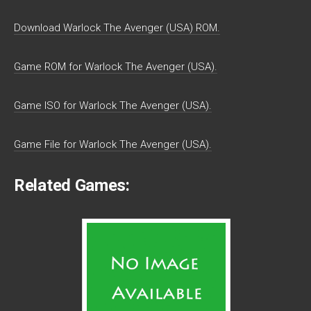
Download Warlock The Avenger (USA) ROM.
Game ROM for Warlock The Avenger (USA).
Game ISO for Warlock The Avenger (USA).
Game File for Warlock The Avenger (USA).
Related Games: