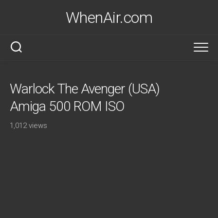
Skip
WhenAir.com
to
content
Warlock The Avenger (USA)
Amiga 500 ROM ISO
1,012 views