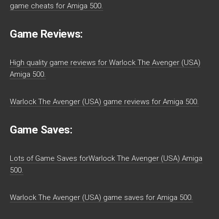
game cheats for Amiga 500.
Game Reviews:
High quality game reviews for Warlock The Avenger (USA)
Amiga 500.
Warlock The Avenger (USA) game reviews for Amiga 500.
Game Saves:
Lots of Game Saves forWarlock The Avenger (USA) Amiga
500.
Warlock The Avenger (USA) game saves for Amiga 500.