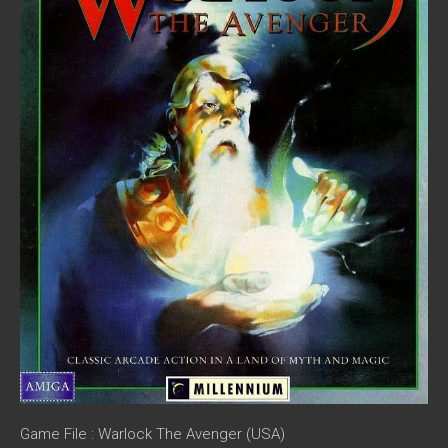
Game File : Warlock The Avenger (USA)