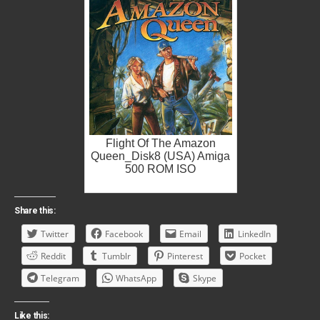
Flight Of The Amazon
Queen_Disk8 (USA) Amiga
500 ROM ISO
Share this:
Twitter
Facebook
Email
LinkedIn
Reddit
Tumblr
Pinterest
Pocket
Telegram
WhatsApp
Skype
Like this: