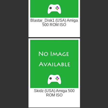
Blastar_Disk1 (USA) Amiga
500 ROM ISO
Skidz (USA) Amiga 500
ROM ISO