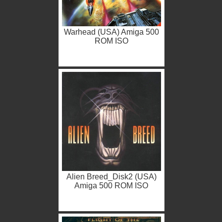
Warhead (USA) Amiga 500
ROM ISO
Alien Breed_Disk2 (USA)
Amiga 500 ROM ISO