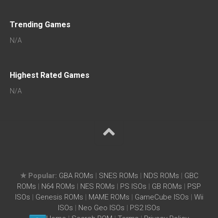
Trending Games
N/A
Highest Rated Games
N/A
★ Popular:
GBA ROMs
|
SNES ROMs
|
NDS ROMs
|
GBC
ROMs
|
N64 ROMs
|
NES ROMs
|
PS ISOs
|
GB ROMs
|
PSP
ISOs
|
Genesis ROMs
|
MAME ROMs
|
GameCube ISOs
|
Wii
ISOs
|
Neo Geo ISOs
|
PS2 ISOs