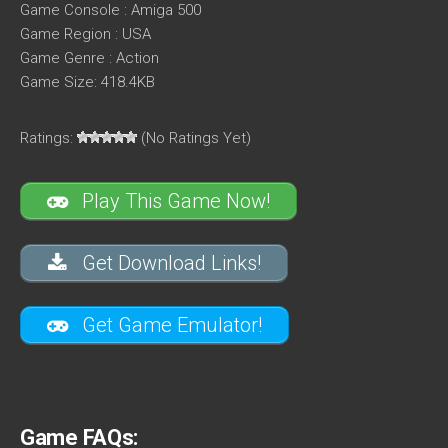
Game Console : Amiga 500
Game Region : USA
Game Genre : Action
Game Size: 418.4KB
Ratings:
(No Ratings Yet)
Play This Game Now!
Get Download Links!
Get Game Emulator!
Game FAQs: