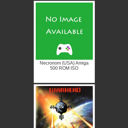
Necronom (USA) Amiga
500 ROM ISO