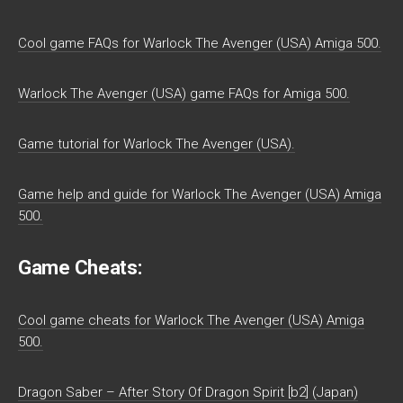
Cool game FAQs for Warlock The Avenger (USA) Amiga 500.
Warlock The Avenger (USA) game FAQs for Amiga 500.
Game tutorial for Warlock The Avenger (USA).
Game help and guide for Warlock The Avenger (USA) Amiga
500.
Game Cheats:
Cool game cheats for Warlock The Avenger (USA) Amiga
500.
Dragon Saber – After Story Of Dragon Spirit [b2] (Japan)