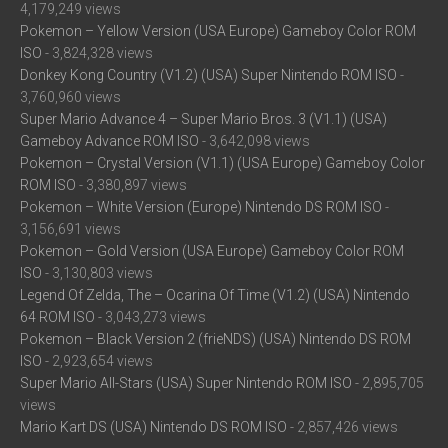
4,179,249 views
Pokemon – Yellow Version (USA Europe) Gameboy Color ROM
ISO
- 3,824,328 views
Donkey Kong Country (V1.2) (USA) Super Nintendo ROM ISO
-
3,760,960 views
Super Mario Advance 4 – Super Mario Bros. 3 (V1.1) (USA)
Gameboy Advance ROM ISO
- 3,642,098 views
Pokemon – Crystal Version (V1.1) (USA Europe) Gameboy Color
ROM ISO
- 3,380,897 views
Pokemon – White Version (Europe) Nintendo DS ROM ISO
-
3,156,691 views
Pokemon – Gold Version (USA Europe) Gameboy Color ROM
ISO
- 3,130,803 views
Legend Of Zelda, The – Ocarina Of Time (V1.2) (USA) Nintendo
64 ROM ISO
- 3,043,273 views
Pokemon – Black Version 2 (frieNDS) (USA) Nintendo DS ROM
ISO
- 2,923,654 views
Super Mario All-Stars (USA) Super Nintendo ROM ISO
- 2,895,705
views
Mario Kart DS (USA) Nintendo DS ROM ISO
- 2,857,426 views