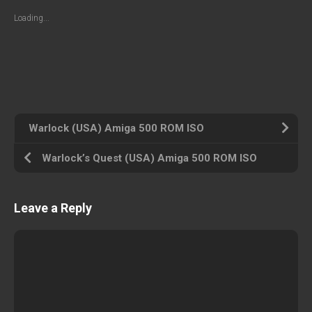
Loading...
Warlock (USA) Amiga 500 ROM ISO
Warlock’s Quest (USA) Amiga 500 ROM ISO
Leave a Reply