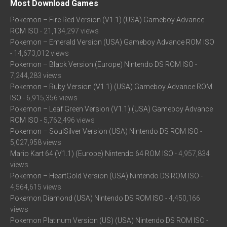
Most Download Games
Pokemon – Fire Red Version (V1.1) (USA) Gameboy Advance
ROM ISO
- 21,134,297 views
Pokemon – Emerald Version (USA) Gameboy Advance ROM ISO
- 14,673,012 views
Pokemon – Black Version (Europe) Nintendo DS ROM ISO
-
7,244,283 views
Pokemon – Ruby Version (V1.1) (USA) Gameboy Advance ROM
ISO
- 6,915,356 views
Pokemon – Leaf Green Version (V1.1) (USA) Gameboy Advance
ROM ISO
- 5,762,496 views
Pokemon – SoulSilver Version (USA) Nintendo DS ROM ISO
-
5,027,958 views
Mario Kart 64 (V1.1) (Europe) Nintendo 64 ROM ISO
- 4,957,834
views
Pokemon – HeartGold Version (USA) Nintendo DS ROM ISO
-
4,564,615 views
Pokemon Diamond (USA) Nintendo DS ROM ISO
- 4,450,166
views
Pokemon Platinum Version (US) (USA) Nintendo DS ROM ISO
-