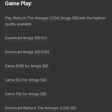
Game Play:
Play Warlock The Avenger (USA) Amiga 500 with the highest
quality available.
Download Amiga 500 ISO.
Download Amiga 500 ROM.
Game ROM for Amiga 500.
Game ISO for Amiga 500.
Game File for Amiga 500.
Download Warlock The Avenger (USA) ISO.