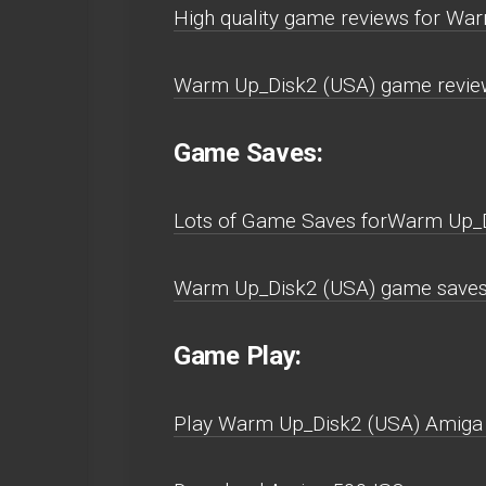
High quality game reviews for Wa
Warm Up_Disk2 (USA) game review
Game Saves:
Lots of Game Saves forWarm Up_D
Warm Up_Disk2 (USA) game saves
Game Play:
Play Warm Up_Disk2 (USA) Amiga 50