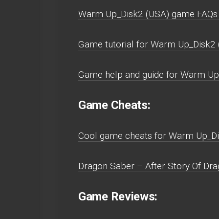
Warm Up_Disk2 (USA) game FAQs 
Game tutorial for Warm Up_Disk2 
Game help and guide for Warm Up
Game Cheats:
Cool game cheats for Warm Up_Di
Dragon Saber – After Story Of Dra
Game Reviews: