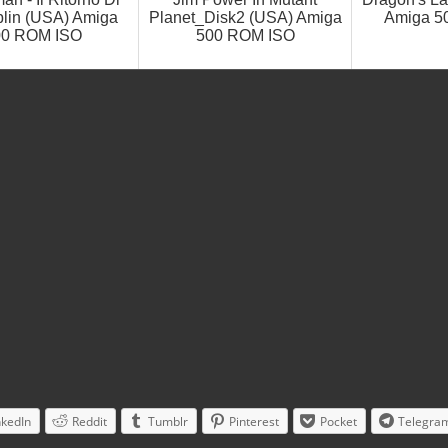
lin (USA) Amiga
Planet_Disk2 (USA) Amiga
Amiga 5
00 ROM ISO
500 ROM ISO
nkedIn
Reddit
Tumblr
Pinterest
Pocket
Telegra