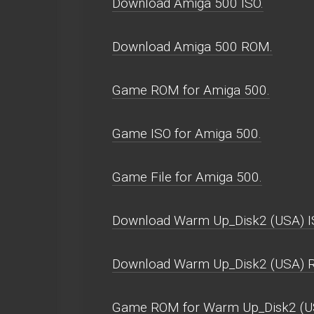
Download Amiga 500 ISO.
Download Amiga 500 ROM.
Game ROM for Amiga 500.
Game ISO for Amiga 500.
Game File for Amiga 500.
Download Warm Up_Disk2 (USA) I
Download Warm Up_Disk2 (USA) 
Game ROM for Warm Up_Disk2 (U