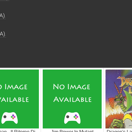
A).
A).
an - Il Ritorno Di
Jim Power In Mutant
Dragon's La