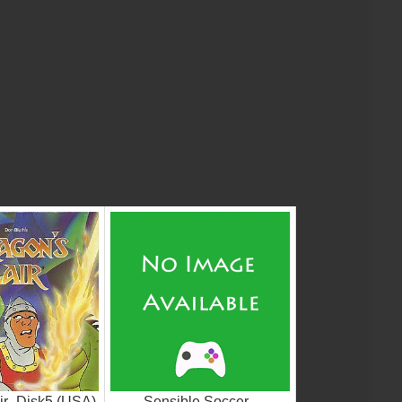
ir_Disk5 (USA)
Sensible Soccer -