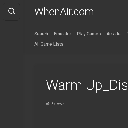
Skip
WhenAir.com
to
content
Search
Emulator
Play Games
Arcade
All Game Lists
Warm Up_Dis
889 views