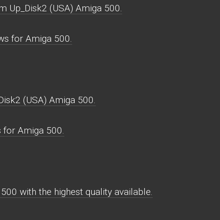
rm Up_Disk2 (USA) Amiga 500.
s for Amiga 500.
isk2 (USA) Amiga 500.
 for Amiga 500.
0 with the highest quality available.