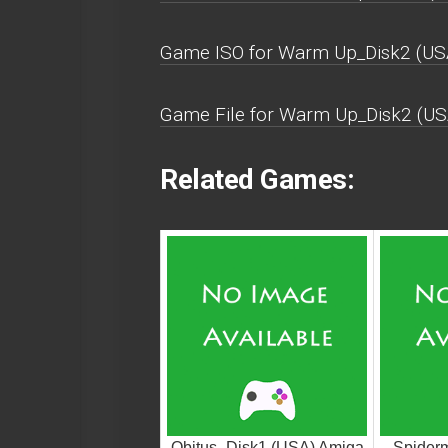
Game ISO for Warm Up_Disk2 (US
Game File for Warm Up_Disk2 (US
Related Games:
Obitus_Disk1 (USA) Amiga
Spiderm