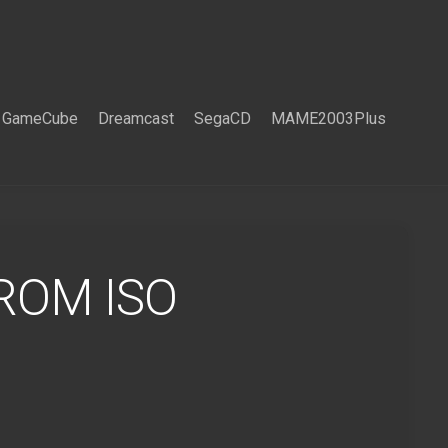
GameCube
Dreamcast
SegaCD
MAME2003Plus
 ROM ISO