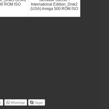
00 ROM ISO
International Edition_Disk2
(USA) Amiga 500 ROM ISO
m
WhatsApp
Skype