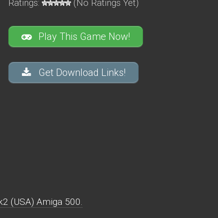
Ratings:
(No Ratings Yet)
Play This Game Now!
Get Download Links!
k2 (USA) Amiga 500.