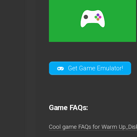
Get Game Emulator!
Game FAQs:
Cool game FAQs for Warm Up_Dis