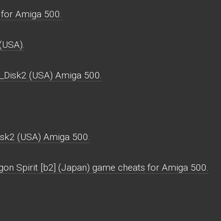
for Amiga 500.
(USA).
_Disk2 (USA) Amiga 500.
sk2 (USA) Amiga 500.
gon Spirit [b2] (Japan) game cheats for Amiga 500.