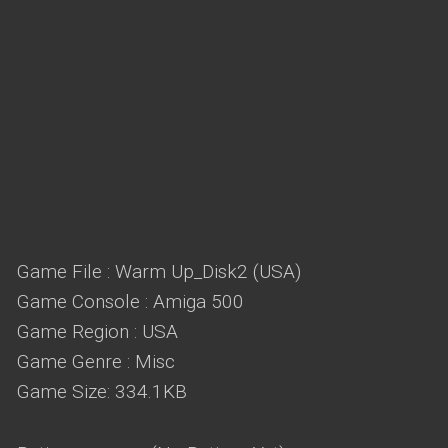
Game File : Warm Up_Disk2 (USA)
Game Console : Amiga 500
Game Region : USA
Game Genre : Misc
Game Size: 334.1KB