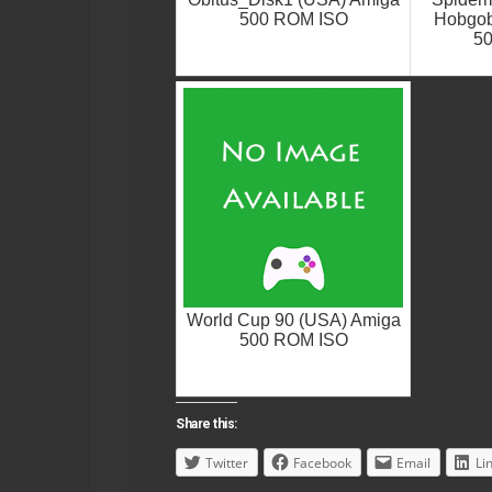
500 ROM ISO
Hobgob
5
World Cup 90 (USA) Amiga
500 ROM ISO
Share this:
Twitter
Facebook
Email
Li