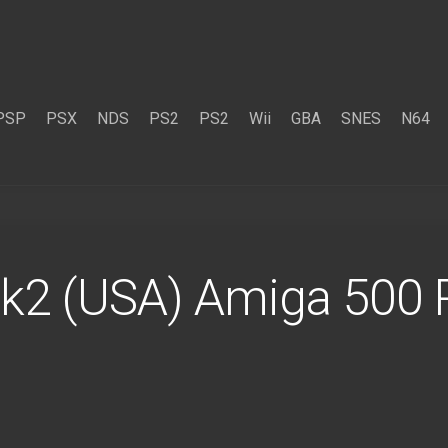
PSP
PSX
NDS
PS2
PS2
Wii
GBA
SNES
N64
k2 (USA) Amiga 500