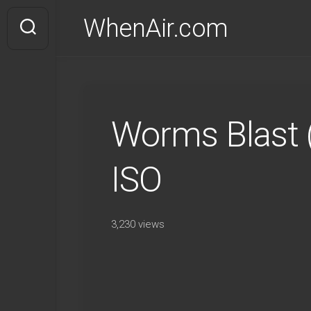
Skip
WhenAir.com
to
content
Worms Blast
ISO
3,230 views