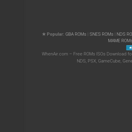
★ Popular:
GBA ROMs
|
SNES ROMs
|
NDS R
MAME ROM
WhenAir.com – Free ROMs ISOs Download for 
NDS, PSX, GameCube, Genes