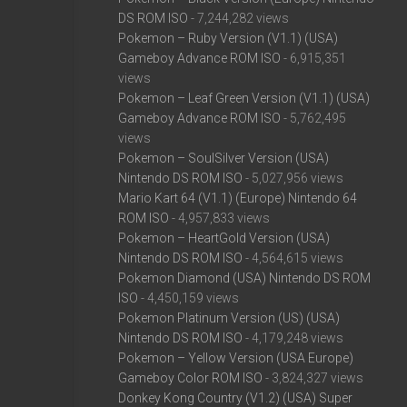
DS ROM ISO
- 7,244,282 views
Pokemon – Ruby Version (V1.1) (USA)
Gameboy Advance ROM ISO
- 6,915,351
views
Pokemon – Leaf Green Version (V1.1) (USA)
Gameboy Advance ROM ISO
- 5,762,495
views
Pokemon – SoulSilver Version (USA)
Nintendo DS ROM ISO
- 5,027,956 views
Mario Kart 64 (V1.1) (Europe) Nintendo 64
ROM ISO
- 4,957,833 views
Pokemon – HeartGold Version (USA)
Nintendo DS ROM ISO
- 4,564,615 views
Pokemon Diamond (USA) Nintendo DS ROM
ISO
- 4,450,159 views
Pokemon Platinum Version (US) (USA)
Nintendo DS ROM ISO
- 4,179,248 views
Pokemon – Yellow Version (USA Europe)
Gameboy Color ROM ISO
- 3,824,327 views
Donkey Kong Country (V1.2) (USA) Super