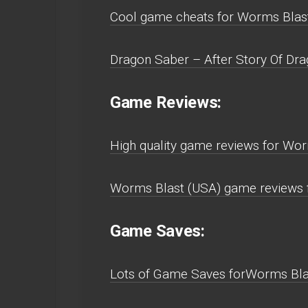
Cool game cheats for Worms Bla
Dragon Saber – After Story Of Dra
Game Reviews:
High quality game reviews for W
Worms Blast (USA) game reviews
Game Saves:
Lots of Game Saves forWorms Bl