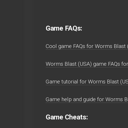
Game FAQs:
Cool game FAQs for Worms Blast
Worms Blast (USA) game FAQs fo
Game tutorial for Worms Blast (US
Game help and guide for Worms B
Game Cheats: