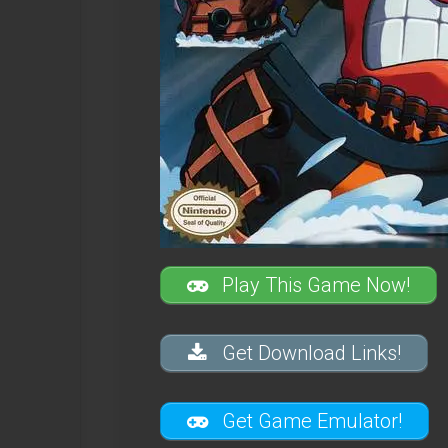
Play This Game Now!
Get Download Links!
Get Game Emulator!