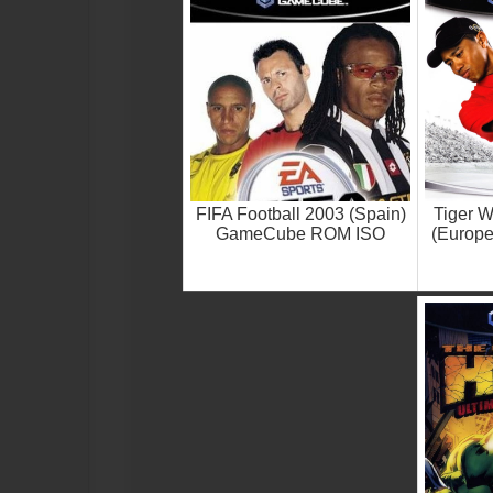
FIFA Football 2003 (Spain)
Tiger 
GameCube ROM ISO
(Europ