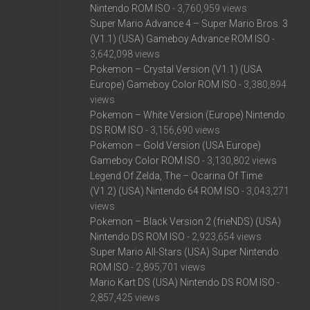
Nintendo ROM ISO
- 3,760,959 views
Super Mario Advance 4 – Super Mario Bros. 3
(V1.1) (USA) Gameboy Advance ROM ISO
-
3,642,098 views
Pokemon – Crystal Version (V1.1) (USA
Europe) Gameboy Color ROM ISO
- 3,380,894
views
Pokemon – White Version (Europe) Nintendo
DS ROM ISO
- 3,156,690 views
Pokemon – Gold Version (USA Europe)
Gameboy Color ROM ISO
- 3,130,802 views
Legend Of Zelda, The – Ocarina Of Time
(V1.2) (USA) Nintendo 64 ROM ISO
- 3,043,271
views
Pokemon – Black Version 2 (frieNDS) (USA)
Nintendo DS ROM ISO
- 2,923,654 views
Super Mario All-Stars (USA) Super Nintendo
ROM ISO
- 2,895,701 views
Mario Kart DS (USA) Nintendo DS ROM ISO
-
2,857,425 views