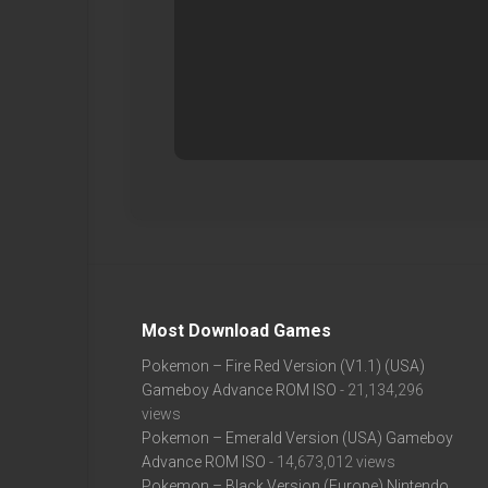
Most Download Games
Pokemon – Fire Red Version (V1.1) (USA)
Gameboy Advance ROM ISO
- 21,134,296
views
Pokemon – Emerald Version (USA) Gameboy
Advance ROM ISO
- 14,673,012 views
Pokemon – Black Version (Europe) Nintendo