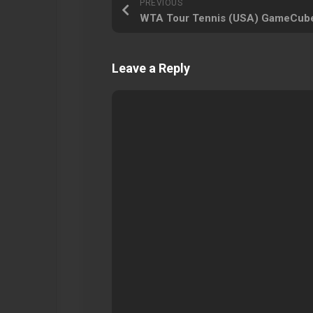
PREVIOUS
WTA Tour Tennis (USA) GameCub
Leave a Reply