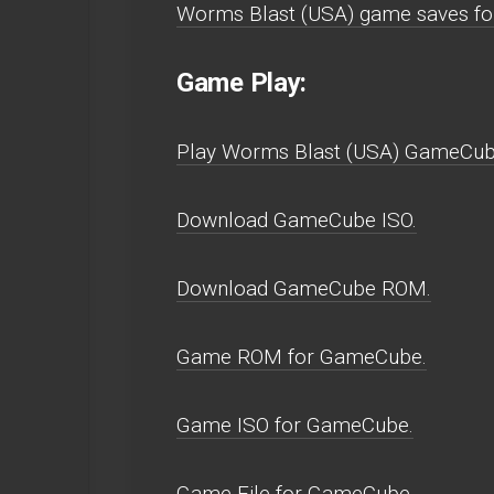
Worms Blast (USA) game saves f
Game Play:
Play Worms Blast (USA) GameCube w
Download GameCube ISO.
Download GameCube ROM.
Game ROM for GameCube.
Game ISO for GameCube.
Game File for GameCube.