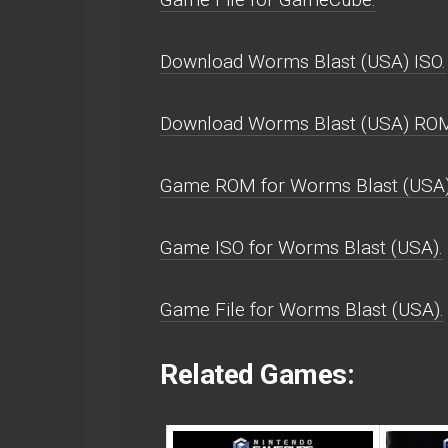
Download Worms Blast (USA) ISO.
Download Worms Blast (USA) RO
Game ROM for Worms Blast (USA)
Game ISO for Worms Blast (USA).
Game File for Worms Blast (USA).
Related Games: