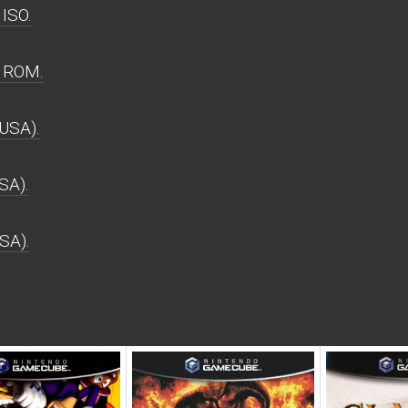
ISO.
 ROM.
USA).
SA).
SA).