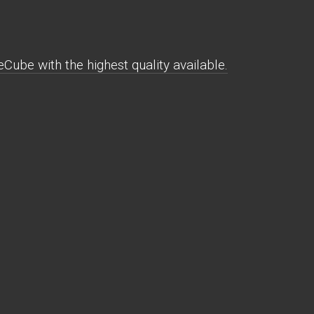
be with the highest quality available.