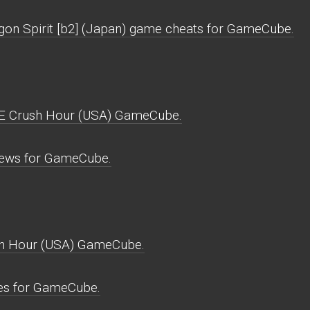
gon Spirit [b2] (Japan) game cheats for GameCube.
WE Crush Hour (USA) GameCube.
ews for GameCube.
h Hour (USA) GameCube.
es for GameCube.