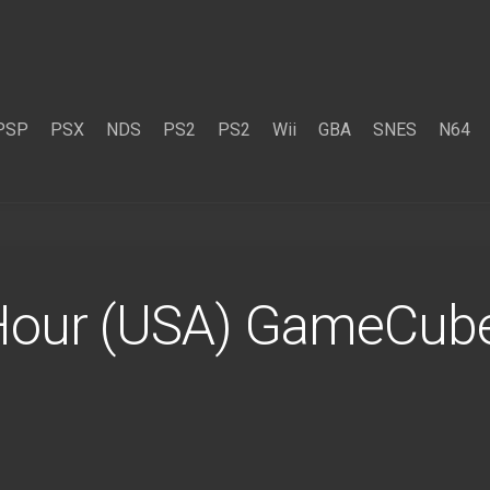
PSP
PSX
NDS
PS2
PS2
Wii
GBA
SNES
N64
our (USA) GameCub