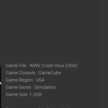
Game File : WWE Crush Hour (USA)
Game Console : GameCube
Game Region : USA
Game Genre : Simulation
Game Size: 1.2GB