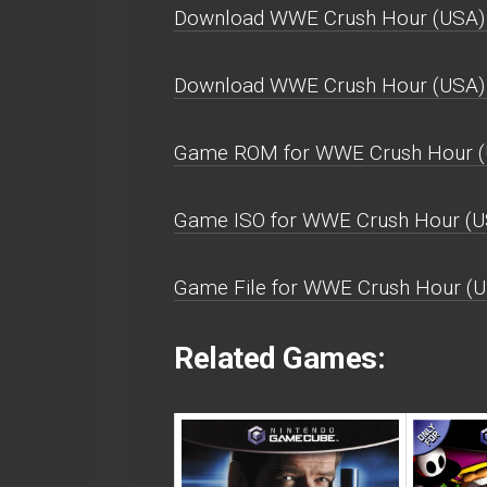
Download WWE Crush Hour (USA) 
Download WWE Crush Hour (USA)
Game ROM for WWE Crush Hour (
Game ISO for WWE Crush Hour (U
Game File for WWE Crush Hour (U
Related Games: