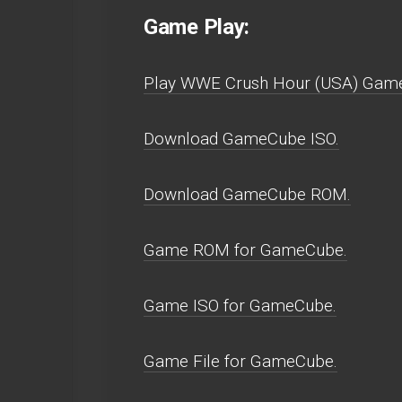
Game Play:
Play WWE Crush Hour (USA) GameCu
Download GameCube ISO.
Download GameCube ROM.
Game ROM for GameCube.
Game ISO for GameCube.
Game File for GameCube.