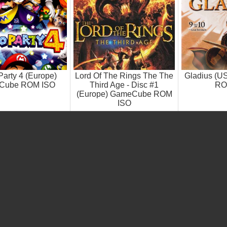
Party 4 (Europe)
Lord Of The Rings The The
Gladius (
Cube ROM ISO
Third Age - Disc #1
RO
(Europe) GameCube ROM
ISO