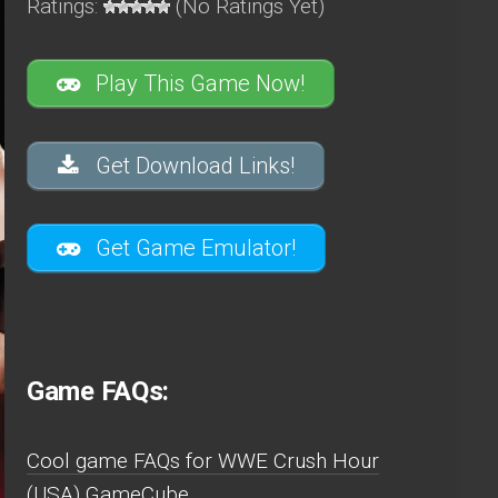
Ratings:
(No Ratings Yet)
Play This Game Now!
Get Download Links!
Get Game Emulator!
Game FAQs:
Cool game FAQs for WWE Crush Hour
(USA) GameCube.