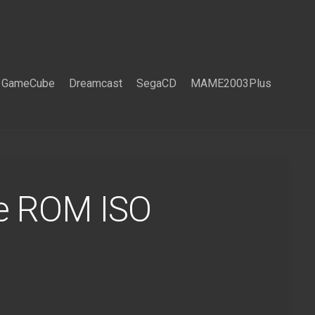
GameCube
Dreamcast
SegaCD
MAME2003Plus
e ROM ISO