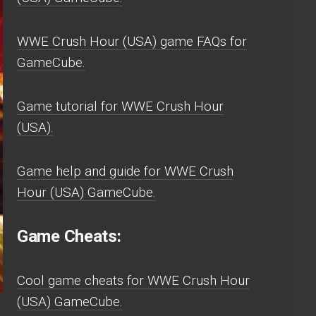
WWE Crush Hour (USA) game FAQs for
GameCube.
Game tutorial for WWE Crush Hour
(USA).
Game help and guide for WWE Crush
Hour (USA) GameCube.
Game Cheats:
Cool game cheats for WWE Crush Hour
(USA) GameCube.