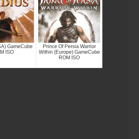
USA) GameCube
Prince Of Persia Warrior
M ISO
Within (Europe) GameCube
ROM ISO