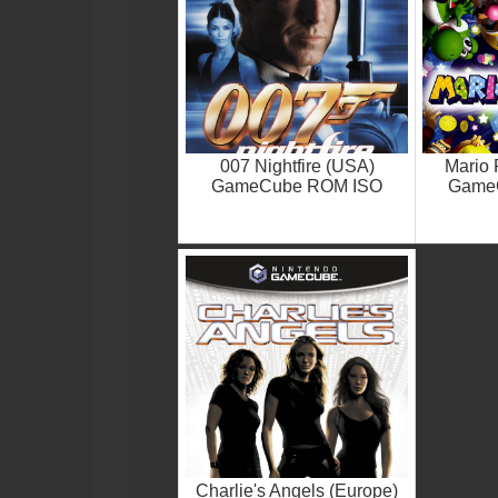
007 Nightfire (USA)
Mario 
GameCube ROM ISO
Game
Charlie's Angels (Europe)