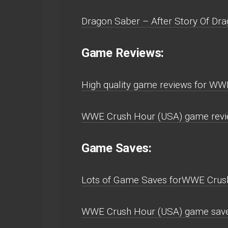
Dragon Saber – After Story Of Dra
Game Reviews:
High quality game reviews for W
WWE Crush Hour (USA) game revi
Game Saves:
Lots of Game Saves forWWE Crus
WWE Crush Hour (USA) game sav