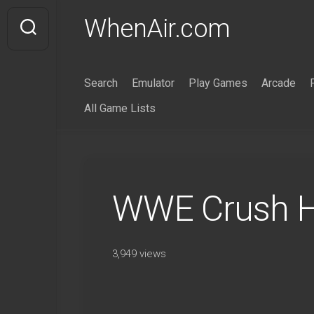
Skip
WhenAir.com
to
content
Search
Emulator
Play Games
Arcade
All Game Lists
WWE Crush H
3,949 views