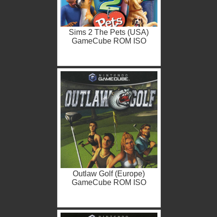
Sims 2 The Pets (USA)
GameCube ROM ISO
Outlaw Golf (Europe)
GameCube ROM ISO