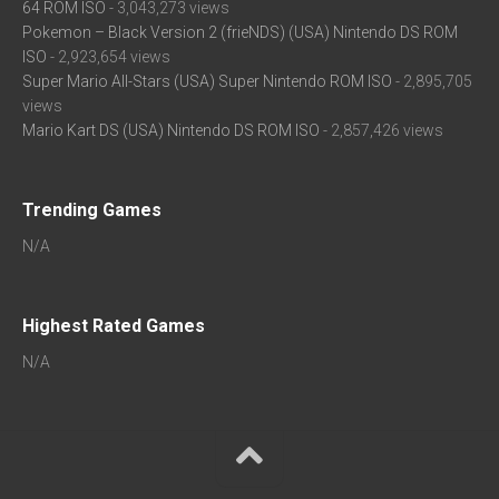
64 ROM ISO
- 3,043,273 views
Pokemon – Black Version 2 (frieNDS) (USA) Nintendo DS ROM
ISO
- 2,923,654 views
Super Mario All-Stars (USA) Super Nintendo ROM ISO
- 2,895,705
views
Mario Kart DS (USA) Nintendo DS ROM ISO
- 2,857,426 views
Trending Games
N/A
Highest Rated Games
N/A