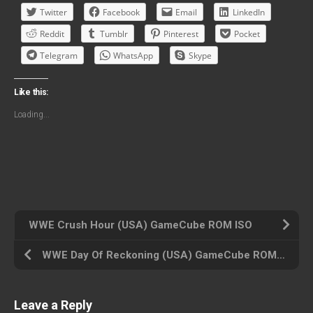
Twitter
Facebook
Email
LinkedIn
Reddit
Tumblr
Pinterest
Pocket
Telegram
WhatsApp
Skype
Like this:
Loading...
WWE Crush Hour (USA) GameCube ROM ISO
WWE Day Of Reckoning (USA) GameCube ROM ISO
Leave a Reply