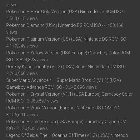
views
Pokemon – HeartGold Version (USA) Nintendo DS ROM ISO
-
4,564,615 views
Pokemon Diamond (USA) Nintendo DS ROM ISO
- 4,450,166
views
Pokemon Platinum Version (US) (USA) Nintendo DS ROM ISO
-
4,179,249 views
Pokemon – Yellow Version (USA Europe) Gameboy Color ROM
ISO
- 3,824,328 views
Donkey Kong Country (V1.2) (USA) Super Nintendo ROM ISO
-
3,760,960 views
Super Mario Advance 4 – Super Mario Bros. 3 (V1.1) (USA)
Gameboy Advance ROM ISO
- 3,642,098 views
Pokemon – Crystal Version (V1.1) (USA Europe) Gameboy Color
ROM ISO
- 3,380,897 views
Pokemon – White Version (Europe) Nintendo DS ROM ISO
-
3,156,691 views
Pokemon – Gold Version (USA Europe) Gameboy Color ROM
ISO
- 3,130,803 views
Legend Of Zelda, The – Ocarina Of Time (V1.2) (USA) Nintendo