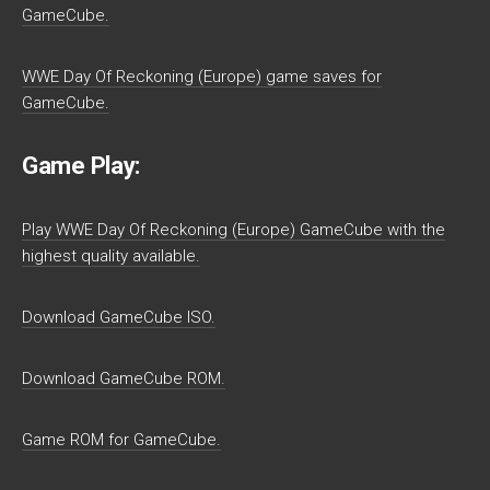
GameCube.
WWE Day Of Reckoning (Europe) game saves for
GameCube.
Game Play:
Play WWE Day Of Reckoning (Europe) GameCube with the
highest quality available.
Download GameCube ISO.
Download GameCube ROM.
Game ROM for GameCube.