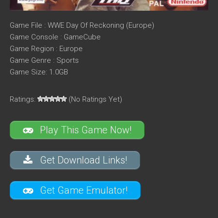
Game File : WWE Day Of Reckoning (Europe)
Game Console : GameCube
Game Region : Europe
Game Genre : Sports
Game Size: 1.0GB
Ratings:
(No Ratings Yet)
Play This Game Now!
Get Download Links!
Get Game Emulator!