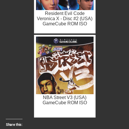
Resident Evil Code
Veronica X - Disc #2 (USA)
GameCube ROM ISO
NBA Street V3 (USA)
GameCube ROM ISO
Share this: