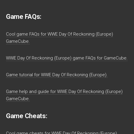
Game FAQs:
Cool game FAQs for WWE Day Of Reckoning (Europe)
GameCube.
WWE Day Of Reckoning (Europe) game FAQs for GameCube.
Game tutorial for WWE Day Of Reckoning (Europe).
Game help and guide for WWE Day Of Reckoning (Europe)
GameCube.
Game Cheats:
Cool game cheats for WWE Day Of Reckoning (Europe)