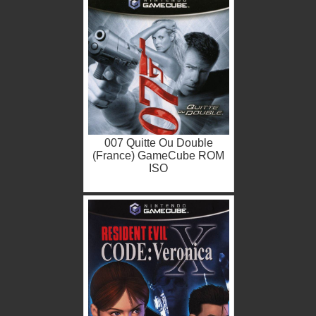
007 Quitte Ou Double
(France) GameCube ROM
ISO