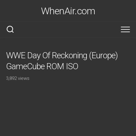
Skip
WhenAir.com
to
content
WWE Day Of Reckoning (Europe)
GameCube ROM ISO
3,892 views