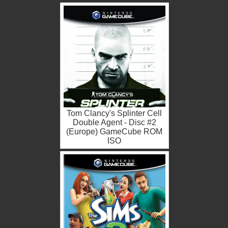
Tom Clancy's Splinter Cell
Double Agent - Disc #2
(Europe) GameCube ROM
ISO