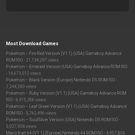
Most Download Games
Pokemon – Fire Red Version (V1.1) (USA) Gameboy Advance
ROM ISO
- 21,134,297 views
Pokemon – Emerald Version (USA) Gameboy Advance ROM ISO
- 14,673,012 views
Pokemon – Black Version (Europe) Nintendo DS ROM ISO
-
7,244,283 views
Pokemon – Ruby Version (V1.1) (USA) Gameboy Advance ROM
ISO
- 6,915,356 views
Pokemon – Leaf Green Version (V1.1) (USA) Gameboy Advance
ROM ISO
- 5,762,496 views
Pokemon – SoulSilver Version (USA) Nintendo DS ROM ISO
-
5,027,958 views
Mario Kart 64 (V1.1) (Europe) Nintendo 64 ROM ISO
- 4,957,834