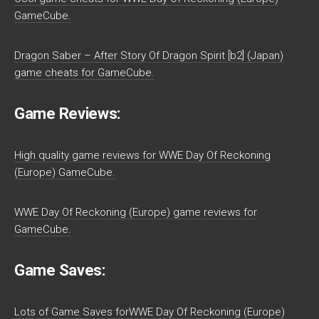
GameCube.
Dragon Saber – After Story Of Dragon Spirit [b2] (Japan)
game cheats for GameCube.
Game Reviews:
High quality game reviews for WWE Day Of Reckoning
(Europe) GameCube.
WWE Day Of Reckoning (Europe) game reviews for
GameCube.
Game Saves:
Lots of Game Saves forWWE Day Of Reckoning (Europe)