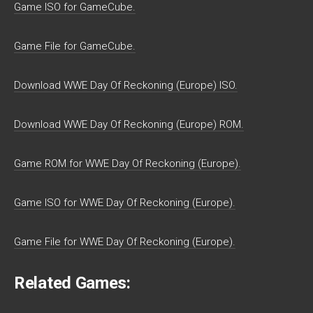
Game ISO for GameCube.
Game File for GameCube.
Download WWE Day Of Reckoning (Europe) ISO.
Download WWE Day Of Reckoning (Europe) ROM.
Game ROM for WWE Day Of Reckoning (Europe).
Game ISO for WWE Day Of Reckoning (Europe).
Game File for WWE Day Of Reckoning (Europe).
Related Games: