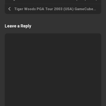
Tiger Woods PGA Tour 2003 (USA) GameCube ROM ISO
Leave a Reply