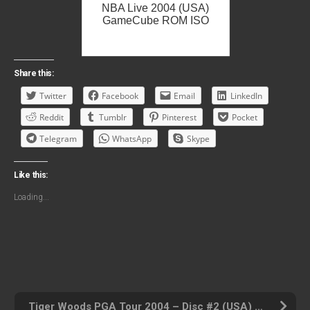
NBA Live 2004 (USA)
GameCube ROM ISO
Share this:
Twitter
Facebook
Email
LinkedIn
Reddit
Tumblr
Pinterest
Pocket
Telegram
WhatsApp
Skype
Like this:
Loading...
Tiger Woods PGA Tour 2004 – Disc #2 (USA) GameCube ROM ISO