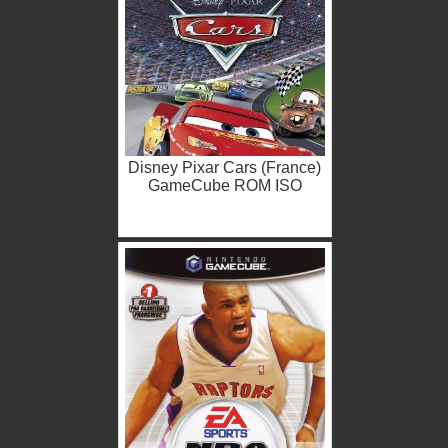
Disney Pixar Cars (France)
GameCube ROM ISO