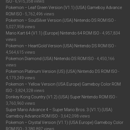
ISO
- 6,915,358 views
Pokemon – Leaf Green Version (V1.1) (USA) Gameboy Advance
ROM ISO
- 5,762,496 views
Pokemon – SoulSilver Version (USA) Nintendo DS ROM ISO
-
5,027,958 views
Mario Kart 64 (V1.1) (Europe) Nintendo 64 ROM ISO
- 4,957,834
views
Pokemon – HeartGold Version (USA) Nintendo DS ROM ISO
-
4,564,615 views
Pokemon Diamond (USA) Nintendo DS ROM ISO
- 4,450,166
views
Pokemon Platinum Version (US) (USA) Nintendo DS ROM ISO
-
4,179,249 views
Pokemon – Yellow Version (USA Europe) Gameboy Color ROM
ISO
- 3,824,328 views
Donkey Kong Country (V1.2) (USA) Super Nintendo ROM ISO
-
3,760,960 views
Super Mario Advance 4 – Super Mario Bros. 3 (V1.1) (USA)
Gameboy Advance ROM ISO
- 3,642,098 views
Pokemon – Crystal Version (V1.1) (USA Europe) Gameboy Color
ROM ISO
- 3,380,897 views