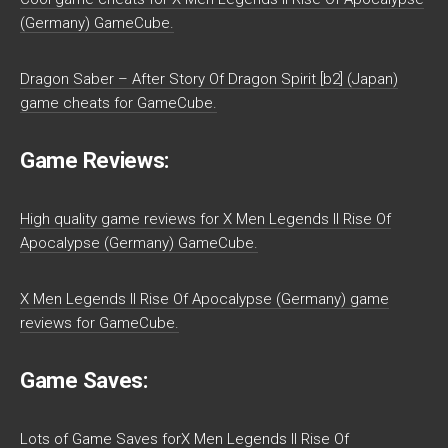
(Germany) GameCube.
Dragon Saber – After Story Of Dragon Spirit [b2] (Japan)
game cheats for GameCube.
Game Reviews:
High quality game reviews for X Men Legends II Rise Of
Apocalypse (Germany) GameCube.
X Men Legends II Rise Of Apocalypse (Germany) game
reviews for GameCube.
Game Saves:
Lots of Game Saves forX Men Legends II Rise Of