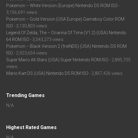
Pokemon – White Version (Europe) Nintendo DS ROM ISO
-
3,156,691 views
Pokemon – Gold Version (USA Europe) Gameboy Color ROM
ISO
- 3,130,803 views
Legend Of Zelda, The – Ocarina Of Time (V1.2) (USA) Nintendo
64 ROM ISO
- 3,043,273 views
Pokemon – Black Version 2 (frieNDS) (USA) Nintendo DS ROM
ISO
- 2,923,654 views
Super Mario All-Stars (USA) Super Nintendo ROM ISO
- 2,895,705
views
Mario Kart DS (USA) Nintendo DS ROM ISO
- 2,857,426 views
Trending Games
N/A
Highest Rated Games
N/A