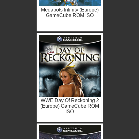
Medabots Infinity (Europe)
GameCube ROM ISO
WWE Day Of Reckoning 2
(Europe) GameCube ROM
ISO