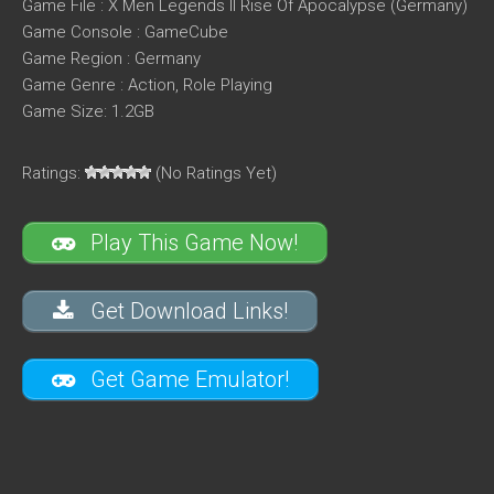
Game File : X Men Legends II Rise Of Apocalypse (Germany)
Game Console : GameCube
Game Region : Germany
Game Genre : Action, Role Playing
Game Size: 1.2GB
Ratings:
(No Ratings Yet)
Play This Game Now!
Get Download Links!
Get Game Emulator!