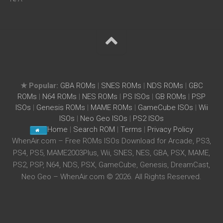
★ Popular:
GBA ROMs
|
SNES ROMs
|
NDS ROMs
|
GBC
ROMs
|
N64 ROMs
|
NES ROMs
|
PS ISOs
|
GB ROMs
|
PSP
ISOs
|
Genesis ROMs
|
MAME ROMs
|
GameCube ISOs
|
Wii
ISOs
|
Neo Geo ISOs
|
PS2 ISOs
Home
|
Search ROM
|
Terms
|
Privacy Policy
WhenAir.com – Free ROMs ISOs Download for Arcade, PS3,
PS4, PS5, MAME2003Plus, Wii, SNES, NES, GBA, PSX, MAME,
PS2, PSP, N64, NDS, PSX, GameCube, Genesis, DreamCast,
Neo Geo – WhenAir.com © 2026. All Rights Reserved.