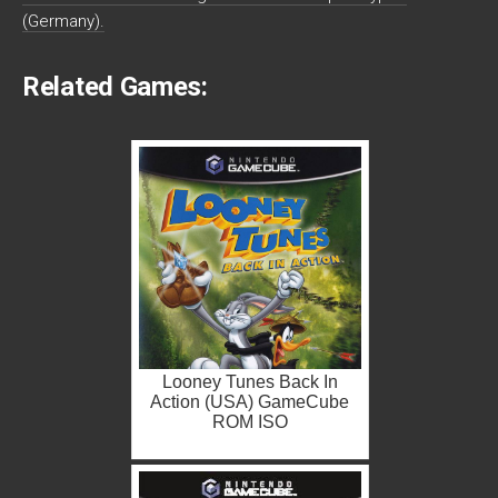
(Germany).
Related Games:
Looney Tunes Back In
Action (USA) GameCube
ROM ISO