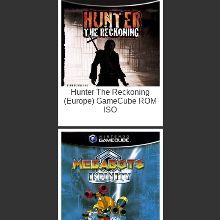
Hunter The Reckoning
(Europe) GameCube ROM
ISO