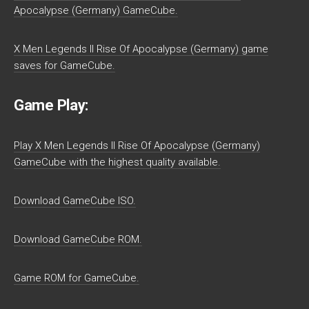
Apocalypse (Germany) GameCube.
X Men Legends II Rise Of Apocalypse (Germany) game
saves for GameCube.
Game Play:
Play X Men Legends II Rise Of Apocalypse (Germany)
GameCube with the highest quality available.
Download GameCube ISO.
Download GameCube ROM.
Game ROM for GameCube.