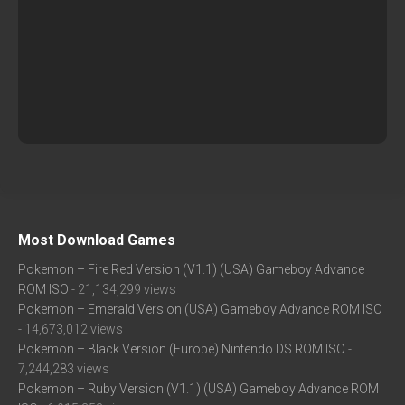
Most Download Games
Pokemon – Fire Red Version (V1.1) (USA) Gameboy Advance
ROM ISO
- 21,134,299 views
Pokemon – Emerald Version (USA) Gameboy Advance ROM ISO
- 14,673,012 views
Pokemon – Black Version (Europe) Nintendo DS ROM ISO
-
7,244,283 views
Pokemon – Ruby Version (V1.1) (USA) Gameboy Advance ROM