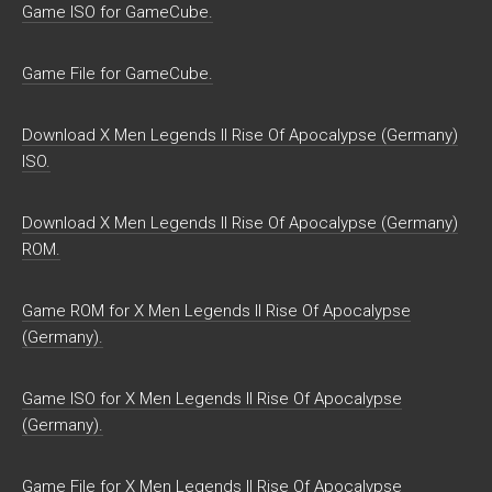
Game ISO for GameCube.
Game File for GameCube.
Download X Men Legends II Rise Of Apocalypse (Germany)
ISO.
Download X Men Legends II Rise Of Apocalypse (Germany)
ROM.
Game ROM for X Men Legends II Rise Of Apocalypse
(Germany).
Game ISO for X Men Legends II Rise Of Apocalypse
(Germany).
Game File for X Men Legends II Rise Of Apocalypse