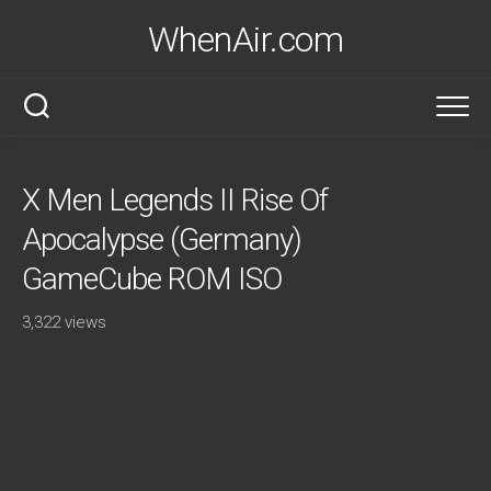
Skip
WhenAir.com
to
content
X Men Legends II Rise Of
Apocalypse (Germany)
GameCube ROM ISO
3,322 views