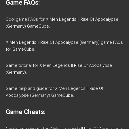
Game FAQs:
Cool game FAQs for X Men Legends II Rise Of Apocalypse
(Germany) GameCube.
X Men Legends II Rise Of Apocalypse (Germany) game FAQs
for GameCube.
Game tutorial for X Men Legends II Rise Of Apocalypse
(Germany).
Game help and guide for X Men Legends II Rise Of
Apocalypse (Germany) GameCube.
Game Cheats:
Cool game cheats for X Men Legends II Rise Of Apocalypse