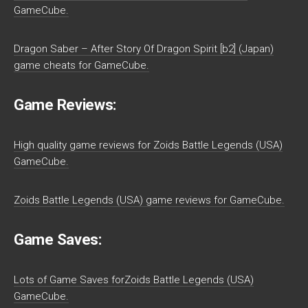
GameCube.
Dragon Saber – After Story Of Dragon Spirit [b2] (Japan)
game cheats for GameCube.
Game Reviews:
High quality game reviews for Zoids Battle Legends (USA)
GameCube.
Zoids Battle Legends (USA) game reviews for GameCube.
Game Saves:
Lots of Game Saves forZoids Battle Legends (USA)
GameCube.