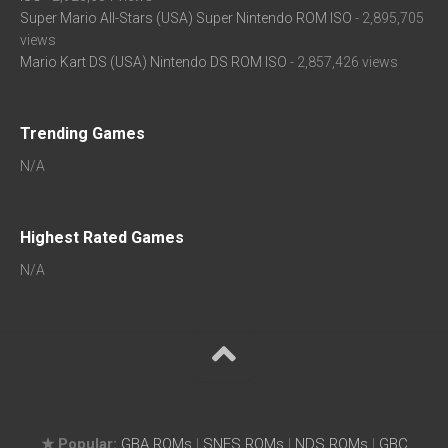
Super Mario All-Stars (USA) Super Nintendo ROM ISO
- 2,895,705
views
Mario Kart DS (USA) Nintendo DS ROM ISO
- 2,857,426 views
Trending Games
N/A
Highest Rated Games
N/A
★ Popular:
GBA ROMs
|
SNES ROMs
|
NDS ROMs
|
GBC