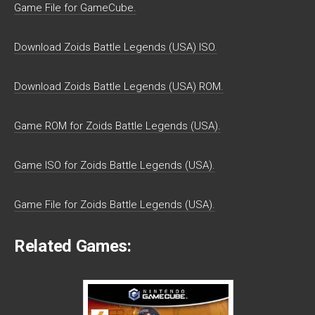
Game File for GameCube.
Download Zoids Battle Legends (USA) ISO.
Download Zoids Battle Legends (USA) ROM.
Game ROM for Zoids Battle Legends (USA).
Game ISO for Zoids Battle Legends (USA).
Game File for Zoids Battle Legends (USA).
Related Games: