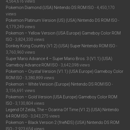
4,564,616 views
Pokemon Diamond (USA) Nintendo DS ROM ISO
- 4,450,170
views
Pokemon Platinum Version (US) (USA) Nintendo DS ROM ISO
-
4,179,249 views
Pokemon – Yellow Version (USA Europe) Gameboy Color ROM
ISO
- 3,824,330 views
Donkey Kong Country (V1.2) (USA) Super Nintendo ROM ISO
-
3,760,960 views
Super Mario Advance 4 – Super Mario Bros. 3 (V1.1) (USA)
Gameboy Advance ROM ISO
- 3,642,098 views
Pokemon – Crystal Version (V1.1) (USA Europe) Gameboy Color
ROM ISO
- 3,380,899 views
Pokemon – White Version (Europe) Nintendo DS ROM ISO
-
3,156,691 views
Pokemon – Gold Version (USA Europe) Gameboy Color ROM
ISO
- 3,130,804 views
Legend Of Zelda, The – Ocarina Of Time (V1.2) (USA) Nintendo
64 ROM ISO
- 3,043,275 views
Pokemon – Black Version 2 (frieNDS) (USA) Nintendo DS ROM
ISO
- 2,923,654 views