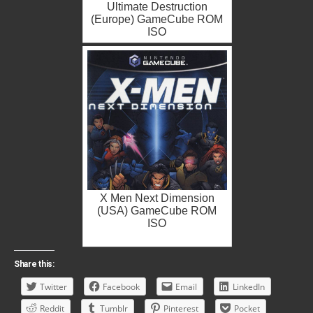
Ultimate Destruction
(Europe) GameCube ROM
ISO
X Men Next Dimension
(USA) GameCube ROM
ISO
Share this:
Twitter
Facebook
Email
LinkedIn
Reddit
Tumblr
Pinterest
Pocket