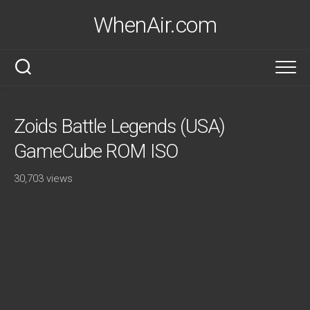
Skip
WhenAir.com
to
content
Zoids Battle Legends (USA)
GameCube ROM ISO
30,703 views