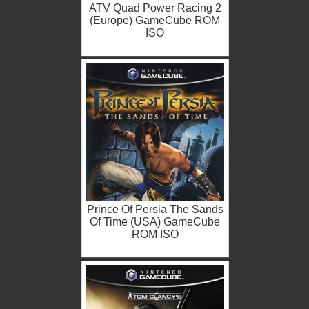
ATV Quad Power Racing 2
(Europe) GameCube ROM
ISO
Prince Of Persia The Sands
Of Time (USA) GameCube
ROM ISO