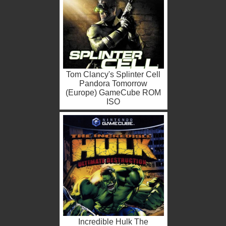
Tom Clancy's Splinter Cell
Pandora Tomorrow
(Europe) GameCube ROM
ISO
Incredible Hulk The