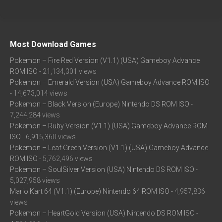
Most Download Games
Pokemon – Fire Red Version (V1.1) (USA) Gameboy Advance
ROM ISO
- 21,134,301 views
Pokemon – Emerald Version (USA) Gameboy Advance ROM ISO
- 14,673,014 views
Pokemon – Black Version (Europe) Nintendo DS ROM ISO
-
7,244,284 views
Pokemon – Ruby Version (V1.1) (USA) Gameboy Advance ROM
ISO
- 6,915,360 views
Pokemon – Leaf Green Version (V1.1) (USA) Gameboy Advance
ROM ISO
- 5,762,496 views
Pokemon – SoulSilver Version (USA) Nintendo DS ROM ISO
-
5,027,958 views
Mario Kart 64 (V1.1) (Europe) Nintendo 64 ROM ISO
- 4,957,836
views
Pokemon – HeartGold Version (USA) Nintendo DS ROM ISO
-