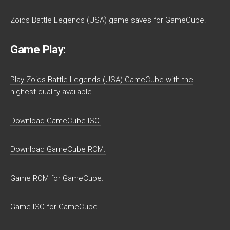
Zoids Battle Legends (USA) game saves for GameCube.
Game Play:
Play Zoids Battle Legends (USA) GameCube with the
highest quality available.
Download GameCube ISO.
Download GameCube ROM.
Game ROM for GameCube.
Game ISO for GameCube.