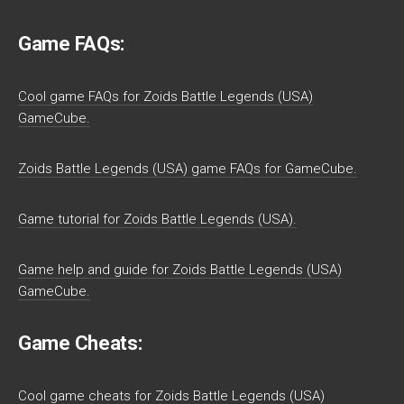
Game FAQs:
Cool game FAQs for Zoids Battle Legends (USA)
GameCube.
Zoids Battle Legends (USA) game FAQs for GameCube.
Game tutorial for Zoids Battle Legends (USA).
Game help and guide for Zoids Battle Legends (USA)
GameCube.
Game Cheats:
Cool game cheats for Zoids Battle Legends (USA)