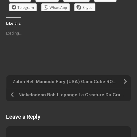
Telegram
WhatsApp
Skype
Like this:
Loading...
Zatch Bell Mamodo Fury (USA) GameCube ROM ISO
Nickelodeon Bob L eponge La Creature Du Crabe Croustillant (France) GameCube ROM ISO
Leave a Reply