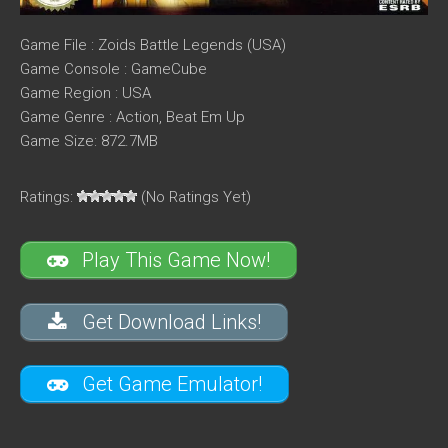
Game File : Zoids Battle Legends (USA)
Game Console : GameCube
Game Region : USA
Game Genre : Action, Beat Em Up
Game Size: 872.7MB
Ratings:
(No Ratings Yet)
Play This Game Now!
Get Download Links!
Get Game Emulator!