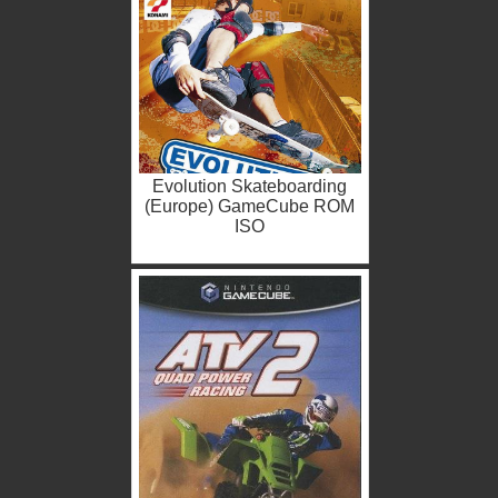
Evolution Skateboarding
(Europe) GameCube ROM
ISO