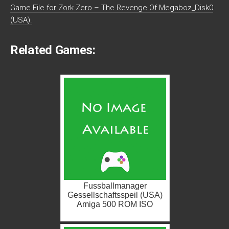
Game File for Zork Zero – The Revenge Of Megaboz_Disk0
(USA).
Related Games:
Fussballmanager
Gessellschaftsspeil (USA)
Amiga 500 ROM ISO