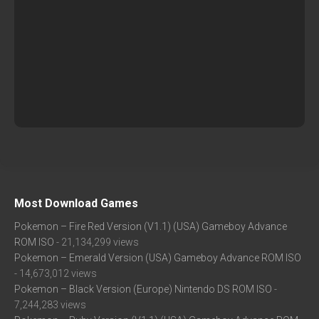
Most Download Games
Pokemon – Fire Red Version (V1.1) (USA) Gameboy Advance
ROM ISO
- 21,134,299 views
Pokemon – Emerald Version (USA) Gameboy Advance ROM ISO
- 14,673,012 views
Pokemon – Black Version (Europe) Nintendo DS ROM ISO
-
7,244,283 views