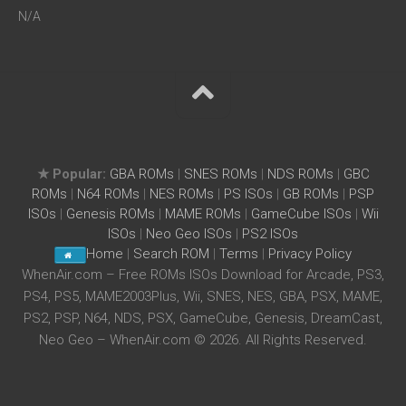
N/A
★ Popular:
GBA ROMs
|
SNES ROMs
|
NDS ROMs
|
GBC
ROMs
|
N64 ROMs
|
NES ROMs
|
PS ISOs
|
GB ROMs
|
PSP
ISOs
|
Genesis ROMs
|
MAME ROMs
|
GameCube ISOs
|
Wii
ISOs
|
Neo Geo ISOs
|
PS2 ISOs
Home
|
Search ROM
|
Terms
|
Privacy Policy
WhenAir.com – Free ROMs ISOs Download for Arcade, PS3,
PS4, PS5, MAME2003Plus, Wii, SNES, NES, GBA, PSX, MAME,
PS2, PSP, N64, NDS, PSX, GameCube, Genesis, DreamCast,
Neo Geo – WhenAir.com © 2026. All Rights Reserved.