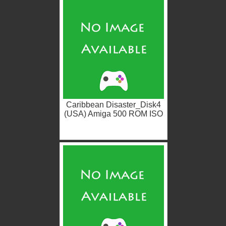
Caribbean Disaster_Disk4
(USA) Amiga 500 ROM ISO