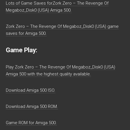
Lots of Game Saves forZork Zero – The Revenge Of
Megaboz_Disk0 (USA) Amiga 500.
Zork Zero – The Revenge Of Megaboz_Disk0 (USA) game
saves for Amiga 500.
Game Play:
Play Zork Zero – The Revenge Of Megaboz_Disk0 (USA)
Amiga 500 with the highest quality available.
Download Amiga 500 ISO.
Download Amiga 500 ROM.
Game ROM for Amiga 500.