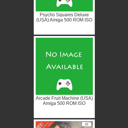
Psycho Squares Deluxe
(USA) Amiga 500 ROM ISO
Arcade Fruit Machine (USA)
Amiga 500 ROM ISO