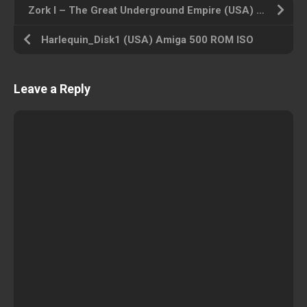
Zork I – The Great Underground Empire (USA) Amiga 500 ROM ISO
Harlequin_Disk1 (USA) Amiga 500 ROM ISO
Leave a Reply