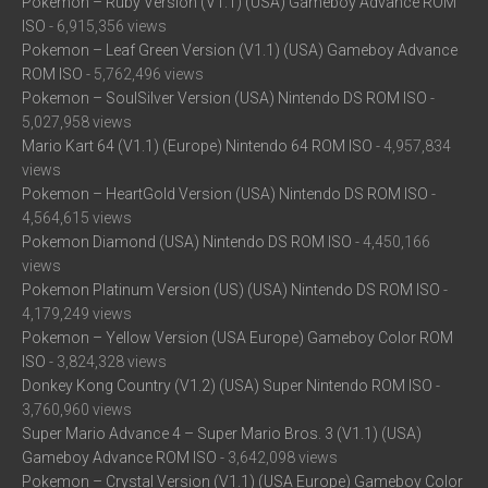
Pokemon – Ruby Version (V1.1) (USA) Gameboy Advance ROM
ISO
- 6,915,356 views
Pokemon – Leaf Green Version (V1.1) (USA) Gameboy Advance
ROM ISO
- 5,762,496 views
Pokemon – SoulSilver Version (USA) Nintendo DS ROM ISO
-
5,027,958 views
Mario Kart 64 (V1.1) (Europe) Nintendo 64 ROM ISO
- 4,957,834
views
Pokemon – HeartGold Version (USA) Nintendo DS ROM ISO
-
4,564,615 views
Pokemon Diamond (USA) Nintendo DS ROM ISO
- 4,450,166
views
Pokemon Platinum Version (US) (USA) Nintendo DS ROM ISO
-
4,179,249 views
Pokemon – Yellow Version (USA Europe) Gameboy Color ROM
ISO
- 3,824,328 views
Donkey Kong Country (V1.2) (USA) Super Nintendo ROM ISO
-
3,760,960 views
Super Mario Advance 4 – Super Mario Bros. 3 (V1.1) (USA)
Gameboy Advance ROM ISO
- 3,642,098 views
Pokemon – Crystal Version (V1.1) (USA Europe) Gameboy Color