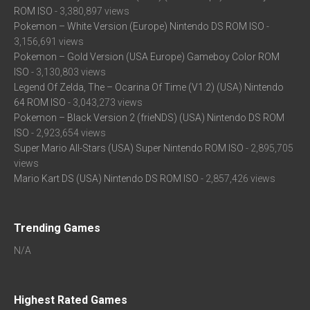
ROM ISO
- 3,380,897 views
Pokemon – White Version (Europe) Nintendo DS ROM ISO
-
3,156,691 views
Pokemon – Gold Version (USA Europe) Gameboy Color ROM
ISO
- 3,130,803 views
Legend Of Zelda, The – Ocarina Of Time (V1.2) (USA) Nintendo
64 ROM ISO
- 3,043,273 views
Pokemon – Black Version 2 (frieNDS) (USA) Nintendo DS ROM
ISO
- 2,923,654 views
Super Mario All-Stars (USA) Super Nintendo ROM ISO
- 2,895,705
views
Mario Kart DS (USA) Nintendo DS ROM ISO
- 2,857,426 views
Trending Games
N/A
Highest Rated Games