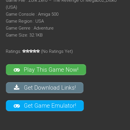
Game File : Zork Zero – The Revenge Of Megaboz_Disk0
(USA)
Game Console : Amiga 500
Game Region : USA
Game Genre : Adventure
Game Size: 32.1KB
Ratings:
(No Ratings Yet)
Play This Game Now!
Get Download Links!
Get Game Emulator!