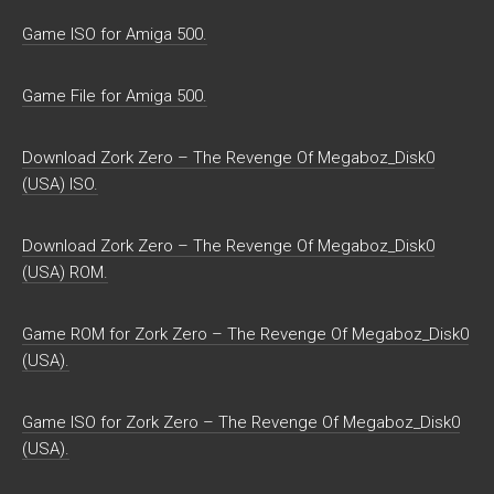
Game ISO for Amiga 500.
Game File for Amiga 500.
Download Zork Zero – The Revenge Of Megaboz_Disk0
(USA) ISO.
Download Zork Zero – The Revenge Of Megaboz_Disk0
(USA) ROM.
Game ROM for Zork Zero – The Revenge Of Megaboz_Disk0
(USA).
Game ISO for Zork Zero – The Revenge Of Megaboz_Disk0
(USA).