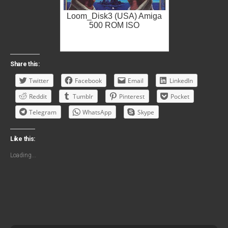
Loom_Disk3 (USA) Amiga
500 ROM ISO
Share this:
Twitter
Facebook
Email
LinkedIn
Reddit
Tumblr
Pinterest
Pocket
Telegram
WhatsApp
Skype
Like this:
Loading...