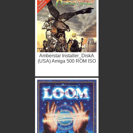
Amberstar Installer_DiskA
(USA) Amiga 500 ROM ISO