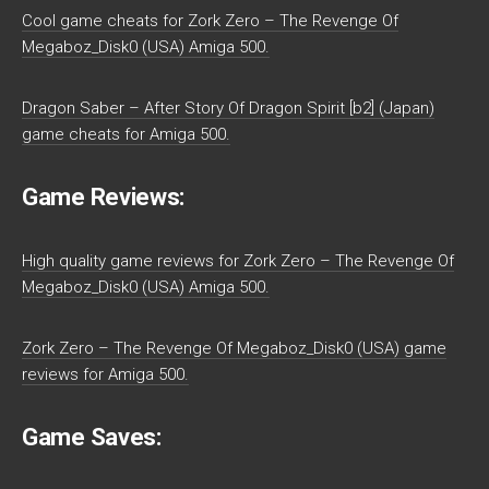
Cool game cheats for Zork Zero – The Revenge Of
Megaboz_Disk0 (USA) Amiga 500.
Dragon Saber – After Story Of Dragon Spirit [b2] (Japan)
game cheats for Amiga 500.
Game Reviews:
High quality game reviews for Zork Zero – The Revenge Of
Megaboz_Disk0 (USA) Amiga 500.
Zork Zero – The Revenge Of Megaboz_Disk0 (USA) game
reviews for Amiga 500.
Game Saves: