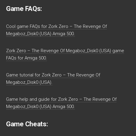
Game FAQs:
Cool game FAQs for Zork Zero – The Revenge Of
Megaboz_Disk0 (USA) Amiga 500.
Zork Zero – The Revenge Of Megaboz_Disk0 (USA) game
FAQs for Amiga 500.
Game tutorial for Zork Zero – The Revenge Of
Megaboz_Disk0 (USA).
Game help and guide for Zork Zero – The Revenge Of
Megaboz_Disk0 (USA) Amiga 500.
Game Cheats: