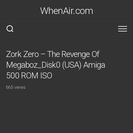
Skip
WhenAir.com
to
content
Zork Zero – The Revenge Of
Megaboz_Disk0 (USA) Amiga
500 ROM ISO
665 views