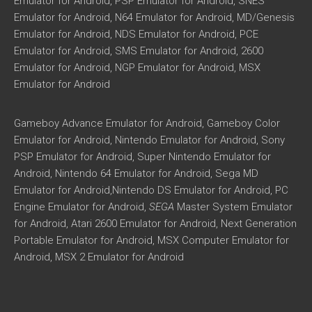
Emulator for Android, PSP Emulator for Android, SNES
Emulator for Android, N64 Emulator for Android, MD/Genesis
Emulator for Android, NDS Emulator for Android, PCE
Emulator for Android, SMS Emulator for Android, 2600
Emulator for Android, NGP Emulator for Android, MSX
Emulator for Android
Gameboy Advance Emulator for Android, Gameboy Color
Emulator for Android, Nintendo Emulator for Android, Sony
PSP Emulator for Android, Super Nintendo Emulator for
Android, Nintendo 64 Emulator for Android, Sega MD
Emulator for Android,Nintendo DS Emulator for Android, PC
Engine Emulator for Android,
SEGA
Master System Emulator
for Android, Atari 2600 Emulator for Android, Next Generation
Portable Emulator for Android, MSX Computer Emulator for
Android, MSX 2 Emulator for Android