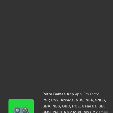
Retro Games App
App:
Emulated
PSP, PS2, Arcade, NDS, N64, SNES,
GBA, NES, GBC, PCE, Genesis, GB,
SMS, 2600, NGP, MSX, MSX 2
games