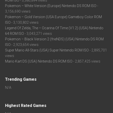
ROM ISO
- 3,380,894 views
Pokemon – White Version (Europe) Nintendo DS ROM ISO
-
3,156,690 views
Pokemon – Gold Version (USA Europe) Gameboy Color ROM
ISO
- 3,130,802 views
Legend Of Zelda, The – Ocarina Of Time (V1.2) (USA) Nintendo
64 ROM ISO
- 3,043,271 views
Pokemon – Black Version 2 (frieNDS) (USA) Nintendo DS ROM
ISO
- 2,923,654 views
Super Mario All-Stars (USA) Super Nintendo ROM ISO
- 2,895,701
views
Mario Kart DS (USA) Nintendo DS ROM ISO
- 2,857,425 views
Trending Games
N/A
Highest Rated Games