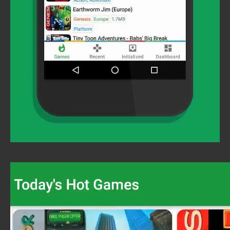
Video
Player