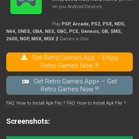
on you Android Devices.
Play
PSP, Arcade, PS2, PSX, NDS,
N64, SNES, GBA, NES, GBC, PCE, Genesis, GB, SMS,
2600, NGP, MSX, MSX 2
Games in One
Get Retro Games App – Enjoy
Retro Games Now !!!
Get Retro Games App+ – Get
Retro Games Now !!!
FAQ: How to Install Apk File ?
FAQ: How to Install Apk File ?
Screenshots: