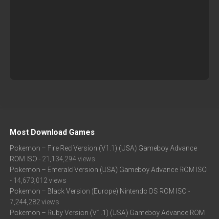
Most Download Games
Pokemon – Fire Red Version (V1.1) (USA) Gameboy Advance
ROM ISO
- 21,134,294 views
Pokemon – Emerald Version (USA) Gameboy Advance ROM ISO
- 14,673,012 views
Pokemon – Black Version (Europe) Nintendo DS ROM ISO
-
7,244,282 views
Pokemon – Ruby Version (V1.1) (USA) Gameboy Advance ROM