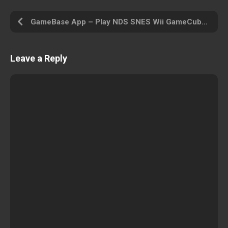
GameBase App – Play NDS SNES Wii GameCube PS PSP PS2 MAME Arcade N64 GBA MD and Other
Leave a Reply