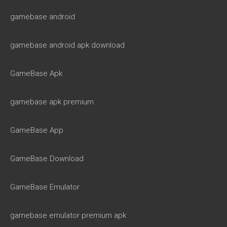
gamebase android
gamebase android apk download
GameBase Apk
gamebase apk premium
GameBase App
GameBase Download
GameBase Emulator
gamebase emulator premium apk