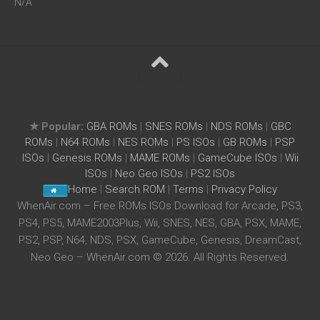
N/A
★ Popular:
GBA ROMs
|
SNES ROMs
|
NDS ROMs
|
GBC
ROMs
|
N64 ROMs
|
NES ROMs
|
PS ISOs
|
GB ROMs
|
PSP
ISOs
|
Genesis ROMs
|
MAME ROMs
|
GameCube ISOs
|
Wii
ISOs
|
Neo Geo ISOs
|
PS2 ISOs
Home
|
Search ROM
|
Terms
|
Privacy Policy
WhenAir.com – Free ROMs ISOs Download for Arcade, PS3,
PS4, PS5, MAME2003Plus, Wii, SNES, NES, GBA, PSX, MAME,
PS2, PSP, N64, NDS, PSX, GameCube, Genesis, DreamCast,
Neo Geo – WhenAir.com © 2026. All Rights Reserved.