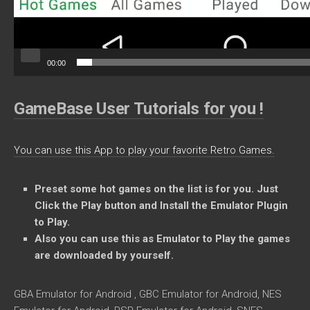
00:00
GameBase User Tutorials for you !
You can use this App to play your favorite Retro Games.
Preset some
hot games on the list is for you. Just
Click the Play button and Install the Emulator Plugin
to Play.
Also you can use this as Emulator to Play the games
are downloaded by yourself.
GBA Emulator for Android , GBC Emulator for Android, NES