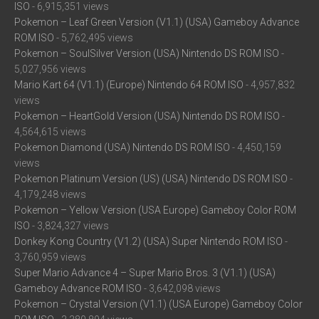
ISO
- 6,915,351 views
Pokemon – Leaf Green Version (V1.1) (USA) Gameboy Advance
ROM ISO
- 5,762,495 views
Pokemon – SoulSilver Version (USA) Nintendo DS ROM ISO
-
5,027,956 views
Mario Kart 64 (V1.1) (Europe) Nintendo 64 ROM ISO
- 4,957,832
views
Pokemon – HeartGold Version (USA) Nintendo DS ROM ISO
-
4,564,615 views
Pokemon Diamond (USA) Nintendo DS ROM ISO
- 4,450,159
views
Pokemon Platinum Version (US) (USA) Nintendo DS ROM ISO
-
4,179,248 views
Pokemon – Yellow Version (USA Europe) Gameboy Color ROM
ISO
- 3,824,327 views
Donkey Kong Country (V1.2) (USA) Super Nintendo ROM ISO
-
3,760,959 views
Super Mario Advance 4 – Super Mario Bros. 3 (V1.1) (USA)
Gameboy Advance ROM ISO
- 3,642,098 views
Pokemon – Crystal Version (V1.1) (USA Europe) Gameboy Color