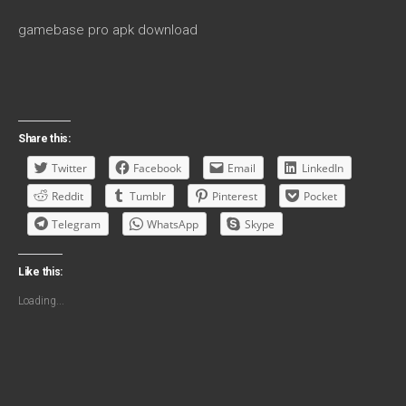
gamebase pro apk download
Share this:
Twitter
Facebook
Email
LinkedIn
Reddit
Tumblr
Pinterest
Pocket
Telegram
WhatsApp
Skype
Like this:
Loading...