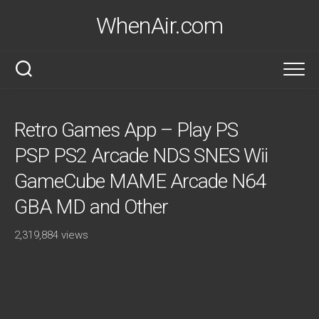
Skip
WhenAir.com
to
content
Retro Games App – Play PS
PSP PS2 Arcade NDS SNES Wii
GameCube MAME Arcade N64
GBA MD and Other
2,319,884 views