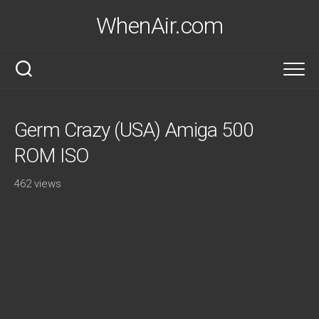
Skip
WhenAir.com
to
content
Germ Crazy (USA) Amiga 500
ROM ISO
462 views