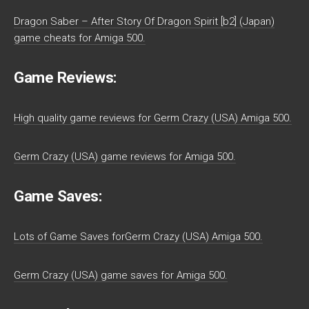
Dragon Saber – After Story Of Dragon Spirit [b2] (Japan)
game cheats for Amiga 500.
Game Reviews:
High quality game reviews for Germ Crazy (USA) Amiga 500.
Germ Crazy (USA) game reviews for Amiga 500.
Game Saves:
Lots of Game Saves forGerm Crazy (USA) Amiga 500.
Germ Crazy (USA) game saves for Amiga 500.