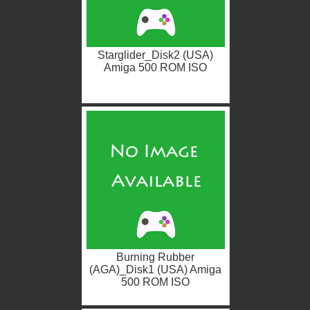
Starglider_Disk2 (USA)
Amiga 500 ROM ISO
Burning Rubber
(AGA)_Disk1 (USA) Amiga
500 ROM ISO