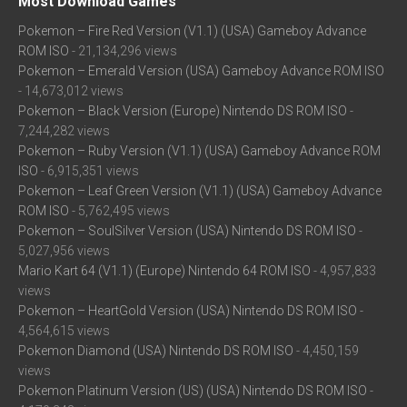
Most Download Games
Pokemon – Fire Red Version (V1.1) (USA) Gameboy Advance
ROM ISO
- 21,134,296 views
Pokemon – Emerald Version (USA) Gameboy Advance ROM ISO
- 14,673,012 views
Pokemon – Black Version (Europe) Nintendo DS ROM ISO
-
7,244,282 views
Pokemon – Ruby Version (V1.1) (USA) Gameboy Advance ROM
ISO
- 6,915,351 views
Pokemon – Leaf Green Version (V1.1) (USA) Gameboy Advance
ROM ISO
- 5,762,495 views
Pokemon – SoulSilver Version (USA) Nintendo DS ROM ISO
-
5,027,956 views
Mario Kart 64 (V1.1) (Europe) Nintendo 64 ROM ISO
- 4,957,833
views
Pokemon – HeartGold Version (USA) Nintendo DS ROM ISO
-
4,564,615 views
Pokemon Diamond (USA) Nintendo DS ROM ISO
- 4,450,159
views
Pokemon Platinum Version (US) (USA) Nintendo DS ROM ISO
-