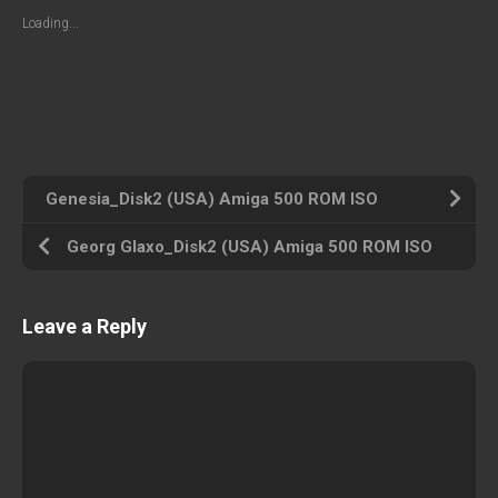
Loading...
Genesia_Disk2 (USA) Amiga 500 ROM ISO
Georg Glaxo_Disk2 (USA) Amiga 500 ROM ISO
Leave a Reply