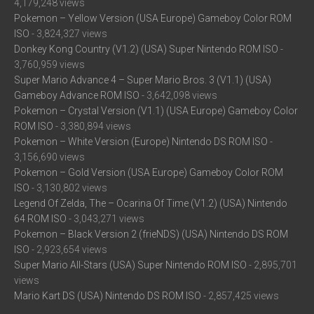
4,179,248 views
Pokemon – Yellow Version (USA Europe) Gameboy Color ROM
ISO
- 3,824,327 views
Donkey Kong Country (V1.2) (USA) Super Nintendo ROM ISO
-
3,760,959 views
Super Mario Advance 4 – Super Mario Bros. 3 (V1.1) (USA)
Gameboy Advance ROM ISO
- 3,642,098 views
Pokemon – Crystal Version (V1.1) (USA Europe) Gameboy Color
ROM ISO
- 3,380,894 views
Pokemon – White Version (Europe) Nintendo DS ROM ISO
-
3,156,690 views
Pokemon – Gold Version (USA Europe) Gameboy Color ROM
ISO
- 3,130,802 views
Legend Of Zelda, The – Ocarina Of Time (V1.2) (USA) Nintendo
64 ROM ISO
- 3,043,271 views
Pokemon – Black Version 2 (frieNDS) (USA) Nintendo DS ROM
ISO
- 2,923,654 views
Super Mario All-Stars (USA) Super Nintendo ROM ISO
- 2,895,701
views
Mario Kart DS (USA) Nintendo DS ROM ISO
- 2,857,425 views