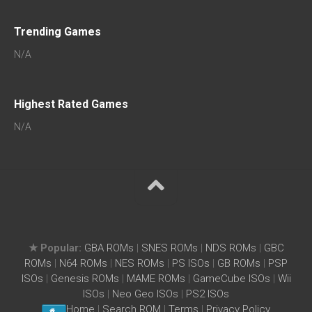
Trending Games
N/A
Highest Rated Games
N/A
★ Popular:
GBA ROMs
|
SNES ROMs
|
NDS ROMs
|
GBC
ROMs
|
N64 ROMs
|
NES ROMs
|
PS ISOs
|
GB ROMs
|
PSP
ISOs
|
Genesis ROMs
|
MAME ROMs
|
GameCube ISOs
|
Wii
ISOs
|
Neo Geo ISOs
|
PS2 ISOs
Home
|
Search ROM
|
Terms
|
Privacy Policy