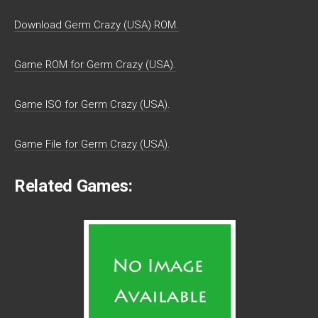
Download Germ Crazy (USA) ROM.
Game ROM for Germ Crazy (USA).
Game ISO for Germ Crazy (USA).
Game File for Germ Crazy (USA).
Related Games: