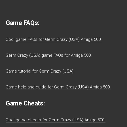
Game FAQs:
Cool game FAQs for Germ Crazy (USA) Amiga 500.
Germ Crazy (USA) game FAQs for Amiga 500.
Game tutorial for Germ Crazy (USA).
Game help and guide for Germ Crazy (USA) Amiga 500.
Game Cheats:
Cool game cheats for Germ Crazy (USA) Amiga 500.