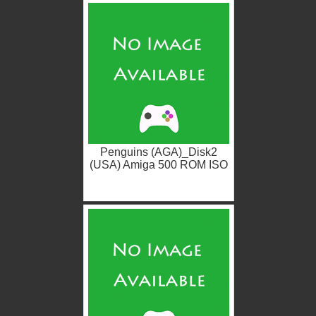
Penguins (AGA)_Disk2
(USA) Amiga 500 ROM ISO