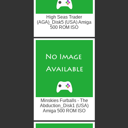
High Seas Trader
(AGA)_Disk5 (USA) Amiga
500 ROM ISO
Minskies Furballs - The
Abduction_Disk1 (USA)
Amiga 500 ROM ISO