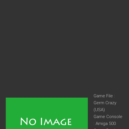
Game File :
Germ Crazy
(USA)
Game Console
: Amiga 500