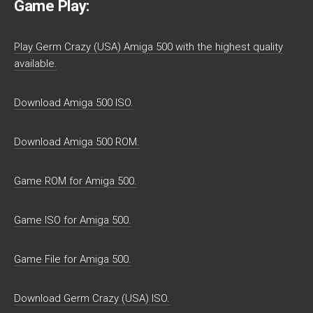
Game Play:
Play Germ Crazy (USA) Amiga 500 with the highest quality
available.
Download Amiga 500 ISO.
Download Amiga 500 ROM.
Game ROM for Amiga 500.
Game ISO for Amiga 500.
Game File for Amiga 500.
Download Germ Crazy (USA) ISO.