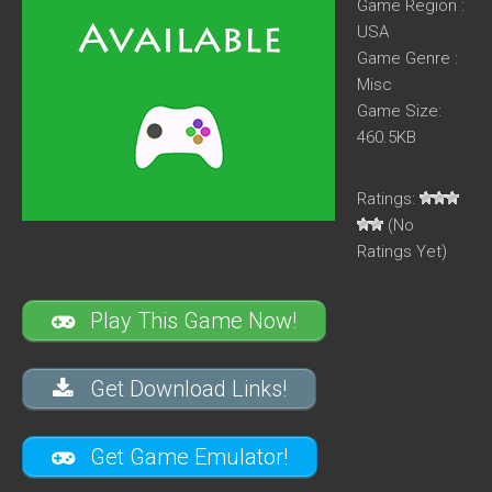
Game Region :
USA
Game Genre :
Misc
Game Size:
460.5KB
Ratings:
(No
Ratings Yet)
Play This Game Now!
Get Download Links!
Get Game Emulator!