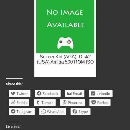
Soccer Kid (AGA)_Disk2
(USA) Amiga 500 ROM ISO
Share this:
Twitter
Facebook
Email
LinkedIn
Reddit
Tumblr
Pinterest
Pocket
Telegram
WhatsApp
Skype
Like this: