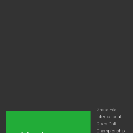
Game File :
International
Open Golf
Championship