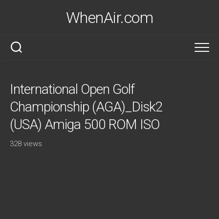
Skip
WhenAir.com
to
content
International Open Golf
Championship (AGA)_Disk2
(USA) Amiga 500 ROM ISO
328 views