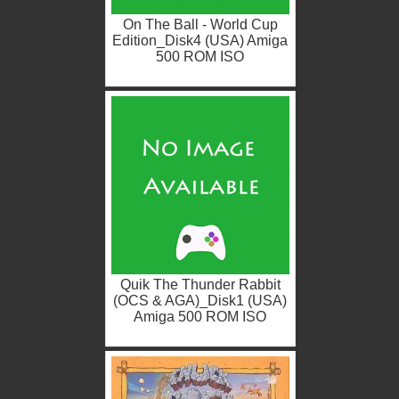
On The Ball - World Cup
Edition_Disk4 (USA) Amiga
500 ROM ISO
Quik The Thunder Rabbit
(OCS & AGA)_Disk1 (USA)
Amiga 500 ROM ISO