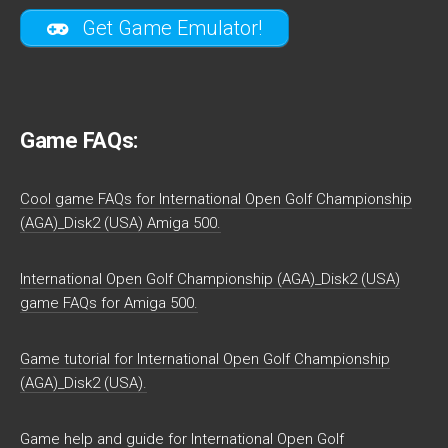
Get Game Emulator!
Game FAQs:
Cool game FAQs for International Open Golf Championship
(AGA)_Disk2 (USA) Amiga 500.
International Open Golf Championship (AGA)_Disk2 (USA)
game FAQs for Amiga 500.
Game tutorial for International Open Golf Championship
(AGA)_Disk2 (USA).
Game help and guide for International Open Golf