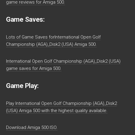
game reviews for Amiga 500.
Game Saves:
Lots of Game Saves forInternational Open Golf
Championship (AGA)_Disk2 (USA) Amiga 500.
International Open Golf Championship (AGA)_Disk2 (USA)
game saves for Amiga 500.
Game Play:
Play International Open Golf Championship (AGA)_Disk2
(USA) Amiga 500 with the highest quality available.
Download Amiga 500 ISO.