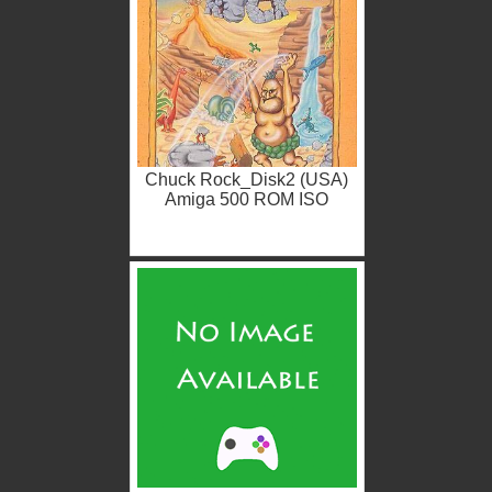
Chuck Rock_Disk2 (USA)
Amiga 500 ROM ISO