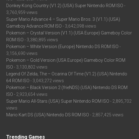
Donkey Kong Country (V1.2) (USA) Super Nintendo ROM ISO
-
3,760,959 views
Super Mario Advance 4 – Super Mario Bros. 3 (V1.1) (USA)
Gameboy Advance ROM ISO
- 3,642,098 views
Pokemon – Crystal Version (V1.1) (USA Europe) Gameboy Color
ROM ISO
- 3,380,895 views
Pokemon – White Version (Europe) Nintendo DS ROM ISO
-
3,156,690 views
Pokemon – Gold Version (USA Europe) Gameboy Color ROM
ISO
- 3,130,802 views
Legend Of Zelda, The – Ocarina Of Time (V1.2) (USA) Nintendo
64 ROM ISO
- 3,043,272 views
Pokemon – Black Version 2 (frieNDS) (USA) Nintendo DS ROM
ISO
- 2,923,654 views
Super Mario All-Stars (USA) Super Nintendo ROM ISO
- 2,895,702
views
Mario Kart DS (USA) Nintendo DS ROM ISO
- 2,857,425 views
Trending Games