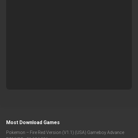
Most Download Games
Pokemon – Fire Red Version (V1.1) (USA) Gameboy Advance