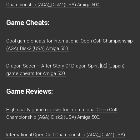
Championship (AGA)_Disk2 (USA) Amiga 500.
Game Cheats:
Cool game cheats for International Open Golf Championship
(AGA)_Disk2 (USA) Amiga 500.
Dragon Saber – After Story Of Dragon Spirit [b2] (Japan)
game cheats for Amiga 500.
Game Reviews:
High quality game reviews for International Open Golf
Championship (AGA)_Disk2 (USA) Amiga 500.
International Open Golf Championship (AGA)_Disk2 (USA)