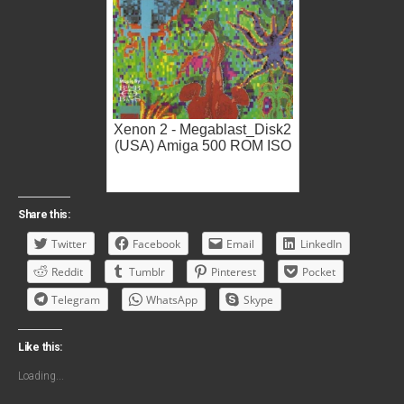
Xenon 2 - Megablast_Disk2
(USA) Amiga 500 ROM ISO
Share this:
Twitter
Facebook
Email
LinkedIn
Reddit
Tumblr
Pinterest
Pocket
Telegram
WhatsApp
Skype
Like this:
Loading...