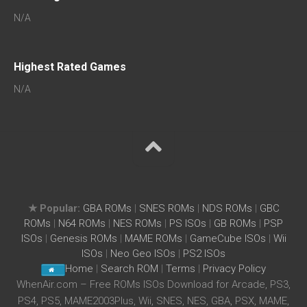
N/A
Highest Rated Games
N/A
★ Popular:
GBA ROMs
|
SNES ROMs
|
NDS ROMs
|
GBC
ROMs
|
N64 ROMs
|
NES ROMs
|
PS ISOs
|
GB ROMs
|
PSP
ISOs
|
Genesis ROMs
|
MAME ROMs
|
GameCube ISOs
|
Wii
ISOs
|
Neo Geo ISOs
|
PS2 ISOs
Home
|
Search ROM
|
Terms
|
Privacy Policy
WhenAir.com – Free ROMs ISOs Download for Arcade, PS3,
PS4, PS5, MAME2003Plus, Wii, SNES, NES, GBA, PSX, MAME,