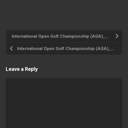
International Open Golf Championship (AGA)_Disk1 (USA) Amiga 500 ROM ISO
International Open Golf Championship (AGA)_Disk4 (USA) Amiga 500 ROM ISO
Leave a Reply