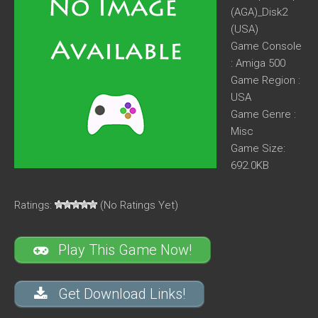
(AGA)_Disk2
(USA)
Game Console
: Amiga 500
Game Region :
USA
Game Genre :
Misc
Game Size:
692.0KB
Ratings:
(No Ratings Yet)
Play This Game Now!
Get Download Links!