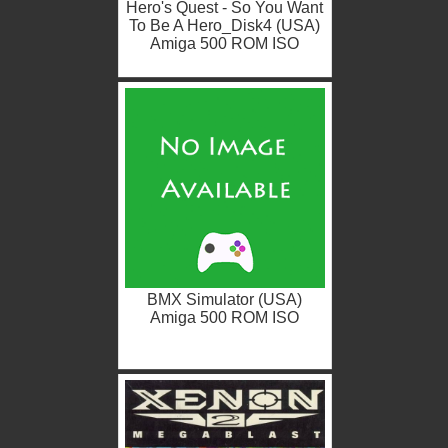
Hero's Quest - So You Want
To Be A Hero_Disk4 (USA)
Amiga 500 ROM ISO
BMX Simulator (USA)
Amiga 500 ROM ISO