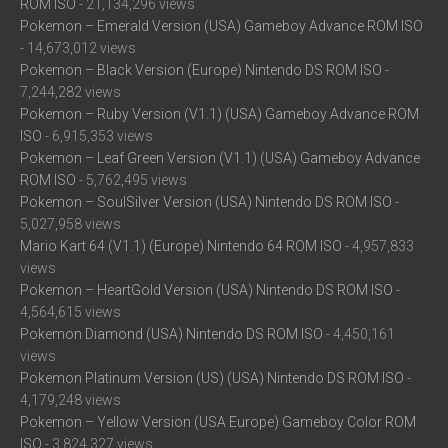
ROM ISO
- 21,134,296 views
Pokemon – Emerald Version (USA) Gameboy Advance ROM ISO
- 14,673,012 views
Pokemon – Black Version (Europe) Nintendo DS ROM ISO
-
7,244,282 views
Pokemon – Ruby Version (V1.1) (USA) Gameboy Advance ROM
ISO
- 6,915,353 views
Pokemon – Leaf Green Version (V1.1) (USA) Gameboy Advance
ROM ISO
- 5,762,495 views
Pokemon – SoulSilver Version (USA) Nintendo DS ROM ISO
-
5,027,958 views
Mario Kart 64 (V1.1) (Europe) Nintendo 64 ROM ISO
- 4,957,833
views
Pokemon – HeartGold Version (USA) Nintendo DS ROM ISO
-
4,564,615 views
Pokemon Diamond (USA) Nintendo DS ROM ISO
- 4,450,161
views
Pokemon Platinum Version (US) (USA) Nintendo DS ROM ISO
-
4,179,248 views
Pokemon – Yellow Version (USA Europe) Gameboy Color ROM
ISO
- 3,824,327 views