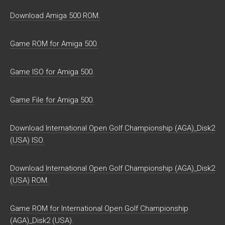
Download Amiga 500 ROM.
Game ROM for Amiga 500.
Game ISO for Amiga 500.
Game File for Amiga 500.
Download International Open Golf Championship (AGA)_Disk2
(USA) ISO.
Download International Open Golf Championship (AGA)_Disk2
(USA) ROM.
Game ROM for International Open Golf Championship
(AGA)_Disk2 (USA).