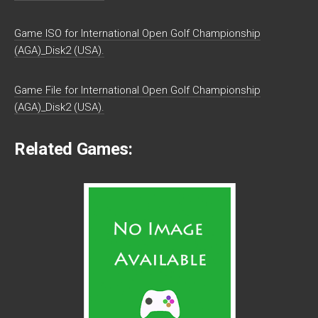
Game ISO for International Open Golf Championship
(AGA)_Disk2 (USA).
Game File for International Open Golf Championship
(AGA)_Disk2 (USA).
Related Games: