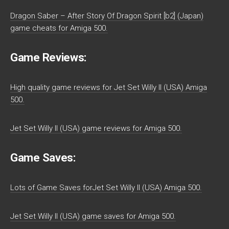
Dragon Saber – After Story Of Dragon Spirit [b2] (Japan)
game cheats for Amiga 500.
Game Reviews:
High quality game reviews for Jet Set Willy II (USA) Amiga
500.
Jet Set Willy II (USA) game reviews for Amiga 500.
Game Saves:
Lots of Game Saves forJet Set Willy II (USA) Amiga 500.
Jet Set Willy II (USA) game saves for Amiga 500.