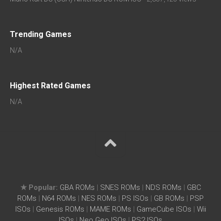
Trending Games
N/A
Highest Rated Games
N/A
★ Popular:
GBA ROMs
|
SNES ROMs
|
NDS ROMs
|
GBC
ROMs
|
N64 ROMs
|
NES ROMs
|
PS ISOs
|
GB ROMs
|
PSP
ISOs
|
Genesis ROMs
|
MAME ROMs
|
GameCube ISOs
|
Wii
ISOs
|
Neo Geo ISOs
|
PS2 ISOs