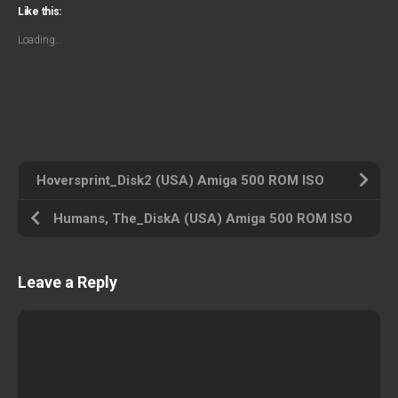
Like this:
Loading...
Hoversprint_Disk2 (USA) Amiga 500 ROM ISO
Humans, The_DiskA (USA) Amiga 500 ROM ISO
Leave a Reply