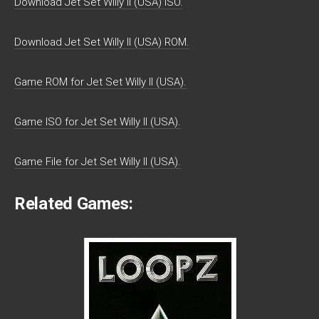
Download Jet Set Willy II (USA) ISO.
Download Jet Set Willy II (USA) ROM.
Game ROM for Jet Set Willy II (USA).
Game ISO for Jet Set Willy II (USA).
Game File for Jet Set Willy II (USA).
Related Games: