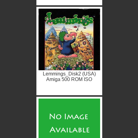
Lemmings_Disk2 (USA)
Amiga 500 ROM ISO