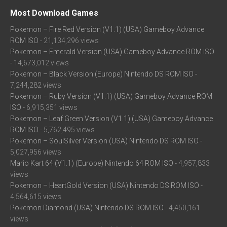
Most Download Games
Pokemon – Fire Red Version (V1.1) (USA) Gameboy Advance
ROM ISO
- 21,134,296 views
Pokemon – Emerald Version (USA) Gameboy Advance ROM ISO
- 14,673,012 views
Pokemon – Black Version (Europe) Nintendo DS ROM ISO
-
7,244,282 views
Pokemon – Ruby Version (V1.1) (USA) Gameboy Advance ROM
ISO
- 6,915,351 views
Pokemon – Leaf Green Version (V1.1) (USA) Gameboy Advance
ROM ISO
- 5,762,495 views
Pokemon – SoulSilver Version (USA) Nintendo DS ROM ISO
-
5,027,956 views
Mario Kart 64 (V1.1) (Europe) Nintendo 64 ROM ISO
- 4,957,833
views
Pokemon – HeartGold Version (USA) Nintendo DS ROM ISO
-
4,564,615 views
Pokemon Diamond (USA) Nintendo DS ROM ISO
- 4,450,161
views