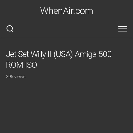
Skip
WhenAir.com
to
content
Jet Set Willy II (USA) Amiga 500
ROM ISO
396 views