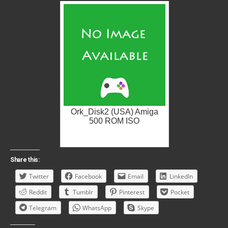
Ork_Disk2 (USA) Amiga
500 ROM ISO
Share this:
Twitter
Facebook
Email
LinkedIn
Reddit
Tumblr
Pinterest
Pocket
Telegram
WhatsApp
Skype