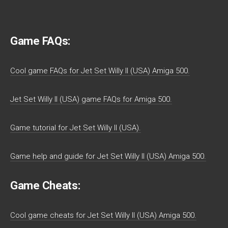
Game FAQs:
Cool game FAQs for Jet Set Willy II (USA) Amiga 500.
Jet Set Willy II (USA) game FAQs for Amiga 500.
Game tutorial for Jet Set Willy II (USA).
Game help and guide for Jet Set Willy II (USA) Amiga 500.
Game Cheats:
Cool game cheats for Jet Set Willy II (USA) Amiga 500.