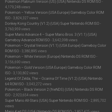
Pokemon Platinum Version (US) (USA) Nintendo DS ROM ISO
-
4,179,248 views
Pokemon – Yellow Version (USA Europe) Gameboy Color ROM
ISO
- 3,824,327 views
Donkey Kong Country (V1.2) (USA) Super Nintendo ROM ISO
-
3,760,959 views
Super Mario Advance 4 – Super Mario Bros. 3 (V1.1) (USA)
Gameboy Advance ROM ISO
- 3,642,098 views
Pokemon – Crystal Version (V1.1) (USA Europe) Gameboy Color
ROM ISO
- 3,380,895 views
Pokemon – White Version (Europe) Nintendo DS ROM ISO
-
3,156,690 views
Pokemon – Gold Version (USA Europe) Gameboy Color ROM
ISO
- 3,130,802 views
Legend Of Zelda, The – Ocarina Of Time (V1.2) (USA) Nintendo
64 ROM ISO
- 3,043,272 views
Pokemon – Black Version 2 (frieNDS) (USA) Nintendo DS ROM
ISO
- 2,923,654 views
Super Mario All-Stars (USA) Super Nintendo ROM ISO
- 2,895,702
views
Mario Kart DS (USA) Nintendo DS ROM ISO
- 2,857,425 views