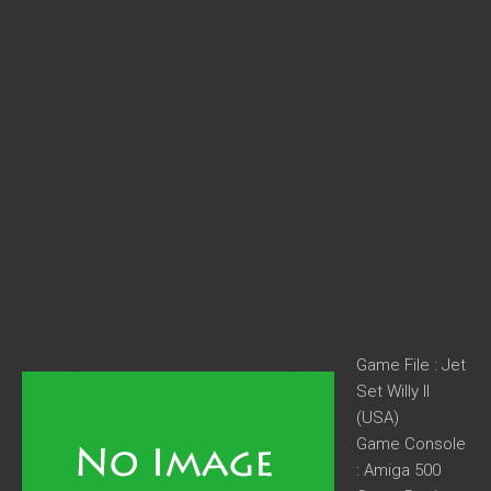
Game File : Jet
Set Willy II
(USA)
Game Console
: Amiga 500