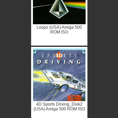
Loopz (USA) Amiga 500
ROM ISO
4D Sports Driving_Disk2
(USA) Amiga 500 ROM ISO