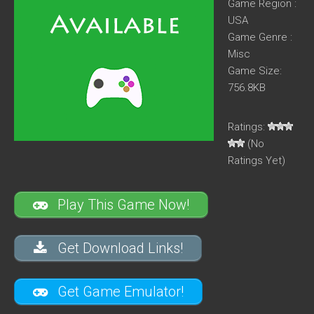
Game Region :
USA
Game Genre :
Misc
Game Size:
756.8KB
Ratings:
(No
Ratings Yet)
Play This Game Now!
Get Download Links!
Get Game Emulator!