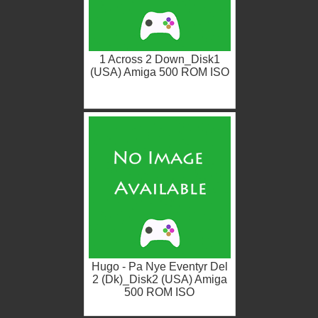
1 Across 2 Down_Disk1
(USA) Amiga 500 ROM ISO
Hugo - Pa Nye Eventyr Del
2 (Dk)_Disk2 (USA) Amiga
500 ROM ISO