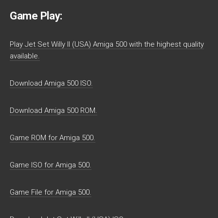
Game Play:
Play Jet Set Willy II (USA) Amiga 500 with the highest quality
available.
Download Amiga 500 ISO.
Download Amiga 500 ROM.
Game ROM for Amiga 500.
Game ISO for Amiga 500.
Game File for Amiga 500.