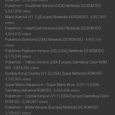
ROM ISO
- 5,762,496 views
Pokemon – SoulSilver Version (USA) Nintendo DS ROM ISO
-
5,027,958 views
Mario Kart 64 (V1.1) (Europe) Nintendo 64 ROM ISO
- 4,957,835
views
Pokemon – HeartGold Version (USA) Nintendo DS ROM ISO
-
4,564,615 views
Pokemon Diamond (USA) Nintendo DS ROM ISO
- 4,450,166
views
Pokemon Platinum Version (US) (USA) Nintendo DS ROM ISO
-
4,179,249 views
Pokemon – Yellow Version (USA Europe) Gameboy Color ROM
ISO
- 3,824,330 views
Donkey Kong Country (V1.2) (USA) Super Nintendo ROM ISO
-
3,760,960 views
Super Mario Advance 4 – Super Mario Bros. 3 (V1.1) (USA)
Gameboy Advance ROM ISO
- 3,642,098 views
Pokemon – Crystal Version (V1.1) (USA Europe) Gameboy Color
ROM ISO
- 3,380,897 views
Pokemon – White Version (Europe) Nintendo DS ROM ISO
-
3,156,691 views