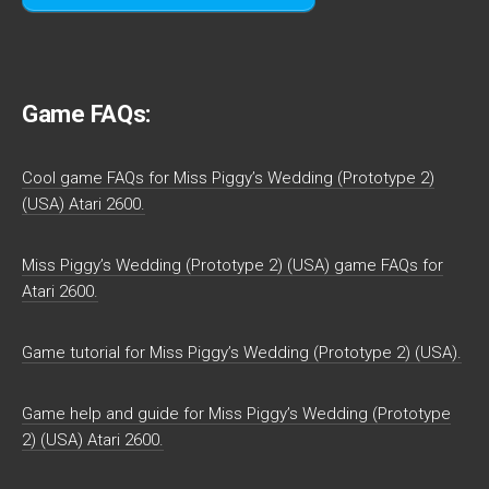
Game FAQs:
Cool game FAQs for Miss Piggy’s Wedding (Prototype 2)
(USA) Atari 2600.
Miss Piggy’s Wedding (Prototype 2) (USA) game FAQs for
Atari 2600.
Game tutorial for Miss Piggy’s Wedding (Prototype 2) (USA).
Game help and guide for Miss Piggy’s Wedding (Prototype
2) (USA) Atari 2600.