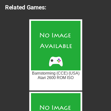
Related Games:
Barnstorming (CCE) (USA)
Atari 2600 ROM ISO