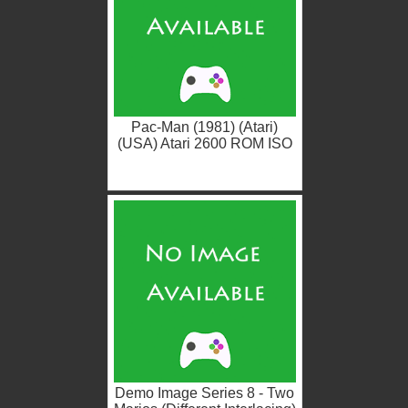
Pac-Man (1981) (Atari)
(USA) Atari 2600 ROM ISO
Demo Image Series 8 - Two