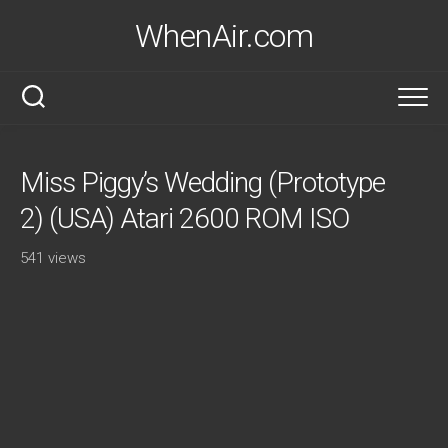
Skip
WhenAir.com
to
content
Miss Piggy’s Wedding (Prototype
2) (USA) Atari 2600 ROM ISO
541 views