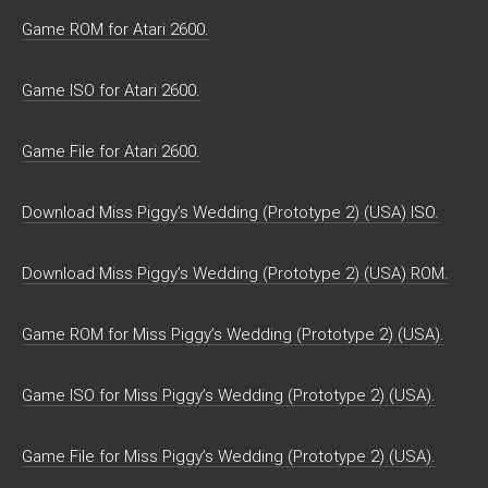
Game ROM for Atari 2600.
Game ISO for Atari 2600.
Game File for Atari 2600.
Download Miss Piggy’s Wedding (Prototype 2) (USA) ISO.
Download Miss Piggy’s Wedding (Prototype 2) (USA) ROM.
Game ROM for Miss Piggy’s Wedding (Prototype 2) (USA).
Game ISO for Miss Piggy’s Wedding (Prototype 2) (USA).
Game File for Miss Piggy’s Wedding (Prototype 2) (USA).