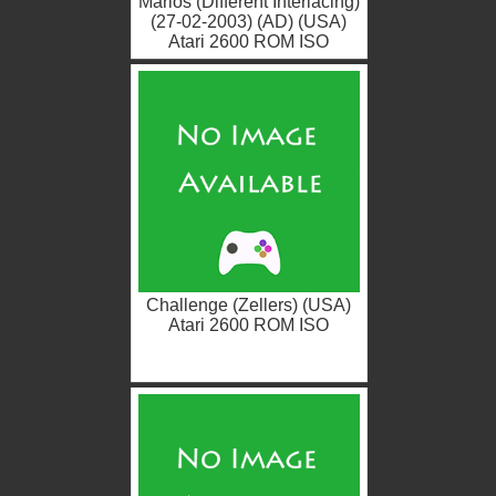
Marios (Different Interlacing)
(27-02-2003) (AD) (USA)
Atari 2600 ROM ISO
Challenge (Zellers) (USA)
Atari 2600 ROM ISO