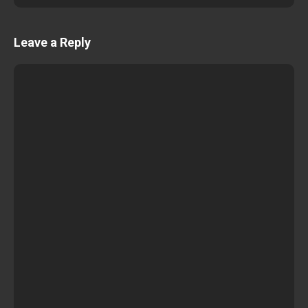
Leave a Reply