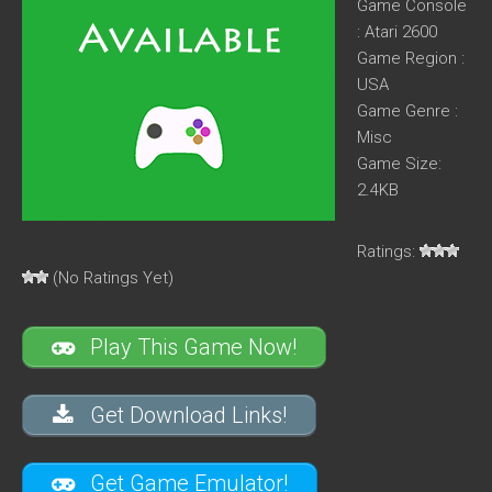
Game Console
: Atari 2600
Game Region :
USA
Game Genre :
Misc
Game Size:
2.4KB
Ratings:
(No Ratings Yet)
Play This Game Now!
Get Download Links!
Get Game Emulator!