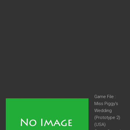
Game File :
Miss Piggy’s
Wedding
(Prototype 2)
(USA)