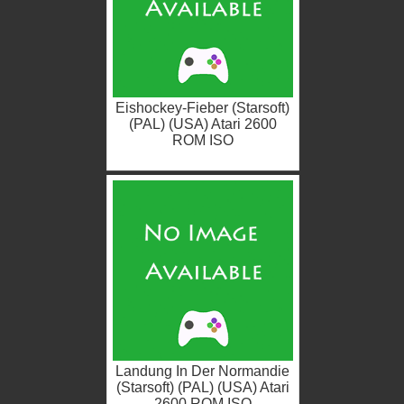
Eishockey-Fieber (Starsoft)
(PAL) (USA) Atari 2600
ROM ISO
Landung In Der Normandie
(Starsoft) (PAL) (USA) Atari
2600 ROM ISO