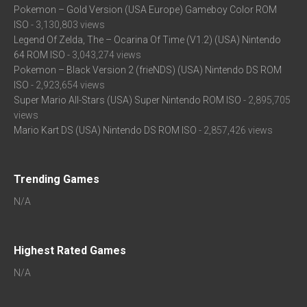
Pokemon – Gold Version (USA Europe) Gameboy Color ROM
ISO
- 3,130,803 views
Legend Of Zelda, The – Ocarina Of Time (V1.2) (USA) Nintendo
64 ROM ISO
- 3,043,274 views
Pokemon – Black Version 2 (frieNDS) (USA) Nintendo DS ROM
ISO
- 2,923,654 views
Super Mario All-Stars (USA) Super Nintendo ROM ISO
- 2,895,705
views
Mario Kart DS (USA) Nintendo DS ROM ISO
- 2,857,426 views
Trending Games
N/A
Highest Rated Games
N/A