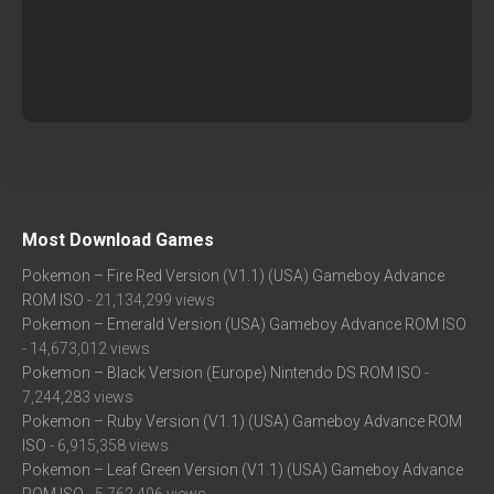
Most Download Games
Pokemon – Fire Red Version (V1.1) (USA) Gameboy Advance
ROM ISO
- 21,134,299 views
Pokemon – Emerald Version (USA) Gameboy Advance ROM ISO
- 14,673,012 views
Pokemon – Black Version (Europe) Nintendo DS ROM ISO
-
7,244,283 views
Pokemon – Ruby Version (V1.1) (USA) Gameboy Advance ROM
ISO
- 6,915,358 views
Pokemon – Leaf Green Version (V1.1) (USA) Gameboy Advance