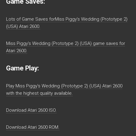
Game Saves:
Lots of Game Saves forMiss Piggy’s Wedding (Prototype 2)
(USA) Atari 2600.
Miss Piggy’s Wedding (Prototype 2) (USA) game saves for
Atari 2600.
Game Play:
Play Miss Piggy’s Wedding (Prototype 2) (USA) Atari 2600
with the highest quality available.
Download Atari 2600 ISO.
Download Atari 2600 ROM.