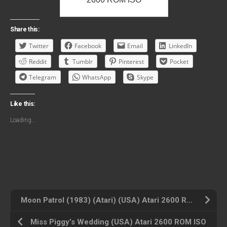
Share this:
Twitter
Facebook
Email
LinkedIn
Reddit
Tumblr
Pinterest
Pocket
Telegram
WhatsApp
Skype
Like this:
Loading...
Moon Patrol (1983) (Atari) (USA) Atari 2600 ROM ISO
Miss Piggy’s Wedding (USA) Atari 2600 ROM ISO