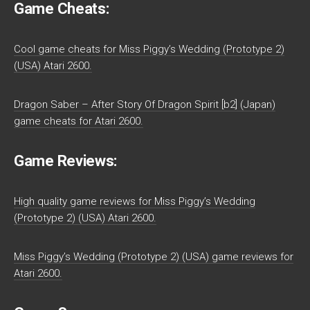
Game Cheats:
Cool game cheats for Miss Piggy’s Wedding (Prototype 2)
(USA) Atari 2600.
Dragon Saber – After Story Of Dragon Spirit [b2] (Japan)
game cheats for Atari 2600.
Game Reviews:
High quality game reviews for Miss Piggy’s Wedding
(Prototype 2) (USA) Atari 2600.
Miss Piggy’s Wedding (Prototype 2) (USA) game reviews for
Atari 2600.