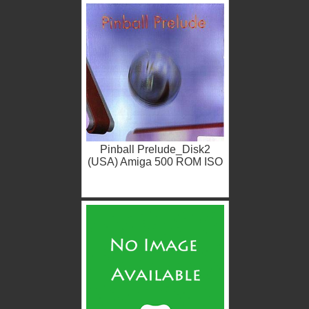
Pinball Prelude_Disk2
(USA) Amiga 500 ROM ISO