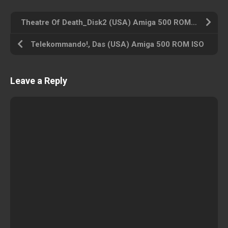
Theatre Of Death_Disk2 (USA) Amiga 500 ROM ISO
Telekommando!, Das (USA) Amiga 500 ROM ISO
Leave a Reply