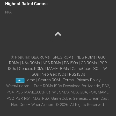
Highest Rated Games
N/A
★ Popular:
GBA ROMs
|
SNES ROMs
|
NDS ROMs
|
GBC
ROMs
|
N64 ROMs
|
NES ROMs
|
PS ISOs
|
GB ROMs
|
PSP
ISOs
|
Genesis ROMs
|
MAME ROMs
|
GameCube ISOs
|
Wii
ISOs
|
Neo Geo ISOs
|
PS2 ISOs
Home
|
Search ROM
|
Terms
|
Privacy Policy
WhenAir.com – Free ROMs ISOs Download for Arcade, PS3,
PS4, PS5, MAME2003Plus, Wii, SNES, NES, GBA, PSX, MAME,
PS2, PSP, N64, NDS, PSX, GameCube, Genesis, DreamCast,
Neo Geo – WhenAir.com © 2026. All Rights Reserved.