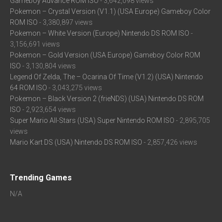
Gameboy Advance ROM ISO
- 3,642,098 views
Pokemon – Crystal Version (V1.1) (USA Europe) Gameboy Color
ROM ISO
- 3,380,897 views
Pokemon – White Version (Europe) Nintendo DS ROM ISO
-
3,156,691 views
Pokemon – Gold Version (USA Europe) Gameboy Color ROM
ISO
- 3,130,804 views
Legend Of Zelda, The – Ocarina Of Time (V1.2) (USA) Nintendo
64 ROM ISO
- 3,043,275 views
Pokemon – Black Version 2 (frieNDS) (USA) Nintendo DS ROM
ISO
- 2,923,654 views
Super Mario All-Stars (USA) Super Nintendo ROM ISO
- 2,895,705
views
Mario Kart DS (USA) Nintendo DS ROM ISO
- 2,857,426 views
Trending Games
N/A