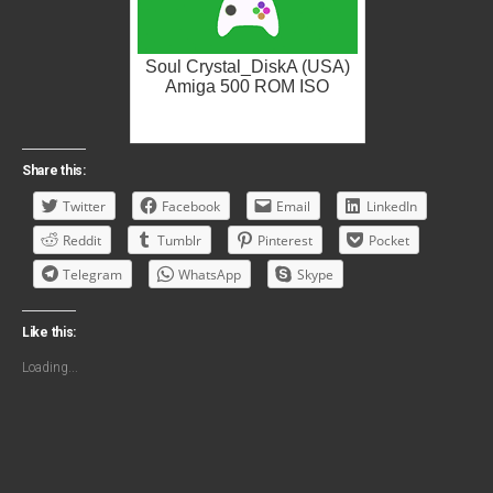
Soul Crystal_DiskA (USA)
Amiga 500 ROM ISO
Share this:
Twitter
Facebook
Email
LinkedIn
Reddit
Tumblr
Pinterest
Pocket
Telegram
WhatsApp
Skype
Like this:
Loading...