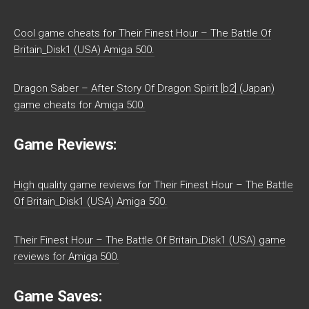
Cool game cheats for Their Finest Hour – The Battle Of
Britain_Disk1 (USA) Amiga 500.
Dragon Saber – After Story Of Dragon Spirit [b2] (Japan)
game cheats for Amiga 500.
Game Reviews:
High quality game reviews for Their Finest Hour – The Battle
Of Britain_Disk1 (USA) Amiga 500.
Their Finest Hour – The Battle Of Britain_Disk1 (USA) game
reviews for Amiga 500.
Game Saves: