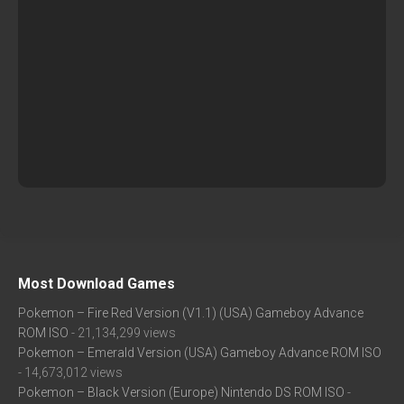
Most Download Games
Pokemon – Fire Red Version (V1.1) (USA) Gameboy Advance
ROM ISO
- 21,134,299 views
Pokemon – Emerald Version (USA) Gameboy Advance ROM ISO
- 14,673,012 views
Pokemon – Black Version (Europe) Nintendo DS ROM ISO
-