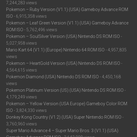
7,244,283 views
Pokemon – Ruby Version (V1.1) (USA) Gameboy Advance ROM
ISO
- 6,915,358 views
Pokemon – Leaf Green Version (V1.1) (USA) Gameboy Advance
ROM ISO
- 5,762,496 views
Pokemon – SoulSilver Version (USA) Nintendo DS ROM ISO
-
5,027,958 views
Mario Kart 64 (V1.1) (Europe) Nintendo 64 ROM ISO
- 4,957,835
views
Pokemon – HeartGold Version (USA) Nintendo DS ROM ISO
-
4,564,615 views
Pokemon Diamond (USA) Nintendo DS ROM ISO
- 4,450,168
views
Pokemon Platinum Version (US) (USA) Nintendo DS ROM ISO
-
4,179,249 views
Pokemon – Yellow Version (USA Europe) Gameboy Color ROM
ISO
- 3,824,330 views
Donkey Kong Country (V1.2) (USA) Super Nintendo ROM ISO
-
3,760,960 views
Super Mario Advance 4 – Super Mario Bros. 3 (V1.1) (USA)