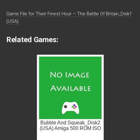
Game File for Their Finest Hour – The Battle Of Britain_Disk1
(USA).
Related Games:
Bubble And Squeak_Disk2
(USA) Amiga 500 ROM ISO