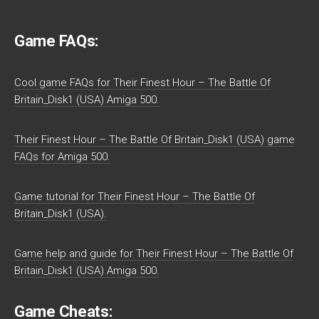
Game FAQs:
Cool game FAQs for Their Finest Hour – The Battle Of
Britain_Disk1 (USA) Amiga 500.
Their Finest Hour – The Battle Of Britain_Disk1 (USA) game
FAQs for Amiga 500.
Game tutorial for Their Finest Hour – The Battle Of
Britain_Disk1 (USA).
Game help and guide for Their Finest Hour – The Battle Of
Britain_Disk1 (USA) Amiga 500.
Game Cheats: