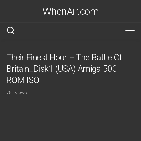
Skip
WhenAir.com
to
content
Their Finest Hour – The Battle Of
Britain_Disk1 (USA) Amiga 500
ROM ISO
751 views