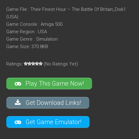
Game File : Their Finest Hour – The Battle Of Britain_Disk1
(USA)
Game Console : Amiga 500
Game Region : USA
Game Genre : Simulation
Game Size: 370.8KB
Ratings:
(No Ratings Yet)
Play This Game Now!
Get Download Links!
Get Game Emulator!