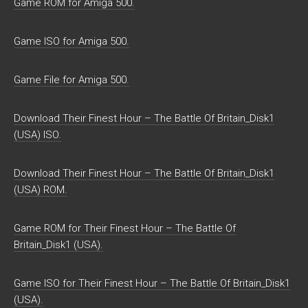
Game ROM for Amiga 500.
Game ISO for Amiga 500.
Game File for Amiga 500.
Download Their Finest Hour – The Battle Of Britain_Disk1
(USA) ISO.
Download Their Finest Hour – The Battle Of Britain_Disk1
(USA) ROM.
Game ROM for Their Finest Hour – The Battle Of
Britain_Disk1 (USA).
Game ISO for Their Finest Hour – The Battle Of Britain_Disk1
(USA).