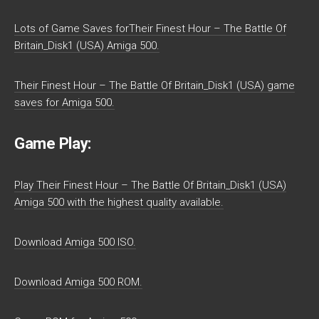
Lots of Game Saves forTheir Finest Hour – The Battle Of
Britain_Disk1 (USA) Amiga 500.
Their Finest Hour – The Battle Of Britain_Disk1 (USA) game
saves for Amiga 500.
Game Play:
Play Their Finest Hour – The Battle Of Britain_Disk1 (USA)
Amiga 500 with the highest quality available.
Download Amiga 500 ISO.
Download Amiga 500 ROM.