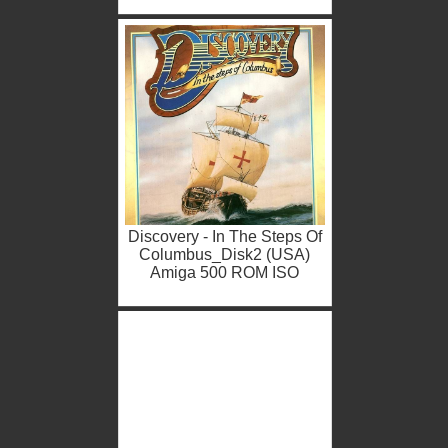
Discovery - In The Steps Of
Columbus_Disk2 (USA)
Amiga 500 ROM ISO