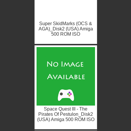
Super SkidMarks (OCS &
AGA)_Disk2 (USA) Amiga
500 ROM ISO
Space Quest III - The
Pirates Of Pestulon_Disk2
(USA) Amiga 500 ROM ISO